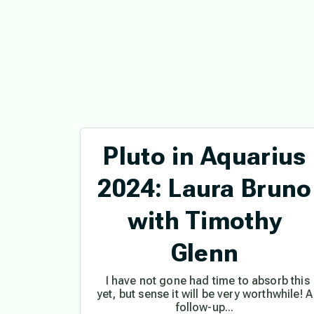
Pluto in Aquarius
2024: Laura Bruno
with Timothy
Glenn
I have not gone had time to absorb this
yet, but sense it will be very worthwhile! A
follow-up...