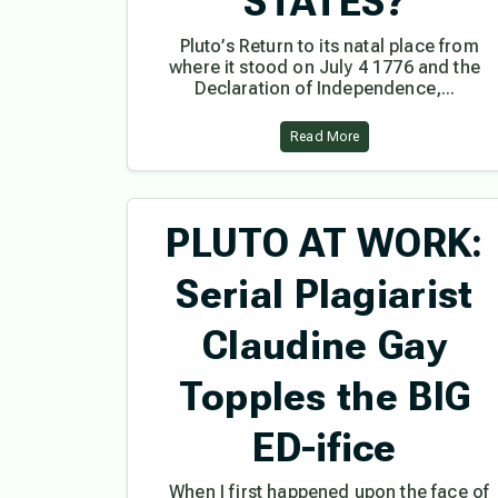
STATES?
Pluto’s Return to its natal place from
where it stood on July 4 1776 and the
Declaration of Independence,...
Read More
PLUTO AT WORK:
Serial Plagiarist
Claudine Gay
Topples the BIG
ED-ifice
When I first happened upon the face of