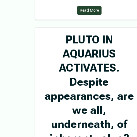
Read More
PLUTO IN
AQUARIUS
ACTIVATES.
Despite
appearances, are
we all,
underneath, of