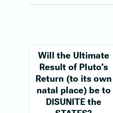
Will the Ultimate
Result of Pluto’s
Return (to its own
natal place) be to
DISUNITE the