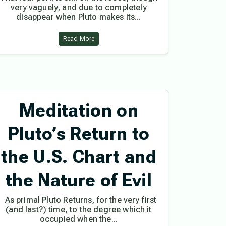
very vaguely, and due to completely
disappear when Pluto makes its...
Read More
Meditation on
Pluto’s Return to
the U.S. Chart and
the Nature of Evil
As primal Pluto Returns, for the very first
(and last?) time, to the degree which it
occupied when the...