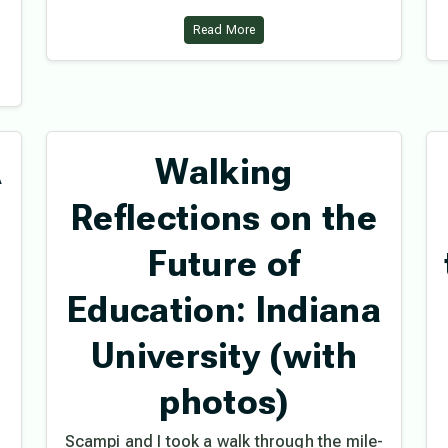
Read More
A
Walking
Reflections on the
Future of
Education: Indiana
University (with
photos)
Scampi and I took a walk through the mile-