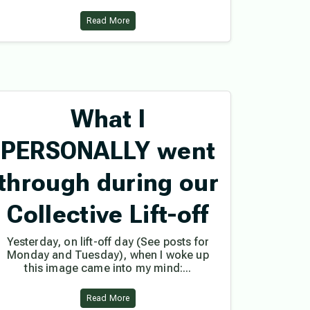
Read More
What I
PERSONALLY went
through during our
Collective Lift-off
Yesterday, on lift-off day (See posts for
Monday and Tuesday), when I woke up
this image came into my mind:...
Read More