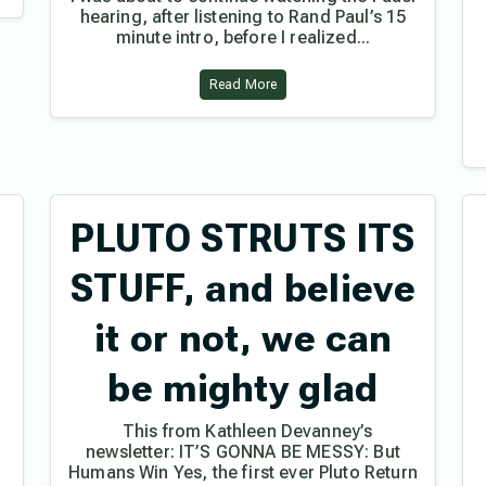
hearing, after listening to Rand Paul’s 15
minute intro, before I realized...
Read More
PLUTO STRUTS ITS
STUFF, and believe
it or not, we can
be mighty glad
This from Kathleen Devanney’s
newsletter: IT’S GONNA BE MESSY: But
Humans Win Yes, the first ever Pluto Return