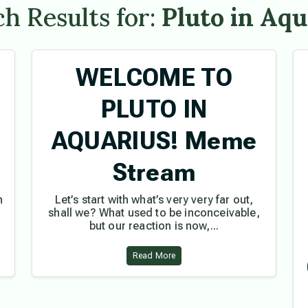
h Results for:
Pluto in Aqu
WELCOME TO
PLUTO IN
AQUARIUS! Meme
e
Stream
h
Let’s start with what’s very very far out,
shall we? What used to be inconceivable,
but our reaction is now,...
Read More