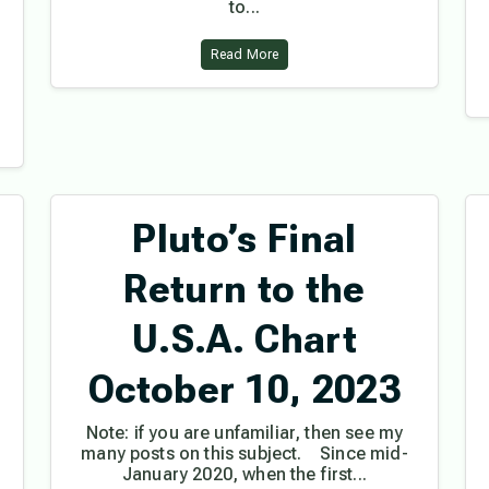
to...
Read More
Pluto’s Final
Return to the
U.S.A. Chart
October 10, 2023
Note: if you are unfamiliar, then see my
many posts on this subject. Since mid-
January 2020, when the first...