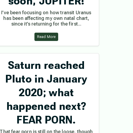
soon, JUPITER!
I’ve been focusing on how transit Uranus
has been affecting my own natal chart,
since it’s returning for the first...
Read More
Saturn reached
Pluto in January
2020; what
happened next?
FEAR PORN.
That fear porn is still on the loose, though