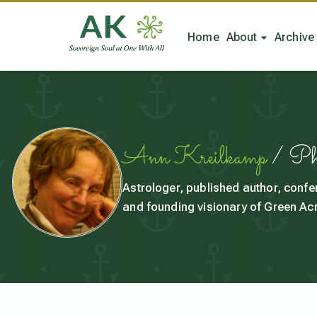
Home
About
Archive
Ann Kreilkamp
/ P
Astrologer, published author, confe
and founding visionary of Green Acr