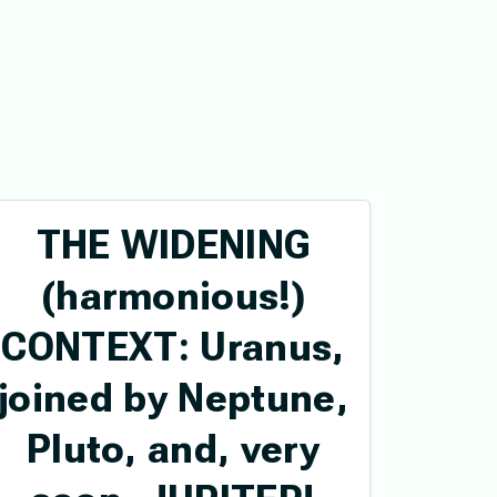
THE WIDENING
(harmonious!)
CONTEXT: Uranus,
joined by Neptune,
Pluto, and, very