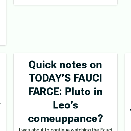
Quick notes on
l
TODAY’S FAUCI
FARCE: Pluto in
Leo’s
e
.
comeuppance?
I was about to continue watching the Fauci