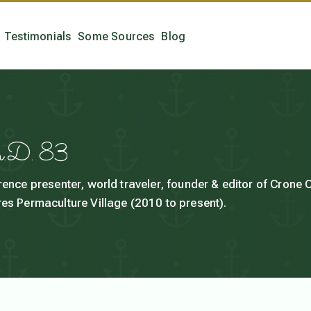
Testimonials
Some Sources
Blog
h.D. 83
rence presenter, world traveler, founder & editor of Crone
es Permaculture Village (2010 to present).