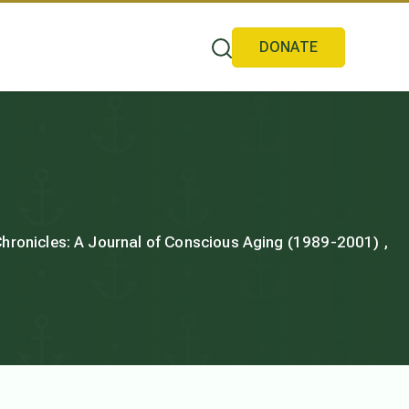
DONATE
 Chronicles: A Journal of Conscious Aging (1989-2001) ,