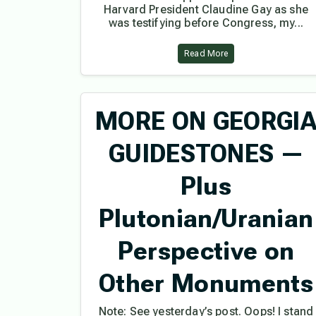
Harvard President Claudine Gay as she
was testifying before Congress, my...
Read More
MORE ON GEORGI
GUIDESTONES —
Plus
Plutonian/Uranian
Perspective on
Other Monuments
Note: See yesterday’s post. Oops! I stand