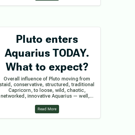
Pluto enters
Aquarius TODAY.
What to expect?
Overall influence of Pluto moving from
staid, conservative, structured, traditional
Capricorn, to loose, wild, chaotic,
networked, innovative Aquarius — well,...
Read More