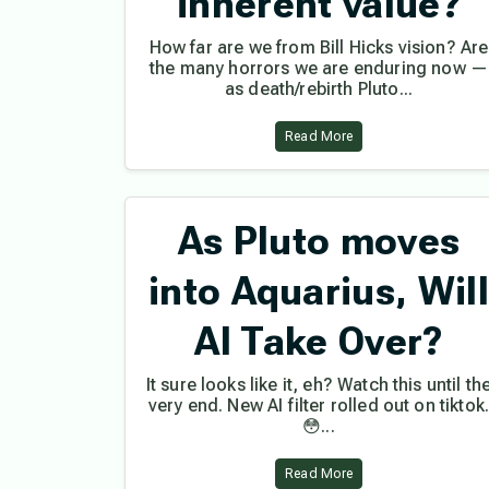
inherent value?
How far are we from Bill Hicks vision? Are
the many horrors we are enduring now —
as death/rebirth Pluto...
Read More
As Pluto moves
into Aquarius, Wil
AI Take Over?
It sure looks like it, eh? Watch this until th
very end. New AI filter rolled out on tiktok
😳...
Read More