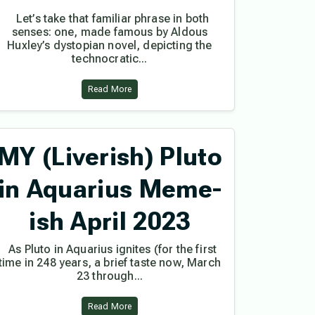
Let’s take that familiar phrase in both
senses: one, made famous by Aldous
Huxley’s dystopian novel, depicting the
technocratic...
Read More
MY (Liverish) Pluto
in Aquarius Meme-
ish April 2023
As Pluto in Aquarius ignites (for the first
time in 248 years, a brief taste now, March
23 through...
Read More