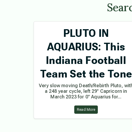
Searc
PLUTO IN
AQUARIUS: This
Indiana Football
Team Set the Ton
Very slow moving Death/Rebirth Pluto, wit
a 248 year cycle, left 29° Capricorn in
March 2023 for 0° Aquarius for...
Read More