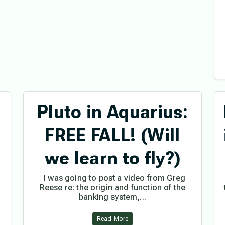
Pluto in Aquarius:
FREE FALL! (Will
we learn to fly?)
I was going to post a video from Greg
Reese re: the origin and function of the
banking system,...
Read More