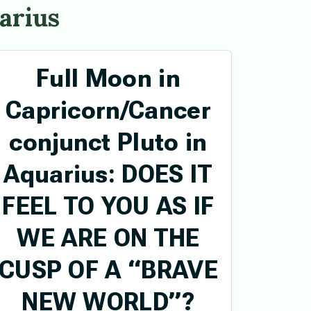
arius
Full Moon in
Capricorn/Cancer
conjunct Pluto in
Aquarius: DOES IT
FEEL TO YOU AS IF
WE ARE ON THE
CUSP OF A “BRAVE
NEW WORLD”?