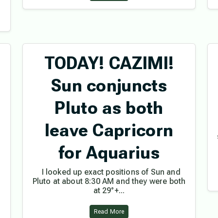
TODAY! CAZIMI!
Sun conjuncts
Pluto as both
leave Capricorn
for Aquarius
I looked up exact positions of Sun and
Pluto at about 8:30 AM and they were both
at 29°+...
Read More