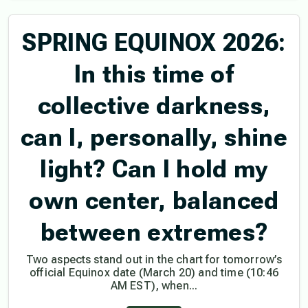
SPRING EQUINOX 2026:
In this time of
collective darkness,
can I, personally, shine
light? Can I hold my
own center, balanced
between extremes?
Two aspects stand out in the chart for tomorrow’s
official Equinox date (March 20) and time (10:46
AM EST), when...