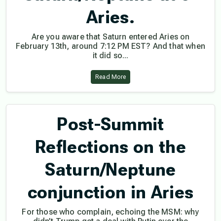
Aries.
Are you aware that Saturn entered Aries on
February 13th, around 7:12 PM EST? And that when
it did so...
Read More
Post-Summit
Reflections on the
Saturn/Neptune
conjunction in Aries
For those who complain, echoing the MSM: why