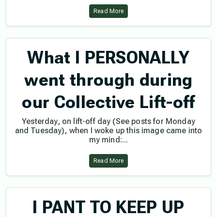
Read More
What I PERSONALLY
went through during
our Collective Lift-off
Yesterday, on lift-off day (See posts for Monday
and Tuesday), when I woke up this image came into
my mind:...
Read More
I PANT TO KEEP UP