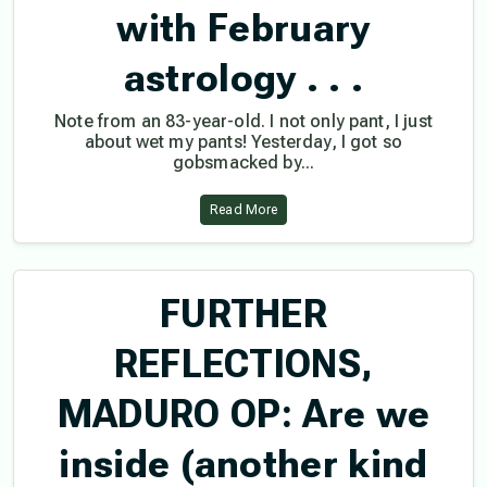
with February
astrology . . .
Note from an 83-year-old. I not only pant, I just
about wet my pants! Yesterday, I got so
gobsmacked by...
Read More
FURTHER
REFLECTIONS,
MADURO OP: Are we
inside (another kind