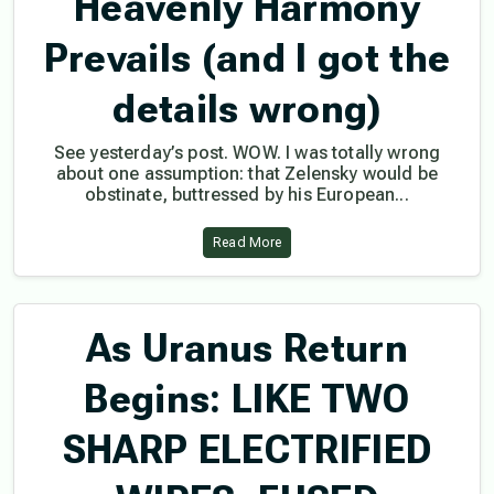
Heavenly Harmony
Prevails (and I got the
details wrong)
See yesterday’s post. WOW. I was totally wrong
about one assumption: that Zelensky would be
obstinate, buttressed by his European...
Read More
As Uranus Return
Begins: LIKE TWO
SHARP ELECTRIFIED