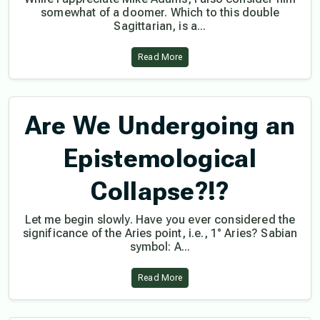
somewhat of a doomer. Which to this double
Sagittarian, is a...
Read More
Are We Undergoing an
Epistemological
Collapse?!?
Let me begin slowly. Have you ever considered the
significance of the Aries point, i.e., 1° Aries? Sabian
symbol: A...
Read More