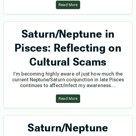
Read More
Saturn/Neptune in
Pisces: Reflecting on
Cultural Scams
I’m becoming highly aware of just how much the
current Neptune/Saturn conjunction in late Pisces
continues to affect/infect my awareness....
Read More
Saturn/Neptune