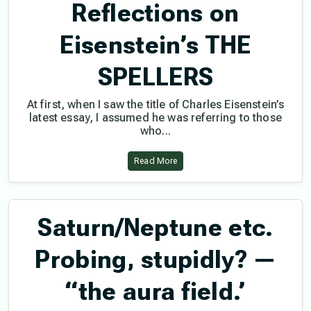
Reflections on
Eisenstein’s THE
SPELLERS
At first, when I saw the title of Charles Eisenstein’s
latest essay, I assumed he was referring to those
who...
Read More
Saturn/Neptune etc.
Probing, stupidly? —
“the aura field.’