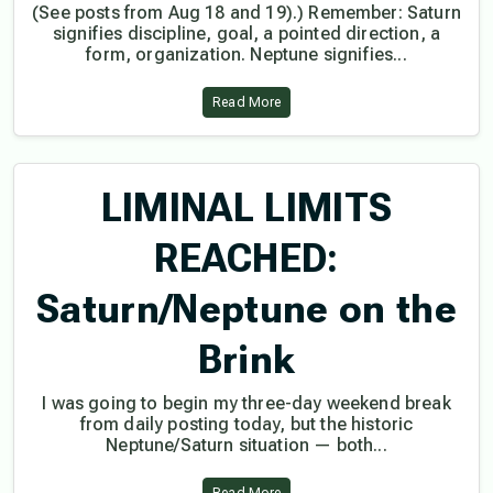
(See posts from Aug 18 and 19).) Remember: Saturn
signifies discipline, goal, a pointed direction, a
form, organization. Neptune signifies...
Read More
LIMINAL LIMITS
REACHED:
Saturn/Neptune on the
Brink
I was going to begin my three-day weekend break
from daily posting today, but the historic
Neptune/Saturn situation — both...