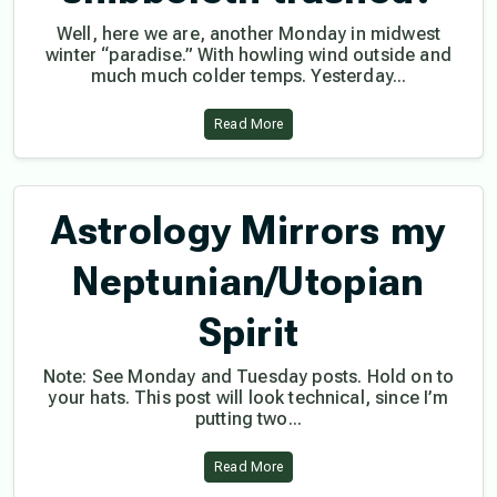
Well, here we are, another Monday in midwest
winter “paradise.” With howling wind outside and
much much colder temps. Yesterday...
Read More
Astrology Mirrors my
Neptunian/Utopian
Spirit
Note: See Monday and Tuesday posts. Hold on to
your hats. This post will look technical, since I’m
putting two...
Read More