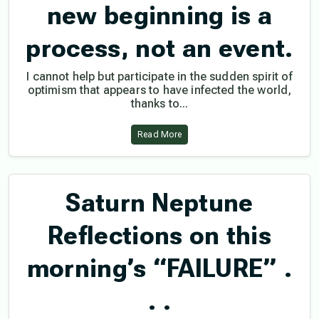
new beginning is a
process, not an event.
I cannot help but participate in the sudden spirit of
optimism that appears to have infected the world,
thanks to...
Read More
Saturn Neptune
Reflections on this
morning’s “FAILURE” .
. .