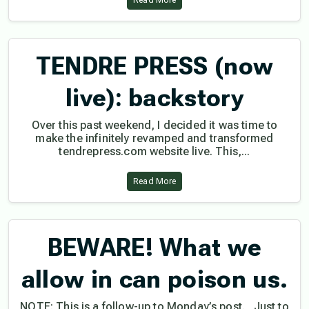
Read More
TENDRE PRESS (now
live): backstory
Over this past weekend, I decided it was time to
make the infinitely revamped and transformed
tendrepress.com website live. This,...
Read More
BEWARE! What we
allow in can poison us.
NOTE: This is a follow-up to Monday’s post. Just to