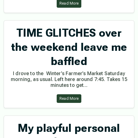
Read More
TIME GLITCHES over
the weekend leave me
baffled
I drove to the Winter’s Farmer’s Market Saturday
morning, as usual. Left here around 7:45. Takes 15
minutes to get...
Read More
My playful personal