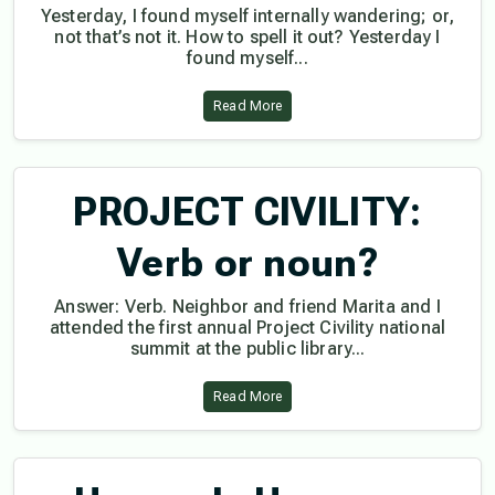
Yesterday, I found myself internally wandering; or,
not that’s not it. How to spell it out? Yesterday I
found myself...
Read More
PROJECT CIVILITY:
Verb or noun?
Answer: Verb. Neighbor and friend Marita and I
attended the first annual Project Civility national
summit at the public library...
Read More