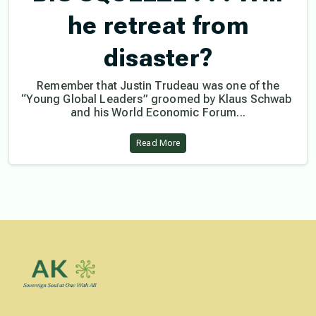
he retreat from
disaster?
Remember that Justin Trudeau was one of the
“Young Global Leaders” groomed by Klaus Schwab
and his World Economic Forum...
Read More