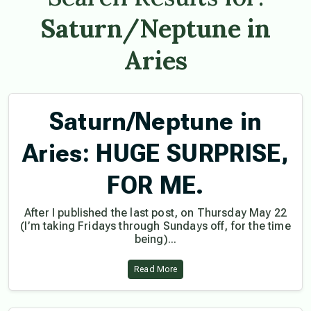
Saturn/Neptune in
Aries
Saturn/Neptune in
Aries: HUGE SURPRISE,
FOR ME.
After I published the last post, on Thursday May 22
(I’m taking Fridays through Sundays off, for the time
being)...
Read More