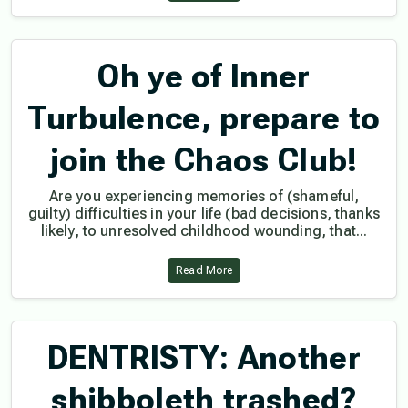
Oh ye of Inner
Turbulence, prepare to
join the Chaos Club!
Are you experiencing memories of (shameful,
guilty) difficulties in your life (bad decisions, thanks
likely, to unresolved childhood wounding, that...
Read More
DENTRISTY: Another
shibboleth trashed?