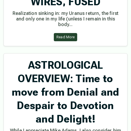
WIRES, FUSED
Realization sinking in: my Uranus return, the first
and only one in my life (unless I remain in this
body...
Read More
ASTROLOGICAL
OVERVIEW: Time to
move from Denial and
Despair to Devotion
and Delight!
While I appreciate Mike Adams, I also consider him