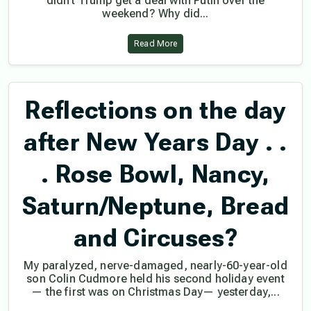
didn’t Trump get a deal with Putin over the
weekend? Why did...
Read More
Reflections on the day
after New Years Day . .
. Rose Bowl, Nancy,
Saturn/Neptune, Bread
and Circuses?
My paralyzed, nerve-damaged, nearly-60-year-old
son Colin Cudmore held his second holiday event
— the first was on Christmas Day— yesterday,...