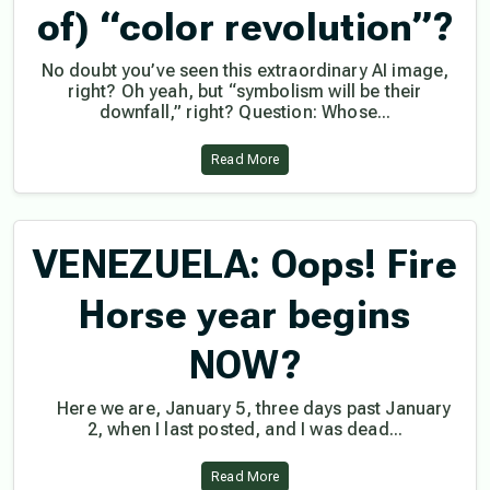
of) “color revolution”?
No doubt you’ve seen this extraordinary AI image,
right? Oh yeah, but “symbolism will be their
downfall,” right? Question: Whose...
Read More
VENEZUELA: Oops! Fire
Horse year begins
NOW?
Here we are, January 5, three days past January
2, when I last posted, and I was dead...
Read More