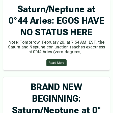
Saturn/Neptune at
0°44 Aries: EGOS HAVE
NO STATUS HERE
Note: Tomorrow, February 20, at 7:54 AM, EST, the
Saturn and Neptune conjunction reaches exactness
at 0°44 Aries (zero degrees,...
Read More
BRAND NEW
BEGINNING:
Saturn/Neptune at 0°