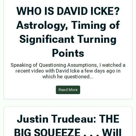
WHO IS DAVID ICKE?
Astrology, Timing of
Significant Turning
Points
Speaking of Questioning Assumptions, I watched a
recent video with David Icke a few days ago in
which he questioned...
Read More
Justin Trudeau: THE
BIG SQUEEZE . . . Will