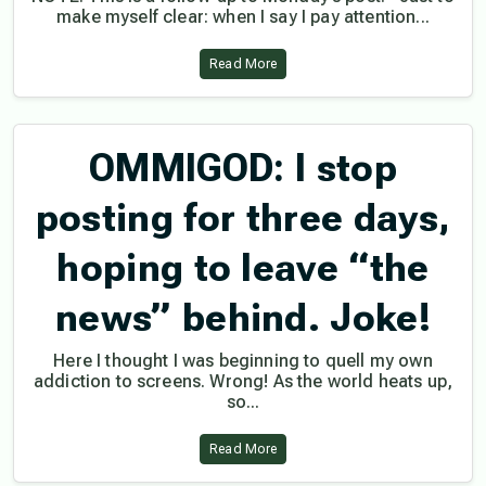
make myself clear: when I say I pay attention...
Read More
OMMIGOD: I stop
posting for three days,
hoping to leave “the
news” behind. Joke!
Here I thought I was beginning to quell my own
addiction to screens. Wrong! As the world heats up,
so...
Read More