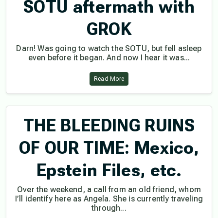
SOTU aftermath with
GROK
Darn! Was going to watch the SOTU, but fell asleep
even before it began. And now I hear it was...
Read More
THE BLEEDING RUINS
OF OUR TIME: Mexico,
Epstein Files, etc.
Over the weekend, a call from an old friend, whom
I’ll identify here as Angela. She is currently traveling
through...