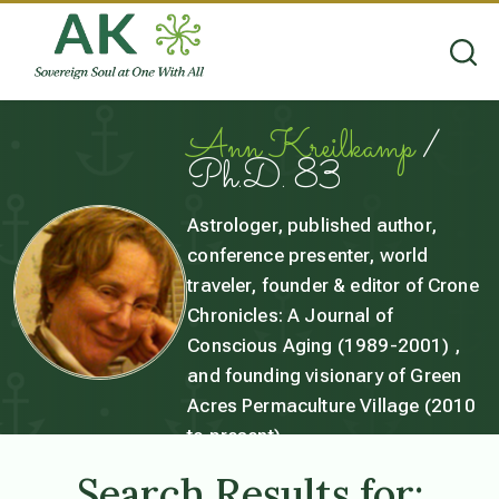
Ann Kreilkamp
/
Ph.D. 83
Astrologer, published author,
conference presenter, world
traveler, founder & editor of Crone
Chronicles: A Journal of
Conscious Aging (1989-2001) ,
and founding visionary of Green
Acres Permaculture Village (2010
to present).
Search Results for: