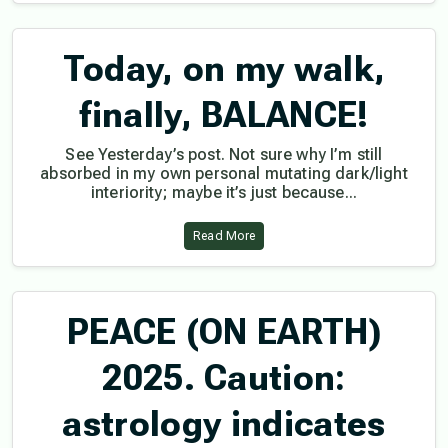
Today, on my walk,
finally, BALANCE!
See Yesterday’s post. Not sure why I’m still
absorbed in my own personal mutating dark/light
interiority; maybe it’s just because...
Read More
PEACE (ON EARTH)
2025. Caution:
astrology indicates