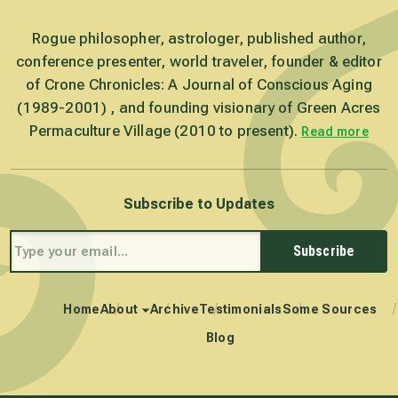
Rogue philosopher, astrologer, published author,
conference presenter, world traveler, founder & editor
of Crone Chronicles: A Journal of Conscious Aging
(1989-2001) , and founding visionary of Green Acres
Permaculture Village (2010 to present).
Read more
Subscribe to Updates
Subscribe
Home
About
Archive
Testimonials
Some Sources
Blog