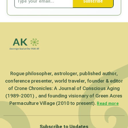
Subscribe
Rogue philosopher, astrologer, published author,
conference presenter, world traveler, founder & editor
of Crone Chronicles: A Journal of Conscious Aging
(1989-2001) , and founding visionary of Green Acres
Permaculture Village (2010 to present).
Read more
Subscribe to Updates