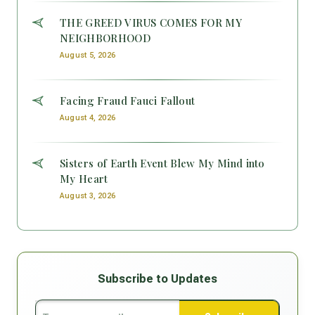
THE GREED VIRUS COMES FOR MY
NEIGHBORHOOD
August 5, 2026
Facing Fraud Fauci Fallout
August 4, 2026
Sisters of Earth Event Blew My Mind into
My Heart
August 3, 2026
Subscribe to Updates