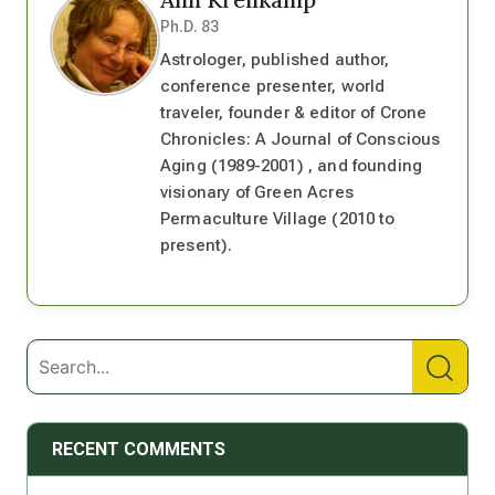
Ph.D. 83
Astrologer, published author,
conference presenter, world
traveler, founder & editor of Crone
Chronicles: A Journal of Conscious
Aging (1989-2001) , and founding
visionary of Green Acres
Permaculture Village (2010 to
present).
RECENT COMMENTS