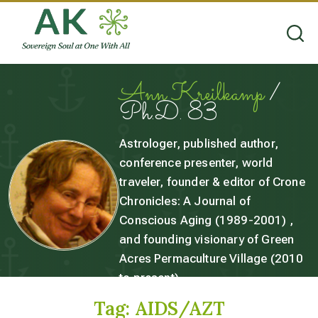
Ann Kreilkamp
/
Ph.D. 83
Astrologer, published author,
conference presenter, world
traveler, founder & editor of Crone
Chronicles: A Journal of
Conscious Aging (1989-2001) ,
and founding visionary of Green
Acres Permaculture Village (2010
to present).
Tag:
AIDS/AZT