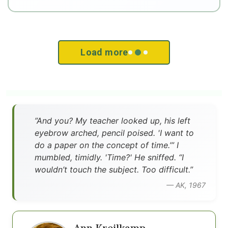
Load more
”And you? My teacher looked up, his left
eyebrow arched, pencil poised. 'I want to
do a paper on the concept of time.’” I
mumbled, timidly. 'Time?' He sniffed. “I
wouldn’t touch the subject. Too difficult.”
— AK, 1967
Ann Kreilkamp