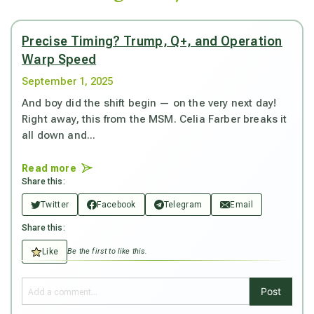
Precise Timing? Trump, Q+, and Operation
Warp Speed
September 1, 2025
And boy did the shift begin — on the very next day!
Right away, this from the MSM. Celia Farber breaks it
all down and...
Read more
Share this:
Twitter
Facebook
Telegram
Email
Share this:
Like
Be the first to like this.
Post