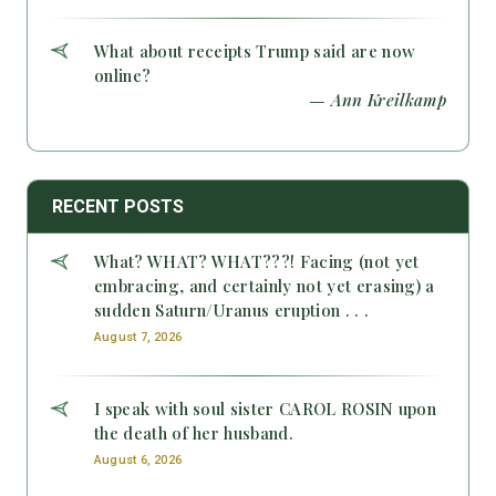
What about receipts Trump said are now
online?
— Ann Kreilkamp
RECENT POSTS
What? WHAT? WHAT???! Facing (not yet
embracing, and certainly not yet erasing) a
sudden Saturn/Uranus eruption . . .
August 7, 2026
I speak with soul sister CAROL ROSIN upon
the death of her husband.
August 6, 2026