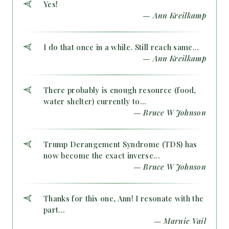
Yes!
— Ann Kreilkamp
I do that once in a while. Still reach same...
— Ann Kreilkamp
There probably is enough resource (food,
water shelter) currently to...
— Bruce W Johnson
Trump Derangement Syndrome (TDS) has
now become the exact inverse...
— Bruce W Johnson
Thanks for this one, Ann! I resonate with the
part...
— Marnie Vail