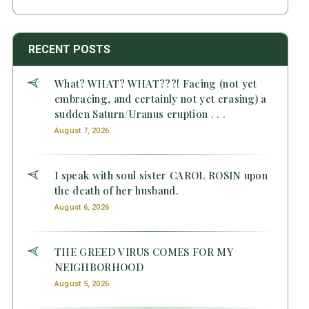
RECENT POSTS
What? WHAT? WHAT???! Facing (not yet
embracing, and certainly not yet erasing) a
sudden Saturn/Uranus eruption . . .
August 7, 2026
I speak with soul sister CAROL ROSIN upon
the death of her husband.
August 6, 2026
THE GREED VIRUS COMES FOR MY
NEIGHBORHOOD
August 5, 2026