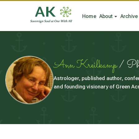
Home
About
Archive
Ann Kreilkamp
/ P
Astrologer, published author, confe
and founding visionary of Green Acr