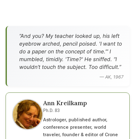
”And you? My teacher looked up, his left
eyebrow arched, pencil poised. 'I want to
do a paper on the concept of time.’” I
mumbled, timidly. 'Time?' He sniffed. “I
wouldn’t touch the subject. Too difficult.”
— AK, 1967
Ann Kreilkamp
Ph.D. 83
Astrologer, published author,
conference presenter, world
traveler, founder & editor of Crone