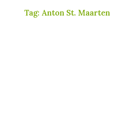
Tag:
Anton St. Maarten