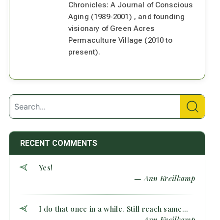
Chronicles: A Journal of Conscious
Aging (1989-2001) , and founding
visionary of Green Acres
Permaculture Village (2010 to
present).
RECENT COMMENTS
Yes!
— Ann Kreilkamp
I do that once in a while. Still reach same...
— Ann Kreilkamp