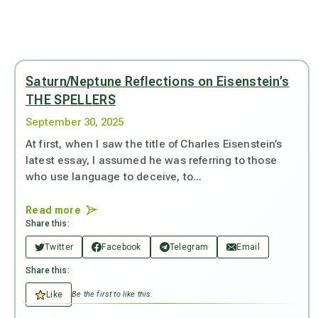
Saturn/Neptune Reflections on Eisenstein’s
THE SPELLERS
September 30, 2025
At first, when I saw the title of Charles Eisenstein’s
latest essay, I assumed he was referring to those
who use language to deceive, to...
Read more
Share this:
Twitter
Facebook
Telegram
Email
Share this:
Like
Be the first to like this.