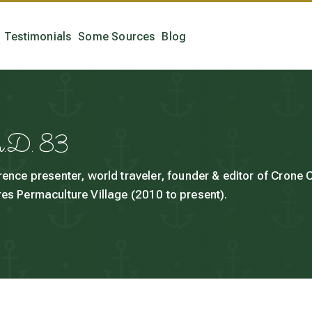
Testimonials
Some Sources
Blog
h.D. 83
rence presenter, world traveler, founder & editor of Crone
es Permaculture Village (2010 to present).