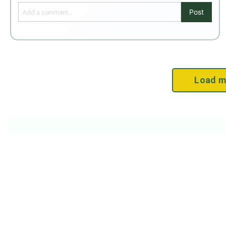
Post
Load m