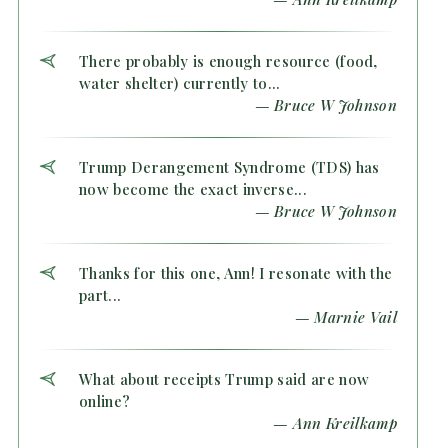
There probably is enough resource (food,
water shelter) currently to...
— Bruce W Johnson
Trump Derangement Syndrome (TDS) has
now become the exact inverse...
— Bruce W Johnson
Thanks for this one, Ann! I resonate with the
part...
— Marnie Vail
What about receipts Trump said are now
online?
— Ann Kreilkamp