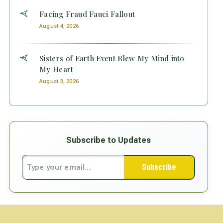
Facing Fraud Fauci Fallout
August 4, 2026
Sisters of Earth Event Blew My Mind into
My Heart
August 3, 2026
Subscribe to Updates
Subscribe