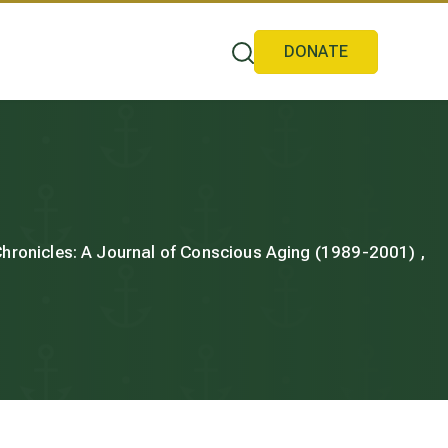
DONATE
 Chronicles: A Journal of Conscious Aging (1989-2001) ,