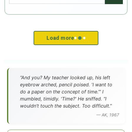
Load more
”And you? My teacher looked up, his left
eyebrow arched, pencil poised. 'I want to
do a paper on the concept of time.’” I
mumbled, timidly. 'Time?' He sniffed. “I
wouldn’t touch the subject. Too difficult.”
— AK, 1967