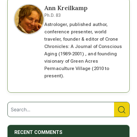
Ann Kreilkamp
Ph.D. 83
Astrologer, published author,
conference presenter, world
traveler, founder & editor of Crone
Chronicles: A Journal of Conscious
Aging (1989-2001) , and founding
visionary of Green Acres
Permaculture Village (2010 to
present).
RECENT COMMENTS