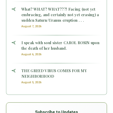
What? WHAT? WHAT???! Facing (not yet
embracing, and certainly not yet erasing) a
sudden Saturn/Uranus eruption . . .
August 7, 2026
I speak with soul sister CAROL ROSIN upon
the death of her husband.
August 6, 2026
THE GREED VIRUS COMES FOR MY
NEIGHBORHOOD
August 5, 2026
Subscribe to Updates