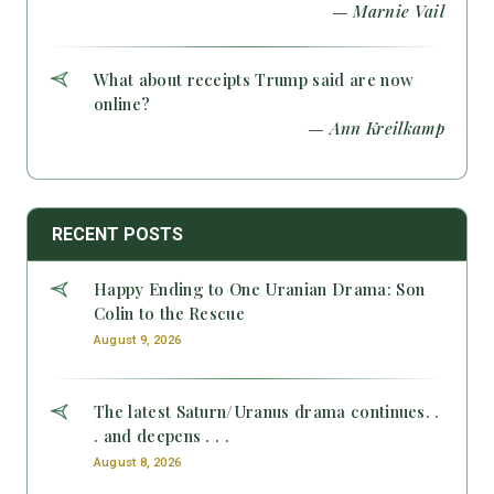
— Marnie Vail
What about receipts Trump said are now
online?
— Ann Kreilkamp
RECENT POSTS
Happy Ending to One Uranian Drama: Son
Colin to the Rescue
August 9, 2026
The latest Saturn/Uranus drama continues. .
. and deepens . . .
August 8, 2026