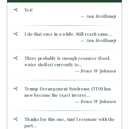
Yes!
— Ann Kreilkamp
I do that once in a while. Still reach same...
— Ann Kreilkamp
There probably is enough resource (food,
water shelter) currently to...
— Bruce W Johnson
Trump Derangement Syndrome (TDS) has
now become the exact inverse...
— Bruce W Johnson
Thanks for this one, Ann! I resonate with the
part...