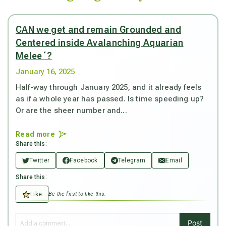
CAN we get and remain Grounded and
Centered inside Avalanching Aquarian
Melee´?
January 16, 2025
Half-way through January 2025, and it already feels
as if a whole year has passed. Is time speeding up?
Or are the sheer number and...
Read more
Share this:
Twitter
Facebook
Telegram
Email
Share this:
Like
Be the first to like this.
Post