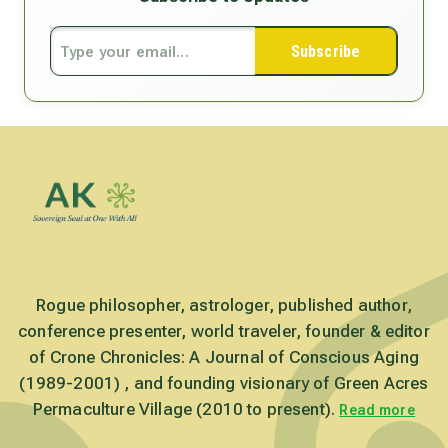
Subscribe
Rogue philosopher, astrologer, published author,
conference presenter, world traveler, founder & editor
of Crone Chronicles: A Journal of Conscious Aging
(1989-2001) , and founding visionary of Green Acres
Permaculture Village (2010 to present).
Read more