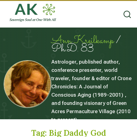
Ann Kreilkamp
/
Ph.D. 83
Astrologer, published author,
conference presenter, world
traveler, founder & editor of Crone
Chronicles: A Journal of
Conscious Aging (1989-2001) ,
and founding visionary of Green
Acres Permaculture Village (2010
to present).
Tag:
Big Daddy God