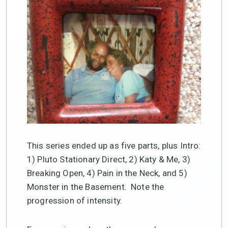
This series ended up as five parts, plus Intro:
1) Pluto Stationary Direct, 2) Katy & Me, 3)
Breaking Open, 4) Pain in the Neck, and 5)
Monster in the Basement. Note the
progression of intensity.