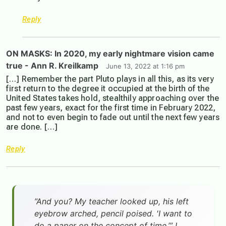
Reply
ON MASKS: In 2020, my early nightmare vision came
true - Ann R. Kreilkamp
June 13, 2022 at 1:16 pm
[…] Remember the part Pluto plays in all this, as its very
first return to the degree it occupied at the birth of the
United States takes hold, stealthily approaching over the
past few years, exact for the first time in February 2022,
and not to even begin to fade out until the next few years
are done. […]
Reply
”And you? My teacher looked up, his left
eyebrow arched, pencil poised. 'I want to
do a paper on the concept of time.’” I