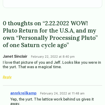
0 thoughts on “2.22.2022 WOW!
Pluto Return for the U.S.A, and my
own “Personally Processing Pluto”
of one Saturn cycle ago”
Janet Sinclair
February 22, 2022 at 8:40 pm
I love that picture of you and Jeff. Looks like you were in
the yurt. That was a magical time.
Reply
annrkreilkamp
February 24, 2022 at 11:48 am
Yep, the yurt. The lattice work behind us gives it
away.