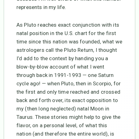
represents in my life.
As Pluto reaches exact conjunction with its
natal position in the U.S. chart for the first
time since this nation was founded, what we
astrologers call the Pluto Return, I thought
I’d add to the context by handing you a
blow-by-blow account of what I went
through back in 1991-1993 — one Saturn
cycle ago! — when Pluto, then in Scorpio, for
the first and only time reached and crossed
back and forth over, its exact opposition to
my (then long neglected) natal Moon in
Taurus. These stories might help to give the
flavor, on a personal level, of what this
nation (and therefore the entire world), is