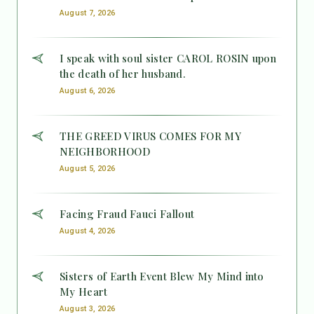
August 7, 2026
I speak with soul sister CAROL ROSIN upon
the death of her husband.
August 6, 2026
THE GREED VIRUS COMES FOR MY
NEIGHBORHOOD
August 5, 2026
Facing Fraud Fauci Fallout
August 4, 2026
Sisters of Earth Event Blew My Mind into
My Heart
August 3, 2026