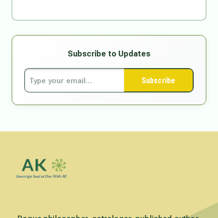
Subscribe to Updates
Subscribe