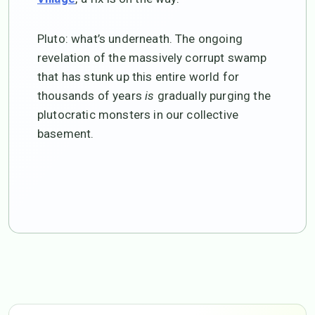
Pluto: what’s underneath. The ongoing
revelation of the massively corrupt swamp
that has stunk up this entire world for
thousands of years
is
gradually purging the
plutocratic monsters in our collective
basement.