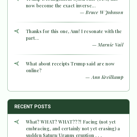
now become the exact inverse...
— Bruce W Johnson
Thanks for this one, Ann! I resonate with the
part...
— Marnie Vail
What about receipts Trump said are now
online?
— Ann Kreilkamp
RECENT POSTS
What? WHAT? WHAT???! Facing (not yet
embracing, and certainly not yet erasing) a
sudden Saturn/Uranus eruption . . .