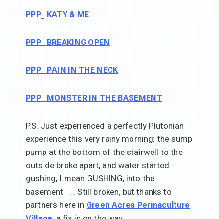
PPP_ KATY & ME
PPP_ BREAKING OPEN
PPP_ PAIN IN THE NECK
PPP_ MONSTER IN THE BASEMENT
P.S. Just experienced a perfectly Plutonian
experience this very rainy morning: the sump
pump at the bottom of the stairwell to the
outside broke apart, and water started
gushing, I mean GUSHING, into the
basement . . . Still broken, but thanks to
partners here in
Green Acres Permaculture
, a fix is on the way.
Village