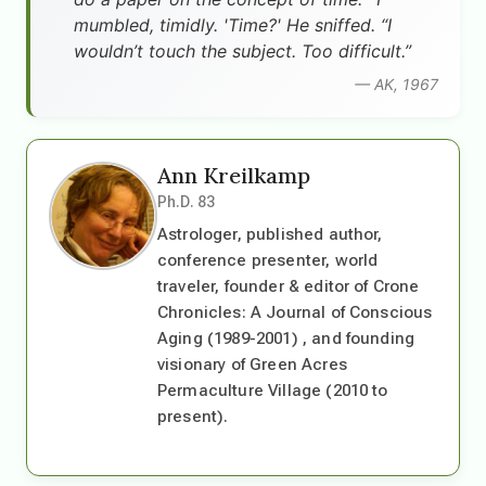
mumbled, timidly. 'Time?' He sniffed. “I
wouldn’t touch the subject. Too difficult.”
— AK, 1967
Ann Kreilkamp
Ph.D. 83
Astrologer, published author,
conference presenter, world
traveler, founder & editor of Crone
Chronicles: A Journal of Conscious
Aging (1989-2001) , and founding
visionary of Green Acres
Permaculture Village (2010 to
present).