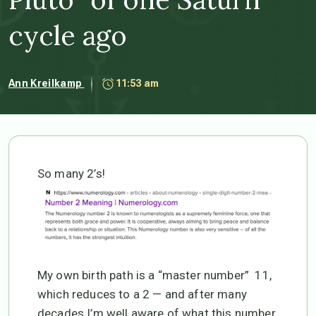
cycle ago
Ann Kreilkamp
11:53 am
So many 2’s!
My own birth path is a “master number” 11,
which reduces to a 2 — and after many
decades I’m well aware of what this number