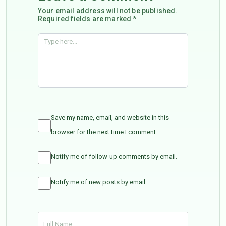
Your email address will not be published.
Required fields are marked *
Save my name, email, and website in this
browser for the next time I comment.
Notify me of follow-up comments by email.
Notify me of new posts by email.