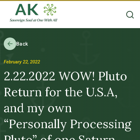
Back
February 22, 2022
2.22.2022 WOW! Pluto
Return for the U.S.A,
and my own
“Personally Processing
Pluto” of one Saturn