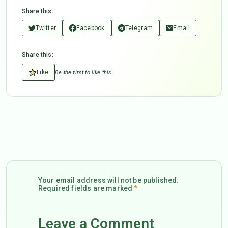
Share this:
Twitter
Facebook
Telegram
Email
Share this:
Like
Be the first to like this.
Your email address will not be published.
Required fields are marked
*
Leave a Comment