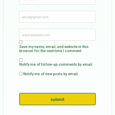
Save my name, email, and website in this
browser for the next time I comment.
Notify me of follow-up comments by email.
Notify me of new posts by email.
submit