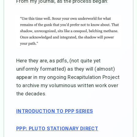
From my journal, as the process began:
Here they are, as pdfs, (not quite yet
uniformly formatted) as they will (almost)
appear in my ongoing Recapitulation Project
to archive my voluminous written work over
the decades.
INTRODUCTION TO PPP SERIES
PPP: PLUTO STATIONARY DIRECT