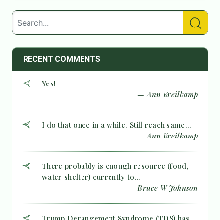
RECENT COMMENTS
Yes!
— Ann Kreilkamp
I do that once in a while. Still reach same...
— Ann Kreilkamp
There probably is enough resource (food,
water shelter) currently to...
— Bruce W Johnson
Trump Derangement Syndrome (TDS) has