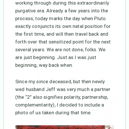
working through during this extraordinarily
purgative era. Already a few years into the
process, today marks the day when Pluto
exactly conjuncts its own natal position for
the first time, and will then travel back and
forth over that sensitized point for the next
several years. We are not done, folks. We
are just beginning. Just as I was just
beginning, way back when.
Since my since deceased, but then newly
wed husband Jeff was very much a partner
(the “2” also signifies polarity, partnership,
complementarity), I decided to include a
photo of us taken during that time.