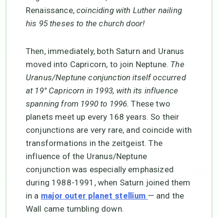
Renaissance,
coinciding with Luther nailing
his 95 theses to the church door!
Then, immediately, both Saturn and Uranus
moved into Capricorn, to join Neptune.
The
Uranus/Neptune conjunction itself occurred
at 19° Capricorn in 1993, with its influence
spanning from 1990 to 1996.
These two
planets meet up every 168 years. So their
conjunctions are very rare, and coincide with
transformations in the zeitgeist. The
influence of the Uranus/Neptune
conjunction was especially emphasized
during 1988-1991, when Saturn joined them
in a
— and the
major outer planet stellium
Wall came tumbling down.