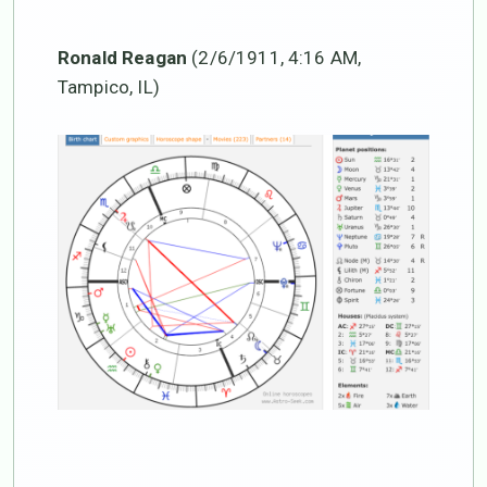
Ronald Reagan
(2/6/1911, 4:16 AM,
Tampico, IL)