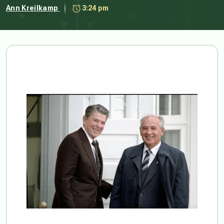
Ann Kreilkamp
3:24 pm