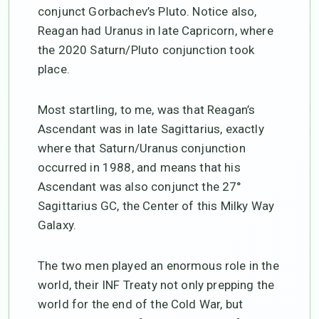
conjunct Gorbachev’s Pluto. Notice also,
Reagan had Uranus in late Capricorn, where
the 2020 Saturn/Pluto conjunction took
place.
Most startling, to me, was that Reagan’s
Ascendant was in late Sagittarius, exactly
where that Saturn/Uranus conjunction
occurred in 1988, and means that his
Ascendant was also conjunct the 27°
Sagittarius GC, the Center of this Milky Way
Galaxy.
The two men played an enormous role in the
world, their INF Treaty not only prepping the
world for the end of the Cold War, but