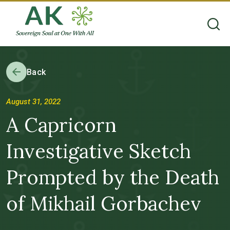
Back
August 31, 2022
A Capricorn
Investigative Sketch
Prompted by the Death
of Mikhail Gorbachev