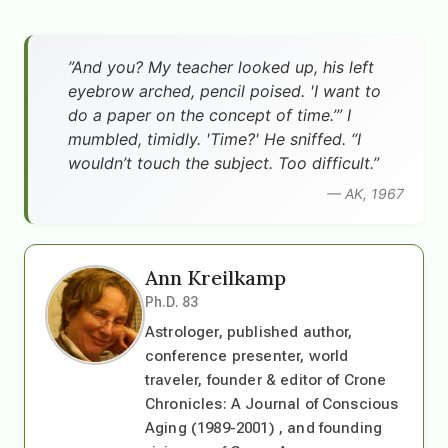
”And you? My teacher looked up, his left
eyebrow arched, pencil poised. 'I want to
do a paper on the concept of time.’” I
mumbled, timidly. 'Time?' He sniffed. “I
wouldn’t touch the subject. Too difficult.”
— AK, 1967
Ann Kreilkamp
Ph.D. 83
Astrologer, published author,
conference presenter, world
traveler, founder & editor of Crone
Chronicles: A Journal of Conscious
Aging (1989-2001) , and founding