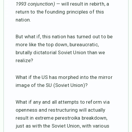
1993 conjunction)
— will result in rebirth, a
return to the founding principles of this
nation.
But what if, this nation has turned out to be
more like the top down, bureaucratic,
brutally dictatorial Soviet Union than we
realize?
What if the US has morphed into the mirror
image of the SU (Soviet Union)?
What if any and all attempts to reform via
openness and restructuring will actually
result in extreme perestroika breakdown,
just as with the Soviet Union, with various