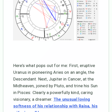
Here’s what pops out for me: First, eruptive
Uranus in pioneering Aries on an angle, the
Descendant. Next, Jupiter in Cancer, at the
Midheaven, joined by Pluto, and trine his Sun
in Pisces: Clearly a powerfully kind, caring
visionary, a dreamer.
The unusual loving
softness of his relationship with Raisa, his