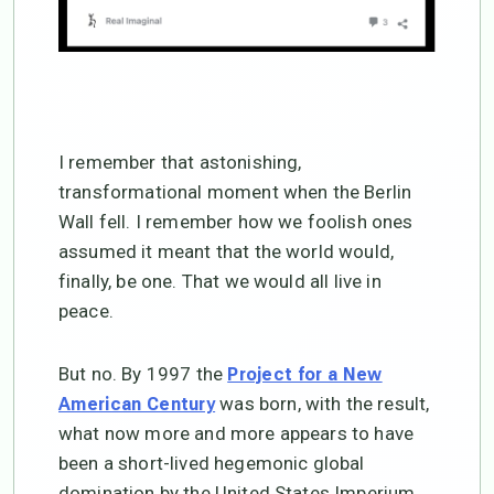
I remember that astonishing,
transformational moment when the Berlin
Wall fell. I remember how we foolish ones
assumed it meant that the world would,
finally, be one. That we would all live in
peace.
But no. By 1997 the
Project for a New
was born, with the result,
American Century
what now more and more appears to have
been a short-lived hegemonic global
domination by the United States Imperium.