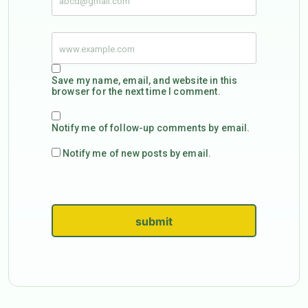
Save my name, email, and website in this
browser for the next time I comment.
Notify me of follow-up comments by email.
Notify me of new posts by email.
submit