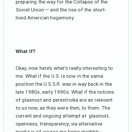
preparing the way for the Collapse of the
Soviet Union — and the rise of the short-
lived American hegemony.
What If?
Okay, now here’s what’s really interesting to
me. What if the U.S. is now in the same
position the U.S.S.R. was in way back in the
late 1980s, early 1990s. What if the notions
of glasnost and perestroika are as relevant
to us now, as they were then, to them. The
current and ongoing attempt at glasnost,
openness, transparency, via alternative
media is of course are being mightily