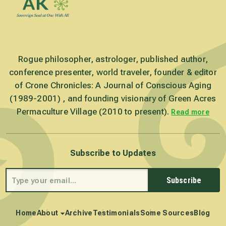
Rogue philosopher, astrologer, published author,
conference presenter, world traveler, founder & editor
of Crone Chronicles: A Journal of Conscious Aging
(1989-2001) , and founding visionary of Green Acres
Permaculture Village (2010 to present).
Read more
Subscribe to Updates
Subscribe
Home
About
Archive
Testimonials
Some Sources
Blog