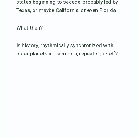
states beginning to secede, probably led by
Texas, or maybe California, or even Florida.
What then?
Is history, rhythmically synchronized with
outer planets in Capricorn, repeating itself?