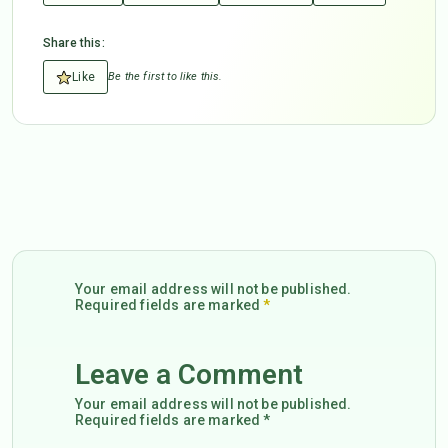
Share this:
Like
Be the first to like this.
Your email address will not be published.
Required fields are marked
*
Leave a Comment
Your email address will not be published.
Required fields are marked *