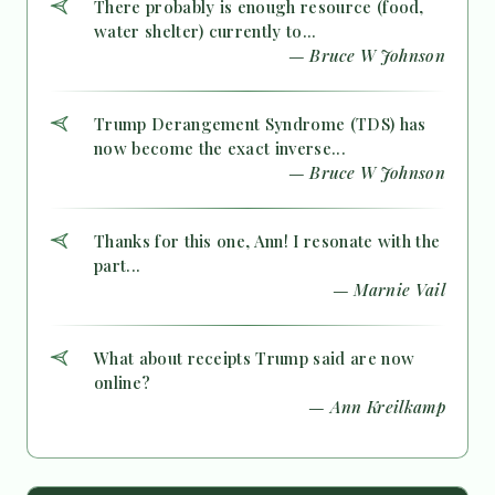
There probably is enough resource (food,
water shelter) currently to...
— Bruce W Johnson
Trump Derangement Syndrome (TDS) has
now become the exact inverse...
— Bruce W Johnson
Thanks for this one, Ann! I resonate with the
part...
— Marnie Vail
What about receipts Trump said are now
online?
— Ann Kreilkamp