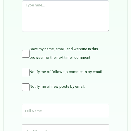
Save my name, email, and website in this
browser for the next time I comment.
Notify me of follow-up comments by email.
Notify me of new posts by email.