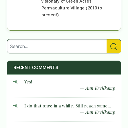
visionary of Green Acres
Permaculture Village (2010 to
present).
RECENT COMMENTS
Yes!
— Ann Kreilkamp
I do that once in a while. Still reach same...
— Ann Kreilkamp