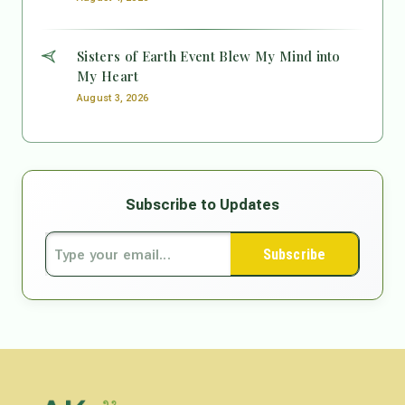
Sisters of Earth Event Blew My Mind into
My Heart
August 3, 2026
Subscribe to Updates
Subscribe