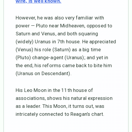
wife, is well known.
However, he was also very familiar with
power — Pluto near Midheaven, opposed to
Saturn and Venus, and both squaring
(widely) Uranus in 7th house. He appreciated
(Venus) his role (Saturn) as a big time
(Pluto) change-agent (Uranus); and yet in
the end, his reforms came back to bite him
(Uranus on Descendant).
His Leo Moon in the 11th house of
associations, shows his natural expression
as a leader. This Moon, it turns out, was
intricately connected to Reagan’s chart.