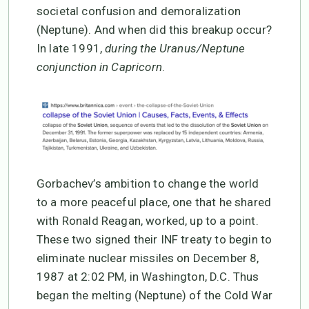
societal confusion and demoralization
(Neptune). And when did this breakup occur?
In late 1991,
during the Uranus/Neptune
conjunction in Capricorn
.
Gorbachev’s ambition to change the world
to a more peaceful place, one that he shared
with Ronald Reagan, worked, up to a point.
These two signed their INF treaty to begin to
eliminate nuclear missiles on December 8,
1987 at 2:02 PM, in Washington, D.C. Thus
began the melting (Neptune) of the Cold War