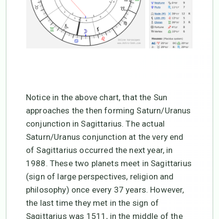
Notice in the above chart, that the Sun
approaches the then forming Saturn/Uranus
conjunction in Sagittarius. The actual
Saturn/Uranus conjunction at the very end
of Sagittarius occurred the next year, in
1988. These two planets meet in Sagittarius
(sign of large perspectives, religion and
philosophy) once every 37 years. However,
the last time they met in the sign of
Sagittarius was 1511, in the middle of the