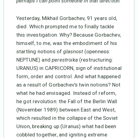
perhaps I can point someone in that direction.
Yesterday, Mikhail Gorbachev, 91 years old,
died. Which prompted me to finally tackle
this investigation. Why? Because Gorbachev,
himself, to me, was the embodiment of his
startling notions of
glasnost
(openness:
NEPTUNE) and
perestroika
(restructuring:
URANUS) in CAPRICORN, sign of institutional
form, order and control. And what happened
as a result of Gorbachev’s twin notions? Not
what he had envisaged. Instead of reform,
he got revolution: the Fall of the Berlin Wall
(November 1989) between East and West,
which resulted in the collapse of the Soviet
Union, breaking up (Uranus) what had been
cobbled together, and igniting extreme