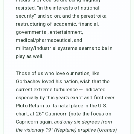
resisted, “in the interests of national
security” and so on; and the perestroika
restructuring of academic, financial,
governmental, entertainment,
medical/pharmaceutical, and
military/industrial systems seems to be in
play as well.
Those of us who love our nation, like
Gorbachev loved his nation, wish that the
current extreme turbulence — indicated
especially by this year’s exact and first ever
Pluto Return to its natal place in the U.S.
chart, at 26° Capricorn (note the focus on
Capricorn again,
and only six degrees from
the visionary 19° (Neptune) eruptive (Uranus)