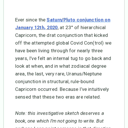
Ever since the
Saturn/Pluto conjunction on
, at 23° of hierarchical
January 12th, 2020
Capricorn, the drat conjunction that kicked
off the attempted global Covid Con(trol) we
have been living through for nearly three
years, I’ve felt an internal tug to go back and
look at when, and in what zodiacal degree
area, the last, very rare, Uranus/Neptune
conjunction in structural, rule-bound
Capricorn occurred. Because I’ve intuitively
sensed that these two eras are related.
Note: this investigative sketch deserves a
book, one which I’m not going to write. But