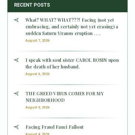
RECENT POSTS
What? WHAT? WHAT???! Facing (not yet
embracing, and certainly not yet erasing) a
sudden Saturn/Uranus eruption . . .
August 7, 2026
I speak with soul sister CAROL ROSIN upon
the death of her husband.
August 6, 2026
THE GREED VIRUS COMES FOR MY
NEIGHBORHOOD
August 5, 2026
Facing Fraud Fauci Fallout
August 4, 2026