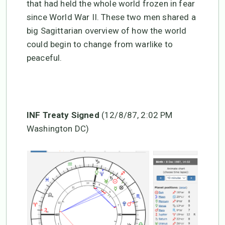
that had held the whole world frozen in fear
since World War II. These two men shared a
big Sagittarian overview of how the world
could begin to change from warlike to
peaceful.
INF Treaty Signed
(12/8/87, 2:02 PM
Washington DC)