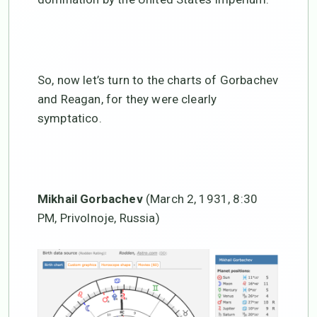
So, now let’s turn to the charts of Gorbachev
and Reagan, for they were clearly
symptatico.
Mikhail Gorbachev
(March 2, 1931, 8:30
PM, Privolnoje, Russia)