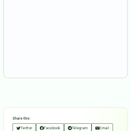
Share this:
Twitter
Facebook
Telegram
Email