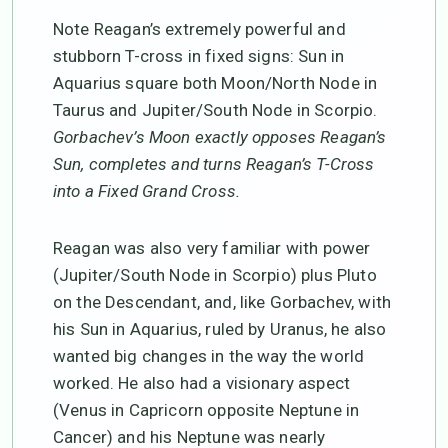
Note Reagan’s extremely powerful and
stubborn T-cross in fixed signs: Sun in
Aquarius square both Moon/North Node in
Taurus and Jupiter/South Node in Scorpio.
Gorbachev’s Moon exactly opposes Reagan’s
Sun, completes and turns Reagan’s T-Cross
into a Fixed Grand Cross.
Reagan was also very familiar with power
(Jupiter/South Node in Scorpio) plus Pluto
on the Descendant, and, like Gorbachev, with
his Sun in Aquarius, ruled by Uranus, he also
wanted big changes in the way the world
worked. He also had a visionary aspect
(Venus in Capricorn opposite Neptune in
Cancer) and his Neptune was nearly