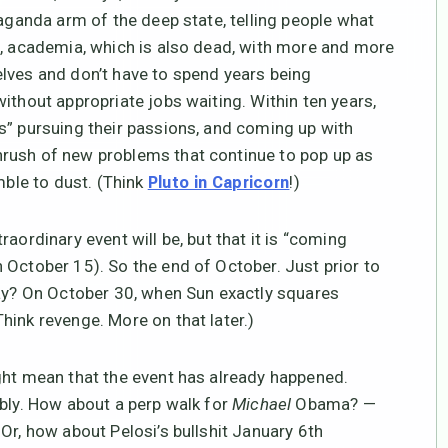
paganda arm of the deep state, telling people what
s, academia, which is also dead, with more and more
lves and don’t have to spend years being
ithout appropriate jobs waiting. Within ten years,
s” pursuing their passions, and coming up with
rush of new problems that continue to pop up as
mble to dust. (Think
!)
Pluto in Capricorn
aordinary event will be, but that it is “coming
 October 15). So the end of October. Just prior to
Day? On October 30, when Sun exactly squares
hink revenge. More on that later.)
ht mean that the event has already happened.
ibly. How about a perp walk for
Michael
Obama? —
Or, how about Pelosi’s bullshit January 6th