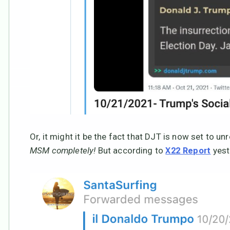
Or, it might it be the fact that DJT is now set to un
MSM completely!
But according to
yeste
X22 Report