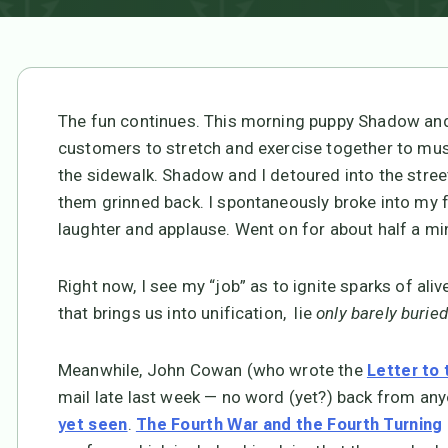
The fun continues. This morning puppy Shadow and 
customers to stretch and exercise together to mus
the sidewalk. Shadow and I detoured into the street 
them grinned back. I spontaneously broke into my f
laughter and applause. Went on for about half a min
Right now, I see my “job” as to ignite sparks of aliv
that brings us into unification, lie
only barely buried
Meanwhile, John Cowan (who wrote the
Letter to
mail late last week — no word (yet?) back from any
.
yet seen
The Fourth War and the Fourth Turning