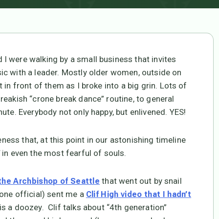
I were walking by a small business that invites
ic with a leader. Mostly older women, outside on
in front of them as I broke into a big grin. Lots of
reakish “crone break dance” routine, to general
ute. Everybody not only happy, but enlivened. YES!
eness that, at this point in our astonishing timeline
in even the most fearful of souls.
that went out by snail
 the Archbishop of Seattle
one official) sent me a
Clif High video that I hadn’t
is a doozey. Clif talks about “4th generation”