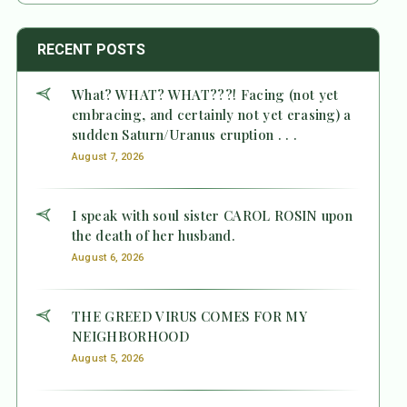
RECENT POSTS
What? WHAT? WHAT???! Facing (not yet
embracing, and certainly not yet erasing) a
sudden Saturn/Uranus eruption . . .
August 7, 2026
I speak with soul sister CAROL ROSIN upon
the death of her husband.
August 6, 2026
THE GREED VIRUS COMES FOR MY
NEIGHBORHOOD
August 5, 2026