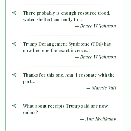
There probably is enough resource (food,
water shelter) currently to...
— Bruce W Johnson
Trump Derangement Syndrome (TDS) has
now become the exact inverse...
— Bruce W Johnson
Thanks for this one, Ann! I resonate with the
part...
— Marnie Vail
What about receipts Trump said are now
online?
— Ann Kreilkamp