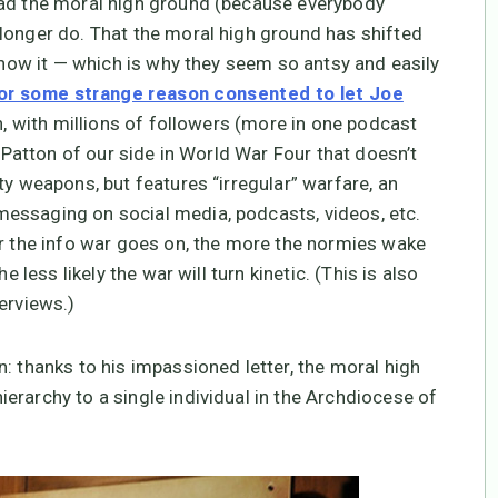
had the moral high ground (because everybody
longer do. That the moral high ground has shifted
 know it — which is why they seem so antsy and easily
for some strange reason consented to let Joe
, with millions of followers (more in one podcast
e Patton of our side in World War Four that doesn’t
ty weapons, but features “irregular” warfare, an
essaging on social media, podcasts, videos, etc.
er the info war goes on, the more the normies wake
e less likely the war will turn kinetic. (This is also
erviews.)
: thanks to his impassioned letter, the moral high
erarchy to a single individual in the Archdiocese of