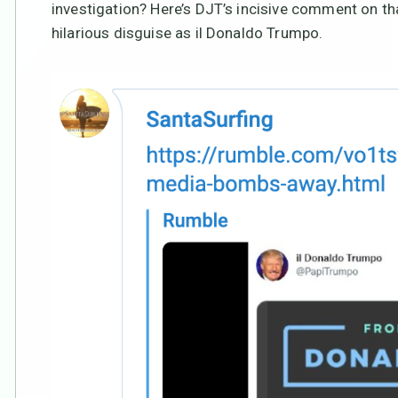
investigation? Here’s DJT’s incisive comment on that
hilarious disguise as il Donaldo Trumpo.