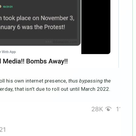
roll his own internet presence,
thus bypassing the
rday, that isn’t due to roll out until March 2022.