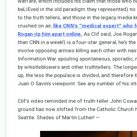
warfare, which includes his claim that those who 
beLIEved in the old paradigm they represented) no 
to the truth tellers, and those in the legacy media
crushed on air,
like CNN’s “medical expert” who 
As Clif said, Joe Rogan
Rogan rip him apart online.
than CNN in a week!) is a four-star general, he’s th
involve opposing armies killing each other with nas
Information War spouting spontaneous, sporadic, m
by whistleblowers and other truthtellers. The long
up, the less the populace is divided, and therefore th
Juan O Savin’s viewpoint. See any number of his int
Clif’s video reminded me of truth-teller John Cowan
ground has now shifted from the Catholic Church hi
Seattle. Shades of Martin Luther! —