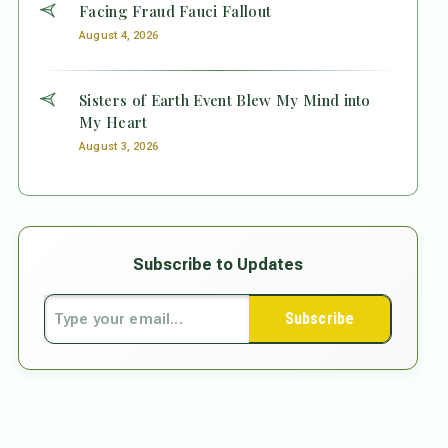
Facing Fraud Fauci Fallout
August 4, 2026
Sisters of Earth Event Blew My Mind into
My Heart
August 3, 2026
Subscribe to Updates
Subscribe