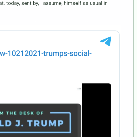
, today, sent by, I assume, himself as usual in