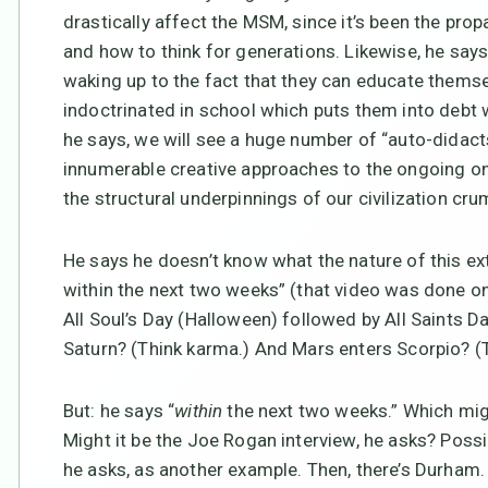
drastically affect the MSM, since it’s been the pro
and how to think for generations. Likewise, he say
waking up to the fact that they can educate themse
indoctrinated in school which puts them into debt w
he says, we will see a huge number of “auto-didact
innumerable creative approaches to the ongoing on
the structural underpinnings of our civilization cru
He says he doesn’t know what the nature of this extr
within the next two weeks” (that video was done on
All Soul’s Day (Halloween) followed by All Saints 
Saturn? (Think karma.) And Mars enters Scorpio? (T
But: he says “
within
the next two weeks.” Which mig
Might it be the Joe Rogan interview, he asks? Poss
he asks, as another example. Then, there’s Durham. 