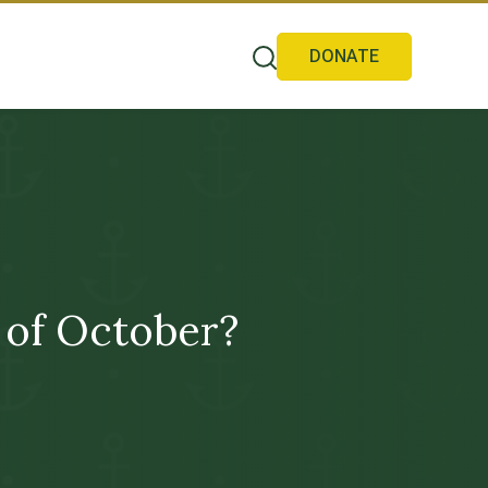
DONATE
 of October?