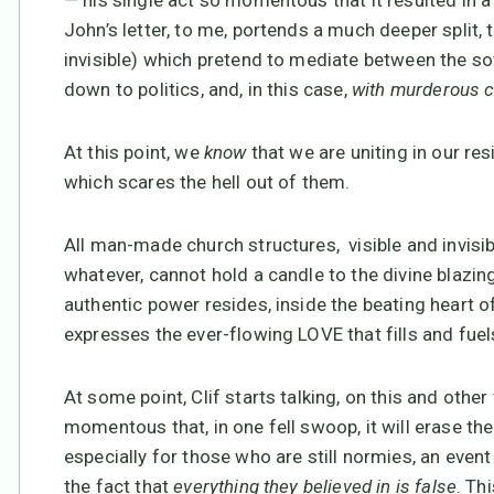
— his single act so momentous that it resulted in a 
John’s letter, to me, portends a much deeper split, 
invisible) which pretend to mediate between the so
down to politics, and, in this case,
with murderous 
At this point, we
know
that we are uniting in our re
which scares the hell out of them.
All man-made church structures, visible and invisibl
whatever, cannot hold a candle to the divine blazi
authentic power resides, inside the beating heart 
expresses the ever-flowing LOVE that fills and fuel
At some point, Clif starts talking, on this and other
momentous that, in one fell swoop, it will erase t
especially for those who are still normies, an event
the fact that
everything they believed in is false
. Th