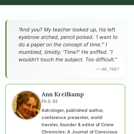
”And you? My teacher looked up, his left
eyebrow arched, pencil poised. 'I want to
do a paper on the concept of time.’” I
mumbled, timidly. 'Time?' He sniffed. “I
wouldn’t touch the subject. Too difficult.”
— AK, 1967
Ann Kreilkamp
Ph.D. 83
Astrologer, published author,
conference presenter, world
traveler, founder & editor of Crone
Chronicles: A Journal of Conscious