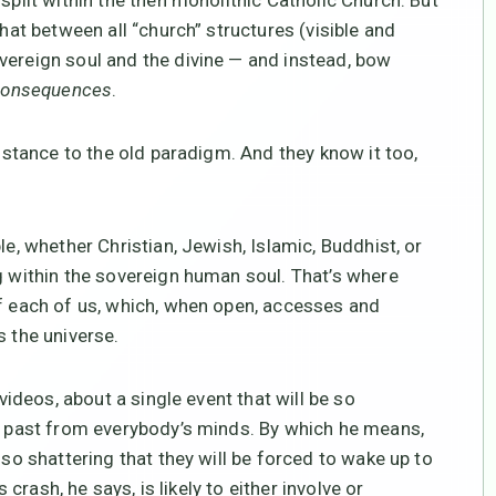
split within the then monolithic Catholic Church. But
that between all “church” structures (visible and
vereign soul and the divine — and instead, bow
consequences
.
sistance to the old paradigm. And they know it too,
e, whether Christian, Jewish, Islamic, Buddhist, or
ng within the sovereign human soul. That’s where
of each of us, which, when open, accesses and
s the universe.
 videos, about a single event that will be so
he past from everybody’s minds. By which he means,
 so shattering that they will be forced to wake up to
is crash, he says, is likely to either involve or