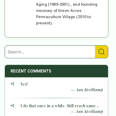
Aging (1989-2001) , and founding
visionary of Green Acres
Permaculture Village (2010 to
present).
RECENT COMMENTS
Yes!
— Ann Kreilkamp
I do that once in a while. Still reach same...
— Ann Kreilkamp