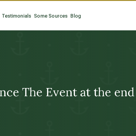
Testimonials
Some Sources
Blog
nce The Event at the end