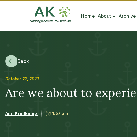
Home
About
Archive
Back
October 22, 2021
Are we about to experie
Ann Kreilkamp
1:57 pm