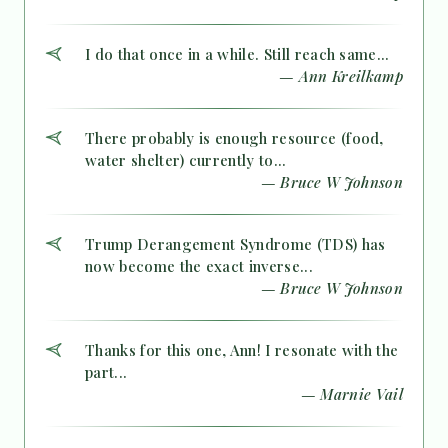
I do that once in a while. Still reach same...
— Ann Kreilkamp
There probably is enough resource (food,
water shelter) currently to...
— Bruce W Johnson
Trump Derangement Syndrome (TDS) has
now become the exact inverse...
— Bruce W Johnson
Thanks for this one, Ann! I resonate with the
part...
— Marnie Vail