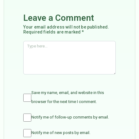
Leave a Comment
Your email address will not be published.
Required fields are marked *
Save my name, email, and website in this
browser for the next time I comment.
Notify me of follow-up comments by email.
Notify me of new posts by email.