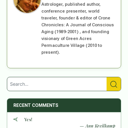
Astrologer, published author,
conference presenter, world
traveler, founder & editor of Crone
Chronicles: A Journal of Conscious
Aging (1989-2001) , and founding
visionary of Green Acres
Permaculture Village (2010 to
present).
RECENT COMMENTS
Yes!
— Ann Kreilkamp