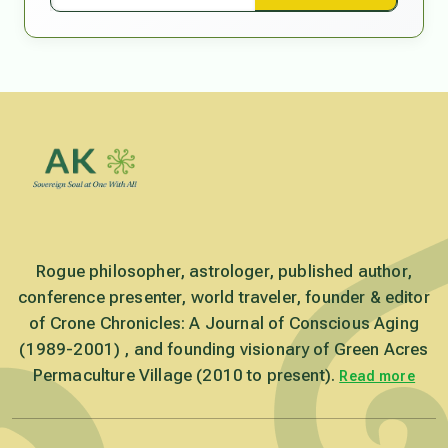
Rogue philosopher, astrologer, published author,
conference presenter, world traveler, founder & editor
of Crone Chronicles: A Journal of Conscious Aging
(1989-2001) , and founding visionary of Green Acres
Permaculture Village (2010 to present).
Read more