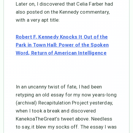
Later on, I discovered that Celia Farber had
also posted on the Kennedy commentary,
with a very apt title:
Robert F. Kennedy Knocks It Out of the
Park in Town Hall: Power of the Spoken
Word, Return of American Intelligence
In an uncanny twist of fate, I had been
retyping an old essay for my now years-long
(archival) Recapitulation Project yesterday,
when I took a break and discovered
KanekoaTheGreat’s tweet above. Needless
to say, it blew my socks off. The essay I was