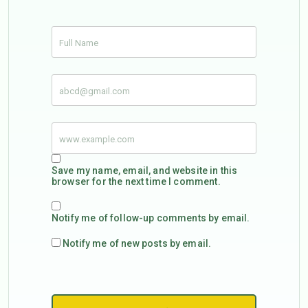
Save my name, email, and website in this
browser for the next time I comment.
Notify me of follow-up comments by email.
Notify me of new posts by email.