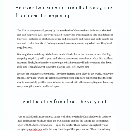
Here are two excerpts from that essay, one
from near the beginning . . .
. . . and the other from from the very end.