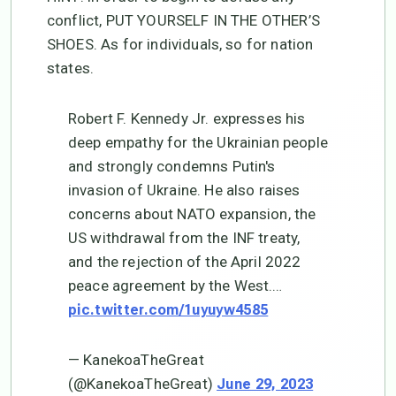
conflict, PUT YOURSELF IN THE OTHER’S
SHOES. As for individuals, so for nation
states.
Robert F. Kennedy Jr. expresses his
deep empathy for the Ukrainian people
and strongly condemns Putin's
invasion of Ukraine. He also raises
concerns about NATO expansion, the
US withdrawal from the INF treaty,
and the rejection of the April 2022
peace agreement by the West.…
pic.twitter.com/1uyuyw4585
— KanekoaTheGreat
(@KanekoaTheGreat)
June 29, 2023