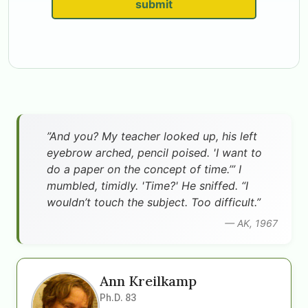
submit
”And you? My teacher looked up, his left
eyebrow arched, pencil poised. 'I want to
do a paper on the concept of time.’” I
mumbled, timidly. 'Time?' He sniffed. “I
wouldn’t touch the subject. Too difficult.”
— AK, 1967
Ann Kreilkamp
Ph.D. 83