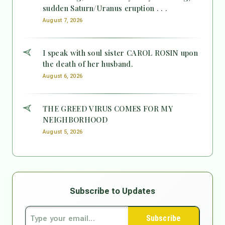
sudden Saturn/Uranus eruption . . .
August 7, 2026
I speak with soul sister CAROL ROSIN upon
the death of her husband.
August 6, 2026
THE GREED VIRUS COMES FOR MY
NEIGHBORHOOD
August 5, 2026
Subscribe to Updates
Subscribe