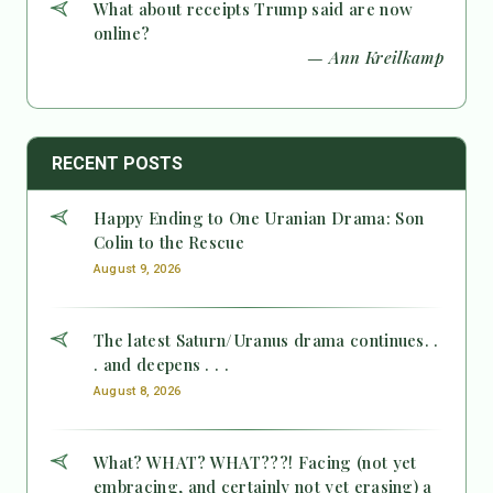
What about receipts Trump said are now
online?
— Ann Kreilkamp
RECENT POSTS
Happy Ending to One Uranian Drama: Son
Colin to the Rescue
August 9, 2026
The latest Saturn/Uranus drama continues. .
. and deepens . . .
August 8, 2026
What? WHAT? WHAT???! Facing (not yet
embracing, and certainly not yet erasing) a