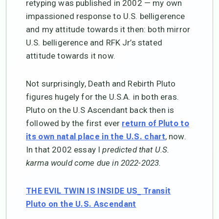
retyping was published in 2002 — my own
impassioned response to U.S. belligerence
and my attitude towards it then: both mirror
U.S. belligerence and RFK Jr’s stated
attitude towards it now.
Not surprisingly, Death and Rebirth Pluto
figures hugely for the U.S.A. in both eras.
Pluto on the U.S Ascendant back then is
followed by the first ever
return of Pluto to
, now.
its own natal place in the U.S. chart
In that 2002 essay I
predicted that U.S.
karma would come due in 2022-2023.
THE EVIL TWIN IS INSIDE US_ Transit
Pluto on the U.S. Ascendant