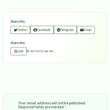
Share this:
Twitter
Facebook
Telegram
Email
Share this:
Like
Be the first to like this.
Your email address will not be published.
Required fields are marked
*