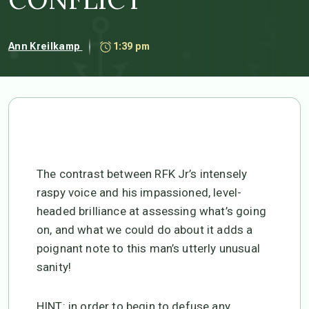
Ann Kreilkamp
1:39 pm
The contrast between RFK Jr’s intensely
raspy voice and his impassioned, level-
headed brilliance at assessing what’s going
on, and what we could do about it adds a
poignant note to this man’s utterly unusual
sanity!
HINT: in order to begin to defuse any