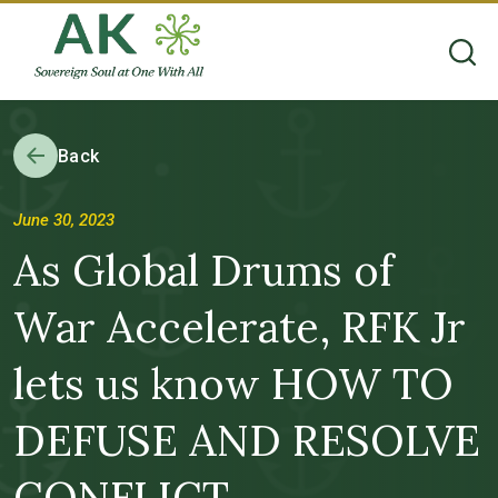
Back
June 30, 2023
As Global Drums of
War Accelerate, RFK Jr
lets us know HOW TO
DEFUSE AND RESOLVE
CONFLICT