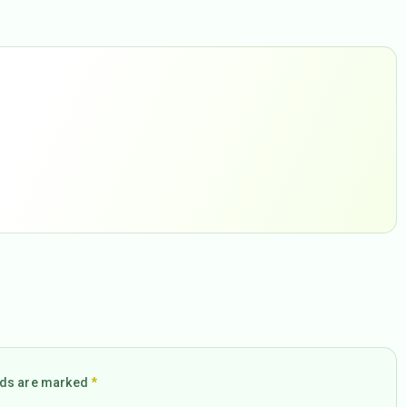
elds are marked
*