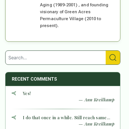
Aging (1989-2001) , and founding
visionary of Green Acres
Permaculture Village (2010 to
present).
RECENT COMMENTS
Yes!
— Ann Kreilkamp
I do that once in a while. Still reach same...
— Ann Kreilkamp