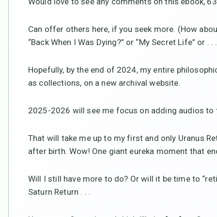
Would love to see any comments on this ebook, 63 p
Can offer others here, if you seek more. (How abou
“Back When I Was Dying?” or “My Secret Life” or . . . o
Hopefully, by the end of 2024, my entire philosophi
as collections, on a new archival website.
2025-2026 will see me focus on adding audios to t
That will take me up to my first and only Uranus Re
after birth. Wow! One giant eureka moment that en
Will I still have more to do? Or will it be time to “r
Saturn Return . . .