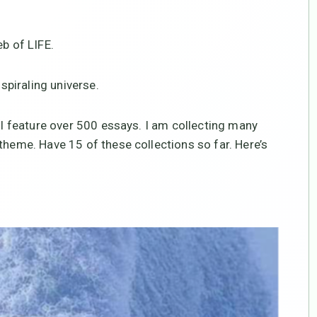
eb of LIFE.
 spiraling universe.
ill feature over 500 essays. I am collecting many
theme. Have 15 of these collections so far. Here’s