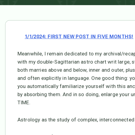
1/1/2024: FIRST NEW POST IN FIVE MONTHS!
Meanwhile, I remain dedicated to my archival/recapitu
with my double-Sagittarian astro chart writ large, 
both marries above and below, inner and outer, plus
and often explicitly in language. One good thing: y
you automatically familiarize yourself with this an
by absorbing them. And in so doing, enlarge your un
TIME.
Astrology as the study of complex, interconnected