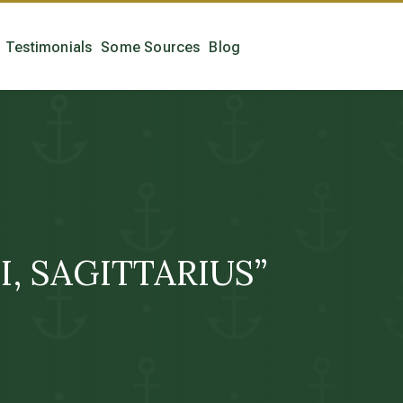
Testimonials
Some Sources
Blog
 “I, SAGITTARIUS”