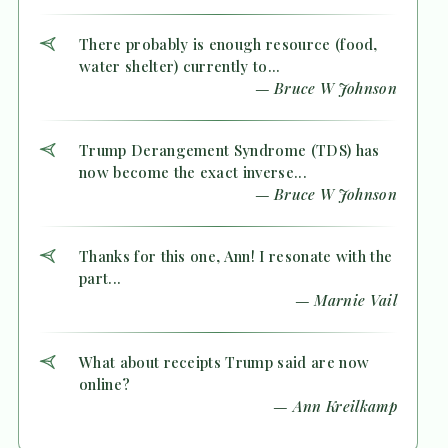
There probably is enough resource (food,
water shelter) currently to...
— Bruce W Johnson
Trump Derangement Syndrome (TDS) has
now become the exact inverse...
— Bruce W Johnson
Thanks for this one, Ann! I resonate with the
part...
— Marnie Vail
What about receipts Trump said are now
online?
— Ann Kreilkamp