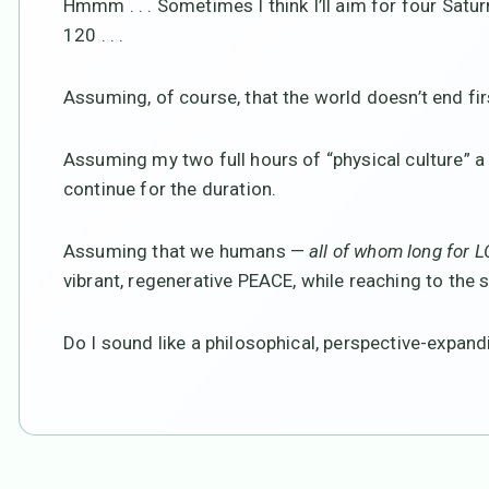
Hmmm . . . Sometimes I think I’ll aim for four Saturn
120 . . .
Assuming, of course, that the world doesn’t end fir
Assuming my two full hours of “physical culture” a 
continue for the duration.
Assuming that we humans —
all of whom long for 
vibrant, regenerative PEACE, while reaching to the s
Do I sound like a philosophical, perspective-expandin