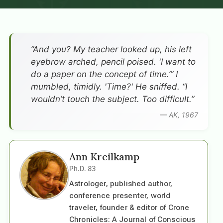
”And you? My teacher looked up, his left
eyebrow arched, pencil poised. 'I want to
do a paper on the concept of time.’” I
mumbled, timidly. 'Time?' He sniffed. “I
wouldn’t touch the subject. Too difficult.”
— AK, 1967
Ann Kreilkamp
Ph.D. 83
Astrologer, published author,
conference presenter, world
traveler, founder & editor of Crone
Chronicles: A Journal of Conscious