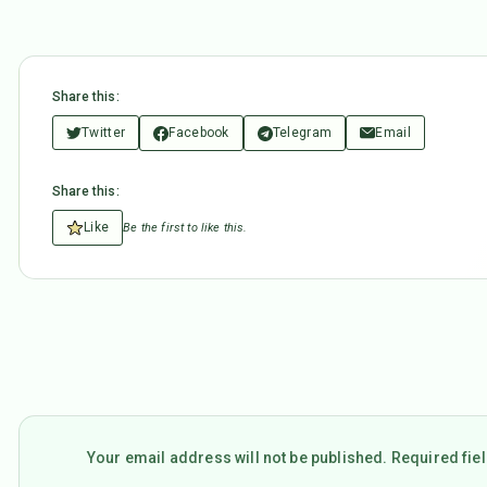
Share this:
Twitter
Facebook
Telegram
Email
Share this:
Like
Be the first to like this.
Your email address will not be published. Required fi