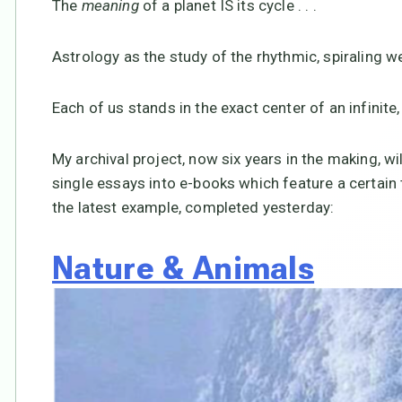
The
meaning
of a planet IS its cycle . . .
Astrology as the study of the rhythmic, spiraling w
Each of us stands in the exact center of an infinite,
My archival project, now six years in the making, w
single essays into e-books which feature a certain 
the latest example, completed yesterday:
Nature & Animals