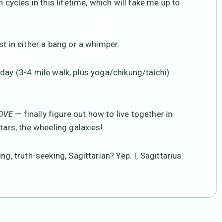
 cycles in this lifetime, which will take me up to
st in either a bang or a whimper.
day (3-4 mile walk, plus yoga/chikung/taichi)
LOVE
— finally figure out how to live together in
tars, the wheeling galaxies!
g, truth-seeking, Sagittarian? Yep. I, Sagittarius.