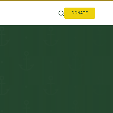
DONATE