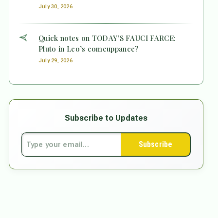
July 30, 2026
Quick notes on TODAY’S FAUCI FARCE:
Pluto in Leo’s comeuppance?
July 29, 2026
Subscribe to Updates
Subscribe