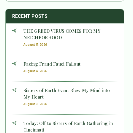
RECENT POSTS
THE GREED VIRUS COMES FOR MY
NEIGHBORHOOD
August 5, 2026
Facing Fraud Fauci Fallout
August 4, 2026
Sisters of Earth Event Blew My Mind into
My Heart
August 3, 2026
Today: Off to Sisters of Earth Gathering in
Cincinnati