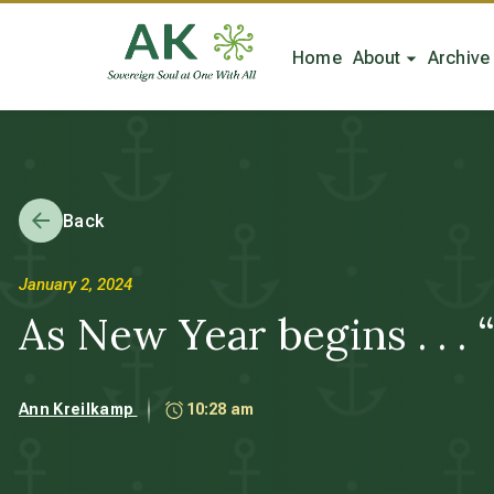
Home
About
Archive
Back
January 2, 2024
As New Year begins . . .
Ann Kreilkamp
10:28 am