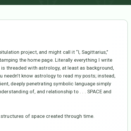
lation project, and might call it “I, Sagittarius,”
stamping the home page. Literally everything I write
 is threaded with astrology, at least as background,
ou needn’t know astrology to read my posts; instead,
cient, deeply penetrating symbolic language simply
derstanding of, and relationship to . . . SPACE and
 structures of space created through time.