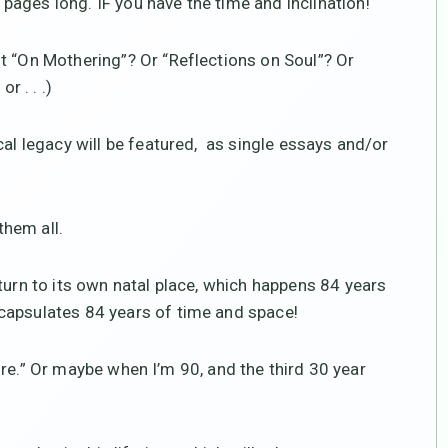
ages long. IF you have the time and inclination!
t “On Mothering”? Or “Reflections on Soul”? Or
r . . .)
cal legacy will be featured, as single essays and/or
hem all.
turn to its own natal place, which happens 84 years
capsulates 84 years of time and space!
etire.” Or maybe when I’m 90, and the third 30 year