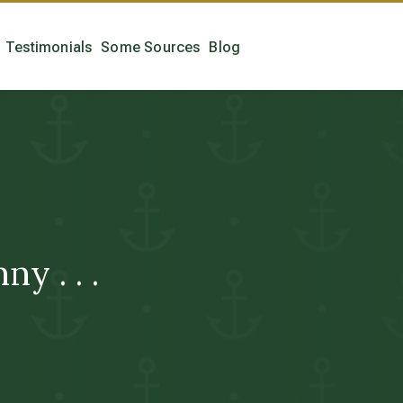
Testimonials
Some Sources
Blog
y . . .