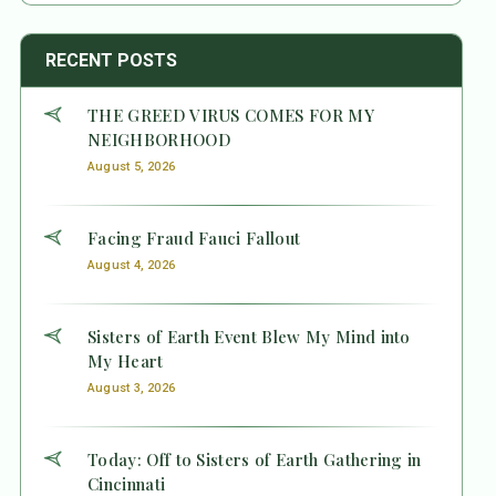
RECENT POSTS
THE GREED VIRUS COMES FOR MY
NEIGHBORHOOD
August 5, 2026
Facing Fraud Fauci Fallout
August 4, 2026
Sisters of Earth Event Blew My Mind into
My Heart
August 3, 2026
Today: Off to Sisters of Earth Gathering in
Cincinnati