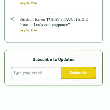
July 30, 2026
Quick notes on TODAY’S FAUCI FARCE:
Pluto in Leo’s comeuppance?
July 29, 2026
Subscribe to Updates
Subscribe