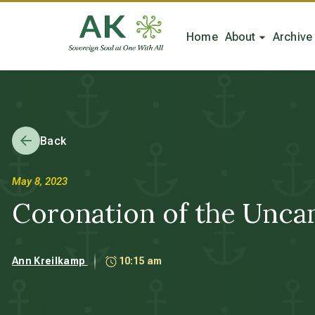
Home
About
Archive
Back
May 8, 2023
Coronation of the Uncann
Ann Kreilkamp
10:15 am