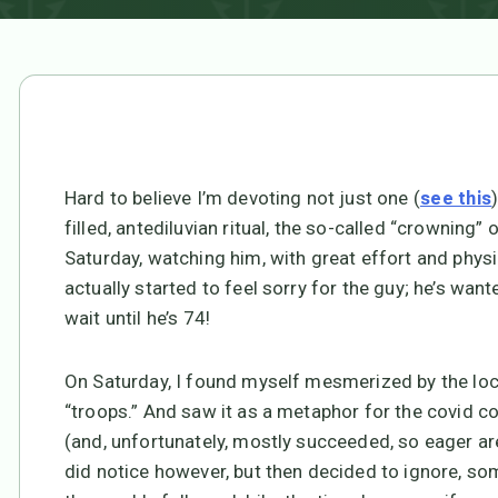
Hard to believe I’m devoting not just one (
see this
filled, antediluvian ritual, the so-called “crowning”
Saturday, watching him, with great effort and physi
actually started to feel sorry for the guy; he’s want
wait until he’s 74!
On Saturday, I found myself mesmerized by the lo
“troops.” And saw it as a metaphor for the covid co
(and, unfortunately, mostly succeeded, so eager are
did notice however, but then decided to ignore, so