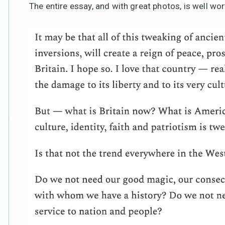
The entire essay, and with great photos, is well wor