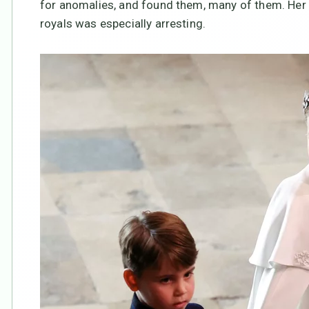
for anomalies, and found them, many of them. Her 
royals was especially arresting.