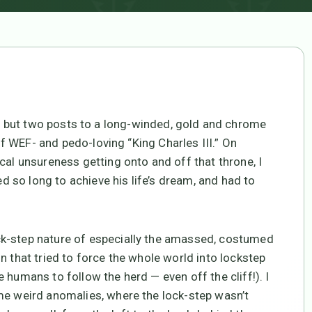
) but two posts to a long-winded, gold and chrome
 of WEF- and pedo-loving “King Charles III.” On
cal unsureness getting onto and off that throne, I
ed so long to achieve his life’s dream, and had to
ck-step nature of especially the amassed, costumed
n that tried to force the whole world into lockstep
 humans to follow the herd — even off the cliff!). I
me weird anomalies, where the lock-step wasn’t