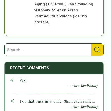
Aging (1989-2001) , and founding
visionary of Green Acres
Permaculture Village (2010 to
present).
RECENT COMMENTS
Yes!
— Ann Kreilkamp
I do that once in a while. Still reach same...
— Ann Kreilkamp