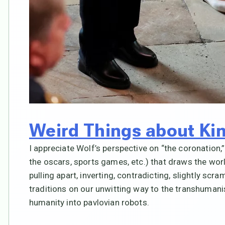
Weird Things about Ki
I appreciate Wolf’s perspective on “the coronation
the oscars, sports games, etc.) that draws the worl
pulling apart, inverting, contradicting, slightly scr
traditions on our unwitting way to the transhumani
humanity into pavlovian robots.