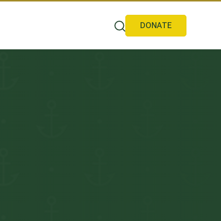
DONATE