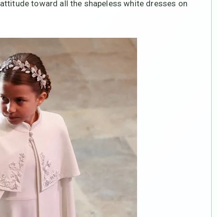
attitude toward all the shapeless white dresses on