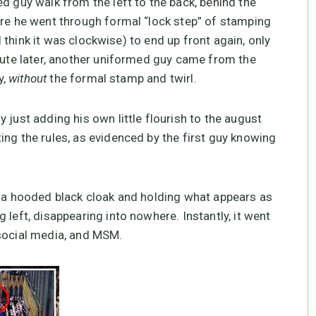
d guy walk from the left to the back, behind the
ere he went through formal “lock step” of stamping
(I think it was clockwise) to end up front again, only
inute later, another uniformed guy came from the
y,
without
the formal stamp and twirl.
 just adding his own little flourish to the august
ing the rules, as evidenced by the first guy knowing
n a hooded black cloak and holding what appears as
 left, disappearing into nowhere. Instantly, it went
 social media, and MSM.