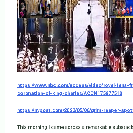
https://www.nbc.com/access/video/royal-fans-fr
coronation-of-king-charles/ACCN175877510
https://nypost.com/2023/05/06/grim-reaper-spot
This morning I came across a remarkable substack