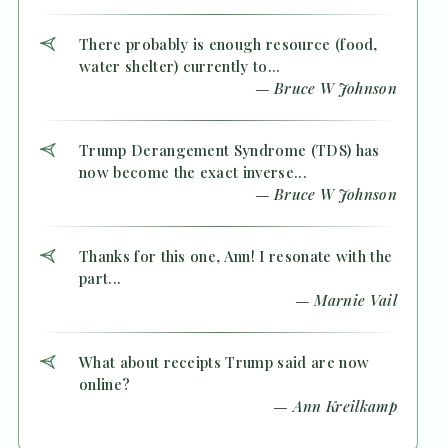
There probably is enough resource (food,
water shelter) currently to...
— Bruce W Johnson
Trump Derangement Syndrome (TDS) has
now become the exact inverse...
— Bruce W Johnson
Thanks for this one, Ann! I resonate with the
part...
— Marnie Vail
What about receipts Trump said are now
online?
— Ann Kreilkamp