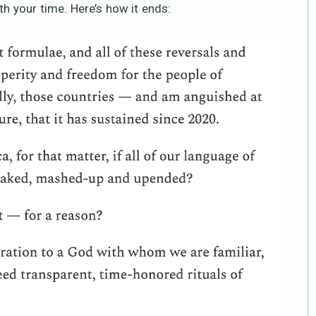
th your time. Here’s how it ends: