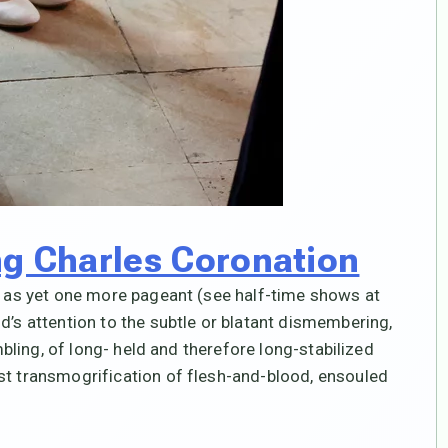
ng Charles Coronation
,” as yet one more pageant (see half-time shows at
d’s attention to the subtle or blatant dismembering,
ambling, of long- held and therefore long-stabilized
st transmogrification of flesh-and-blood, ensouled