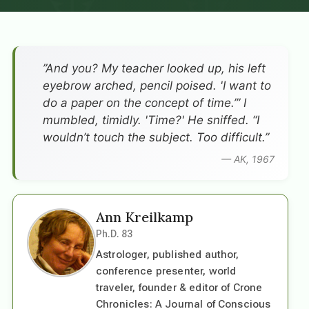
”And you? My teacher looked up, his left
eyebrow arched, pencil poised. 'I want to
do a paper on the concept of time.’” I
mumbled, timidly. 'Time?' He sniffed. “I
wouldn’t touch the subject. Too difficult.”
— AK, 1967
Ann Kreilkamp
Ph.D. 83
Astrologer, published author,
conference presenter, world
traveler, founder & editor of Crone
Chronicles: A Journal of Conscious