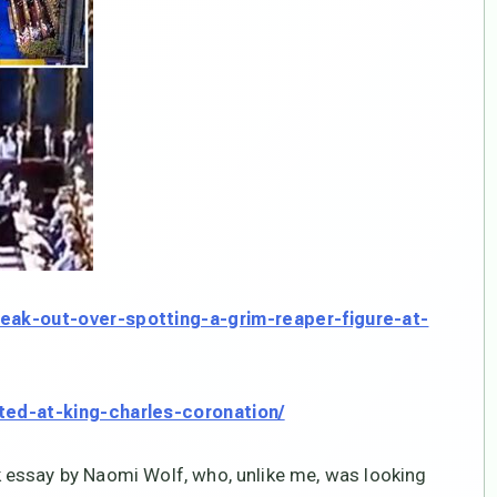
eak-out-over-spotting-a-grim-reaper-figure-at-
ted-at-king-charles-coronation/
 essay by Naomi Wolf, who, unlike me, was looking