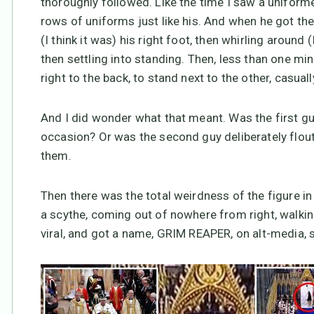
thoroughly followed. Like the time I saw a uniforme
rows of uniforms just like his. And when he got th
(I think it was) his right foot, then whirling around 
then settling into standing. Then, less than one m
right to the back, to stand next to the other, casuall
And I did wonder what that meant. Was the first guy
occasion? Or was the second guy deliberately flout
them.
Then there was the total weirdness of the figure i
a scythe, coming out of nowhere from right, walking
viral, and got a name, GRIM REAPER, on alt-media,