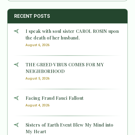
RECENT POSTS
I speak with soul sister CAROL ROSIN upon
the death of her husband.
August 6, 2026
THE GREED VIRUS COMES FOR MY
NEIGHBORHOOD
August 5, 2026
Facing Fraud Fauci Fallout
August 4, 2026
Sisters of Earth Event Blew My Mind into
My Heart