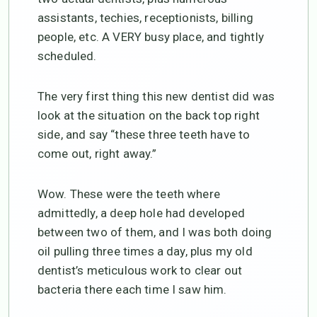
assistants, techies, receptionists, billing
people, etc. A VERY busy place, and tightly
scheduled.
The very first thing this new dentist did was
look at the situation on the back top right
side, and say “these three teeth have to
come out, right away.”
Wow. These were the teeth where
admittedly, a deep hole had developed
between two of them, and I was both doing
oil pulling three times a day, plus my old
dentist’s meticulous work to clear out
bacteria there each time I saw him.