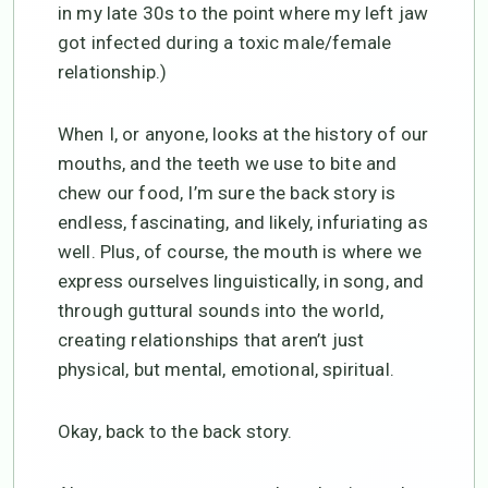
in my late 30s to the point where my left jaw
got infected during a toxic male/female
relationship.)
When I, or anyone, looks at the history of our
mouths, and the teeth we use to bite and
chew our food, I’m sure the back story is
endless, fascinating, and likely, infuriating as
well. Plus, of course, the mouth is where we
express ourselves linguistically, in song, and
through guttural sounds into the world,
creating relationships that aren’t just
physical, but mental, emotional, spiritual.
Okay, back to the back story.