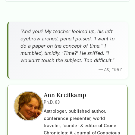
”And you? My teacher looked up, his left
eyebrow arched, pencil poised. 'I want to
do a paper on the concept of time.’” I
mumbled, timidly. 'Time?' He sniffed. “I
wouldn’t touch the subject. Too difficult.”
— AK, 1967
Ann Kreilkamp
Ph.D. 83
Astrologer, published author,
conference presenter, world
traveler, founder & editor of Crone
Chronicles: A Journal of Conscious