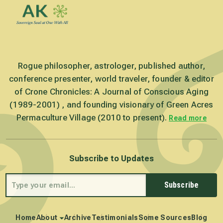
Rogue philosopher, astrologer, published author,
conference presenter, world traveler, founder & editor
of Crone Chronicles: A Journal of Conscious Aging
(1989-2001) , and founding visionary of Green Acres
Permaculture Village (2010 to present).
Read more
Subscribe to Updates
Subscribe
Home
About
Archive
Testimonials
Some Sources
Blog