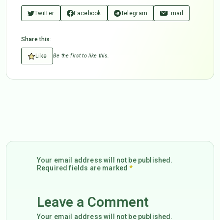
Twitter
Facebook
Telegram
Email
Share this:
Like
Be the first to like this.
Your email address will not be published.
Required fields are marked
*
Leave a Comment
Your email address will not be published.