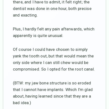
there, and I have to admit, it felt right; the
dentist was done in one hour, both precise
and exacting.
Plus, I hardly felt any pain afterwards, which
apparently is quite unusual.
Of course I could have chosen to simply
yank the tooth out, but that would mean the
only side where I can still chew would be
compromised. So I opted for the root canal.
(BTW: my jaw bone structure is so eroded
that I cannot have implants. Which I’m glad
about, having learned since that they are a
bad idea.)