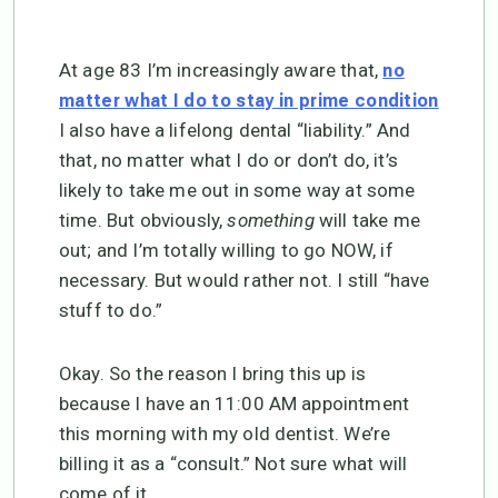
At age 83 I’m increasingly aware that,
no
matter what I do to stay in prime condition
I also have a lifelong dental “liability.” And
that, no matter what I do or don’t do, it’s
likely to take me out in some way at some
time. But obviously,
something
will take me
out; and I’m totally willing to go NOW, if
necessary. But would rather not. I still “have
stuff to do.”
Okay. So the reason I bring this up is
because I have an 11:00 AM appointment
this morning with my old dentist. We’re
billing it as a “consult.” Not sure what will
come of it.