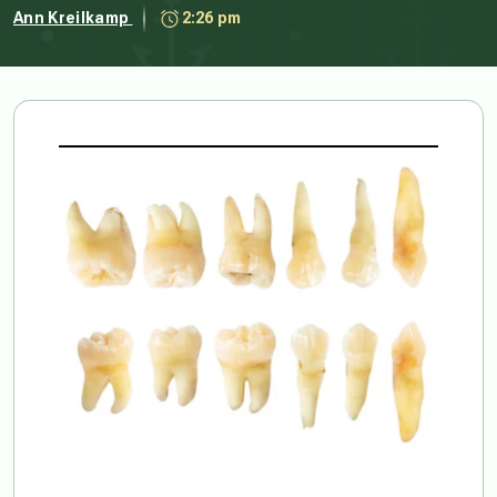
Ann Kreilkamp
2:26 pm