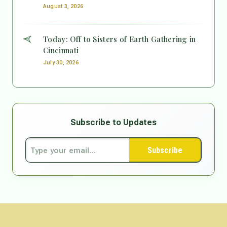
August 3, 2026
Today: Off to Sisters of Earth Gathering in
Cincinnati
July 30, 2026
Subscribe to Updates
Subscribe