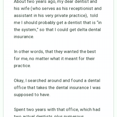
About two years ago, my dear dentist and
his wife (who serves as his receptionist and
assistant in his very private practice), told
me I should probably get a dentist that is “in
the system,” so that I could get delta dental
insurance.
In other words, that they wanted the best
for me, no matter what it meant for their
practice.
Okay, I searched around and found a dental
office that takes the dental insurance I was
supposed to have.
Spent two years with that office, which had
two actual dentists, plus numerous