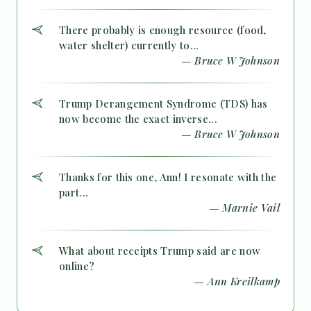
There probably is enough resource (food,
water shelter) currently to...
— Bruce W Johnson
Trump Derangement Syndrome (TDS) has
now become the exact inverse...
— Bruce W Johnson
Thanks for this one, Ann! I resonate with the
part...
— Marnie Vail
What about receipts Trump said are now
online?
— Ann Kreilkamp