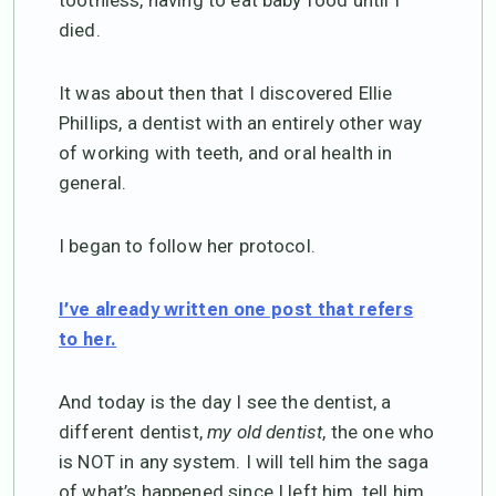
toothless, having to eat baby food until I
died.
It was about then that I discovered Ellie
Phillips, a dentist with an entirely other way
of working with teeth, and oral health in
general.
I began to follow her protocol.
I’ve already written one post that refers
to her.
And today is the day I see the dentist, a
different dentist,
my old dentist
, the one who
is NOT in any system. I will tell him the saga
of what’s happened since I left him, tell him