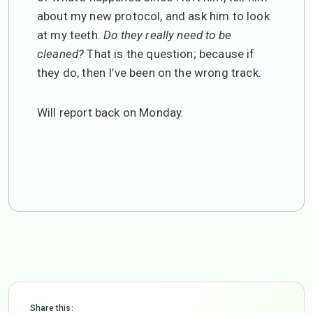
about my new protocol, and ask him to look
at my teeth.
Do they really need to be
cleaned?
That is the question; because if
they do, then I’ve been on the wrong track.
Will report back on Monday.
Share this: