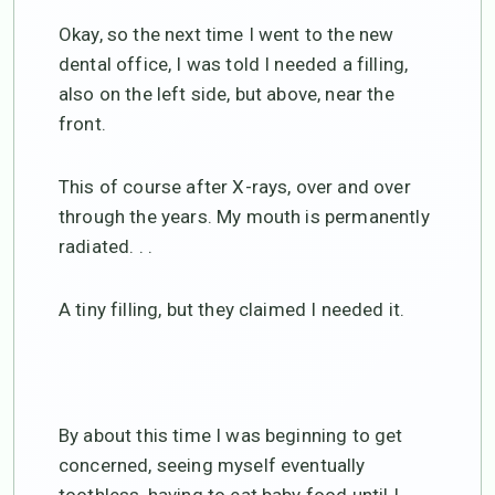
Okay, so the next time I went to the new
dental office, I was told I needed a filling,
also on the left side, but above, near the
front.
This of course after X-rays, over and over
through the years. My mouth is permanently
radiated. . .
A tiny filling, but they claimed I needed it.
By about this time I was beginning to get
concerned, seeing myself eventually