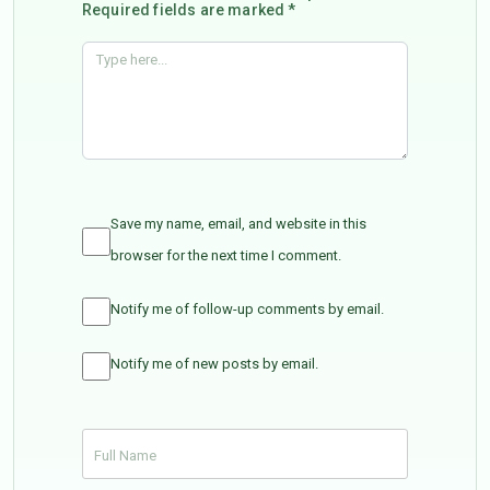
Required fields are marked *
Save my name, email, and website in this
browser for the next time I comment.
Notify me of follow-up comments by email.
Notify me of new posts by email.