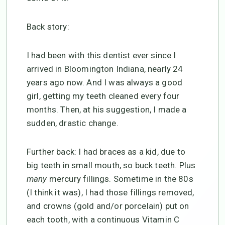
Back story:
I had been with this dentist ever since I
arrived in Bloomington Indiana, nearly 24
years ago now. And I was always a good
girl, getting my teeth cleaned every four
months. Then, at his suggestion, I made a
sudden, drastic change.
Further back: I had braces as a kid, due to
big teeth in small mouth, so buck teeth. Plus
many
mercury fillings. Sometime in the 80s
(I think it was), I had those fillings removed,
and crowns (gold and/or porcelain) put on
each tooth, with a continuous Vitamin C