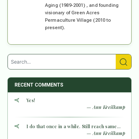
Aging (1989-2001) , and founding
visionary of Green Acres
Permaculture Village (2010 to
present).
RECENT COMMENTS
Yes!
— Ann Kreilkamp
I do that once in a while. Still reach same...
— Ann Kreilkamp