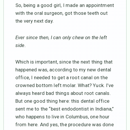
So, being a good girl, I made an appointment
with the oral surgeon, got those teeth out
the very next day.
Ever since then, I can only chew on the left
side.
Which is important, since the next thing that
happened was, according to my new dental
office, I needed to get a root canal on the
crowned bottom left molar. What? Yuck. I’ve
always heard bad things about root canals.
But one good thing here: this dental office
sent me to the “best endodontist in Indiana,”
who happens to live in Columbus, one hour
from here. And yes, the procedure was done