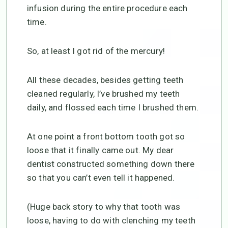
infusion during the entire procedure each
time.
So, at least I got rid of the mercury!
All these decades, besides getting teeth
cleaned regularly, I’ve brushed my teeth
daily, and flossed each time I brushed them.
At one point a front bottom tooth got so
loose that it finally came out. My dear
dentist constructed something down there
so that you can’t even tell it happened.
(Huge back story to why that tooth was
loose, having to do with clenching my teeth