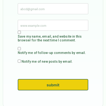
Save my name, email, and website in this
browser for the next time I comment.
Notify me of follow-up comments by email.
Notify me of new posts by email.
submit