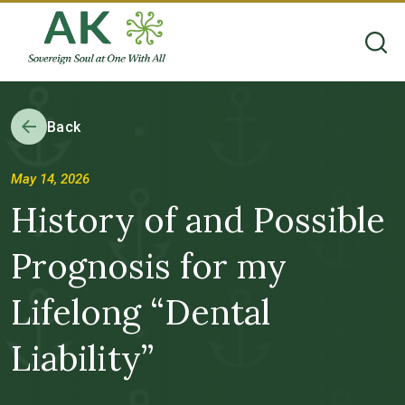
Back
May 14, 2026
History of and Possible
Prognosis for my
Lifelong “Dental
Liability”