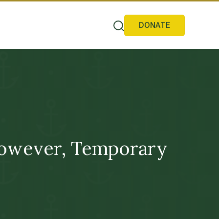
DONATE
However, Temporary