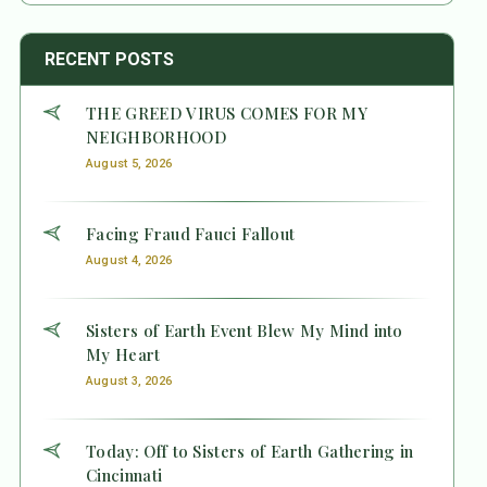
RECENT POSTS
THE GREED VIRUS COMES FOR MY
NEIGHBORHOOD
August 5, 2026
Facing Fraud Fauci Fallout
August 4, 2026
Sisters of Earth Event Blew My Mind into
My Heart
August 3, 2026
Today: Off to Sisters of Earth Gathering in
Cincinnati