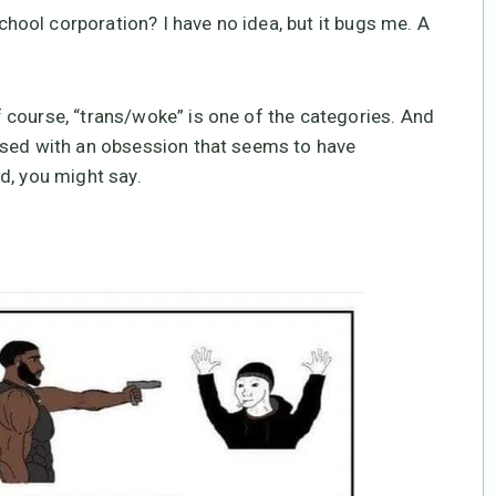
ool corporation? I have no idea, but it bugs me. A
 course, “trans/woke” is one of the categories. And
ssed with an obsession that seems to have
d, you might say.