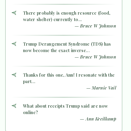
There probably is enough resource (food,
water shelter) currently to...
— Bruce W Johnson
Trump Derangement Syndrome (TDS) has
now become the exact inverse...
— Bruce W Johnson
Thanks for this one, Ann! I resonate with the
part...
— Marnie Vail
What about receipts Trump said are now
online?
— Ann Kreilkamp