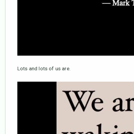
Lots and lots of us are.