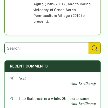
Aging (1989-2001) , and founding
visionary of Green Acres
Permaculture Village (2010 to
present).
RECENT COMMENTS
Yes!
— Ann Kreilkamp
I do that once in a while. Still reach same...
— Ann Kreilkamp