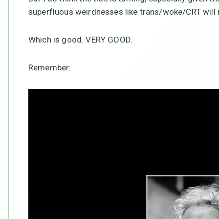
superfluous weirdnesses like trans/woke/CRT will 
Which is good. VERY GOOD.
Remember: