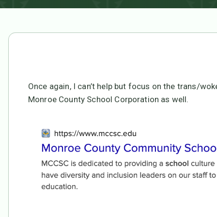
Once again, I can’t help but focus on the trans/wo
Monroe County School Corporation as well.