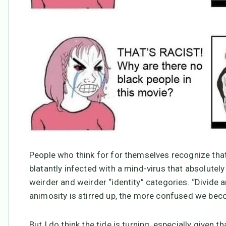
People who think for for themselves recognize that
blatantly infected with a mind-virus that absolutely
weirder and weirder “identity” categories. “Divide
animosity is stirred up, the more confused we beco
But I do think the tide is turning, especially given t