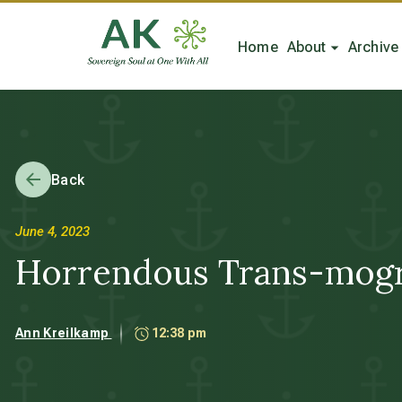
Home
About
Archive
Back
June 4, 2023
Horrendous Trans-mogri
Ann Kreilkamp
12:38 pm