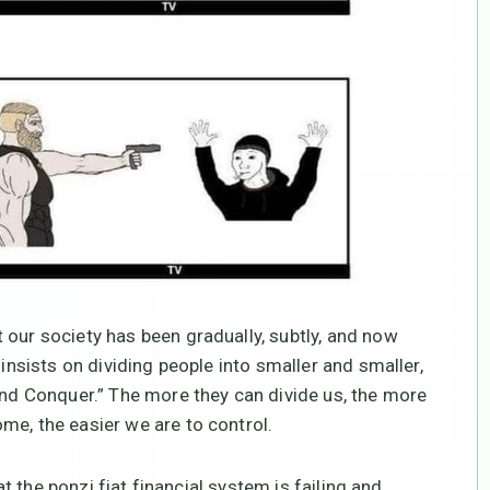
 our society has been gradually, subtly, and now
 insists on dividing people into smaller and smaller,
 and Conquer.” The more they can divide us, the more
me, the easier we are to control.
hat the ponzi fiat financial system is failing and