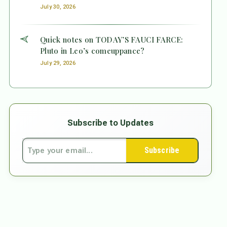
July 30, 2026
Quick notes on TODAY’S FAUCI FARCE:
Pluto in Leo’s comeuppance?
July 29, 2026
Subscribe to Updates
Subscribe