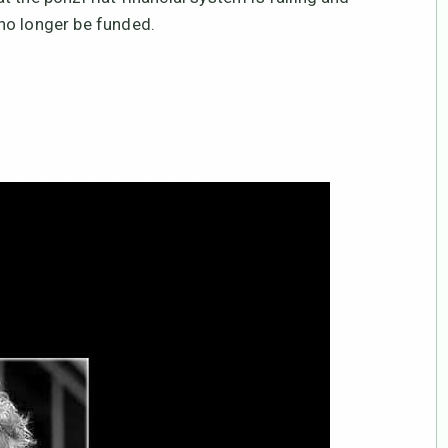
no longer be funded.