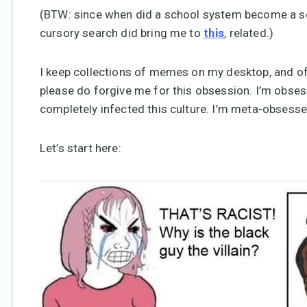
(BTW: since when did a school system become a sch
cursory search did bring me to
, related.)
this
I keep collections of memes on my desktop, and of
please do forgive me for this obsession. I’m obse
completely infected this culture. I’m meta-obsesse
Let’s start here: