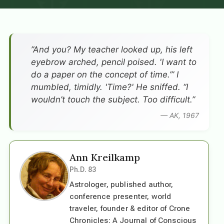
”And you? My teacher looked up, his left
eyebrow arched, pencil poised. 'I want to
do a paper on the concept of time.’” I
mumbled, timidly. 'Time?' He sniffed. “I
wouldn’t touch the subject. Too difficult.”
— AK, 1967
Ann Kreilkamp
Ph.D. 83
Astrologer, published author,
conference presenter, world
traveler, founder & editor of Crone
Chronicles: A Journal of Conscious