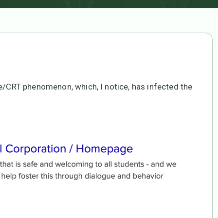
ke/CRT phenomenon, which, I notice, has infected the