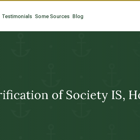
Testimonials
Some Sources
Blog
fication of Society IS, 