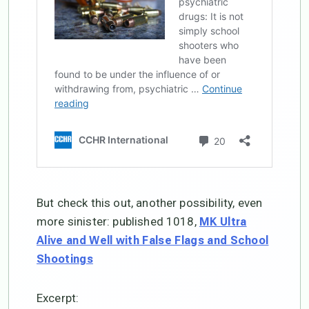
But check this out, another possibility, even
more sinister: published 1018,
MK Ultra
Alive and Well with False Flags and School
Shootings
Excerpt: