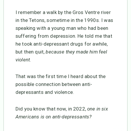
I remember a walk by the Gros Ventre river
in the Tetons, sometime in the 1990s. I was
speaking with a young man who had been
suffering from depression. He told me that
he took anti-depressant drugs for awhile,
but then quit,
because they made him feel
violent.
That was the first time I heard about the
possible connection between anti-
depressants and violence.
Did you know that now, in 2022,
one in six
Americans is on anti-depressants?