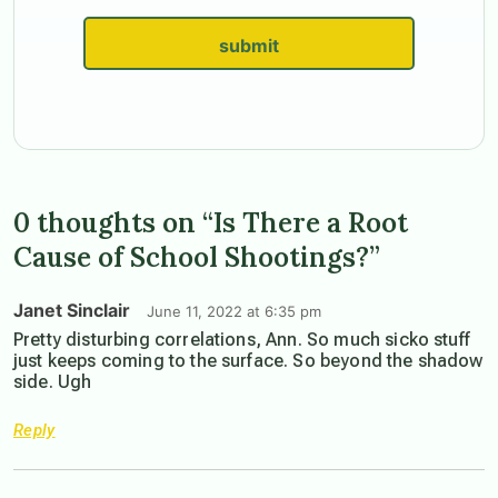
submit
0 thoughts on “Is There a Root
Cause of School Shootings?”
Janet Sinclair
June 11, 2022 at 6:35 pm
Pretty disturbing correlations, Ann. So much sicko stuff
just keeps coming to the surface. So beyond the shadow
side. Ugh
Reply