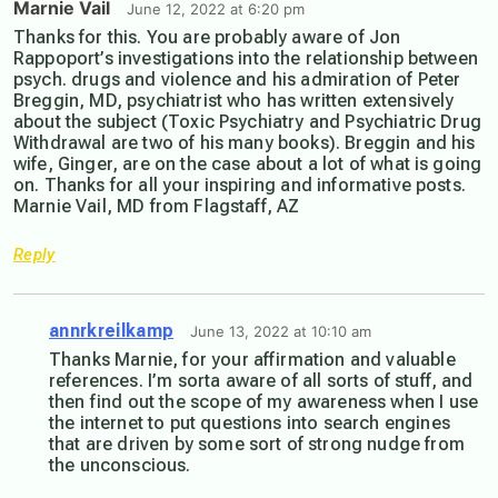
Marnie Vail
June 12, 2022 at 6:20 pm
Thanks for this. You are probably aware of Jon
Rappoport’s investigations into the relationship between
psych. drugs and violence and his admiration of Peter
Breggin, MD, psychiatrist who has written extensively
about the subject (Toxic Psychiatry and Psychiatric Drug
Withdrawal are two of his many books). Breggin and his
wife, Ginger, are on the case about a lot of what is going
on. Thanks for all your inspiring and informative posts.
Marnie Vail, MD from Flagstaff, AZ
Reply
annrkreilkamp
June 13, 2022 at 10:10 am
Thanks Marnie, for your affirmation and valuable
references. I’m sorta aware of all sorts of stuff, and
then find out the scope of my awareness when I use
the internet to put questions into search engines
that are driven by some sort of strong nudge from
the unconscious.