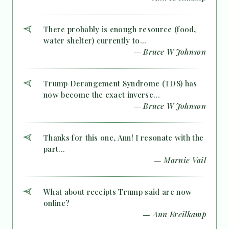
There probably is enough resource (food,
water shelter) currently to...
— Bruce W Johnson
Trump Derangement Syndrome (TDS) has
now become the exact inverse...
— Bruce W Johnson
Thanks for this one, Ann! I resonate with the
part...
— Marnie Vail
What about receipts Trump said are now
online?
— Ann Kreilkamp