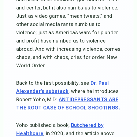
and center, but it also numbs us to violence.
Just as video games, “mean tweets,” and
other social media rants numb us to
violence; just as America’s wars for plunder
and profit have numbed us to violence
abroad. And with increasing violence, comes
chaos, and with chaos, cries for order. New
World Order.
Back to the first possibility, see
Dr. Paul
, where he introduces
Alexander’s substack
Robert Yoho, M.D:
ANTIDEPRESSANTS ARE
THE ROOT CASE OF SCHOOL SHOOTINGS.
Yoho published a book,
Butchered by
, in 2020, and the article above
Healthcare