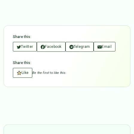
Share this:
Twitter
Facebook
Telegram
Email
Share this:
Like
Be the first to like this.