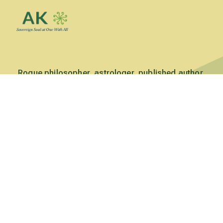
Rogue philosopher, astrologer, published author,
conference presenter, world traveler, founder & editor
of Crone Chronicles: A Journal of Conscious Aging
(1989-2001) , and founding visionary of Green Acres
Permaculture Village (2010 to present).
Read more
Subscribe to Updates
Subscribe