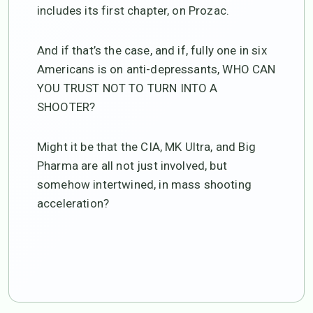
includes its first chapter, on Prozac.
And if that’s the case, and if, fully one in six
Americans is on anti-depressants, WHO CAN
YOU TRUST NOT TO TURN INTO A
SHOOTER?
Might it be that the CIA, MK Ultra, and Big
Pharma are all not just involved, but
somehow intertwined, in mass shooting
acceleration?