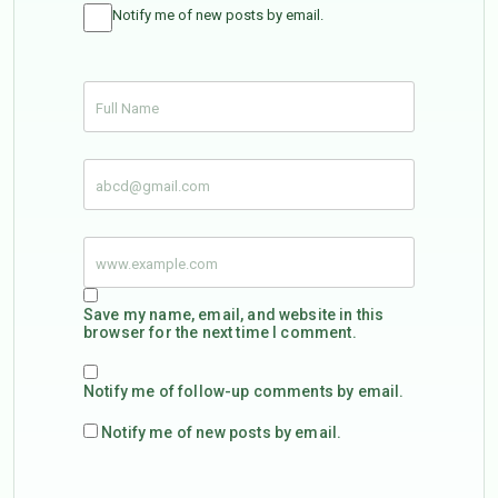
Notify me of new posts by email.
Save my name, email, and website in this
browser for the next time I comment.
Notify me of follow-up comments by email.
Notify me of new posts by email.