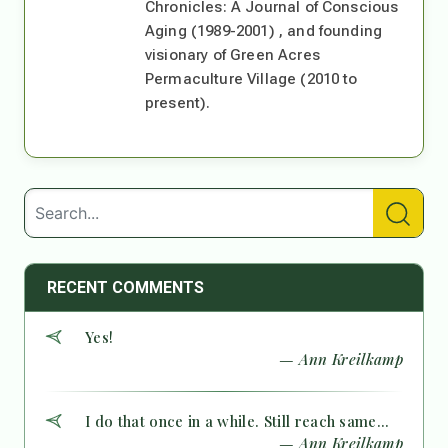
Chronicles: A Journal of Conscious
Aging (1989-2001) , and founding
visionary of Green Acres
Permaculture Village (2010 to
present).
RECENT COMMENTS
Yes!
— Ann Kreilkamp
I do that once in a while. Still reach same...
— Ann Kreilkamp