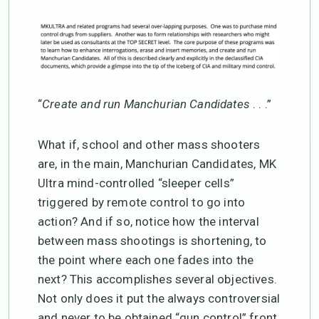
“
Create and run Manchurian Candidates
. . .”
What if, school and other mass shooters
are, in the main, Manchurian Candidates, MK
Ultra mind-controlled “sleeper cells”
triggered by remote control to go into
action? And if so, notice how the interval
between mass shootings is shortening, to
the point where each one fades into the
next? This accomplishes several objectives.
Not only does it put the always controversial
and never to be obtained “gun control” front