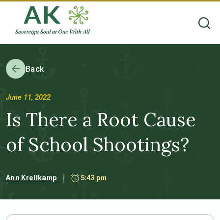
Back
June 11, 2022
Is There a Root Cause
of School Shootings?
Ann Kreilkamp
5:43 pm