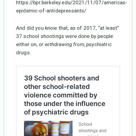
https://bpr.berkeley.edu/2021/11/07/americas-
epidemic-of-antidepressants/
And did you know that, as of 2017, “at least”
37 school shootings were done by people
either on,
or withdrawing from
, psychiatric
drugs.