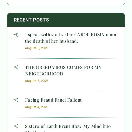
RECENT POSTS
I speak with soul sister CAROL ROSIN upon
the death of her husband.
August 6, 2026
THE GREED VIRUS COMES FOR MY
NEIGHBORHOOD
August 5, 2026
Facing Fraud Fauci Fallout
August 4, 2026
Sisters of Earth Event Blew My Mind into