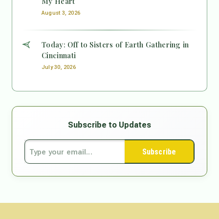
My Heart
August 3, 2026
Today: Off to Sisters of Earth Gathering in
Cincinnati
July 30, 2026
Subscribe to Updates
Subscribe