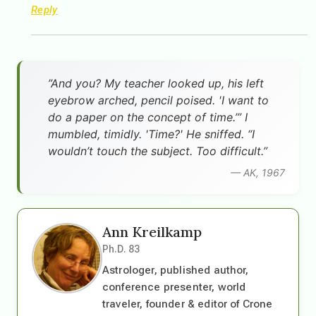
Reply
”And you? My teacher looked up, his left
eyebrow arched, pencil poised. 'I want to
do a paper on the concept of time.’” I
mumbled, timidly. 'Time?' He sniffed. “I
wouldn’t touch the subject. Too difficult.”
— AK, 1967
Ann Kreilkamp
Ph.D. 83
Astrologer, published author,
conference presenter, world
traveler, founder & editor of Crone