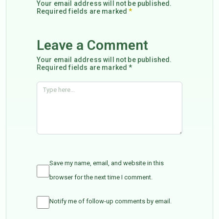
Your email address will not be published.
Required fields are marked
*
Leave a Comment
Your email address will not be published.
Required fields are marked *
Save my name, email, and website in this
browser for the next time I comment.
Notify me of follow-up comments by email.