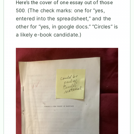
Here’s the cover of one essay out of those
500.
(The check marks: one for “yes,
entered into the spreadsheet,” and the
other for “yes, in google docs.” “Circles” is
a likely e-book candidate.)