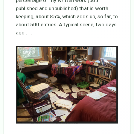
percentage of my written work (both
published and unpublished) that is worth
keeping, about 85%, which adds up, so far, to
about 500 entries. A typical scene, two days
ago . . .