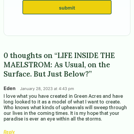
submit
0 thoughts on “LIFE INSIDE THE
MAELSTROM: As Usual, on the
Surface. But Just Below?”
Eden
January 28, 2023 at 4:43 pm
I love what you have created in Green Acres and have
long looked to it as a model of what I want to create.
Who knows what kinds of upheavals will sweep through
our lives in the coming times. It is my hope that your
paradise is ever an eye within all the storms.
Reply