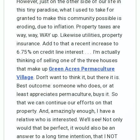
However, just on the other side of our life in
this tiny paradise, what I used to take for
granted to make this community possible is
eroding, due to inflation. Property taxes are
way, way, WAY up. Likewise utilities, property
insurance. Add to that a recent increase to
6.75% on credit line interest . . . I’m actually
thinking of selling one of the three houses
that make up
Green Acres Permaculture
. Don’t want to think it, but there it is.
Village
Best outcome: someone who does, or at
least appreciates permaculture, buys it. So
that we can continue our efforts on that
property. And, amazingly enough, I have a
relative who is interested. We’ll see! Not only
would that be perfect, it would also be an
answer to a long time intention, that I NOT