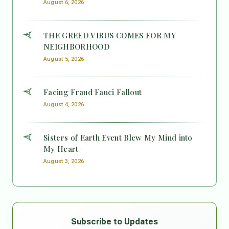
August 6, 2026
THE GREED VIRUS COMES FOR MY
NEIGHBORHOOD
August 5, 2026
Facing Fraud Fauci Fallout
August 4, 2026
Sisters of Earth Event Blew My Mind into
My Heart
August 3, 2026
Subscribe to Updates