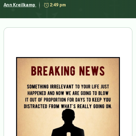
Ann Kreilkamp
2:49 pm