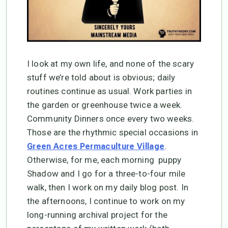
I look at my own life, and none of the scary
stuff we’re told about is obvious; daily
routines continue as usual. Work parties in
the garden or greenhouse twice a week.
Community Dinners once every two weeks.
Those are the rhythmic special occasions in
.
Green Acres Permaculture Village
Otherwise, for me, each morning puppy
Shadow and I go for a three-to-four mile
walk, then I work on my daily blog post. In
the afternoons, I continue to work on my
long-running archival project for the