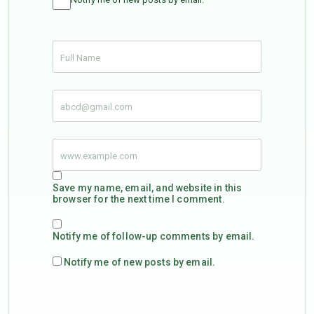
Save my name, email, and website in this
browser for the next time I comment.
Notify me of follow-up comments by email.
Notify me of new posts by email.