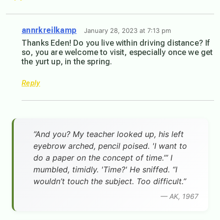
annrkreilkamp
January 28, 2023 at 7:13 pm
Thanks Eden! Do you live within driving distance? If
so, you are welcome to visit, especially once we get
the yurt up, in the spring.
Reply
”And you? My teacher looked up, his left
eyebrow arched, pencil poised. 'I want to
do a paper on the concept of time.’” I
mumbled, timidly. 'Time?' He sniffed. “I
wouldn’t touch the subject. Too difficult.”
— AK, 1967