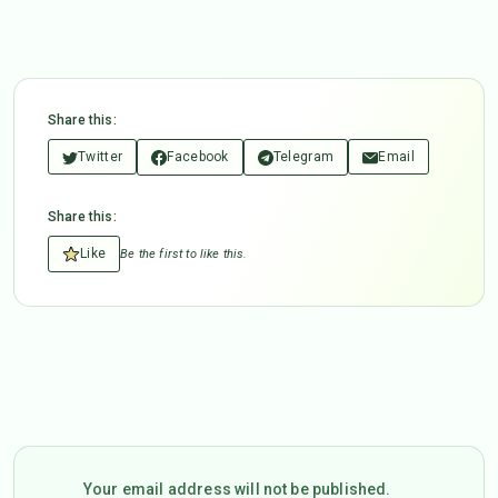
Share this:
Twitter
Facebook
Telegram
Email
Share this:
Like
Be the first to like this.
Your email address will not be published.