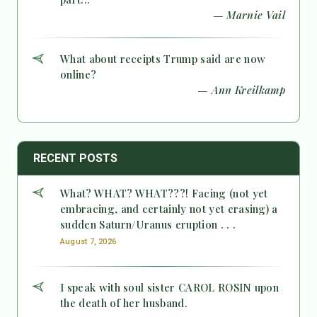
— Marnie Vail
What about receipts Trump said are now
online?
— Ann Kreilkamp
RECENT POSTS
What? WHAT? WHAT???! Facing (not yet
embracing, and certainly not yet erasing) a
sudden Saturn/Uranus eruption . . .
August 7, 2026
I speak with soul sister CAROL ROSIN upon
the death of her husband.