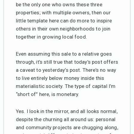
be the only one who owns these three
properties; with multiple owners, then our
little template here can do more to inspire
others in their own neighborhoods to join
together in growing local food.
Even assuming this sale to a relative goes
through, it’s still true that today’s post offers
a caveat to yesterday’s post. There’s no way
to live entirely below money inside this
materialistic society. The type of capital I’m
“short of” here, is monetary.
Yes. I look in the mirror, and all looks normal,
despite the churning all around us: personal
and community projects are chugging along,