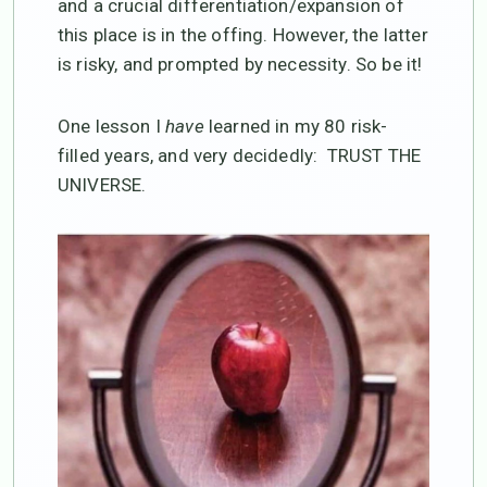
and a crucial differentiation/expansion of
this place is in the offing. However, the latter
is risky, and prompted by necessity. So be it!
One lesson I
have
learned in my 80 risk-
filled years, and very decidedly: TRUST THE
UNIVERSE.