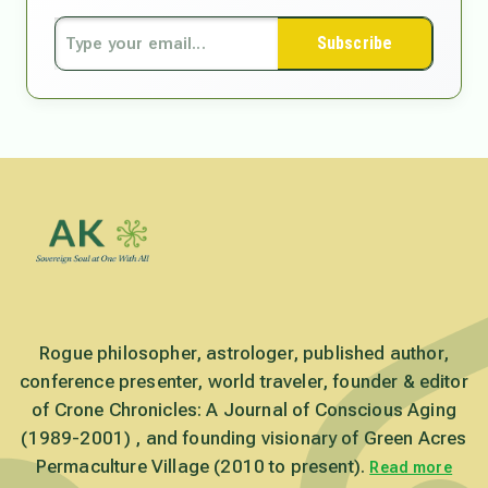
Subscribe
Rogue philosopher, astrologer, published author,
conference presenter, world traveler, founder & editor
of Crone Chronicles: A Journal of Conscious Aging
(1989-2001) , and founding visionary of Green Acres
Permaculture Village (2010 to present).
Read more