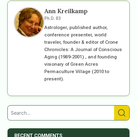
Ann Kreilkamp
Ph.D. 83
Astrologer, published author,
conference presenter, world
traveler, founder & editor of Crone
Chronicles: A Journal of Conscious
Aging (1989-2001) , and founding
visionary of Green Acres
Permaculture Village (2010 to
present).
RECENT COMMENTS