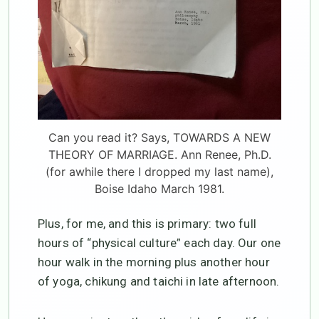
Can you read it? Says, TOWARDS A NEW
THEORY OF MARRIAGE. Ann Renee, Ph.D.
(for awhile there I dropped my last name),
Boise Idaho March 1981.
Plus, for me, and this is primary: two full
hours of “physical culture” each day. Our one
hour walk in the morning plus another hour
of yoga, chikung and taichi in late afternoon.