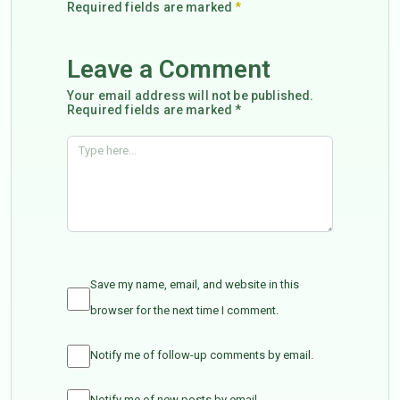
Required fields are marked
*
Leave a Comment
Your email address will not be published.
Required fields are marked *
Save my name, email, and website in this
browser for the next time I comment.
Notify me of follow-up comments by email.
Notify me of new posts by email.