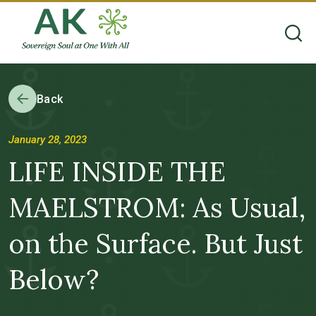
Back
January 28, 2023
LIFE INSIDE THE
MAELSTROM: As Usual,
on the Surface. But Just
Below?