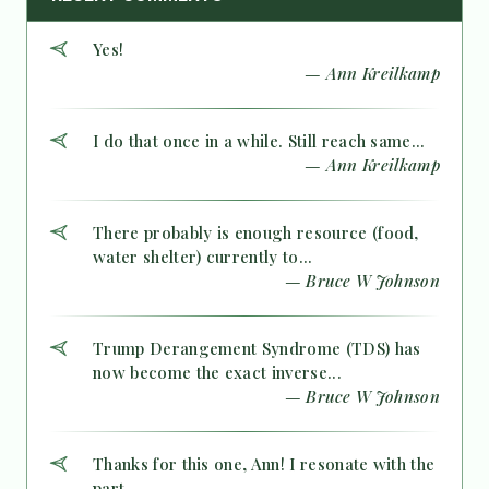
Yes!
— Ann Kreilkamp
I do that once in a while. Still reach same...
— Ann Kreilkamp
There probably is enough resource (food,
water shelter) currently to...
— Bruce W Johnson
Trump Derangement Syndrome (TDS) has
now become the exact inverse...
— Bruce W Johnson
Thanks for this one, Ann! I resonate with the
part...