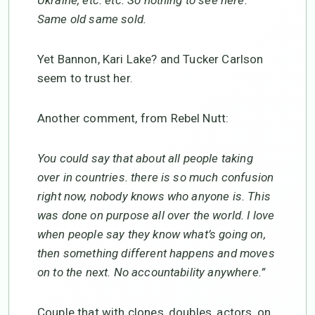
Ukraine, etc. etc. So nothing to see here.
Same old same sold.
Yet Bannon, Kari Lake? and Tucker Carlson
seem to trust her.
Another comment, from Rebel Nutt:
You could say that about all people taking
over in countries. there is so much confusion
right now, nobody knows who anyone is. This
was done on purpose all over the world. I love
when people say they know what’s going on,
then something different happens and moves
on to the next. No accountability anywhere.”
Couple that with clones, doubles, actors, on