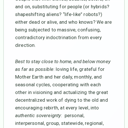
and on, substituting for people (or hybrids?
shapeshifting aliens? “life-like” robots?)
either dead or alive, and who knows? We are
being subjected to massive, confusing,
contradictory indoctrination from every
direction.
Best to stay close to home, and
below money
as far as possible
: loving life, grateful for
Mother Earth and her daily, monthly, and
seasonal cycles, cooperating with each
other in visioning and actualizing the great
decentralized work of dying to the old and
encouraging rebirth, at every level, into
authentic sovereignty
: personal,
interpersonal, group, statewide, regional,