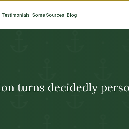
Testimonials
Some Sources
Blog
n turns decidedly persona