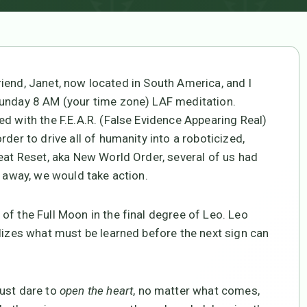
riend, Janet, now located in South America, and I
Sunday 8 AM (your time zone) LAF meditation.
d with the F.E.A.R. (False Evidence Appearing Real)
der to drive all of humanity into a roboticized,
reat Reset, aka New World Order, several of us had
r away, we would take action.
of the Full Moon in the final degree of Leo. Leo
olizes what must be learned before the next sign can
must dare to
open the heart
, no matter what comes,