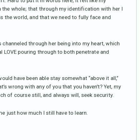
. Hard to put it in words here; it felt like my
the whole; that through my identification with her I
ps the world, and that we need to fully face and
as channeled through her being into my heart, which
sal LOVE pouring through to both penetrate and
 would have been able stay somewhat “above it all,”
hat’s wrong with any of you that you haven’t? Yet, my
 of course still, and always will, seek security.
e just how much I still have to learn.