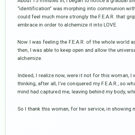
About 15 minutes in, I began to notice a gradual shift
“identification” was morphing into communion with 
could feel much more strongly the F.E.A.R. that gri
embrace in order to alchemize it into LOVE.
Now I was feeling the F.E.A.R. of the whole world 
then, I was able to keep open and allow the univer
alchemize.
Indeed, I realize now, were it not for this woman, I
thinking, after all, I’ve conquered my F.E.A.R., so w
mind had captured me, leaving behind my body, which
So I thank this woman, for her service, in showing m