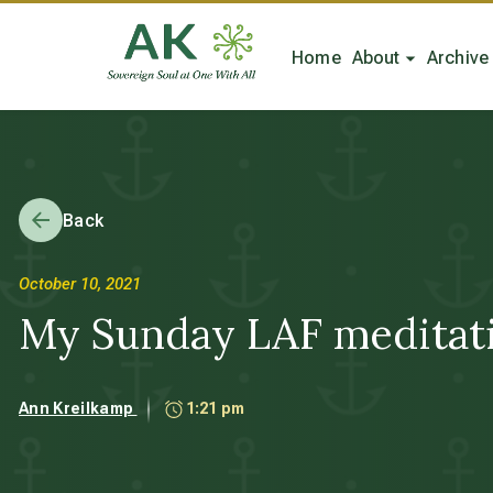
Home
About
Archive
Back
October 10, 2021
My Sunday LAF meditatio
Ann Kreilkamp
1:21 pm