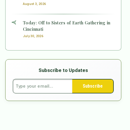
August 3, 2026
Today: Off to Sisters of Earth Gathering in
Cincinnati
July 30, 2026
Subscribe to Updates
Subscribe