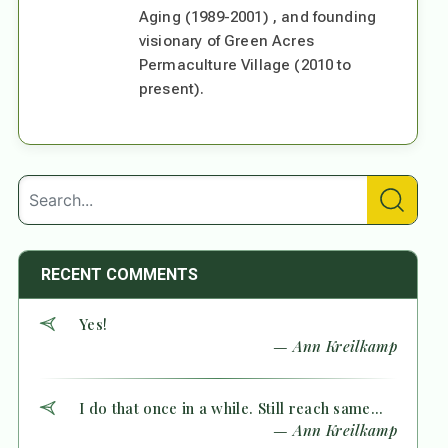
Aging (1989-2001) , and founding
visionary of Green Acres
Permaculture Village (2010 to
present).
RECENT COMMENTS
Yes!
— Ann Kreilkamp
I do that once in a while. Still reach same...
— Ann Kreilkamp