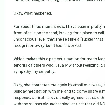
Okay, what happened.
For about three months now, I have been in prett
from afar, is on the road, looking for a place to cal
unconscious level, that she felt like a “sucker,” that
recognition away, but it hasn’t worked.
Which makes this a perfect situation for me to le
tendrils of others who, usually without realizing i
sympathy, my empathy.
Okay, she contacted me again by email mid-week, s
Sunday meditation with me, and to come share a m
response, at first I provisionally agreed, but said th
with the stubbornly unchanging instinct that did NO