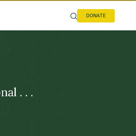
DONATE
l . . .