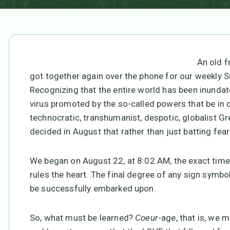
An old f
got together again over the phone for our weekly 
Recognizing that the entire world has been inundate
virus promoted by the so-called powers that be in or
technocratic, transhumanist, despotic, globalist G
decided in August that rather than just batting fea
We began on August 22, at 8:02 AM, the exact time 
rules the heart. The final degree of any sign symb
be successfully embarked upon.
So, what must be learned?
Coeur
-age, that is, we 