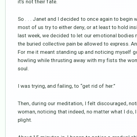
it’s not their fate.
So . . . Janet and I decided to once again to begin w
most of us try to either deny, or at least to hold i
last week, we decided to let our emotional bodies m
the buried collective pain be allowed to express. 
For me it meant standing up and noticing myself go
howling while thrusting away with my fists the w
soul.
I was trying, and failing, to “get rid of her.”
Then, during our meditation, I felt discouraged, not
woman, noticing that indeed, no matter what I do, I 
plight.