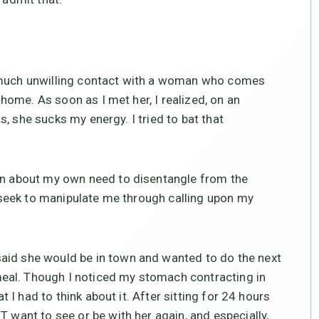
y much unwilling contact with a woman who comes
l home. As soon as I met her, I realized, on an
 is, she sucks my energy. I tried to bat that
arn about my own need to disentangle from the
t, seek to manipulate me through calling upon my
aid she would be in town and wanted to do the next
eal. Though I noticed my stomach contracting in
at I had to think about it. After sitting for 24 hours
T want to see or be with her again, and especially,