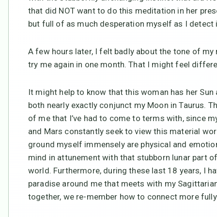
that did NOT want to do this meditation in her prese
but full of as much desperation myself as I detect
A few hours later, I felt badly about the tone of my
try me again in one month. That I might feel differe
It might help to know that this woman has her Sun 
both nearly exactly conjunct my Moon in Taurus. Th
of me that I’ve had to come to terms with, since m
and Mars constantly seek to view this material wor
ground myself immensely are physical and emotiona
mind in attunement with that stubborn lunar part of
world. Furthermore, during these last 18 years, I ha
paradise around me that meets with my Sagittarian
together, we re-member how to connect more fully 