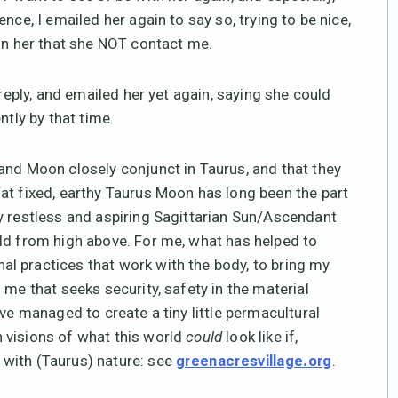
nce, I emailed her again to say so, trying to be nice,
 in her that she NOT contact me.
 reply, and emailed her yet again, saying she could
ntly by that time.
and Moon closely conjunct in Taurus, and that they
at fixed, earthy Taurus Moon has long been the part
y restless and aspiring Sagittarian Sun/Ascendant
ld from high above. For me, what has helped to
l practices that work with the body, to bring my
 me that seeks security, safety in the material
ve managed to create a tiny little permacultural
 visions of what this world
could
look like if,
with (Taurus) nature: see
.
greenacresvillage.org