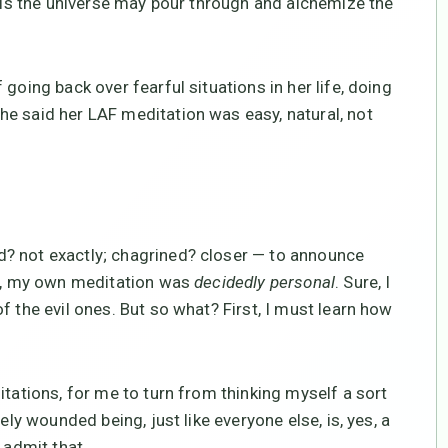
uels the universe may pour through and alchemize the
going back over fearful situations in her life, doing
e said her LAF meditation was easy, natural, not
? not exactly; chagrined? closer — to announce
an, my own meditation was
decidedly personal
. Sure, I
f the evil ones. But so what? First, I must learn how
itations, for me to turn from thinking myself a sort
ely wounded being, just like everyone else, is, yes, a
 admit that.