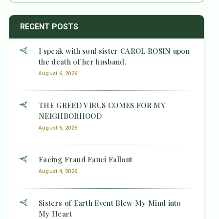
RECENT POSTS
I speak with soul sister CAROL ROSIN upon
the death of her husband.
August 6, 2026
THE GREED VIRUS COMES FOR MY
NEIGHBORHOOD
August 5, 2026
Facing Fraud Fauci Fallout
August 4, 2026
Sisters of Earth Event Blew My Mind into
My Heart