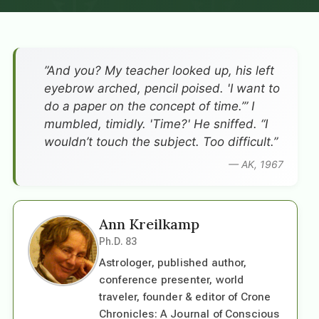
”And you? My teacher looked up, his left
eyebrow arched, pencil poised. 'I want to
do a paper on the concept of time.’” I
mumbled, timidly. 'Time?' He sniffed. “I
wouldn’t touch the subject. Too difficult.”
— AK, 1967
Ann Kreilkamp
Ph.D. 83
Astrologer, published author,
conference presenter, world
traveler, founder & editor of Crone
Chronicles: A Journal of Conscious