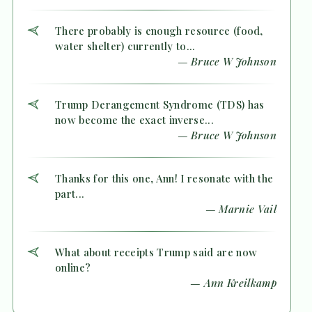
There probably is enough resource (food,
water shelter) currently to...
— Bruce W Johnson
Trump Derangement Syndrome (TDS) has
now become the exact inverse...
— Bruce W Johnson
Thanks for this one, Ann! I resonate with the
part...
— Marnie Vail
What about receipts Trump said are now
online?
— Ann Kreilkamp