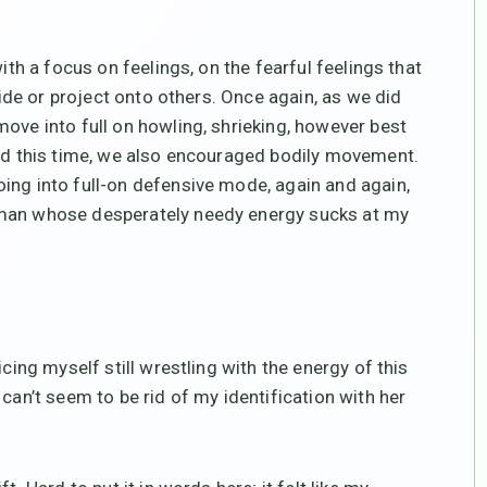
ith a focus on feelings, on the fearful feelings that
nside or project onto others. Once again, as we did
ove into full on howling, shrieking, however best
And this time, we also encouraged bodily movement.
ing into full-on defensive mode, again and again,
oman whose desperately needy energy sucks at my
icing myself still wrestling with the energy of this
can’t seem to be rid of my identification with her