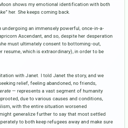
 Moon shows my emotional identification with both
hake” her. She keeps coming back.
en undergoing an immensely powerful, once-in-a-
Capricorn Ascendant, and so, despite her desperation
 she must ultimately consent to bottoming-out,
r resume, which is extraordinary), in order to be
itation with Janet. I told Janet the story, and we
eeking relief, feeling abandoned, no friends,
erate
— represents a vast segment of humanity
prooted, due to various causes and conditions,
alism, with the entire situation worsened
ight generalize further to say that most settled
desperately to both keep refugees away and make sure