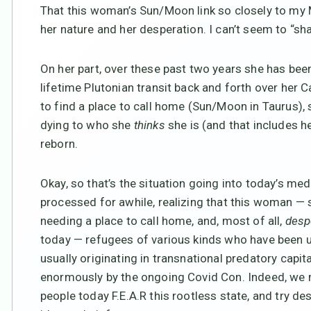
That this woman’s Sun/Moon link so closely to my
her nature and her desperation. I can’t seem to “s
On her part, over these past two years she has be
lifetime Plutonian transit back and forth over her 
to find a place to call home (Sun/Moon in Taurus),
dying to who she
thinks
she is (and that includes he
reborn.
Okay, so that’s the situation going into today’s med
processed for awhile, realizing that this woman — s
needing a place to call home, and, most of all,
desp
today — refugees of various kinds who have been u
usually originating in transnational predatory capit
enormously by the ongoing Covid Con. Indeed, we m
people today F.E.A.R this rootless state, and try 