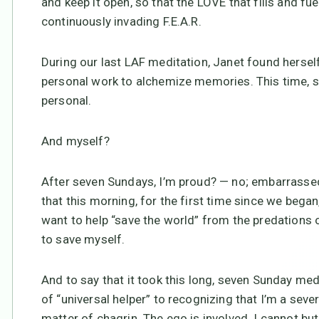
and keep it open, so that the LOVE that fills and f
continuously invading F.E.A.R.
During our last LAF meditation, Janet found herself 
personal work to alchemize memories. This time, sh
personal.
And myself?
After seven Sundays, I’m proud? — no; embarrassed
that this morning, for the first time since we beg
want to help “save the world” from the predations o
to save myself.
And to say that it took this long, seven Sunday med
of “universal helper” to recognizing that I’m a sever
matter of chagrin. The ego is involved. I cannot but