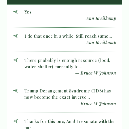
Yes!
— Ann Kreilkamp
I do that once in a while. Still reach same...
— Ann Kreilkamp
There probably is enough resource (food,
water shelter) currently to...
— Bruce W Johnson
Trump Derangement Syndrome (TDS) has
now become the exact inverse...
— Bruce W Johnson
Thanks for this one, Ann! I resonate with the
part...