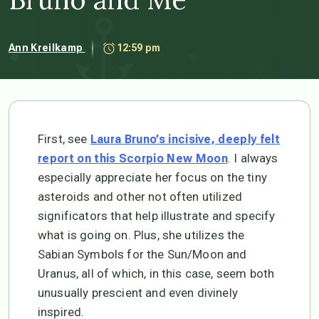
Ann Kreilkamp
12:59 pm
First, see
Laura Bruno’s incisive, deeply felt
. I always
report on this Scorpio New Moon
especially appreciate her focus on the tiny
asteroids and other not often utilized
significators that help illustrate and specify
what is going on. Plus, she utilizes the
Sabian Symbols for the Sun/Moon and
Uranus, all of which, in this case, seem both
unusually prescient and even divinely
inspired.