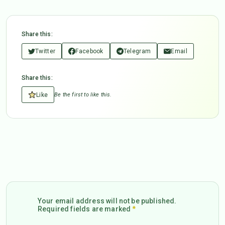
Share this:
Twitter
Facebook
Telegram
Email
Share this:
Like
Be the first to like this.
Your email address will not be published.
Required fields are marked
*