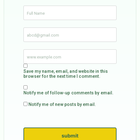
Save my name, email, and website in this
browser for the next time I comment.
Notify me of follow-up comments by email.
Notify me of new posts by email.
submit