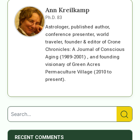
Ann Kreilkamp
Ph.D. 83
Astrologer, published author,
conference presenter, world
traveler, founder & editor of Crone
Chronicles: A Journal of Conscious
Aging (1989-2001) , and founding
visionary of Green Acres
Permaculture Village (2010 to
present).
RECENT COMMENTS