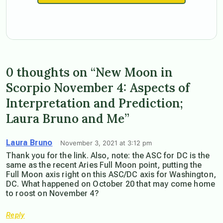
0 thoughts on “New Moon in
Scorpio November 4: Aspects of
Interpretation and Prediction;
Laura Bruno and Me”
Laura Bruno
November 3, 2021 at 3:12 pm
Thank you for the link. Also, note: the ASC for DC is the
same as the recent Aries Full Moon point, putting the
Full Moon axis right on this ASC/DC axis for Washington,
DC. What happened on October 20 that may come home
to roost on November 4?
Reply