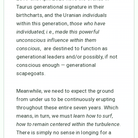
Taurus generational signature in their
birthcharts, and the Uranian
individuals
within this generation,
those who have
individuated, i.e., made this powerful
unconscious influence within them
conscious
, are destined to function as
generational leaders and/or possibly, if not
conscious enough — generational
scapegoats.
Meanwhile, we need to expect the ground
from under us to be continuously erupting
throughout these entire seven years. Which
means, in turn, we must
learn how to surf,
how to remain centered within the turbulence
.
There is simply no sense in longing for a