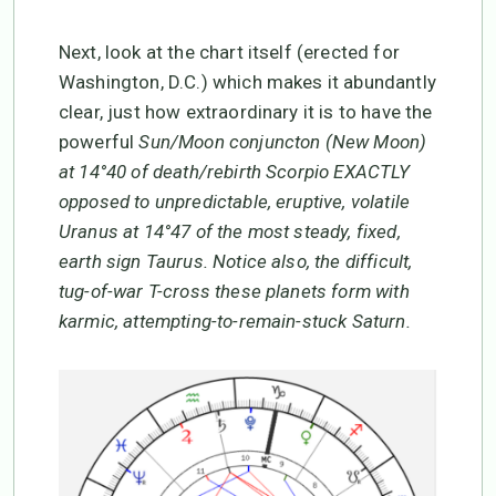
Next, look at the chart itself (erected for
Washington, D.C.) which makes it abundantly
clear, just how extraordinary it is to have the
powerful
Sun/Moon conjuncton (New Moon)
at 14°40 of death/rebirth Scorpio EXACTLY
opposed to unpredictable, eruptive, volatile
Uranus at 14°47 of the most steady, fixed,
earth sign Taurus. Notice also, the difficult,
tug-of-war T-cross these planets form with
karmic, attempting-to-remain-stuck Saturn.