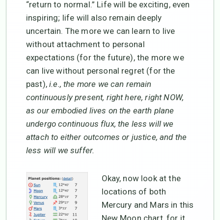
“return to normal.” Life will be exciting, even
inspiring; life will also remain deeply
uncertain. The more we can learn to live
without attachment to personal
expectations (for the future), the more we
can live without personal regret (for the
past),
i.e., the more we can remain
continuously present, right here, right NOW,
as our embodied lives on the earth plane
undergo continuous flux, the less will we
attach to either outcomes or justice, and the
less will we suffer.
Okay, now look at the
locations of both
Mercury and Mars in this
New Moon chart, for it