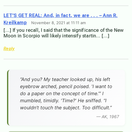
LET’S GET REAL: And, in fact, we are . . . – Ann R.
Kreilkamp
November 8, 2021 at 11:11 am
[…] If you recall, I said that the significance of the New
Moon in Scorpio will likely intensify startin… […]
Reply
”And you? My teacher looked up, his left
eyebrow arched, pencil poised. 'I want to
do a paper on the concept of time.’” I
mumbled, timidly. 'Time?' He sniffed. “I
wouldn’t touch the subject. Too difficult.”
— AK, 1967