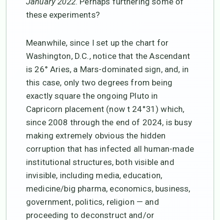
January 2022
. Perhaps furthering some of
these experiments?
Meanwhile, since I set up the chart for
Washington, D.C., notice that the Ascendant
is 26° Aries, a Mars-dominated sign, and, in
this case, only two degrees from being
exactly square the ongoing Pluto in
Capricorn placement (now t 24°31) which,
since 2008 through the end of 2024, is busy
making extremely obvious the hidden
corruption that has infected all human-made
institutional structures, both visible and
invisible, including media, education,
medicine/big pharma, economics, business,
government, politics, religion — and
proceeding to deconstruct and/or