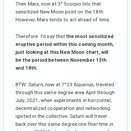
Then Mars, now at 3° Scorpio hits that
sensitized New Moon point on the 18th.
However, Mars tends to act ahead of time.
Therefore: I’d say that
the most sensitized
eruptive period within this coming month,
just looking at this New Moon chart, will
be the period between November 13th
and 18th.
BTW: Saturn, now at 7°23 Aquarius, traveled
through this same degree area April through
July, 2021, when experiments in horizontal,
decentralized cooperation and networking
ignited in the collective. Saturn will travel
back over this same degree
one final time in