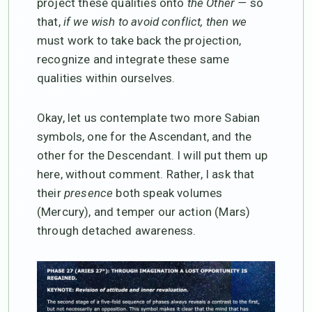
project these qualities onto
the Other —
so
that,
if we wish to avoid conflict, then we
must work to take back the projection,
recognize and integrate these same
qualities within ourselves.
Okay, let us contemplate two more Sabian
symbols, one for the Ascendant, and the
other for the Descendant. I will put them up
here, without comment. Rather, I ask that
their
presence
both speak volumes
(Mercury), and temper our action (Mars)
through detached awareness.