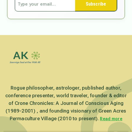
Subscribe
Rogue philosopher, astrologer, published author,
conference presenter, world traveler, founder & editor
of Crone Chronicles: A Journal of Conscious Aging
(1989-2001) , and founding visionary of Green Acres
Permaculture Village (2010 to present).
Read more