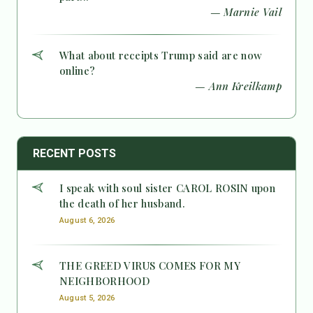
— Marnie Vail
What about receipts Trump said are now
online?
— Ann Kreilkamp
RECENT POSTS
I speak with soul sister CAROL ROSIN upon
the death of her husband.
August 6, 2026
THE GREED VIRUS COMES FOR MY
NEIGHBORHOOD
August 5, 2026