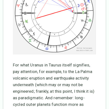
For what Uranus in Taurus itself signifies,
pay attention, for example, to the La Palma
volcanic eruption and earthquake activity
underneath (which may or may not be
engineered; frankly, at this point, I think it is)
as paradigmatic. And remember: long-
cycled outer planets function more as