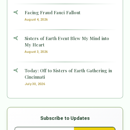
Facing Fraud Fauci Fallout
August 4, 2026
Sisters of Earth Event Blew My Mind into
My Heart
August 3, 2026
Today: Off to Sisters of Earth Gathering in
Cincinnati
July 30, 2026
Subscribe to Updates