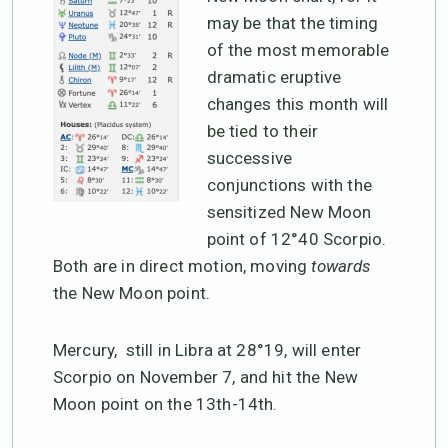
may be that the timing
of the most memorable
dramatic eruptive
changes this month will
be tied to their
successive
conjunctions with the
sensitized New Moon
point of 12°40 Scorpio.
Both are in direct motion, moving
towards
the New Moon point.
Mercury, still in Libra at 28°19, will enter
Scorpio on November 7, and hit the New
Moon point on the 13th-14th.