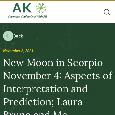
Back
November 3, 2021
New Moon in Scorpio
November 4: Aspects of
Interpretation and
Prediction; Laura
Bruno and Me