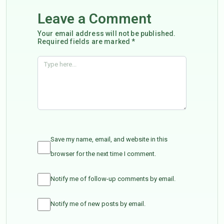
Leave a Comment
Your email address will not be published.
Required fields are marked *
Save my name, email, and website in this
browser for the next time I comment.
Notify me of follow-up comments by email.
Notify me of new posts by email.