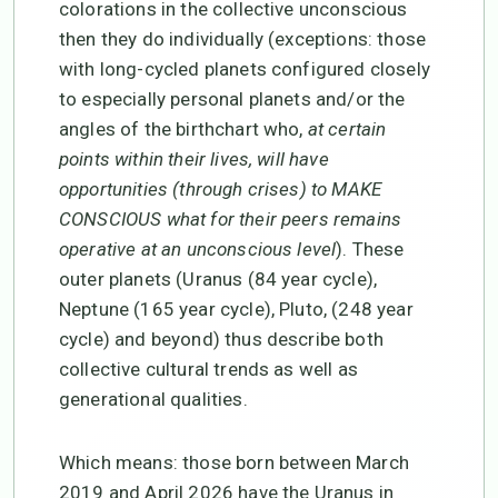
colorations in the collective unconscious
then they do individually (exceptions: those
with long-cycled planets configured closely
to especially personal planets and/or the
angles of the birthchart who,
at certain
points within their lives, will have
opportunities (through crises) to MAKE
CONSCIOUS what for their peers remains
operative at an unconscious level
). These
outer planets (Uranus (84 year cycle),
Neptune (165 year cycle), Pluto, (248 year
cycle) and beyond) thus describe both
collective cultural trends as well as
generational qualities.
Which means: those born between March
2019 and April 2026 have the Uranus in