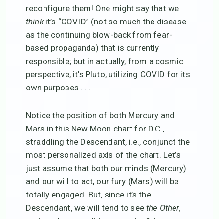
reconfigure them! One might say that we
think
it’s “COVID” (not so much the disease
as the continuing blow-back from fear-
based propaganda) that is currently
responsible; but in actually, from a cosmic
perspective, it’s Pluto, utilizing COVID for its
own purposes . . .
Notice the position of both Mercury and
Mars in this New Moon chart for D.C.,
straddling the Descendant, i.e., conjunct the
most personalized axis of the chart. Let’s
just assume that both our minds (Mercury)
and our will to act, our fury (Mars) will be
totally engaged. But, since it’s the
Descendant, we will tend to see
the Other,