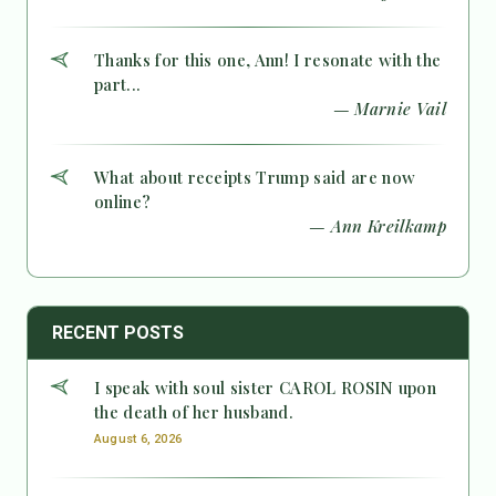
Thanks for this one, Ann! I resonate with the
part...
— Marnie Vail
What about receipts Trump said are now
online?
— Ann Kreilkamp
RECENT POSTS
I speak with soul sister CAROL ROSIN upon
the death of her husband.
August 6, 2026