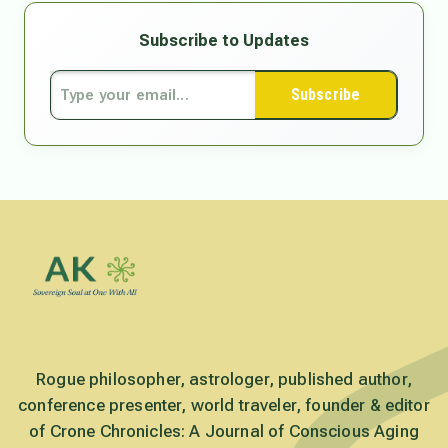
Subscribe to Updates
Subscribe
Rogue philosopher, astrologer, published author,
conference presenter, world traveler, founder & editor
of Crone Chronicles: A Journal of Conscious Aging