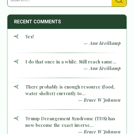
RECENT COMMENTS
Yes!
— Ann Kreilkamp
I do that once in a while. Still reach same...
— Ann Kreilkamp
There probably is enough resource (food,
water shelter) currently to...
— Bruce W Johnson
Trump Derangement Syndrome (TDS) has
now become the exact inverse...
— Bruce W Johnson