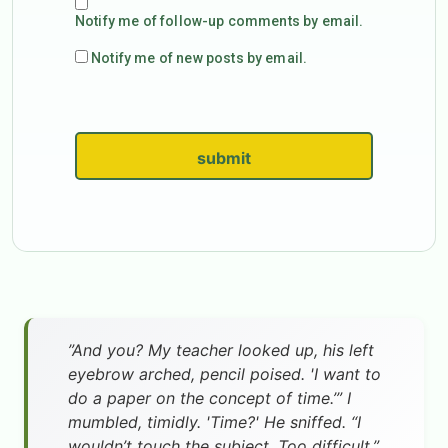
Notify me of follow-up comments by email.
Notify me of new posts by email.
submit
”And you? My teacher looked up, his left
eyebrow arched, pencil poised. 'I want to
do a paper on the concept of time.’” I
mumbled, timidly. 'Time?' He sniffed. “I
wouldn’t touch the subject. Too difficult.”