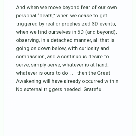
And when we move beyond fear of our own
personal “death,” when we cease to get
triggered by real or prophesized 3D events,
when we find ourselves in 5D (and beyond),
observing, in a detached manner, all that is
going on down below, with curiosity and
compassion, and a continuous desire to
serve, simply serve, whatever is at hand,
whatever is ours to do . . . then the Great
Awakening will have already occurred within.
No external triggers needed. Grateful.