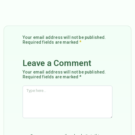
Your email address will not be published.
Required fields are marked
*
Leave a Comment
Your email address will not be published.
Required fields are marked *