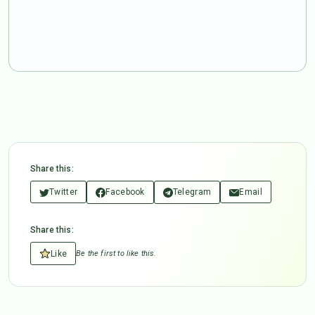
Share this:
Twitter
Facebook
Telegram
Email
Share this:
Like
Be the first to like this.