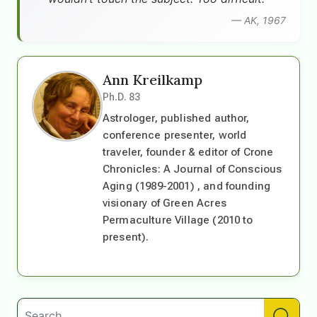
— AK, 1967
Ann Kreilkamp
Ph.D. 83
Astrologer, published author,
conference presenter, world
traveler, founder & editor of Crone
Chronicles: A Journal of Conscious
Aging (1989-2001) , and founding
visionary of Green Acres
Permaculture Village (2010 to
present).