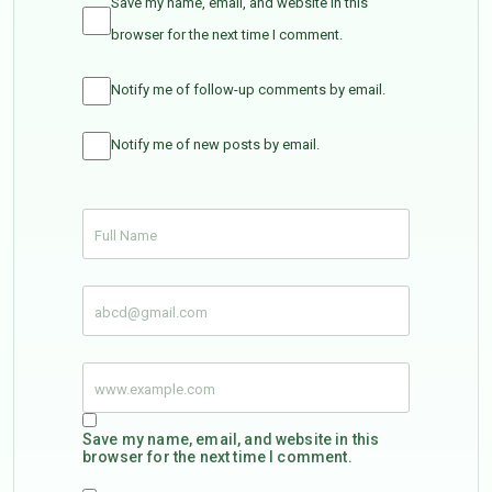
Save my name, email, and website in this
browser for the next time I comment.
Notify me of follow-up comments by email.
Notify me of new posts by email.
Save my name, email, and website in this
browser for the next time I comment.