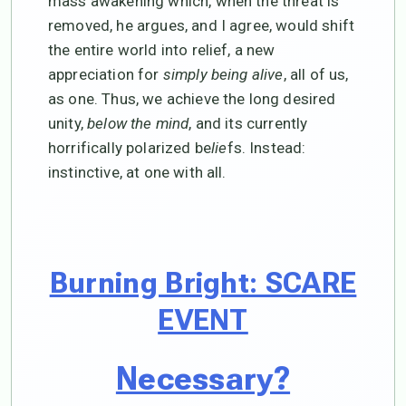
mass awakening which, when the threat is
removed, he argues, and I agree, would shift
the entire world into relief, a new
appreciation for
simply being alive
, all of us,
as one. Thus, we achieve the long desired
unity,
below the mind
, and its currently
horrifically polarized be
lie
fs. Instead:
instinctive, at one with all.
Burning Bright: SCARE
EVENT
Necessary?