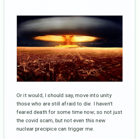
Or it would, I should say, move into unity
those who are still afraid to die. I haven’t
feared death for some time now; so not just
the covid scam, but not even this new
nuclear precipice can trigger me.