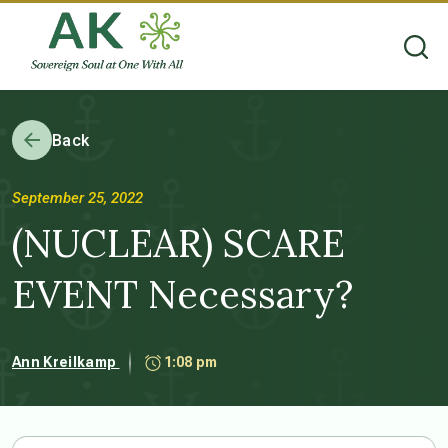
Back
September 25, 2022
(NUCLEAR) SCARE
EVENT Necessary?
Ann Kreilkamp
1:08 pm