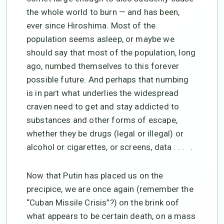
the whole world to burn — and has been,
ever since Hiroshima. Most of the
population seems asleep, or maybe we
should say that most of the population, long
ago, numbed themselves to this forever
possible future. And perhaps that numbing
is in part what underlies the widespread
craven need to get and stay addicted to
substances and other forms of escape,
whether they be drugs (legal or illegal) or
alcohol or cigarettes, or screens, data . . . .
Now that Putin has placed us on the
precipice, we are once again (remember the
“Cuban Missile Crisis”?) on the brink oof
what appears to be certain death, on a mass