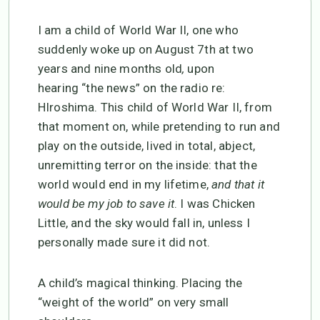
I am a child of World War II, one who
suddenly woke up on August 7th at two
years and nine months old
,
upon
hearing
“the news” on the radio re:
HIroshima. This child of World War II, from
that moment on, while pretending to run and
play on the outside, lived in total, abject,
unremitting terror on the inside: that the
world would end in my lifetime,
and that it
would be my job to save it
. I was Chicken
Little, and the sky would fall in, unless I
personally made sure it did not.
A child’s magical thinking. Placing the
“weight of the world” on very small