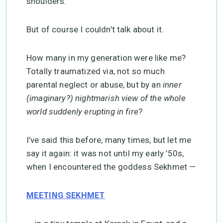
shoulders.
But of course I couldn’t talk about it.
How many in my generation were like me?
Totally traumatized via, not so much
parental neglect or abuse, but by an
inner
(imaginary?) nightmarish view of the whole
world suddenly erupting in fire
?
I’ve said this before, many times, but let me
say it again: it was not until my early ’50s,
when I encountered the goddess Sekhmet —
MEETING SEKHMET