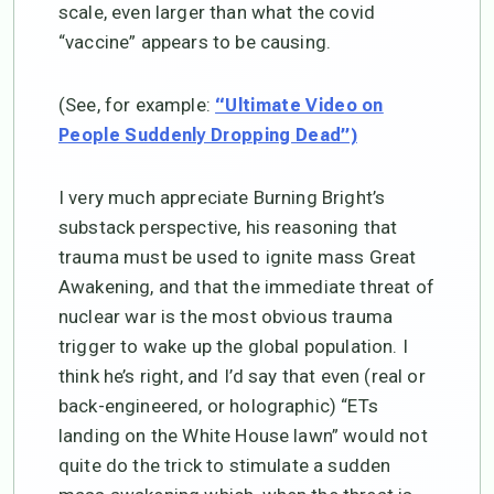
scale, even larger than what the covid
“vaccine” appears to be causing.
(See, for example:
“Ultimate Video on
People Suddenly Dropping Dead”)
I very much appreciate Burning Bright’s
substack perspective, his reasoning that
trauma must be used to ignite mass Great
Awakening, and that the immediate threat of
nuclear war is the most obvious trauma
trigger to wake up the global population. I
think he’s right, and I’d say that even (real or
back-engineered, or holographic) “ETs
landing on the White House lawn” would not
quite do the trick to stimulate a sudden