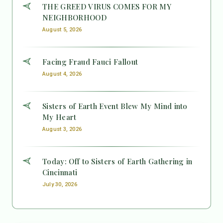
THE GREED VIRUS COMES FOR MY
NEIGHBORHOOD
August 5, 2026
Facing Fraud Fauci Fallout
August 4, 2026
Sisters of Earth Event Blew My Mind into
My Heart
August 3, 2026
Today: Off to Sisters of Earth Gathering in
Cincinnati
July 30, 2026