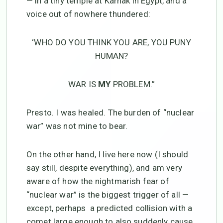
— in a tiny temple at Karnak in Egypt, and a
voice out of nowhere thundered:
‘WHO DO YOU THINK YOU ARE, YOU PUNY
HUMAN?
WAR IS
MY
PROBLEM.”
Presto. I was healed. The burden of “nuclear
war” was not mine to bear.
On the other hand, I live here now (I should
say still, despite everything), and am very
aware of how the nightmarish fear of
“nuclear war” is the biggest trigger of all —
except, perhaps a predicted collision with a
comet large enough to also suddenly cause