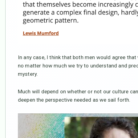
In any case, I think that both men would agree that
no matter how much we try to understand and predic
mystery.
Much will depend on whether or not our culture can
deepen the perspective needed as we sail forth.