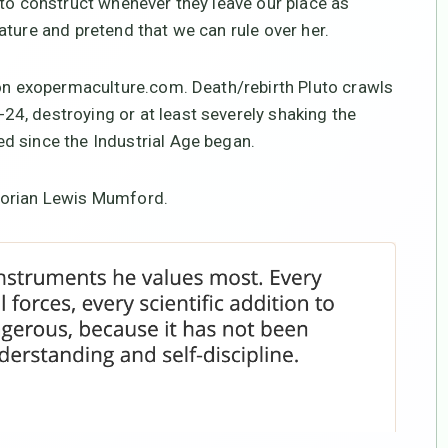
 to construct whenever they leave our place as
ature and pretend that we can rule over her.
 on exopermaculture.com. Death/rebirth Pluto crawls
4, destroying or at least severely shaking the
d since the Industrial Age began.
torian Lewis Mumford.