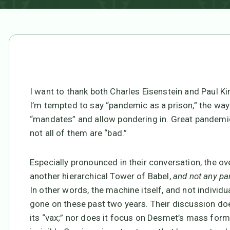
I want to thank both Charles Eisenstein and Paul Ki
I’m tempted to say “pandemic as a prison,” the way
“mandates” and allow pondering in. Great pandemic 
not all of them are “bad.”
Especially pronounced in their conversation, the 
another hierarchical Tower of Babel,
and not any pa
In other words, the machine itself, and not individua
gone on these past two years. Their discussion does
its “vax;” nor does it focus on Desmet’s mass forma