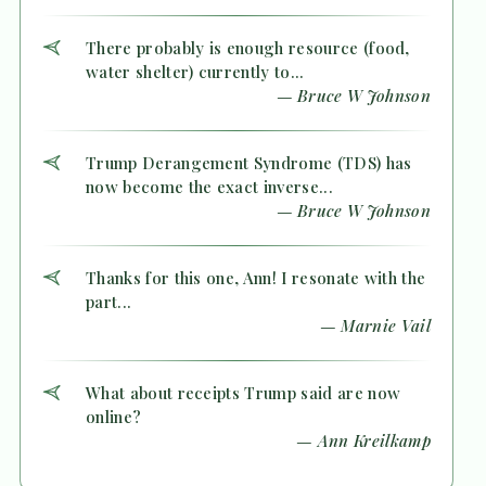
There probably is enough resource (food,
water shelter) currently to...
— Bruce W Johnson
Trump Derangement Syndrome (TDS) has
now become the exact inverse...
— Bruce W Johnson
Thanks for this one, Ann! I resonate with the
part...
— Marnie Vail
What about receipts Trump said are now
online?
— Ann Kreilkamp