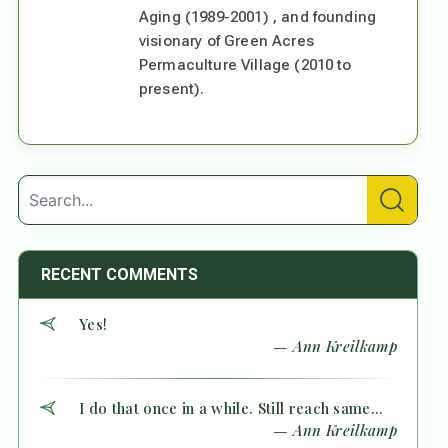
Aging (1989-2001) , and founding
visionary of Green Acres
Permaculture Village (2010 to
present).
RECENT COMMENTS
Yes!
— Ann Kreilkamp
I do that once in a while. Still reach same...
— Ann Kreilkamp