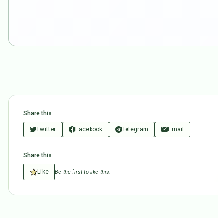
Share this:
Twitter
Facebook
Telegram
Email
Share this:
Like
Be the first to like this.