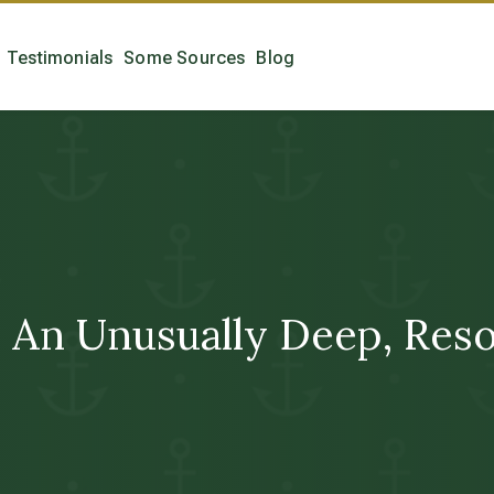
Testimonials
Some Sources
Blog
An Unusually Deep, Reso