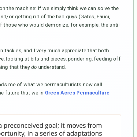
on the machine: if we simply think we can solve the
nd/or getting rid of the bad guys (Gates, Fauci,
of those who would demonize, for example, the anti-
on tackles, and I very much appreciate that both
e, looking at bits and pieces, pondering, feeding off
ming that they
do
understand.
ds me of what we permaculturists now call
he future that we in
Green Acres Permaculture