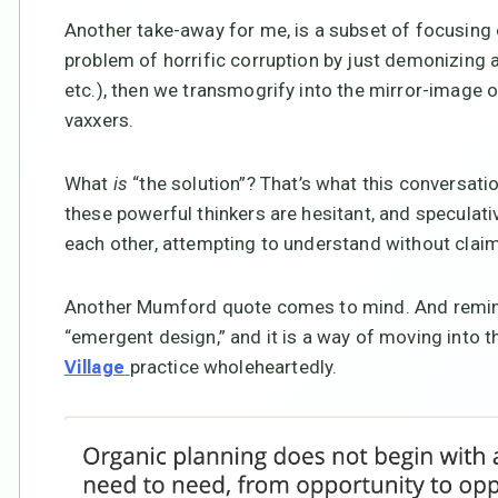
Another take-away for me, is a subset of focusing 
problem of horrific corruption by just demonizing a
etc.), then we transmogrify into the mirror-image 
vaxxers.
What
is
“the solution”? That’s what this conversati
these powerful thinkers are hesitant, and speculativ
each other, attempting to understand without clai
Another Mumford quote comes to mind. And remin
“emergent design,” and it is a way of moving into t
practice wholeheartedly.
Village