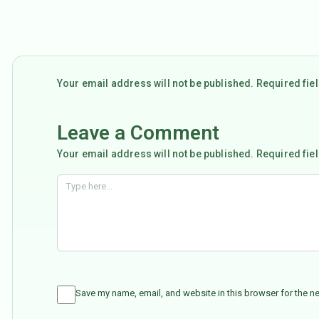
Your email address will not be published. Required fi
Leave a Comment
Your email address will not be published. Required fie
Save my name, email, and website in this browser for the n