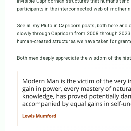
invisible Capricornian structures that humans tend
participants in the interconnected web of mother n
See all my Pluto in Capricorn posts, both here and
slowly through Capricorn from 2008 through 2023-2
human-created structures we have taken for grante
Both men deeply appreciate the wisdom of the his