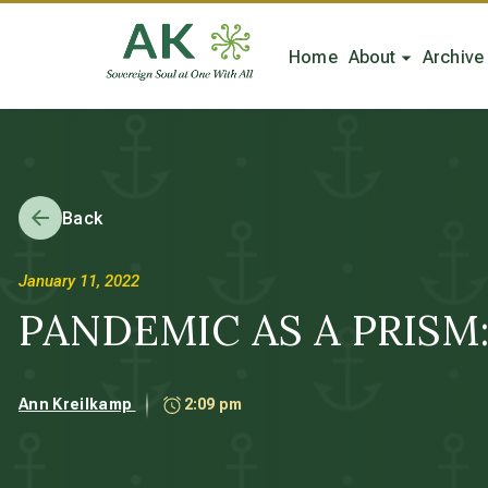
Home
About
Archive
Back
January 11, 2022
PANDEMIC AS A PRISM: 
Ann Kreilkamp
2:09 pm