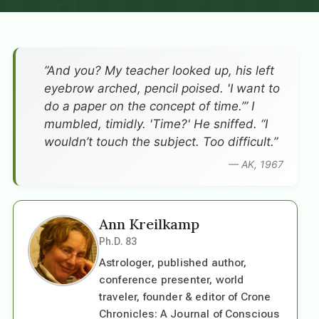
”And you? My teacher looked up, his left
eyebrow arched, pencil poised. 'I want to
do a paper on the concept of time.’” I
mumbled, timidly. 'Time?' He sniffed. “I
wouldn’t touch the subject. Too difficult.”
— AK, 1967
Ann Kreilkamp
Ph.D. 83
Astrologer, published author,
conference presenter, world
traveler, founder & editor of Crone
Chronicles: A Journal of Conscious