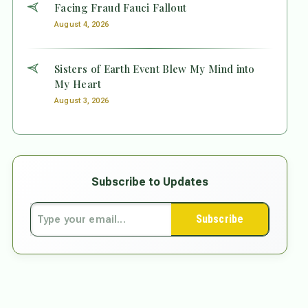
Facing Fraud Fauci Fallout
August 4, 2026
Sisters of Earth Event Blew My Mind into
My Heart
August 3, 2026
Subscribe to Updates
Subscribe