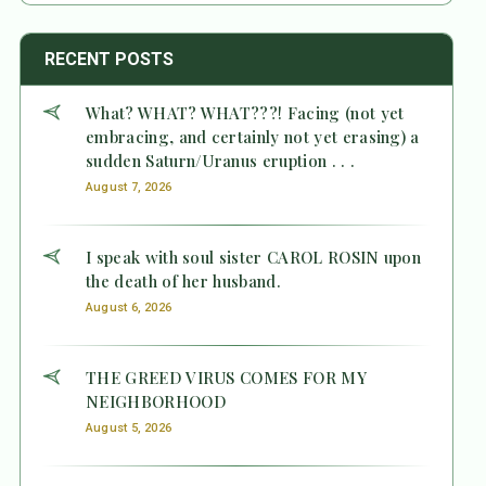
RECENT POSTS
What? WHAT? WHAT???! Facing (not yet
embracing, and certainly not yet erasing) a
sudden Saturn/Uranus eruption . . .
August 7, 2026
I speak with soul sister CAROL ROSIN upon
the death of her husband.
August 6, 2026
THE GREED VIRUS COMES FOR MY
NEIGHBORHOOD
August 5, 2026