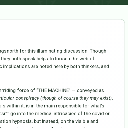
ngsnorth for this illuminating discussion. Though
 they both speak helps to loosen the web of
implications are noted here by both thinkers, and
overriding force of “THE MACHINE” — conveyed as
rticular conspiracy (though of course they may exist).
ls within it, is in the main responsible for what’s
n’t go into the medical intricacies of the covid or
tion hypnosis, but instead, on the visible and