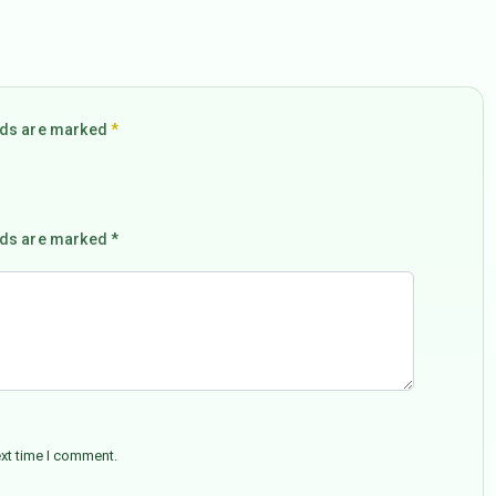
elds are marked
*
lds are marked *
ext time I comment.