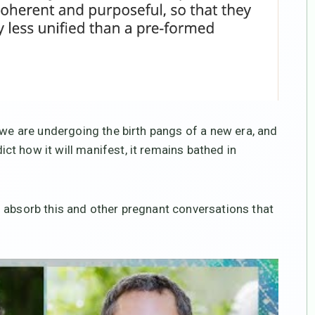
 we are undergoing the birth pangs of a new era, and
t how it will manifest, it remains bathed in
 absorb this and other pregnant conversations that