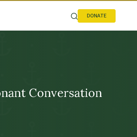
DONATE
nant Conversation