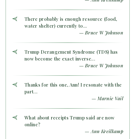
There probably is enough resource (food,
water shelter) currently to...
— Bruce W Johnson
Trump Derangement Syndrome (TDS) has
now become the exact inverse...
— Bruce W Johnson
Thanks for this one, Ann! I resonate with the
part...
— Marnie Vail
What about receipts Trump said are now
online?
— Ann Kreilkamp