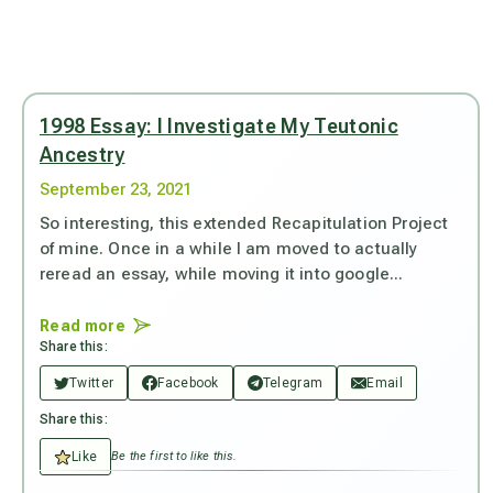
1998 Essay: I Investigate My Teutonic
Ancestry
September 23, 2021
So interesting, this extended Recapitulation Project
of mine. Once in a while I am moved to actually
reread an essay, while moving it into google...
Read more
Share this:
Twitter
Facebook
Telegram
Email
Share this:
Like
Be the first to like this.