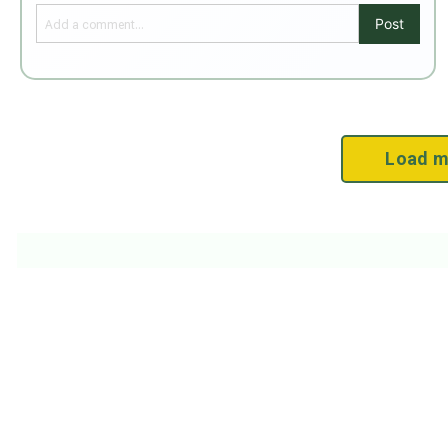
Post
Load m