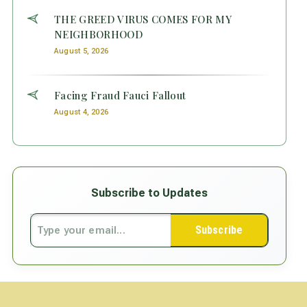
THE GREED VIRUS COMES FOR MY
NEIGHBORHOOD
August 5, 2026
Facing Fraud Fauci Fallout
August 4, 2026
Subscribe to Updates
Subscribe