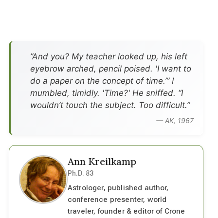
”And you? My teacher looked up, his left
eyebrow arched, pencil poised. 'I want to
do a paper on the concept of time.’” I
mumbled, timidly. 'Time?' He sniffed. “I
wouldn’t touch the subject. Too difficult.”
— AK, 1967
Ann Kreilkamp
Ph.D. 83
Astrologer, published author,
conference presenter, world
traveler, founder & editor of Crone