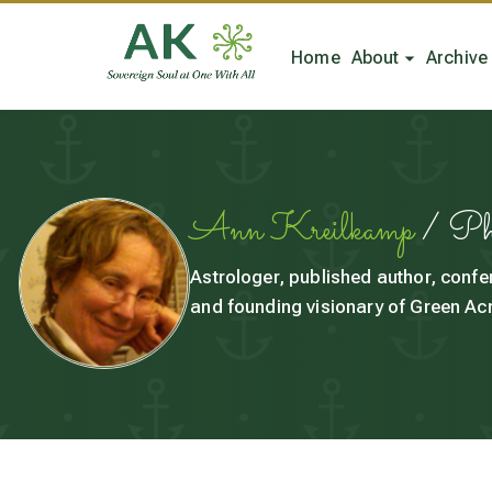
Home
About
Archive
Ann Kreilkamp
/ P
Astrologer, published author, confe
and founding visionary of Green Acr