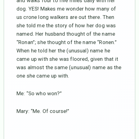
and walks four to five miles daily with her
dog. YES! Makes me wonder how many of
us crone long walkers are out there. Then
she told me the story of how her dog was
named. Her husband thought of the name
“Ronan”; she thought of the name “Ronen.”
When he told her the (unusual) name he
came up with she was floored, given that it
was almost the same (unusual) name as the
one she came up with.
Me: “So who won?”
Mary: “Me. Of course!”