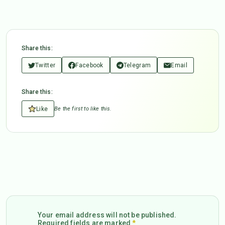
Share this:
Twitter
Facebook
Telegram
Email
Share this:
Like
Be the first to like this.
Your email address will not be published.
Required fields are marked
*