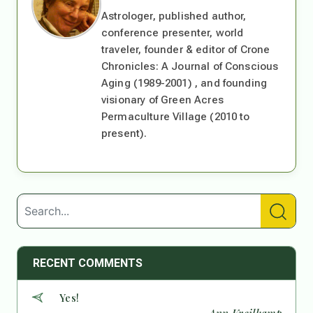
Astrologer, published author,
conference presenter, world
traveler, founder & editor of Crone
Chronicles: A Journal of Conscious
Aging (1989-2001) , and founding
visionary of Green Acres
Permaculture Village (2010 to
present).
RECENT COMMENTS
Yes!
— Ann Kreilkamp