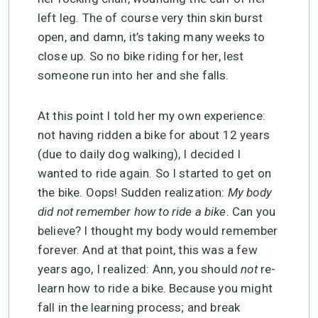
left leg. The of course very thin skin burst
open, and damn, it’s taking many weeks to
close up. So no bike riding for her, lest
someone run into her and she falls.
At this point I told her my own experience:
not having ridden a bike for about 12 years
(due to daily dog walking), I decided I
wanted to ride again. So I started to get on
the bike. Oops! Sudden realization:
My body
did not remember how to ride a bike
. Can you
believe? I thought my body would remember
forever. And at that point, this was a few
years ago, I realized: Ann, you should
not
re-
learn how to ride a bike. Because you might
fall in the learning process; and break