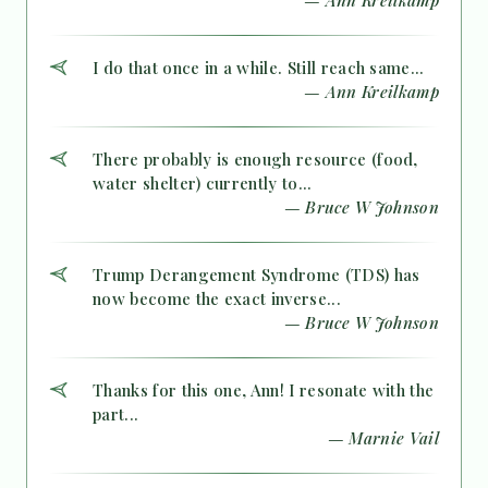
I do that once in a while. Still reach same...
— Ann Kreilkamp
There probably is enough resource (food,
water shelter) currently to...
— Bruce W Johnson
Trump Derangement Syndrome (TDS) has
now become the exact inverse...
— Bruce W Johnson
Thanks for this one, Ann! I resonate with the
part...
— Marnie Vail