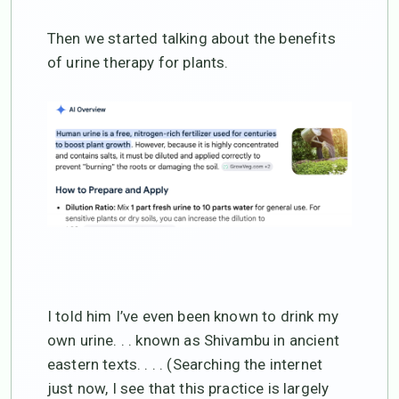
Then we started talking about the benefits
of urine therapy for plants.
I told him I’ve even been known to drink my
own urine. . . known as Shivambu in ancient
eastern texts. . . . (Searching the internet
just now, I see that this practice is largely