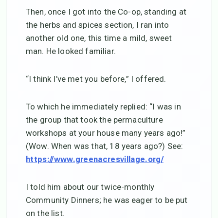
Then, once I got into the Co-op, standing at
the herbs and spices section, I ran into
another old one, this time a mild, sweet
man. He looked familiar.
“I think I’ve met you before,” I offered.
To which he immediately replied: “I was in
the group that took the permaculture
workshops at your house many years ago!”
(Wow. When was that, 18 years ago?) See:
https://www.greenacresvillage.org/
I told him about our twice-monthly
Community Dinners; he was eager to be put
on the list.