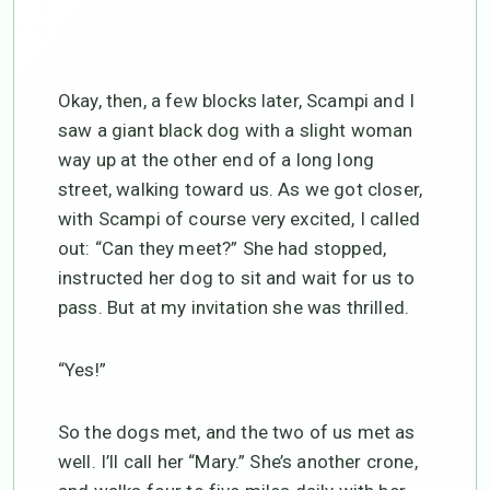
Okay, then, a few blocks later, Scampi and I
saw a giant black dog with a slight woman
way up at the other end of a long long
street, walking toward us. As we got closer,
with Scampi of course very excited, I called
out: “Can they meet?” She had stopped,
instructed her dog to sit and wait for us to
pass. But at my invitation she was thrilled.
“Yes!”
So the dogs met, and the two of us met as
well. I’ll call her “Mary.” She’s another crone,