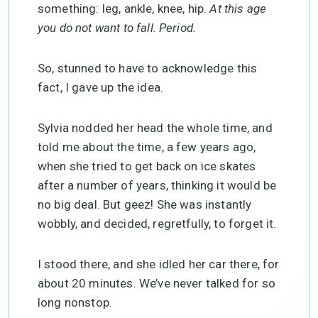
something: leg, ankle, knee, hip.
At this age
you do not want to fall. Period.
So, stunned to have to acknowledge this
fact, I gave up the idea.
Sylvia nodded her head the whole time, and
told me about the time, a few years ago,
when she tried to get back on ice skates
after a number of years, thinking it would be
no big deal. But geez! She was instantly
wobbly, and decided, regretfully, to forget it.
I stood there, and she idled her car there, for
about 20 minutes. We’ve never talked for so
long nonstop.