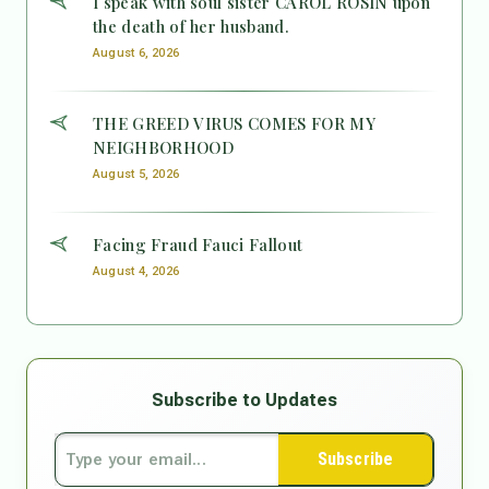
I speak with soul sister CAROL ROSIN upon
the death of her husband.
August 6, 2026
THE GREED VIRUS COMES FOR MY
NEIGHBORHOOD
August 5, 2026
Facing Fraud Fauci Fallout
August 4, 2026
Subscribe to Updates
Subscribe