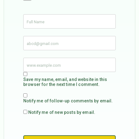
Save my name, email, and website in this
browser for the next time I comment.
Notify me of follow-up comments by email.
Notify me of new posts by email.