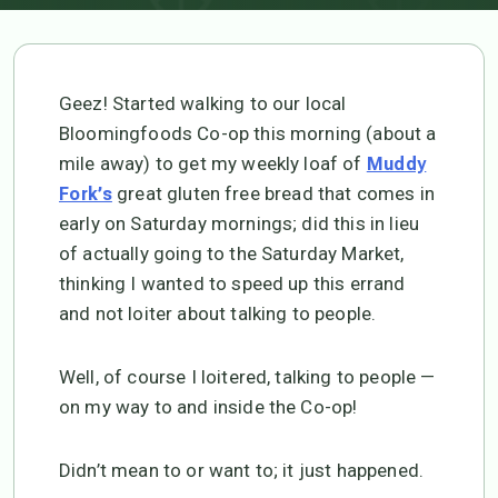
Geez! Started walking to our local
Bloomingfoods Co-op this morning (about a
mile away) to get my weekly loaf of
Muddy
great gluten free bread that comes in
Fork’s
early on Saturday mornings; did this in lieu
of actually going to the Saturday Market,
thinking I wanted to speed up this errand
and not loiter about talking to people.
Well, of course I loitered, talking to people —
on my way to and inside the Co-op!
Didn’t mean to or want to; it just happened.