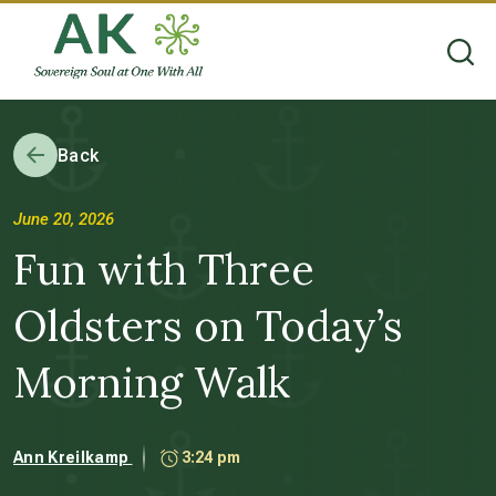
Back
June 20, 2026
Fun with Three
Oldsters on Today’s
Morning Walk
Ann Kreilkamp
3:24 pm