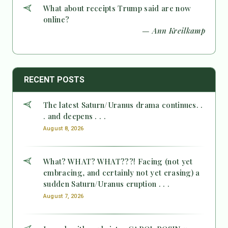
What about receipts Trump said are now
online?
— Ann Kreilkamp
RECENT POSTS
The latest Saturn/Uranus drama continues. .
. and deepens . . .
August 8, 2026
What? WHAT? WHAT???! Facing (not yet
embracing, and certainly not yet erasing) a
sudden Saturn/Uranus eruption . . .
August 7, 2026