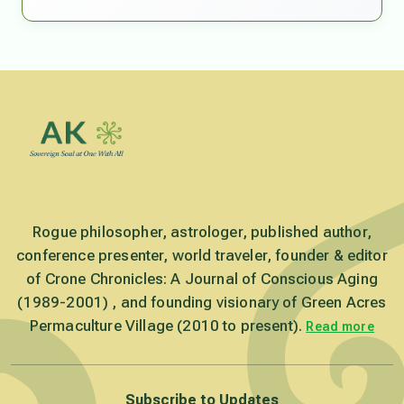
Rogue philosopher, astrologer, published author,
conference presenter, world traveler, founder & editor
of Crone Chronicles: A Journal of Conscious Aging
(1989-2001) , and founding visionary of Green Acres
Permaculture Village (2010 to present).
Read more
Subscribe to Updates