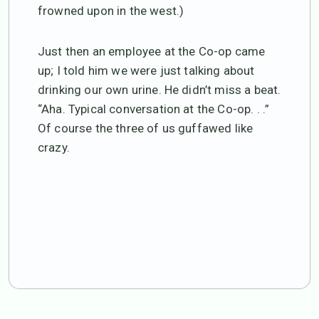
frowned upon in the west.)
Just then an employee at the Co-op came
up; I told him we were just talking about
drinking our own urine. He didn’t miss a beat.
“Aha. Typical conversation at the Co-op. . .”
Of course the three of us guffawed like
crazy.