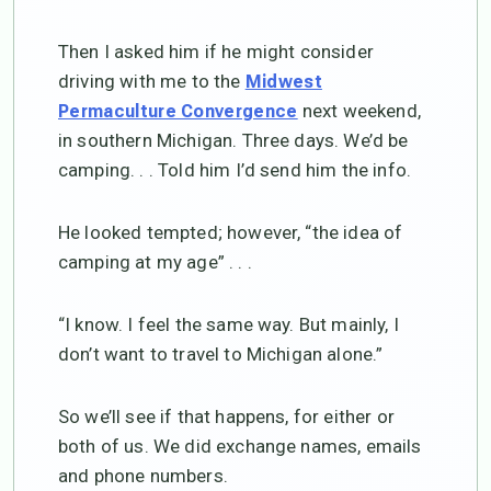
Then I asked him if he might consider
driving with me to the
Midwest
next weekend,
Permaculture Convergence
in southern Michigan. Three days. We’d be
camping. . . Told him I’d send him the info.
He looked tempted; however, “the idea of
camping at my age” . . .
“I know. I feel the same way. But mainly, I
don’t want to travel to Michigan alone.”
So we’ll see if that happens, for either or
both of us. We did exchange names, emails
and phone numbers.