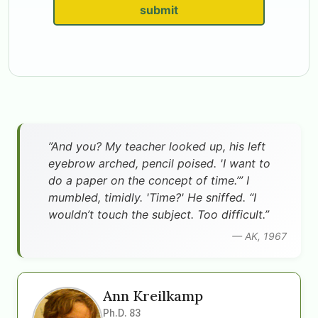
submit
”And you? My teacher looked up, his left
eyebrow arched, pencil poised. 'I want to
do a paper on the concept of time.’” I
mumbled, timidly. 'Time?' He sniffed. “I
wouldn’t touch the subject. Too difficult.”
— AK, 1967
Ann Kreilkamp
Ph.D. 83