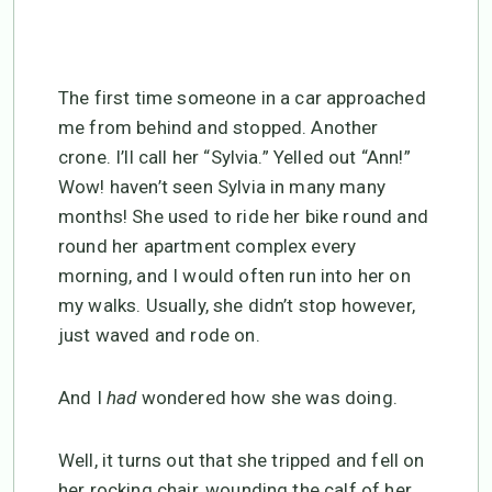
The first time someone in a car approached
me from behind and stopped. Another
crone. I’ll call her “Sylvia.” Yelled out “Ann!”
Wow! haven’t seen Sylvia in many many
months! She used to ride her bike round and
round her apartment complex every
morning, and I would often run into her on
my walks. Usually, she didn’t stop however,
just waved and rode on.
And I
had
wondered how she was doing.
Well, it turns out that she tripped and fell on
her rocking chair, wounding the calf of her