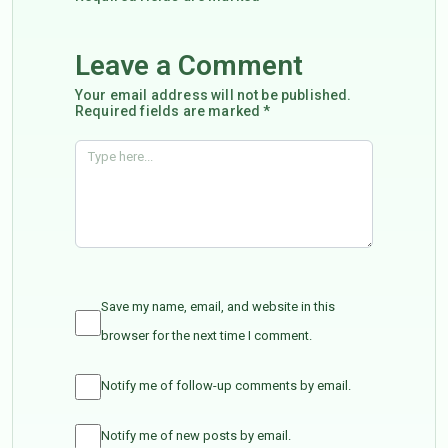
Leave a Comment
Your email address will not be published.
Required fields are marked *
Save my name, email, and website in this
browser for the next time I comment.
Notify me of follow-up comments by email.
Notify me of new posts by email.