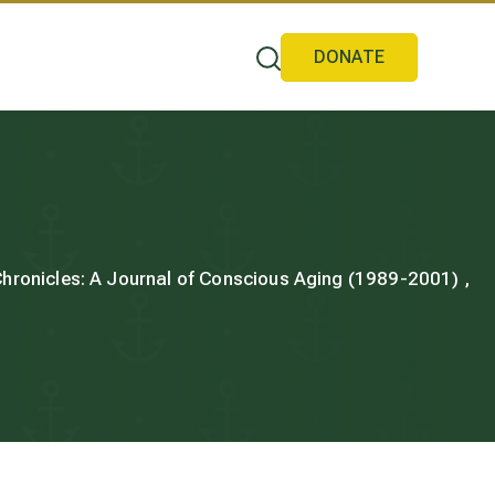
DONATE
 Chronicles: A Journal of Conscious Aging (1989-2001) ,