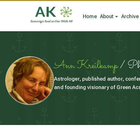
Home
About
Archive
Ann Kreilkamp
/ P
Astrologer, published author, confe
and founding visionary of Green Acr