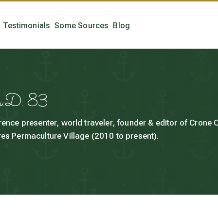
Testimonials
Some Sources
Blog
h.D. 83
rence presenter, world traveler, founder & editor of Crone
es Permaculture Village (2010 to present).