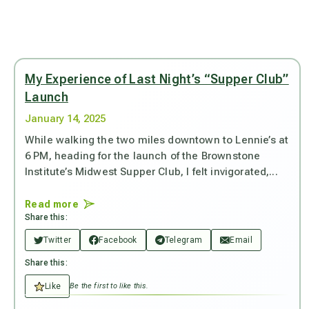
My Experience of Last Night’s “Supper Club”
Launch
January 14, 2025
While walking the two miles downtown to Lennie’s at
6 PM, heading for the launch of the Brownstone
Institute’s Midwest Supper Club, I felt invigorated,...
Read more
Share this:
Twitter
Facebook
Telegram
Email
Share this:
Like
Be the first to like this.