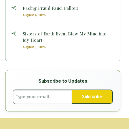
Facing Fraud Fauci Fallout
August 4, 2026
Sisters of Earth Event Blew My Mind into
My Heart
August 3, 2026
Subscribe to Updates
Subscribe