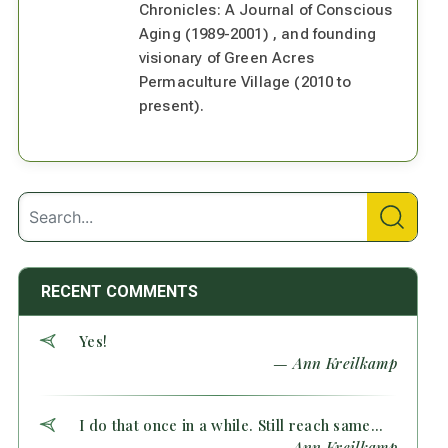
Chronicles: A Journal of Conscious
Aging (1989-2001) , and founding
visionary of Green Acres
Permaculture Village (2010 to
present).
RECENT COMMENTS
Yes!
— Ann Kreilkamp
I do that once in a while. Still reach same...
— Ann Kreilkamp