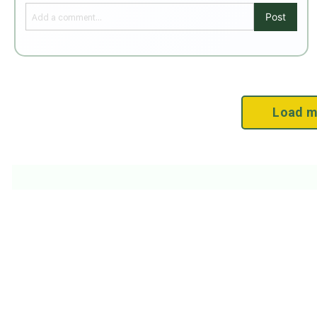
Post
Load m