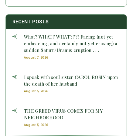
RECENT POSTS
What? WHAT? WHAT???! Facing (not yet
embracing, and certainly not yet erasing) a
sudden Saturn/Uranus eruption . . .
August 7, 2026
I speak with soul sister CAROL ROSIN upon
the death of her husband.
August 6, 2026
THE GREED VIRUS COMES FOR MY
NEIGHBORHOOD
August 5, 2026