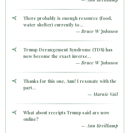
There probably is enough resource (food,
water shelter) currently to...
— Bruce W Johnson
Trump Derangement Syndrome (TDS) has
now become the exact inverse...
— Bruce W Johnson
Thanks for this one, Ann! I resonate with the
part...
— Marnie Vail
What about receipts Trump said are now
online?
— Ann Kreilkamp