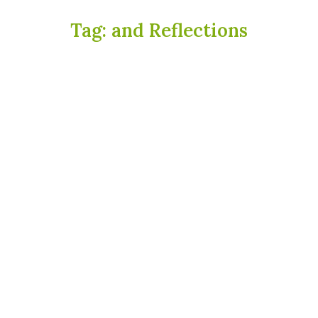
Tag:
and Reflections