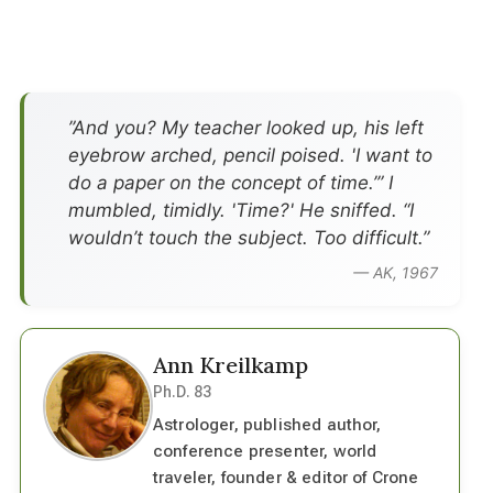
”And you? My teacher looked up, his left
eyebrow arched, pencil poised. 'I want to
do a paper on the concept of time.’” I
mumbled, timidly. 'Time?' He sniffed. “I
wouldn’t touch the subject. Too difficult.”
— AK, 1967
Ann Kreilkamp
Ph.D. 83
Astrologer, published author,
conference presenter, world
traveler, founder & editor of Crone