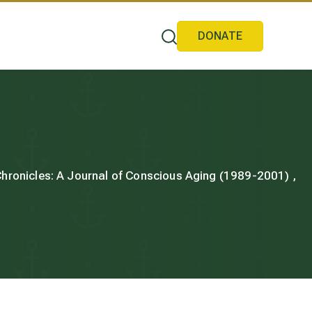
DONATE
 Chronicles: A Journal of Conscious Aging (1989-2001) ,