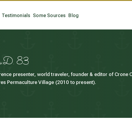
Testimonials
Some Sources
Blog
h.D. 83
rence presenter, world traveler, founder & editor of Crone
es Permaculture Village (2010 to present).