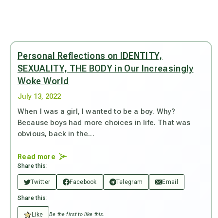
Personal Reflections on IDENTITY,
SEXUALITY, THE BODY in Our Increasingly
Woke World
July 13, 2022
When I was a girl, I wanted to be a boy. Why?
Because boys had more choices in life. That was
obvious, back in the...
Read more
Share this:
Twitter
Facebook
Telegram
Email
Share this:
Like
Be the first to like this.