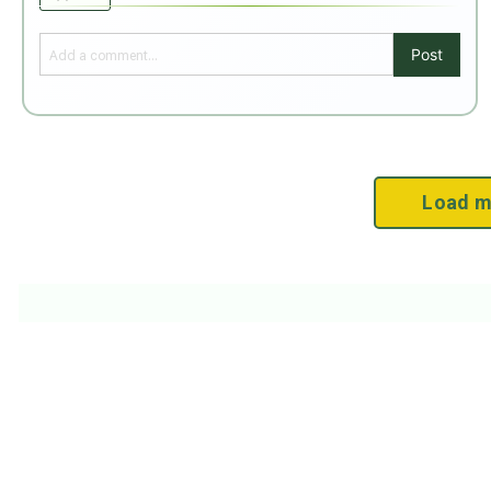
Post
Load m