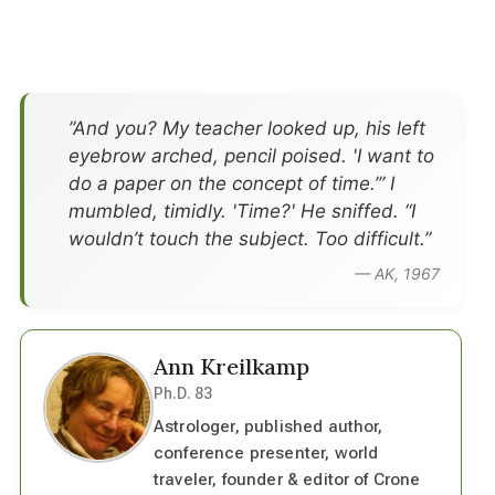
”And you? My teacher looked up, his left
eyebrow arched, pencil poised. 'I want to
do a paper on the concept of time.’” I
mumbled, timidly. 'Time?' He sniffed. “I
wouldn’t touch the subject. Too difficult.”
— AK, 1967
Ann Kreilkamp
Ph.D. 83
Astrologer, published author,
conference presenter, world
traveler, founder & editor of Crone