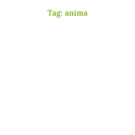
Tag:
anima