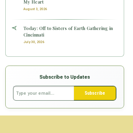
My Heart
August 3, 2026
Today: Off to Sisters of Earth Gathering in
Cincinnati
July 30, 2026
Subscribe to Updates
Subscribe