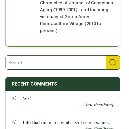
Chronicles: A Journal of Conscious
Aging (1989-2001) , and founding
visionary of Green Acres
Permaculture Village (2010 to
present).
RECENT COMMENTS
Yes!
— Ann Kreilkamp
I do that once in a while. Still reach same...
— Ann Kreilkamp