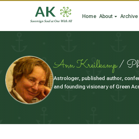
Home
About
Archive
Ann Kreilkamp
/ P
Astrologer, published author, confe
and founding visionary of Green Acr