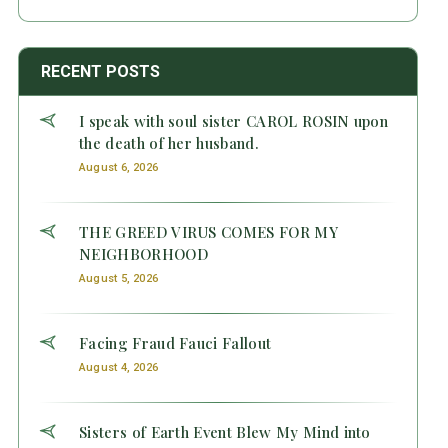
RECENT POSTS
I speak with soul sister CAROL ROSIN upon
the death of her husband.
August 6, 2026
THE GREED VIRUS COMES FOR MY
NEIGHBORHOOD
August 5, 2026
Facing Fraud Fauci Fallout
August 4, 2026
Sisters of Earth Event Blew My Mind into