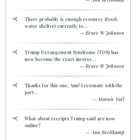
There probably is enough resource (food,
water shelter) currently to...
— Bruce W Johnson
Trump Derangement Syndrome (TDS) has
now become the exact inverse...
— Bruce W Johnson
Thanks for this one, Ann! I resonate with the
part...
— Marnie Vail
What about receipts Trump said are now
online?
— Ann Kreilkamp