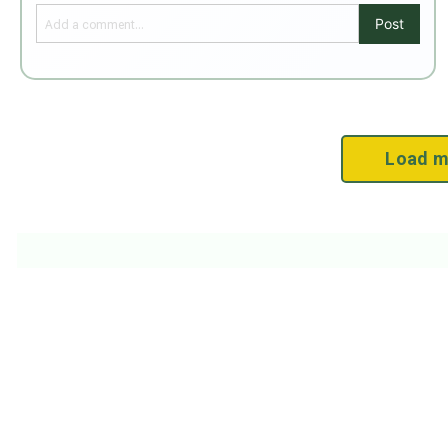
Post
Load m