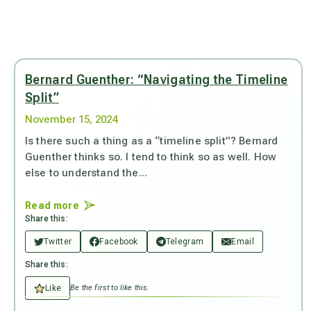
Bernard Guenther: “Navigating the Timeline
Split”
November 15, 2024
Is there such a thing as a “timeline split”? Bernard
Guenther thinks so. I tend to think so as well. How
else to understand the...
Read more
Share this:
Twitter
Facebook
Telegram
Email
Share this:
Like
Be the first to like this.