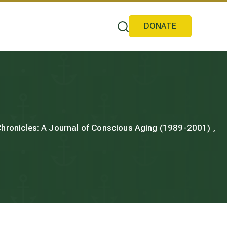
DONATE
 Chronicles: A Journal of Conscious Aging (1989-2001) ,