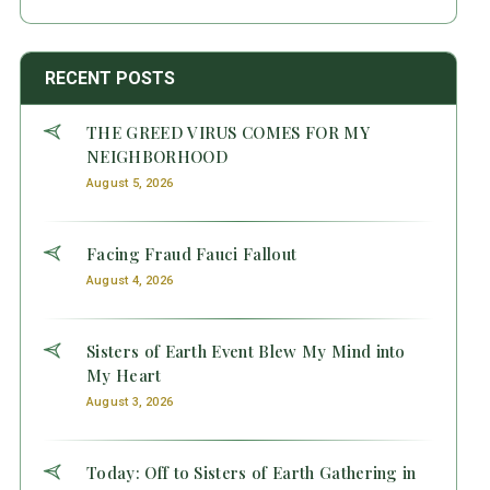
RECENT POSTS
THE GREED VIRUS COMES FOR MY
NEIGHBORHOOD
August 5, 2026
Facing Fraud Fauci Fallout
August 4, 2026
Sisters of Earth Event Blew My Mind into
My Heart
August 3, 2026
Today: Off to Sisters of Earth Gathering in