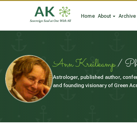
Home
About
Archive
Ann Kreilkamp
/ P
Astrologer, published author, confe
and founding visionary of Green Acr