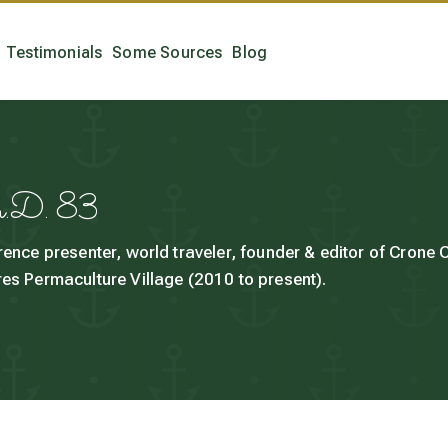
Testimonials
Some Sources
Blog
h.D. 83
rence presenter, world traveler, founder & editor of Crone
es Permaculture Village (2010 to present).