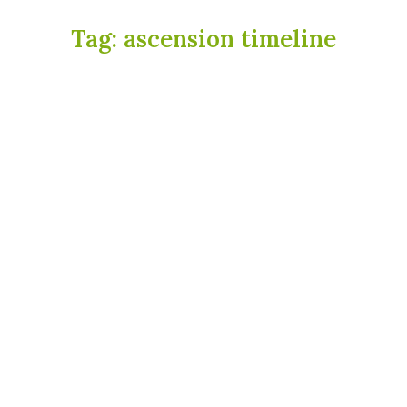
Tag:
ascension timeline