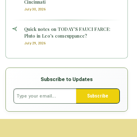
Cincinnati
July 30, 2026
Quick notes on TODAY’S FAUCI FARCE:
Pluto in Leo’s comeuppance?
July 29, 2026
Subscribe to Updates
Subscribe