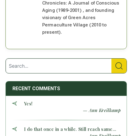
Chronicles: A Journal of Conscious
Aging (1989-2001) , and founding
visionary of Green Acres
Permaculture Village (2010 to
present).
RECENT COMMENTS
Yes!
— Ann Kreilkamp
I do that once in a while. Still reach same...
— Ann Kreilkamp