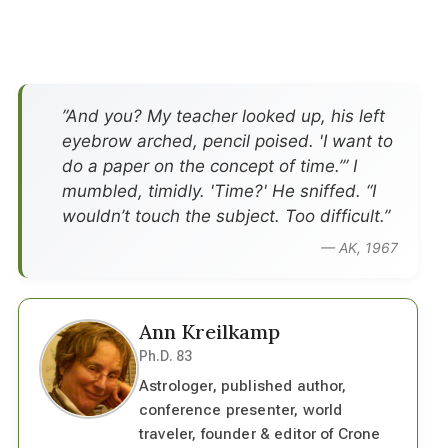
”And you? My teacher looked up, his left
eyebrow arched, pencil poised. 'I want to
do a paper on the concept of time.’” I
mumbled, timidly. 'Time?' He sniffed. “I
wouldn’t touch the subject. Too difficult.”
— AK, 1967
Ann Kreilkamp
Ph.D. 83
Astrologer, published author,
conference presenter, world
traveler, founder & editor of Crone