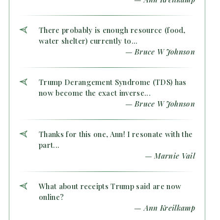
There probably is enough resource (food,
water shelter) currently to...
— Bruce W Johnson
Trump Derangement Syndrome (TDS) has
now become the exact inverse...
— Bruce W Johnson
Thanks for this one, Ann! I resonate with the
part...
— Marnie Vail
What about receipts Trump said are now
online?
— Ann Kreilkamp