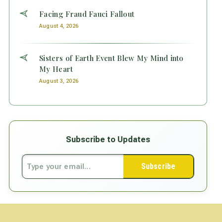
Facing Fraud Fauci Fallout
August 4, 2026
Sisters of Earth Event Blew My Mind into
My Heart
August 3, 2026
Subscribe to Updates
Subscribe