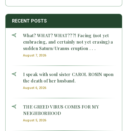
RECENT POSTS
What? WHAT? WHAT???! Facing (not yet
embracing, and certainly not yet erasing) a
sudden Saturn/Uranus eruption . . .
August 7, 2026
I speak with soul sister CAROL ROSIN upon
the death of her husband.
August 6, 2026
THE GREED VIRUS COMES FOR MY
NEIGHBORHOOD
August 5, 2026