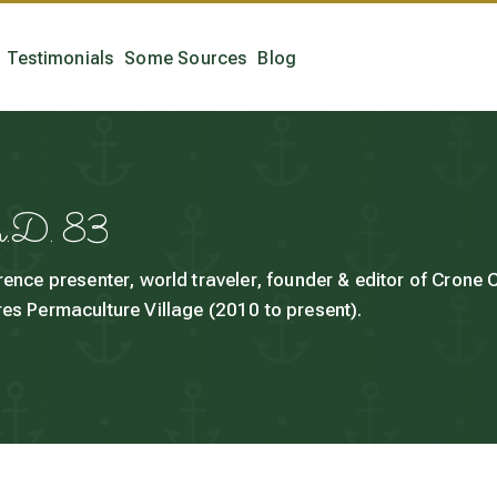
Testimonials
Some Sources
Blog
h.D. 83
rence presenter, world traveler, founder & editor of Crone
es Permaculture Village (2010 to present).