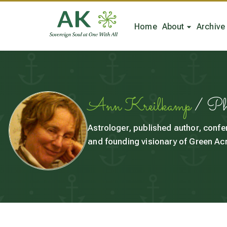
Home
About
Archive
Ann Kreilkamp
/ P
Astrologer, published author, confe
and founding visionary of Green Acr