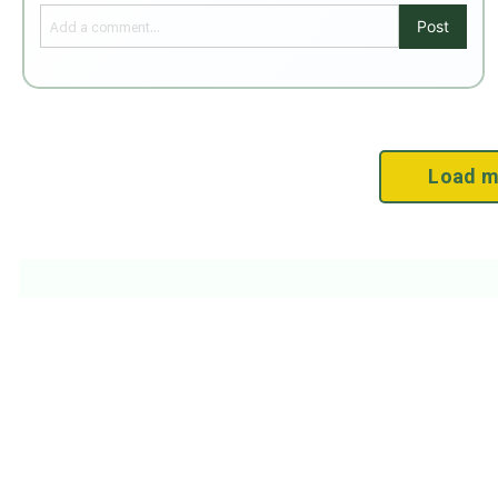
Post
Load m