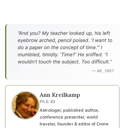
”And you? My teacher looked up, his left
eyebrow arched, pencil poised. 'I want to
do a paper on the concept of time.’” I
mumbled, timidly. 'Time?' He sniffed. “I
wouldn’t touch the subject. Too difficult.”
— AK, 1967
Ann Kreilkamp
Ph.D. 83
Astrologer, published author,
conference presenter, world
traveler, founder & editor of Crone