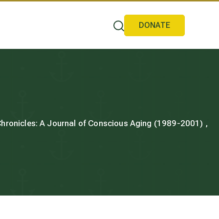
DONATE
 Chronicles: A Journal of Conscious Aging (1989-2001) ,