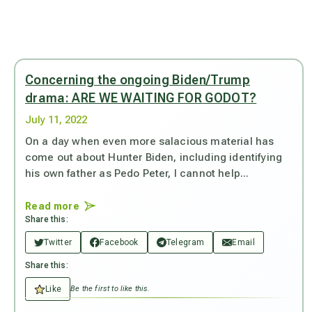
Concerning the ongoing Biden/Trump
drama: ARE WE WAITING FOR GODOT?
July 11, 2022
On a day when even more salacious material has
come out about Hunter Biden, including identifying
his own father as Pedo Peter, I cannot help...
Read more
Share this:
Twitter
Facebook
Telegram
Email
Share this:
Like
Be the first to like this.