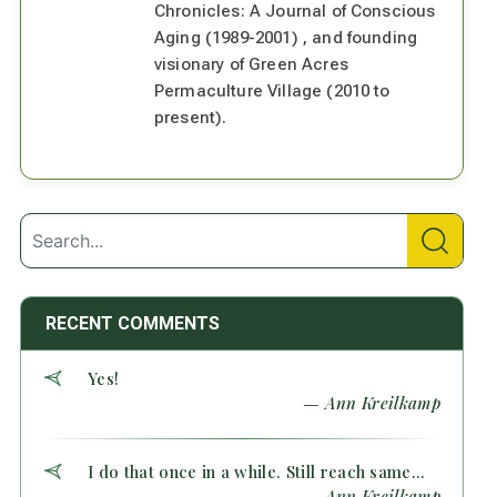
Chronicles: A Journal of Conscious
Aging (1989-2001) , and founding
visionary of Green Acres
Permaculture Village (2010 to
present).
RECENT COMMENTS
Yes!
— Ann Kreilkamp
I do that once in a while. Still reach same...
— Ann Kreilkamp