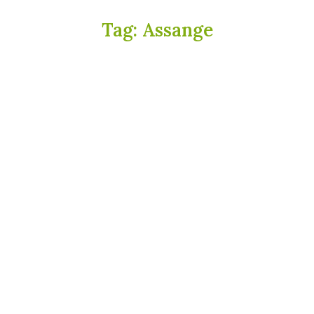
Tag:
Assange