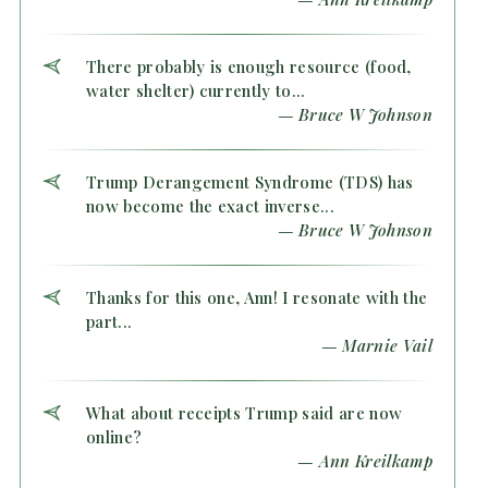
There probably is enough resource (food,
water shelter) currently to...
— Bruce W Johnson
Trump Derangement Syndrome (TDS) has
now become the exact inverse...
— Bruce W Johnson
Thanks for this one, Ann! I resonate with the
part...
— Marnie Vail
What about receipts Trump said are now
online?
— Ann Kreilkamp