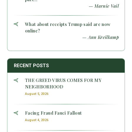
— Marnie Vail
What about receipts Trump said are now
online?
— Ann Kreilkamp
RECENT POSTS
THE GREED VIRUS COMES FOR MY
NEIGHBORHOOD
August 5, 2026
Facing Fraud Fauci Fallout
August 4, 2026