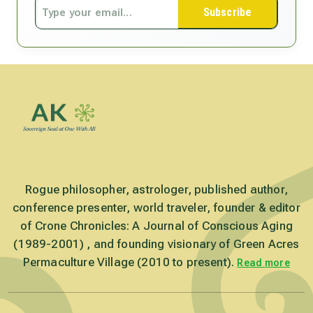
Subscribe
Rogue philosopher, astrologer, published author,
conference presenter, world traveler, founder & editor
of Crone Chronicles: A Journal of Conscious Aging
(1989-2001) , and founding visionary of Green Acres
Permaculture Village (2010 to present).
Read more