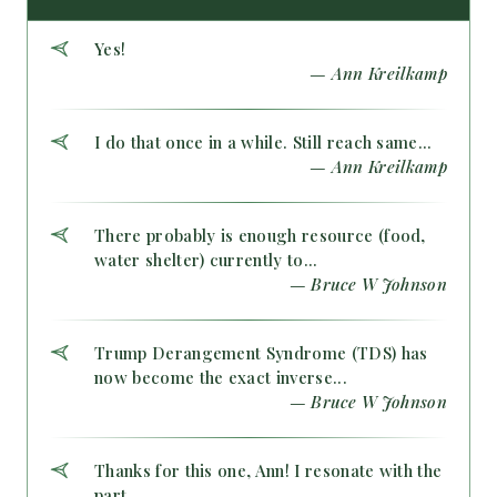
Yes!
— Ann Kreilkamp
I do that once in a while. Still reach same...
— Ann Kreilkamp
There probably is enough resource (food,
water shelter) currently to...
— Bruce W Johnson
Trump Derangement Syndrome (TDS) has
now become the exact inverse...
— Bruce W Johnson
Thanks for this one, Ann! I resonate with the
part...