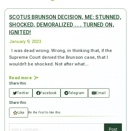
SCOTUS BRUNSON DECISION, ME: STUNNED,
SHOCKED, DEMORALIZED . . . TURNED ON,
IGNITED!
January 9, 2023
I was dead wrong. Wrong, in thinking that, if the
Supreme Court denied the Brunson case, that I
wouldn’t be shocked. Not after what...
Read more
Share this:
Twitter
Facebook
Telegram
Email
Share this:
Like
Be the first to like this.
Post