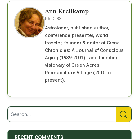
Ann Kreilkamp
Ph.D. 83
Astrologer, published author,
conference presenter, world
traveler, founder & editor of Crone
Chronicles: A Journal of Conscious
Aging (1989-2001) , and founding
visionary of Green Acres
Permaculture Village (2010 to
present).
RECENT COMMENTS