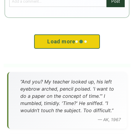
Post
Load more
”And you? My teacher looked up, his left
eyebrow arched, pencil poised. 'I want to
do a paper on the concept of time.’” I
mumbled, timidly. 'Time?' He sniffed. “I
wouldn’t touch the subject. Too difficult.”
— AK, 1967