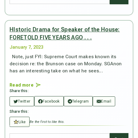
HIstoric Drama for Speaker of the House:
FORETOLD FIVE YEARS AGO . . .
January 7, 2023
Note, just FYI: Supreme Court makes known its
decision re: the Brunson case on Monday. SGAnon
has an interesting take on what he sees...
Read more
Share this:
Twitter
Facebook
Telegram
Email
Share this:
Like
Be the first to like this.