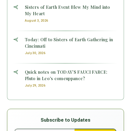
Sisters of Earth Event Blew My Mind into
My Heart
August 3, 2026
Today: Off to Sisters of Earth Gathering in
Cincinnati
July 30, 2026
Quick notes on TODAY’S FAUCI FARCE:
Pluto in Leo’s comeuppance?
July 29, 2026
Subscribe to Updates