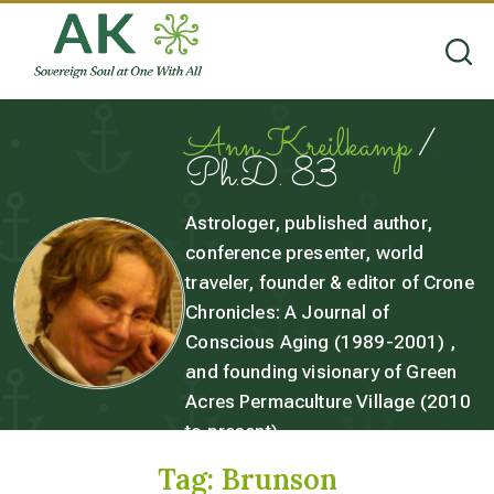
Ann Kreilkamp
/
Ph.D. 83
Astrologer, published author,
conference presenter, world
traveler, founder & editor of Crone
Chronicles: A Journal of
Conscious Aging (1989-2001) ,
and founding visionary of Green
Acres Permaculture Village (2010
to present).
Tag:
Brunson