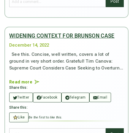
Post
WIDENING CONTEXT FOR BRUNSON CASE
December 14, 2022
See this. Concise, well written, covers a lot of
ground in very short order. Grateful! Tim Canova:
Supreme Court Considers Case Seeking to Overturn...
Read more
Share this:
Twitter
Facebook
Telegram
Email
Share this:
Like
Be the first to like this.