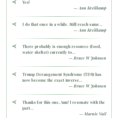
Yes!
— Ann Kreilkamp
I do that once in a while. Still reach same...
— Ann Kreilkamp
There probably is enough resource (food,
water shelter) currently to...
— Bruce W Johnson
Trump Derangement Syndrome (TDS) has
now become the exact inverse...
— Bruce W Johnson
Thanks for this one, Ann! I resonate with the
part...
— Marnie Vail