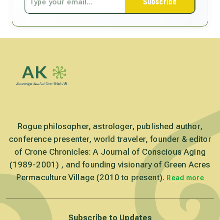
Subscribe
Rogue philosopher, astrologer, published author,
conference presenter, world traveler, founder & editor
of Crone Chronicles: A Journal of Conscious Aging
(1989-2001) , and founding visionary of Green Acres
Permaculture Village (2010 to present).
Read more
Subscribe to Updates