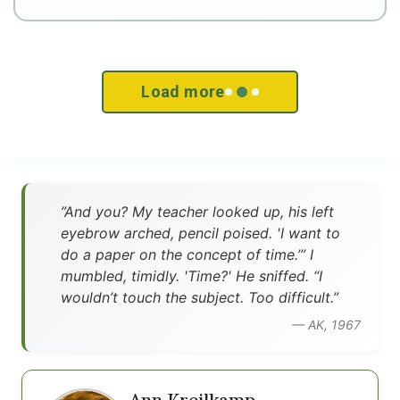
Load more
”And you? My teacher looked up, his left
eyebrow arched, pencil poised. 'I want to
do a paper on the concept of time.’” I
mumbled, timidly. 'Time?' He sniffed. “I
wouldn’t touch the subject. Too difficult.”
— AK, 1967
Ann Kreilkamp