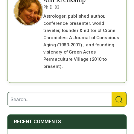
Ph.D. 83
Astrologer, published author,
conference presenter, world
traveler, founder & editor of Crone
Chronicles: A Journal of Conscious
Aging (1989-2001) , and founding
visionary of Green Acres
Permaculture Village (2010 to
present).
RECENT COMMENTS