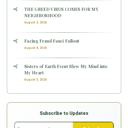
THE GREED VIRUS COMES FOR MY
NEIGHBORHOOD
August 5, 2026
Facing Fraud Fauci Fallout
August 4, 2026
Sisters of Earth Event Blew My Mind into
My Heart
August 3, 2026
Subscribe to Updates