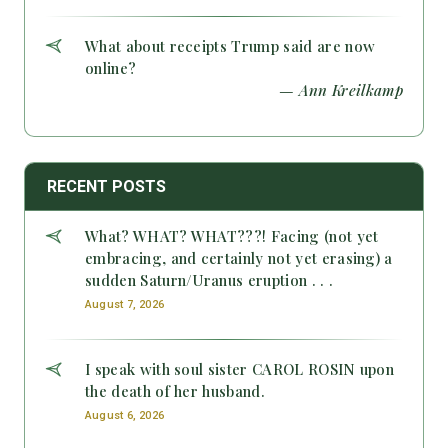
What about receipts Trump said are now
online?
— Ann Kreilkamp
RECENT POSTS
What? WHAT? WHAT???! Facing (not yet
embracing, and certainly not yet erasing) a
sudden Saturn/Uranus eruption . . .
August 7, 2026
I speak with soul sister CAROL ROSIN upon
the death of her husband.
August 6, 2026