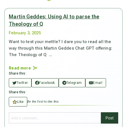
Martin Geddes: Using AI to parse the
Theology of Q
February 3, 2025
Want to test your mettle? I dare you to read all the
way through this Martin Geddes Chat GPT offering:
The Theology of Q ...
Read more
Share this:
Twitter
Facebook
Telegram
Email
Share this:
Like
Be the first to like this.
Post