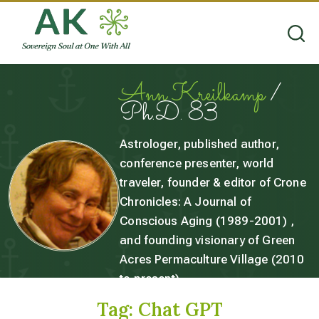
Ann Kreilkamp
/
Ph.D. 83
Astrologer, published author,
conference presenter, world
traveler, founder & editor of Crone
Chronicles: A Journal of
Conscious Aging (1989-2001) ,
and founding visionary of Green
Acres Permaculture Village (2010
to present).
Tag:
Chat GPT