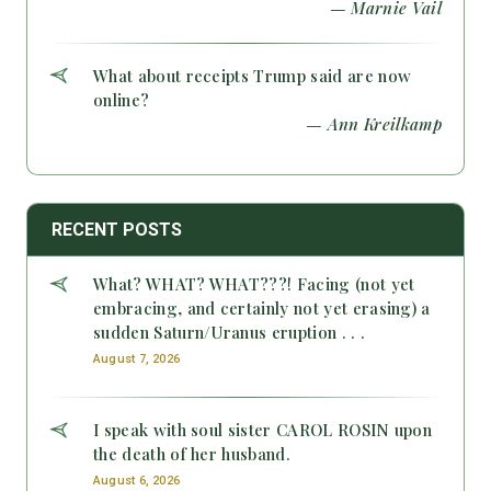
— Marnie Vail
What about receipts Trump said are now
online?
— Ann Kreilkamp
RECENT POSTS
What? WHAT? WHAT???! Facing (not yet
embracing, and certainly not yet erasing) a
sudden Saturn/Uranus eruption . . .
August 7, 2026
I speak with soul sister CAROL ROSIN upon
the death of her husband.
August 6, 2026