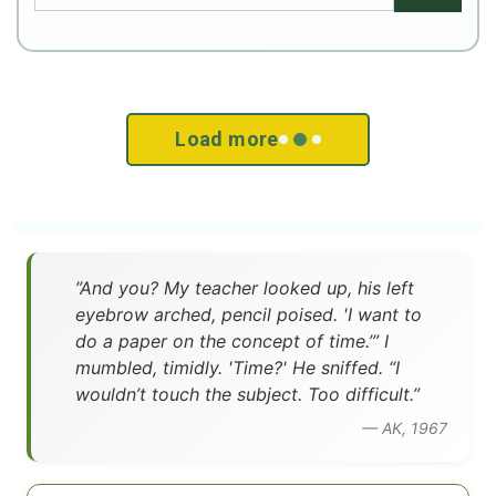
Load more
”And you? My teacher looked up, his left
eyebrow arched, pencil poised. 'I want to
do a paper on the concept of time.’” I
mumbled, timidly. 'Time?' He sniffed. “I
wouldn’t touch the subject. Too difficult.”
— AK, 1967