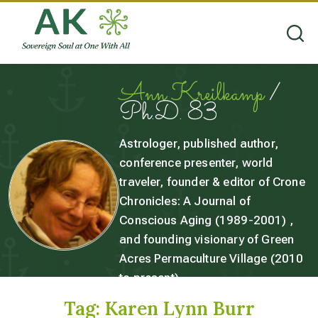
Ann Kreilkamp
/
Ph.D. 83
Astrologer, published author,
conference presenter, world
traveler, founder & editor of Crone
Chronicles: A Journal of
Conscious Aging (1989-2001) ,
and founding visionary of Green
Acres Permaculture Village (2010
to present).
Tag:
Karen Lynn Burr