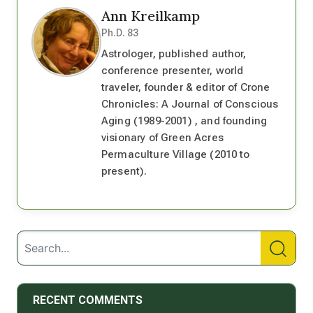
Ann Kreilkamp
Ph.D. 83
Astrologer, published author,
conference presenter, world
traveler, founder & editor of Crone
Chronicles: A Journal of Conscious
Aging (1989-2001) , and founding
visionary of Green Acres
Permaculture Village (2010 to
present).
RECENT COMMENTS