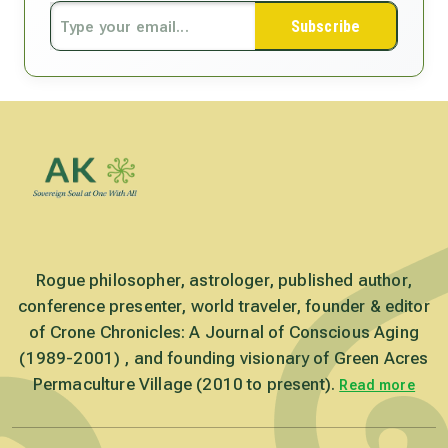
Subscribe
Rogue philosopher, astrologer, published author,
conference presenter, world traveler, founder & editor
of Crone Chronicles: A Journal of Conscious Aging
(1989-2001) , and founding visionary of Green Acres
Permaculture Village (2010 to present).
Read more