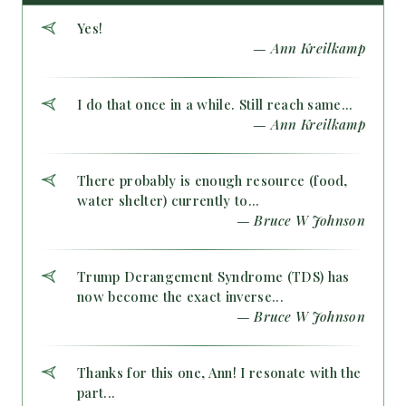
Yes!
— Ann Kreilkamp
I do that once in a while. Still reach same...
— Ann Kreilkamp
There probably is enough resource (food,
water shelter) currently to...
— Bruce W Johnson
Trump Derangement Syndrome (TDS) has
now become the exact inverse...
— Bruce W Johnson
Thanks for this one, Ann! I resonate with the
part...