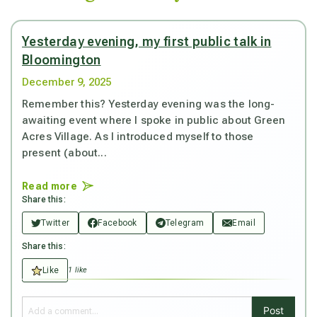
Yesterday evening, my first public talk in
Bloomington
December 9, 2025
Remember this? Yesterday evening was the long-
awaiting event where I spoke in public about Green
Acres Village. As I introduced myself to those
present (about...
Read more
Share this:
Twitter
Facebook
Telegram
Email
Share this:
Like
1 like
Post