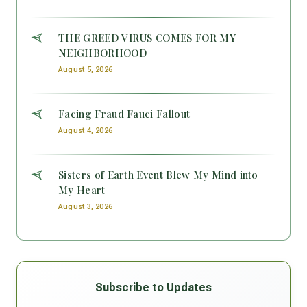
THE GREED VIRUS COMES FOR MY
NEIGHBORHOOD
August 5, 2026
Facing Fraud Fauci Fallout
August 4, 2026
Sisters of Earth Event Blew My Mind into
My Heart
August 3, 2026
Subscribe to Updates