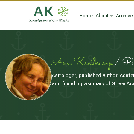
Home
About
Archive
Ann Kreilkamp
/ P
Astrologer, published author, confe
and founding visionary of Green Acr