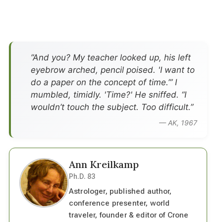
”And you? My teacher looked up, his left
eyebrow arched, pencil poised. 'I want to
do a paper on the concept of time.’” I
mumbled, timidly. 'Time?' He sniffed. “I
wouldn’t touch the subject. Too difficult.”
— AK, 1967
Ann Kreilkamp
Ph.D. 83
Astrologer, published author,
conference presenter, world
traveler, founder & editor of Crone