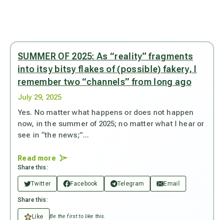
SUMMER OF 2025: As “reality” fragments
into itsy bitsy flakes of (possible) fakery, I
remember two “channels” from long ago
July 29, 2025
Yes. No matter what happens or does not happen
now, in the summer of 2025; no matter what I hear or
see in “the news;”...
Read more
Share this:
Twitter
Facebook
Telegram
Email
Share this:
Like
Be the first to like this.