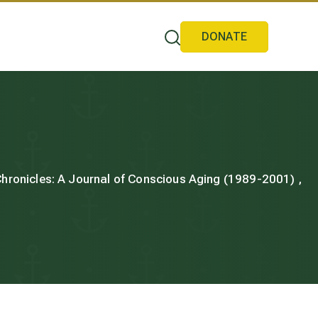
DONATE
 Chronicles: A Journal of Conscious Aging (1989-2001) ,