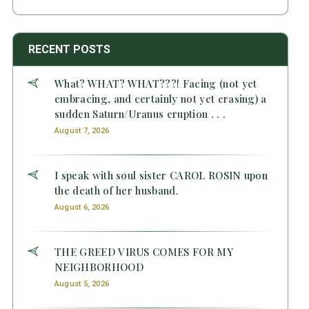
RECENT POSTS
What? WHAT? WHAT???! Facing (not yet
embracing, and certainly not yet erasing) a
sudden Saturn/Uranus eruption . . .
August 7, 2026
I speak with soul sister CAROL ROSIN upon
the death of her husband.
August 6, 2026
THE GREED VIRUS COMES FOR MY
NEIGHBORHOOD
August 5, 2026