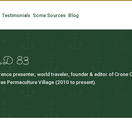
Testimonials
Some Sources
Blog
h.D. 83
rence presenter, world traveler, founder & editor of Crone
es Permaculture Village (2010 to present).