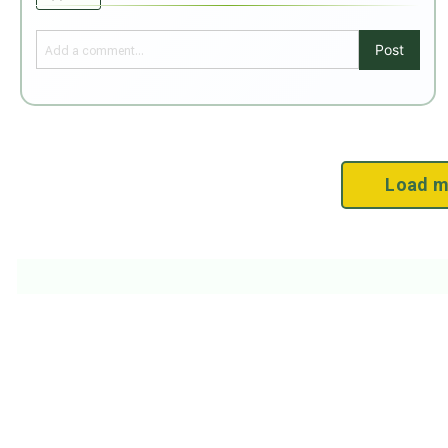
Post
Load m