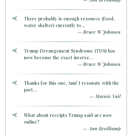
There probably is enough resource (food,
water shelter) currently to...
— Bruce W Johnson
Trump Derangement Syndrome (TDS) has
now become the exact inverse...
— Bruce W Johnson
Thanks for this one, Ann! I resonate with the
part...
— Marnie Vail
What about receipts Trump said are now
online?
— Ann Kreilkamp