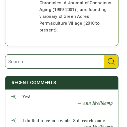
Chronicles: A Journal of Conscious
Aging (1989-2001) , and founding
visionary of Green Acres
Permaculture Village (2010 to
present).
RECENT COMMENTS
Yes!
— Ann Kreilkamp
I do that once in a while. Still reach same...
— Ann Kreilkamp