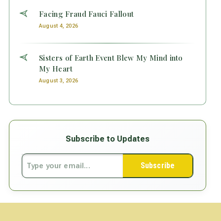
Facing Fraud Fauci Fallout
August 4, 2026
Sisters of Earth Event Blew My Mind into
My Heart
August 3, 2026
Subscribe to Updates
Subscribe