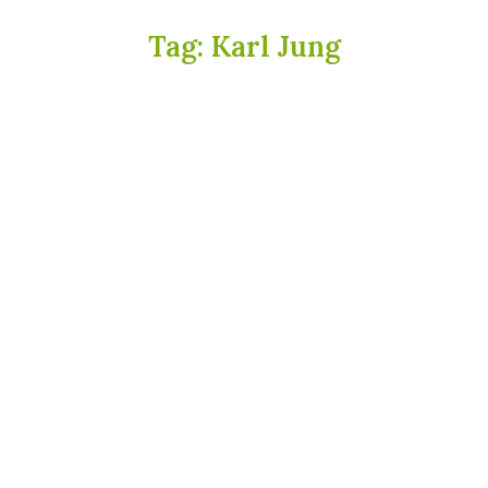
Tag:
Karl Jung