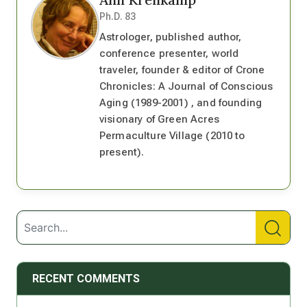
Ph.D. 83
Astrologer, published author,
conference presenter, world
traveler, founder & editor of Crone
Chronicles: A Journal of Conscious
Aging (1989-2001) , and founding
visionary of Green Acres
Permaculture Village (2010 to
present).
RECENT COMMENTS