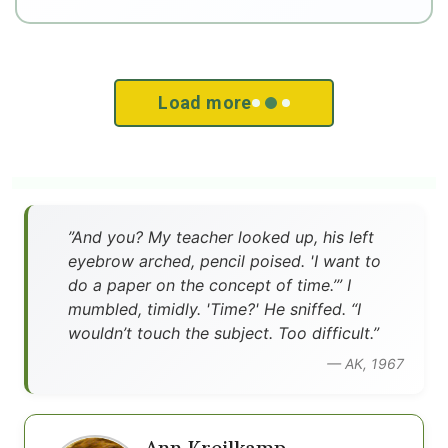
Load more
”And you? My teacher looked up, his left
eyebrow arched, pencil poised. 'I want to
do a paper on the concept of time.’” I
mumbled, timidly. 'Time?' He sniffed. “I
wouldn’t touch the subject. Too difficult.”
— AK, 1967
Ann Kreilkamp