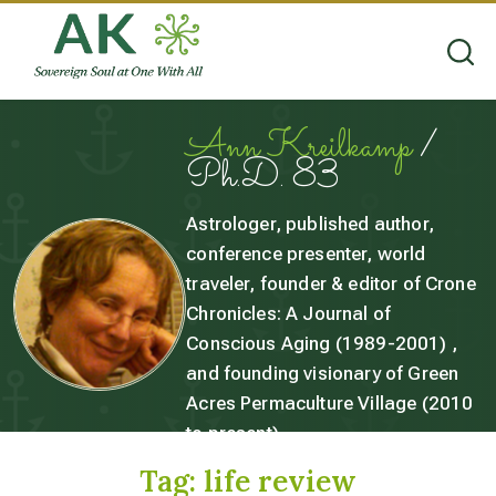
Ann Kreilkamp
/
Ph.D. 83
Astrologer, published author,
conference presenter, world
traveler, founder & editor of Crone
Chronicles: A Journal of
Conscious Aging (1989-2001) ,
and founding visionary of Green
Acres Permaculture Village (2010
to present).
Tag:
life review