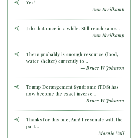
Yes!
— Ann Kreilkamp
I do that once in a while. Still reach same...
— Ann Kreilkamp
There probably is enough resource (food,
water shelter) currently to...
— Bruce W Johnson
Trump Derangement Syndrome (TDS) has
now become the exact inverse...
— Bruce W Johnson
Thanks for this one, Ann! I resonate with the
part...
— Marnie Vail