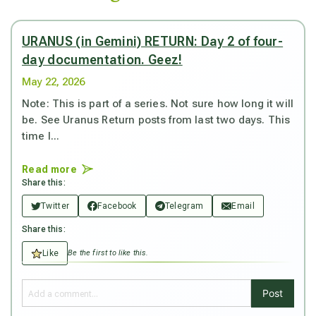
URANUS (in Gemini) RETURN: Day 2 of four-
day documentation. Geez!
May 22, 2026
Note: This is part of a series. Not sure how long it will
be. See Uranus Return posts from last two days. This
time I...
Read more
Share this:
Twitter
Facebook
Telegram
Email
Share this:
Like
Be the first to like this.
Post