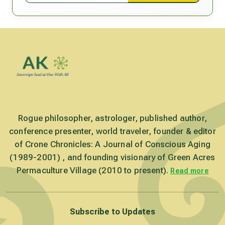
Rogue philosopher, astrologer, published author,
conference presenter, world traveler, founder & editor
of Crone Chronicles: A Journal of Conscious Aging
(1989-2001) , and founding visionary of Green Acres
Permaculture Village (2010 to present).
Read more
Subscribe to Updates