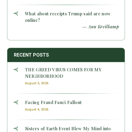
What about receipts Trump said are now
online?
— Ann Kreilkamp
RECENT POSTS
THE GREED VIRUS COMES FOR MY
NEIGHBORHOOD
August 5, 2026
Facing Fraud Fauci Fallout
August 4, 2026
Sisters of Earth Event Blew My Mind into