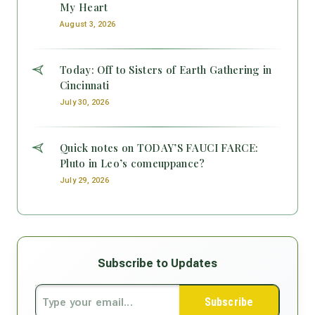
My Heart
August 3, 2026
Today: Off to Sisters of Earth Gathering in
Cincinnati
July 30, 2026
Quick notes on TODAY’S FAUCI FARCE:
Pluto in Leo’s comeuppance?
July 29, 2026
Subscribe to Updates
Subscribe