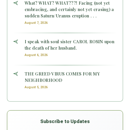
What? WHAT? WHAT???! Facing (not yet
embracing, and certainly not yet erasing) a
sudden Saturn/Uranus eruption . . .
August 7, 2026
I speak with soul sister CAROL ROSIN upon
the death of her husband.
August 6, 2026
THE GREED VIRUS COMES FOR MY
NEIGHBORHOOD
August 5, 2026
Subscribe to Updates