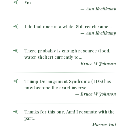
Yes!
— Ann Kreilkamp
I do that once in a while. Still reach same...
— Ann Kreilkamp
There probably is enough resource (food,
water shelter) currently to...
— Bruce W Johnson
Trump Derangement Syndrome (TDS) has
now become the exact inverse...
— Bruce W Johnson
Thanks for this one, Ann! I resonate with the
part...
— Marnie Vail