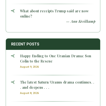
What about receipts Trump said are now
online?
— Ann Kreilkamp
RECENT POSTS
Happy Ending to One Uranian Drama: Son
Colin to the Rescue
August 9, 2026
The latest Saturn/Uranus drama continues. .
. and deepens . . .
August 8, 2026