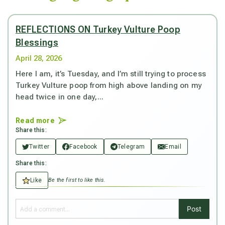
REFLECTIONS ON Turkey Vulture Poop
Blessings
April 28, 2026
Here I am, it’s Tuesday, and I’m still trying to process
Turkey Vulture poop from high above landing on my
head twice in one day,...
Read more
Share this:
Twitter
Facebook
Telegram
Email
Share this:
Like
Be the first to like this.
Post