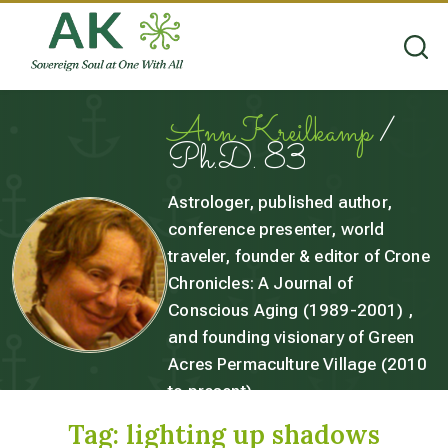
Ann Kreilkamp
/
Ph.D. 83
Astrologer, published author,
conference presenter, world
traveler, founder & editor of Crone
Chronicles: A Journal of
Conscious Aging (1989-2001) ,
and founding visionary of Green
Acres Permaculture Village (2010
to present).
Tag:
lighting up shadows