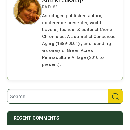
Ph.D. 83
Astrologer, published author,
conference presenter, world
traveler, founder & editor of Crone
Chronicles: A Journal of Conscious
Aging (1989-2001) , and founding
visionary of Green Acres
Permaculture Village (2010 to
present).
RECENT COMMENTS