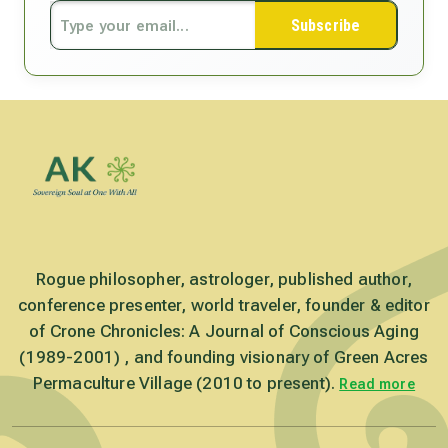
Subscribe
Rogue philosopher, astrologer, published author,
conference presenter, world traveler, founder & editor
of Crone Chronicles: A Journal of Conscious Aging
(1989-2001) , and founding visionary of Green Acres
Permaculture Village (2010 to present).
Read more