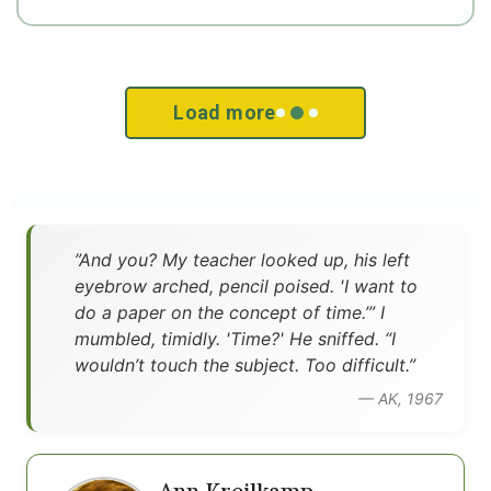
Load more
”And you? My teacher looked up, his left
eyebrow arched, pencil poised. 'I want to
do a paper on the concept of time.’” I
mumbled, timidly. 'Time?' He sniffed. “I
wouldn’t touch the subject. Too difficult.”
— AK, 1967
Ann Kreilkamp