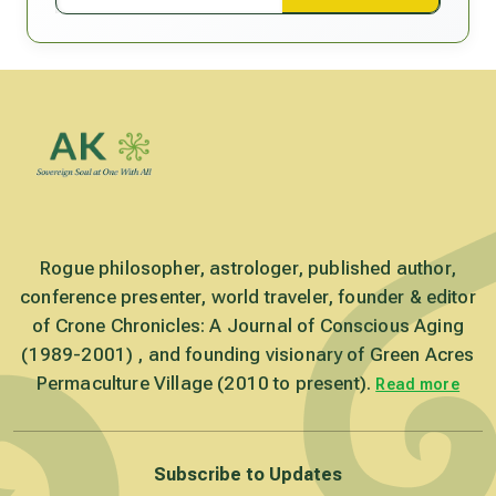
Rogue philosopher, astrologer, published author,
conference presenter, world traveler, founder & editor
of Crone Chronicles: A Journal of Conscious Aging
(1989-2001) , and founding visionary of Green Acres
Permaculture Village (2010 to present).
Read more
Subscribe to Updates