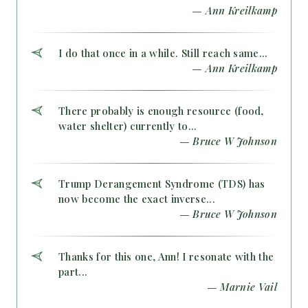
— Ann Kreilkamp
I do that once in a while. Still reach same...
— Ann Kreilkamp
There probably is enough resource (food,
water shelter) currently to...
— Bruce W Johnson
Trump Derangement Syndrome (TDS) has
now become the exact inverse...
— Bruce W Johnson
Thanks for this one, Ann! I resonate with the
part...
— Marnie Vail