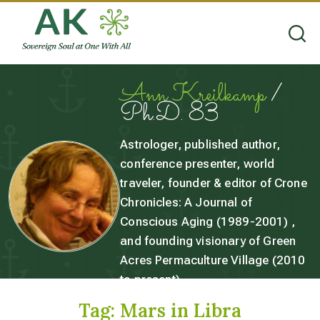
Ann Kreilkamp
/
Ph.D. 83
Astrologer, published author,
conference presenter, world
traveler, founder & editor of Crone
Chronicles: A Journal of
Conscious Aging (1989-2001) ,
and founding visionary of Green
Acres Permaculture Village (2010
to present).
Tag:
Mars in Libra