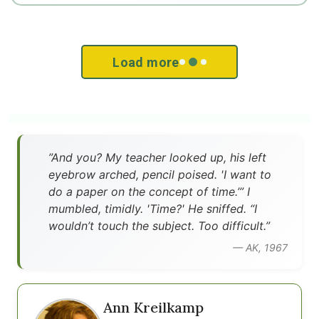
Load more
”And you? My teacher looked up, his left
eyebrow arched, pencil poised. 'I want to
do a paper on the concept of time.’” I
mumbled, timidly. 'Time?' He sniffed. “I
wouldn’t touch the subject. Too difficult.”
— AK, 1967
Ann Kreilkamp