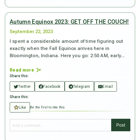
Autumn Equinox 2023: GET OFF THE COUCH!
September 22, 2023
I spent a considerable amount of time figuring out
exactly when the Fall Equinox arrives here in
Bloomington, Indiana. Here you go: 2:50 AM, early...
Read more
Share this:
Twitter
Facebook
Telegram
Email
Share this:
Like
Be the first to like this.
Post