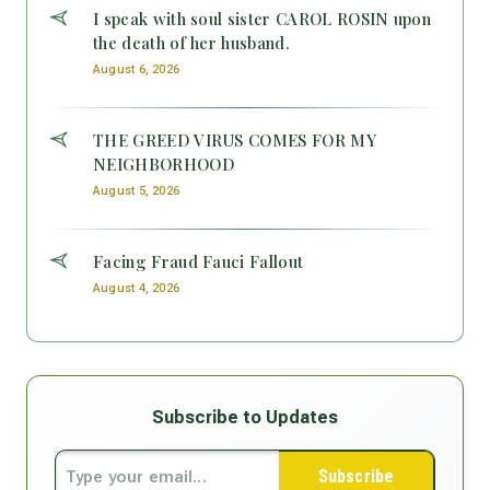
I speak with soul sister CAROL ROSIN upon
the death of her husband.
August 6, 2026
THE GREED VIRUS COMES FOR MY
NEIGHBORHOOD
August 5, 2026
Facing Fraud Fauci Fallout
August 4, 2026
Subscribe to Updates
Subscribe