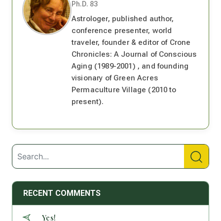
Ph.D. 83
Astrologer, published author,
conference presenter, world
traveler, founder & editor of Crone
Chronicles: A Journal of Conscious
Aging (1989-2001) , and founding
visionary of Green Acres
Permaculture Village (2010 to
present).
RECENT COMMENTS
Yes!