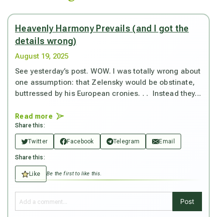
Heavenly Harmony Prevails (and I got the
details wrong)
August 19, 2025
See yesterday’s post. WOW. I was totally wrong about
one assumption: that Zelensky would be obstinate,
buttressed by his European cronies. . . Instead they...
Read more
Share this:
Twitter
Facebook
Telegram
Email
Share this:
Like
Be the first to like this.
Post