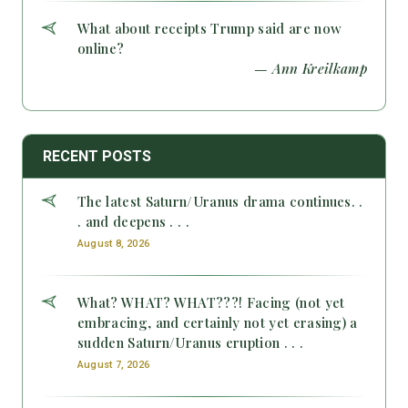
What about receipts Trump said are now
online?
— Ann Kreilkamp
RECENT POSTS
The latest Saturn/Uranus drama continues. .
. and deepens . . .
August 8, 2026
What? WHAT? WHAT???! Facing (not yet
embracing, and certainly not yet erasing) a
sudden Saturn/Uranus eruption . . .
August 7, 2026