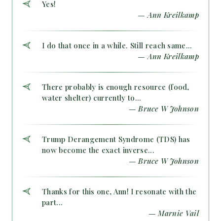
Yes!
— Ann Kreilkamp
I do that once in a while. Still reach same...
— Ann Kreilkamp
There probably is enough resource (food,
water shelter) currently to...
— Bruce W Johnson
Trump Derangement Syndrome (TDS) has
now become the exact inverse...
— Bruce W Johnson
Thanks for this one, Ann! I resonate with the
part...
— Marnie Vail