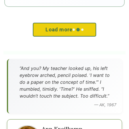
Load more
”And you? My teacher looked up, his left
eyebrow arched, pencil poised. 'I want to
do a paper on the concept of time.’” I
mumbled, timidly. 'Time?' He sniffed. “I
wouldn’t touch the subject. Too difficult.”
— AK, 1967
Ann Kreilkamp