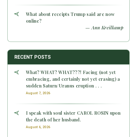
What about receipts Trump said are now
online?
— Ann Kreilkamp
RECENT POSTS
What? WHAT? WHAT???! Facing (not yet
embracing, and certainly not yet erasing) a
sudden Saturn/Uranus eruption . . .
August 7, 2026
I speak with soul sister CAROL ROSIN upon
the death of her husband.
August 6, 2026