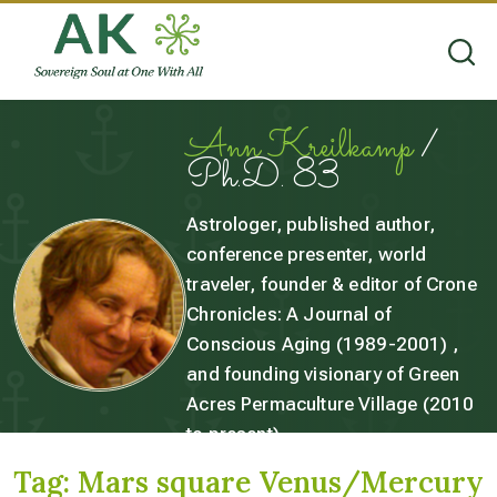
Ann Kreilkamp
/
Ph.D. 83
Astrologer, published author,
conference presenter, world
traveler, founder & editor of Crone
Chronicles: A Journal of
Conscious Aging (1989-2001) ,
and founding visionary of Green
Acres Permaculture Village (2010
to present).
Tag:
Mars square Venus/Mercury