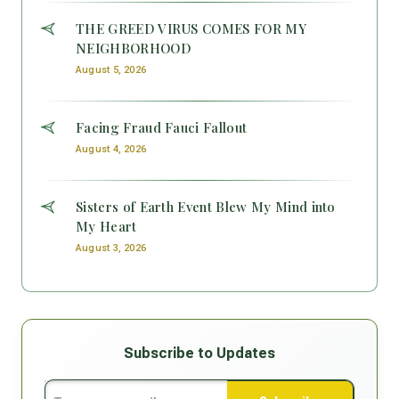
THE GREED VIRUS COMES FOR MY
NEIGHBORHOOD
August 5, 2026
Facing Fraud Fauci Fallout
August 4, 2026
Sisters of Earth Event Blew My Mind into
My Heart
August 3, 2026
Subscribe to Updates