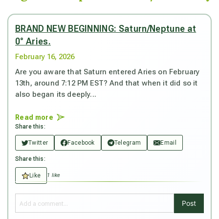
BRAND NEW BEGINNING: Saturn/Neptune at
0° Aries.
February 16, 2026
Are you aware that Saturn entered Aries on February
13th, around 7:12 PM EST? And that when it did so it
also began its deeply...
Read more
Share this:
Twitter
Facebook
Telegram
Email
Share this:
Like
1 like
Post