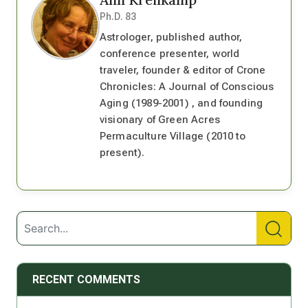
Ph.D. 83
Astrologer, published author,
conference presenter, world
traveler, founder & editor of Crone
Chronicles: A Journal of Conscious
Aging (1989-2001) , and founding
visionary of Green Acres
Permaculture Village (2010 to
present).
RECENT COMMENTS