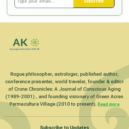
Subscribe
Rogue philosopher, astrologer, published author,
conference presenter, world traveler, founder & editor
of Crone Chronicles: A Journal of Conscious Aging
(1989-2001) , and founding visionary of Green Acres
Permaculture Village (2010 to present).
Read more
Subscribe to Updates