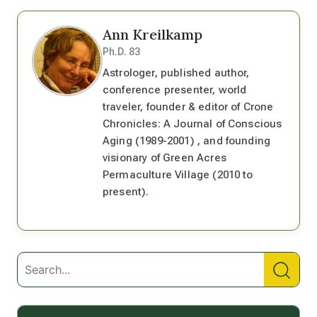
Ann Kreilkamp
Ph.D. 83
Astrologer, published author,
conference presenter, world
traveler, founder & editor of Crone
Chronicles: A Journal of Conscious
Aging (1989-2001) , and founding
visionary of Green Acres
Permaculture Village (2010 to
present).