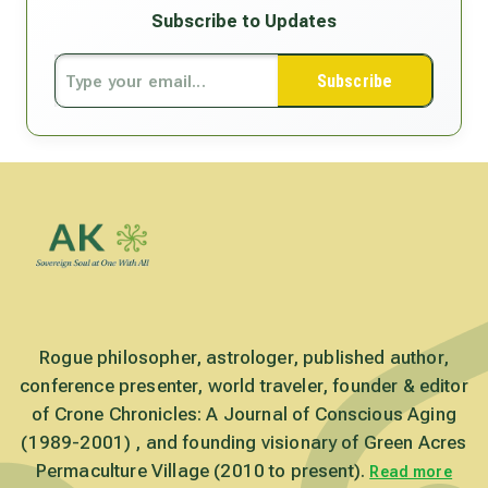
Subscribe to Updates
Subscribe
Rogue philosopher, astrologer, published author,
conference presenter, world traveler, founder & editor
of Crone Chronicles: A Journal of Conscious Aging
(1989-2001) , and founding visionary of Green Acres
Permaculture Village (2010 to present).
Read more