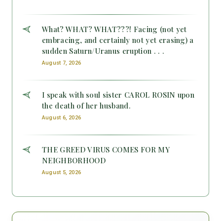
What? WHAT? WHAT???! Facing (not yet
embracing, and certainly not yet erasing) a
sudden Saturn/Uranus eruption . . .
August 7, 2026
I speak with soul sister CAROL ROSIN upon
the death of her husband.
August 6, 2026
THE GREED VIRUS COMES FOR MY
NEIGHBORHOOD
August 5, 2026