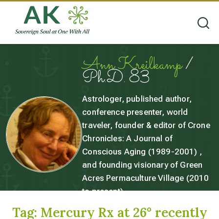
Ann Kreilkamp
/
Ph.D. 83
Astrologer, published author,
conference presenter, world
traveler, founder & editor of Crone
Chronicles: A Journal of
Conscious Aging (1989-2001) ,
and founding visionary of Green
Acres Permaculture Village (2010
to present).
Tag:
Mercury Rx at 26° recently