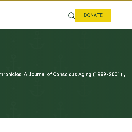
DONATE
 Chronicles: A Journal of Conscious Aging (1989-2001) ,