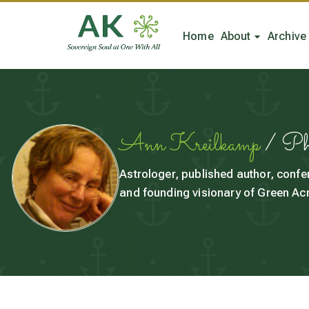
Home
About
Archive
Ann Kreilkamp
/ P
Astrologer, published author, confe
and founding visionary of Green Acr