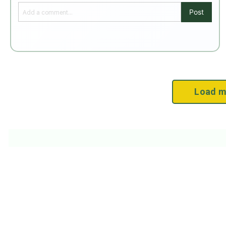
Post
Load m