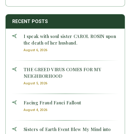
RECENT POSTS
I speak with soul sister CAROL ROSIN upon
the death of her husband.
August 6, 2026
THE GREED VIRUS COMES FOR MY
NEIGHBORHOOD
August 5, 2026
Facing Fraud Fauci Fallout
August 4, 2026
Sisters of Earth Event Blew My Mind into