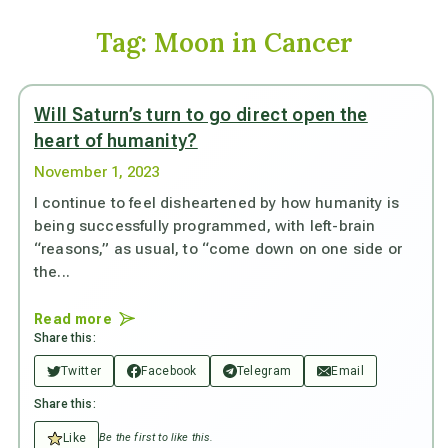
Tag:
Moon in Cancer
Will Saturn’s turn to go direct open the
heart of humanity?
November 1, 2023
I continue to feel disheartened by how humanity is
being successfully programmed, with left-brain
“reasons,” as usual, to “come down on one side or
the...
Read more
Share this:
Twitter
Facebook
Telegram
Email
Share this:
Like
Be the first to like this.