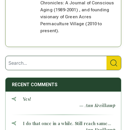
Chronicles: A Journal of Conscious
Aging (1989-2001) , and founding
visionary of Green Acres
Permaculture Village (2010 to
present).
RECENT COMMENTS
Yes!
— Ann Kreilkamp
I do that once in a while. Still reach same...
— Ann Kreilkamp