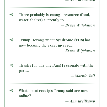
There probably is enough resource (food,
water shelter) currently to...
— Bruce W Johnson
Trump Derangement Syndrome (TDS) has
now become the exact inverse...
— Bruce W Johnson
Thanks for this one, Ann! I resonate with the
part...
— Marnie Vail
What about receipts Trump said are now
online?
— Ann Kreilkamp