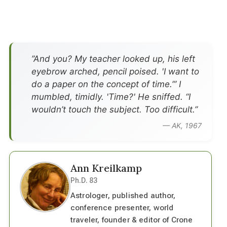
”And you? My teacher looked up, his left
eyebrow arched, pencil poised. 'I want to
do a paper on the concept of time.’” I
mumbled, timidly. 'Time?' He sniffed. “I
wouldn’t touch the subject. Too difficult.”
— AK, 1967
Ann Kreilkamp
Ph.D. 83
Astrologer, published author,
conference presenter, world
traveler, founder & editor of Crone