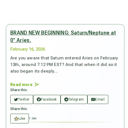
BRAND NEW BEGINNING: Saturn/Neptune at
0° Aries.
February 16, 2026
Are you aware that Saturn entered Aries on February
13th, around 7:12 PM EST? And that when it did so it
also began its deeply...
Read more
Share this:
Twitter
Facebook
Telegram
Email
Share this:
Like
1 like