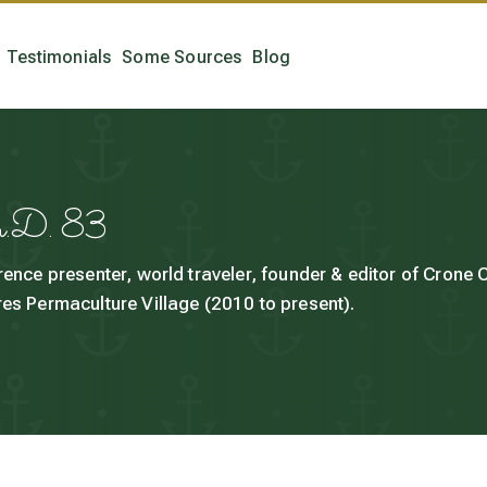
Testimonials
Some Sources
Blog
h.D. 83
rence presenter, world traveler, founder & editor of Crone
es Permaculture Village (2010 to present).