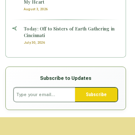
My Heart
August 3, 2026
Today: Off to Sisters of Earth Gathering in
Cincinnati
July 30, 2026
Subscribe to Updates
Subscribe