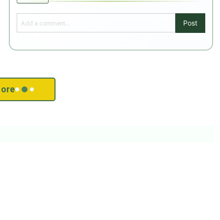
Post
ore