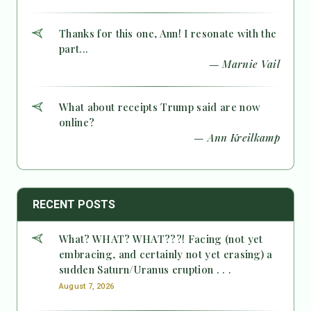
Thanks for this one, Ann! I resonate with the
part...
— Marnie Vail
What about receipts Trump said are now
online?
— Ann Kreilkamp
RECENT POSTS
What? WHAT? WHAT???! Facing (not yet
embracing, and certainly not yet erasing) a
sudden Saturn/Uranus eruption . . .
August 7, 2026