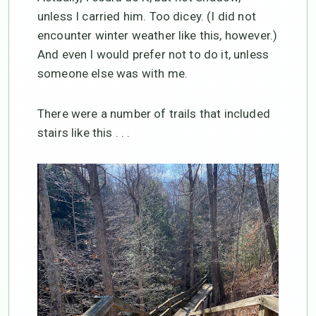
unless I carried him. Too dicey. (I did not
encounter winter weather like this, however.)
And even I would prefer not to do it, unless
someone else was with me.
There were a number of trails that included
stairs like this . . .