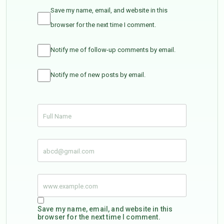
Save my name, email, and website in this
browser for the next time I comment.
Notify me of follow-up comments by email.
Notify me of new posts by email.
Save my name, email, and website in this
browser for the next time I comment.