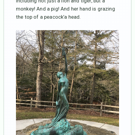
including not just a lion and tiger, but a
monkey! And a pig! And her hand is grazing
the top of a peacock’a head.