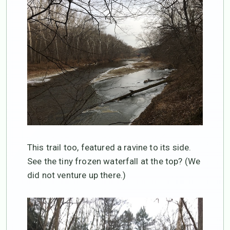
This trail too, featured a ravine to its side.
See the tiny frozen waterfall at the top? (We
did not venture up there.)