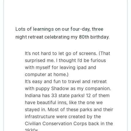
Lots of learnings on our four-day, three
night retreat celebrating my 80th birthday.
It’s not hard to let go of screens. (That
surprised me. I thought I’d be furious
with myself for leaving ipad and
computer at home.)
It’s easy and fun to travel and retreat
with puppy Shadow as my companion.
Indiana has 33 state parks! 12 of them
have beautiful inns, like the one we
stayed in. Most of these parks and their
infrastructure were created by the
Civilian Conservation Corps back in the
1930s.