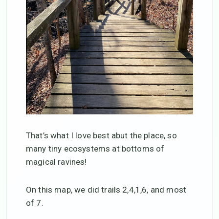
That’s what I love best abut the place, so
many tiny ecosystems at bottoms of
magical ravines!
On this map, we did trails 2,4,1,6, and most
of 7.