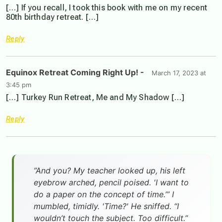
[…] If you recall, I took this book with me on my recent
80th birthday retreat. […]
Reply
Equinox Retreat Coming Right Up! -
March 17, 2023 at
3:45 pm
[…] Turkey Run Retreat, Me and My Shadow […]
Reply
”And you? My teacher looked up, his left
eyebrow arched, pencil poised. 'I want to
do a paper on the concept of time.’” I
mumbled, timidly. 'Time?' He sniffed. “I
wouldn’t touch the subject. Too difficult.”