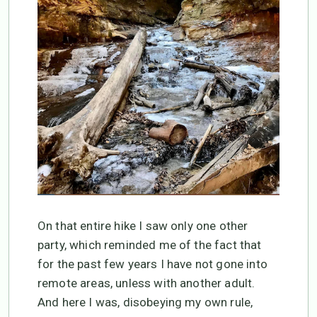
On that entire hike I saw only one other
party, which reminded me of the fact that
for the past few years I have not gone into
remote areas, unless with another adult.
And here I was, disobeying my own rule,