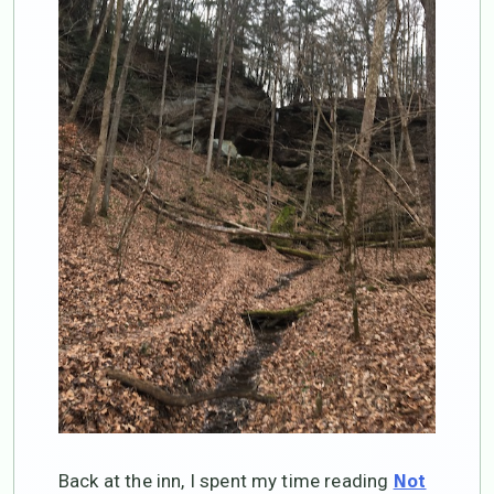
Back at the inn, I spent my time reading
Not