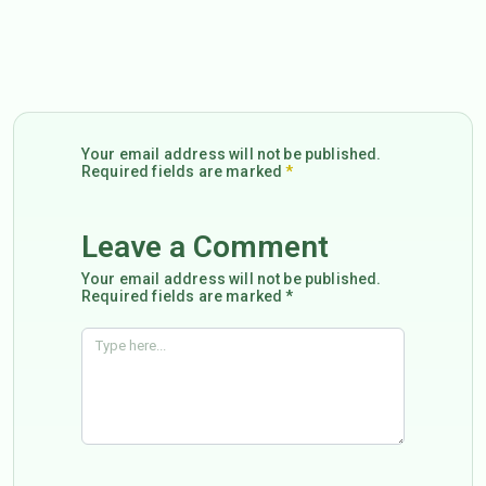
Your email address will not be published.
Required fields are marked
*
Leave a Comment
Your email address will not be published.
Required fields are marked *