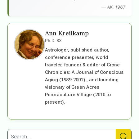
— AK, 1967
Ann Kreilkamp
Ph.D. 83
Astrologer, published author,
conference presenter, world
traveler, founder & editor of Crone
Chronicles: A Journal of Conscious
Aging (1989-2001) , and founding
visionary of Green Acres
Permaculture Village (2010 to
present).