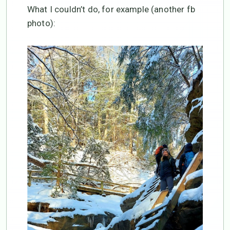
What I couldn’t do, for example (another fb
photo):