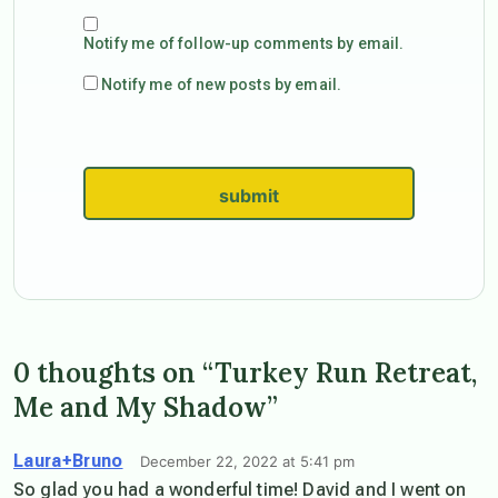
Notify me of follow-up comments by email.
Notify me of new posts by email.
submit
0 thoughts on “Turkey Run Retreat,
Me and My Shadow”
Laura+Bruno
December 22, 2022 at 5:41 pm
So glad you had a wonderful time! David and I went on