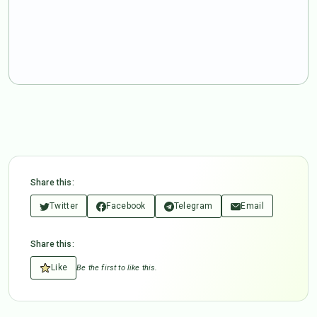
Share this:
Twitter
Facebook
Telegram
Email
Share this:
Like
Be the first to like this.