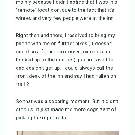
mainly because I didn’t notice that I was in a
“remote” locatioon, due to the fact that it’s
winter, and very few people were at the inn.
Right then and there, I resolved to bring my
phone with me on further hikes (it doesn’t
count as a forbidden screen, since it’s not
hooked up to the internet), just in case I fell
and couldn’t get up. I could always call the
front desk of the inn and say I had fallen on
trail 2.
So that was a sobering moment. But it didn’t
stop us. It just made me more cognizant of
picking the right trails.