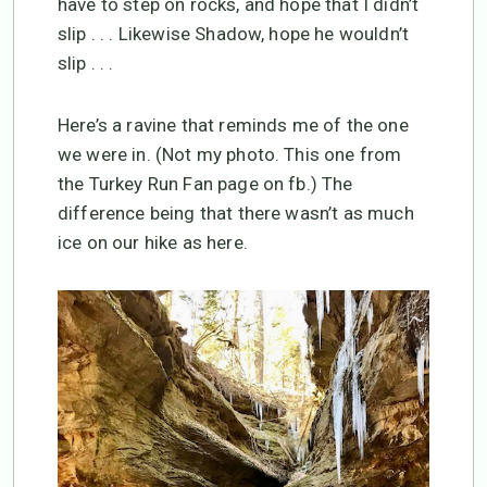
have to step on rocks, and hope that I didn’t
slip . . . Likewise Shadow, hope he wouldn’t
slip . . .
Here’s a ravine that reminds me of the one
we were in. (Not my photo. This one from
the Turkey Run Fan page on fb.) The
difference being that there wasn’t as much
ice on our hike as here.