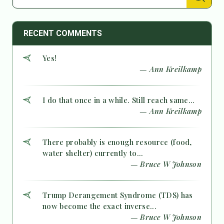
RECENT COMMENTS
Yes!
— Ann Kreilkamp
I do that once in a while. Still reach same...
— Ann Kreilkamp
There probably is enough resource (food,
water shelter) currently to...
— Bruce W Johnson
Trump Derangement Syndrome (TDS) has
now become the exact inverse...
— Bruce W Johnson