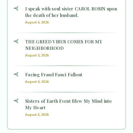
I speak with soul sister CAROL ROSIN upon
the death of her husband.
August 6, 2026
THE GREED VIRUS COMES FOR MY
NEIGHBORHOOD
August 5, 2026
Facing Fraud Fauci Fallout
August 4, 2026
Sisters of Earth Event Blew My Mind into
My Heart
August 3, 2026