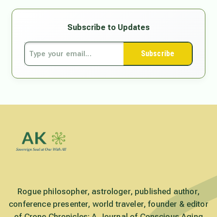
Subscribe to Updates
Subscribe
Rogue philosopher, astrologer, published author,
conference presenter, world traveler, founder & editor
of Crone Chronicles: A Journal of Conscious Aging