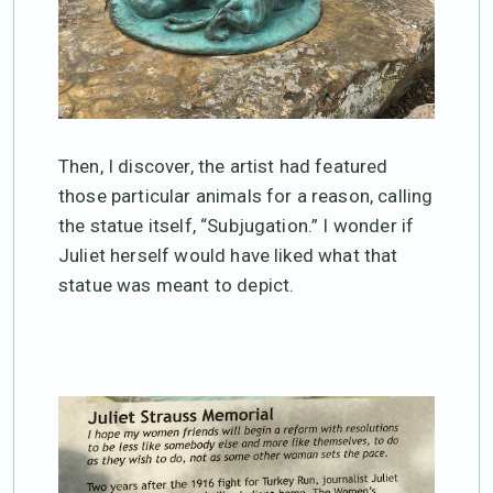
Then, I discover, the artist had featured
those particular animals for a reason, calling
the statue itself, “Subjugation.” I wonder if
Juliet herself would have liked what that
statue was meant to depict.