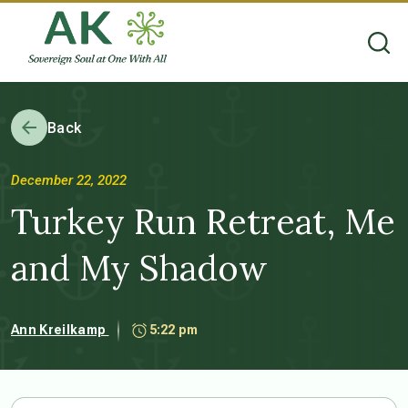
Back
December 22, 2022
Turkey Run Retreat, Me
and My Shadow
Ann Kreilkamp
5:22 pm