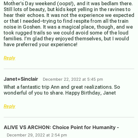
Mother’s Day weekend (oops!), and it was bedlam there.
Still lots of beauty, but kids kept yelling in the ravines to
hear their echoes. It was not the experience we expected
or that I needed–trying to find respite from all the train
noise in Goshen. It was a magical place, though, and we
took rugged trails so we could avoid some of the loud
families. I’m glad they enjoyed themselves, but I would
have preferred your experience!
Reply
Janet+Sinclair
December 22, 2022 at 5:45 pm
What a fantastic trip Ann and great realizations. So
wonderful of you to share. Happy Birthday, Janet
Reply
ALIVE VS ARCHON: Choice Point for Humanity -
December 29, 2022 at 2:54 pm