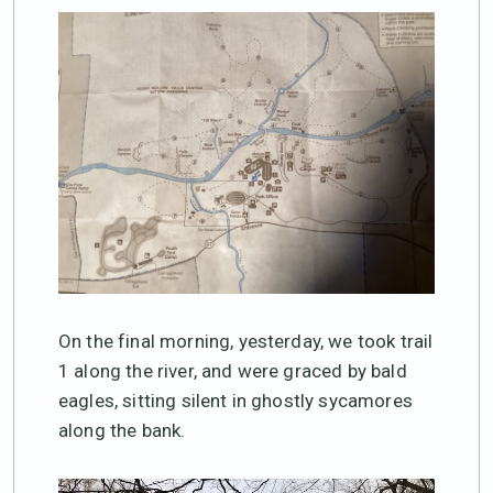
On the final morning, yesterday, we took trail
1 along the river, and were graced by bald
eagles, sitting silent in ghostly sycamores
along the bank.