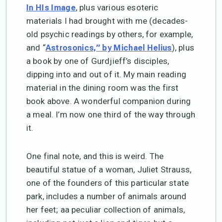
, plus various esoteric
In HIs Image
materials I had brought with me (decades-
old psychic readings by others, for example,
and “
), plus
Astrosonics,” by Michael Helius
a book by one of Gurdjieff’s disciples,
dipping into and out of it. My main reading
material in the dining room was the first
book above. A wonderful companion during
a meal. I’m now one third of the way through
it.
One final note, and this is weird. The
beautiful statue of a woman, Juliet Strauss,
one of the founders of this particular state
park, includes a number of animals around
her feet; aa peculiar collection of animals,