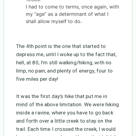
I had to come to terms, once again, with
my “age” as a determinant of what I
shall allow myself to do.
The 4th point is the one that started to
depress me, until I woke up to the fact that,
hell, at 80, I’m still walking/hiking, with no
limp, no pain, and plenty of energy, four to
five miles per day!
It was the first day’s hike that put me in
mind of the above limitation. We were hiking
inside a ravine, where you have to go back
and forth over a little creek to stay on the
trail. Each time I crossed the creek, I would