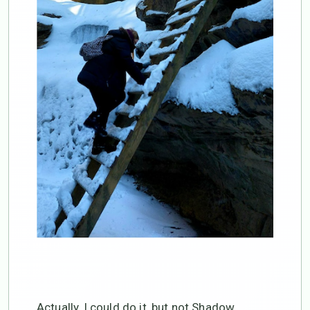
Actually, I could do it, but not Shadow,