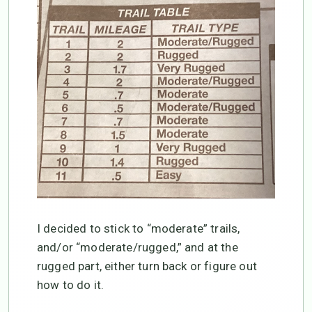
I decided to stick to “moderate” trails,
and/or “moderate/rugged,” and at the
rugged part, either turn back or figure out
how to do it.