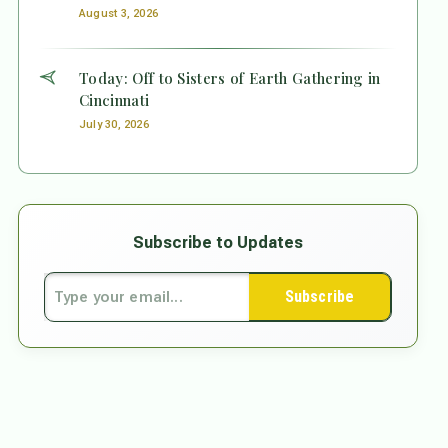
August 3, 2026
Today: Off to Sisters of Earth Gathering in
Cincinnati
July 30, 2026
Subscribe to Updates
Subscribe