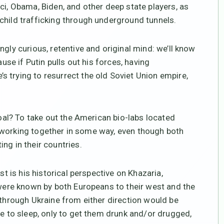
ci, Obama, Biden, and other deep state players, as
child trafficking through underground tunnels.
ngly curious, retentive and original mind: we’ll know
ause if Putin pulls out his forces, having
 trying to resurrect the old Soviet Union empire,
goal? To take out the American bio-labs located
ely working together in some way, even though both
ng in their countries.
st is his historical perspective on Khazaria,
 were known by both Europeans to their west and the
 through Ukraine from either direction would be
ce to sleep, only to get them drunk and/or drugged,