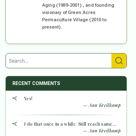
Aging (1989-2001) , and founding
visionary of Green Acres
Permaculture Village (2010 to
present).
RECENT COMMENTS
Yes!
— Ann Kreilkamp
I do that once in a while. Still reach same...
— Ann Kreilkamp