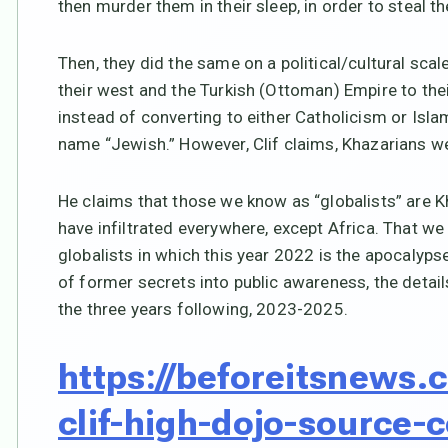
then murder them in their sleep, in order to steal th
Then, they did the same on a political/cultural sca
their west and the Turkish (Ottoman) Empire to their
instead of converting to either Catholicism or Islam,
name “Jewish.” However, Clif claims, Khazarians we
He claims that those we know as “globalists” are 
have infiltrated everywhere, except Africa. That w
globalists in which this year 2022 is the apocalyp
of former secrets into public awareness, the detail
the three years following, 2023-2025.
https://beforeitsnews
clif-high-dojo-source