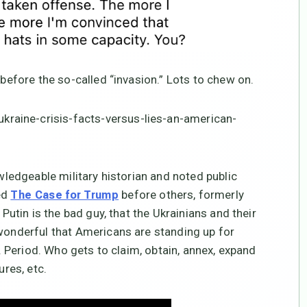
 before the so-called “invasion.” Lots to chew on.
raine-crisis-facts-versus-lies-an-american-
owledgeable military historian and noted public
ed
before others, formerly
The Case for Trump
 Putin is the bad guy, that the Ukrainians and their
 wonderful that Americans are standing up for
y. Period. Who gets to claim, obtain, annex, expand
ures, etc.