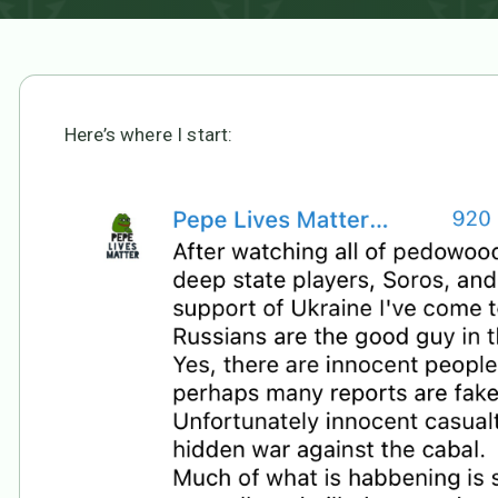
Here’s where I start: