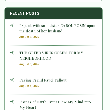
RECENT POSTS
I speak with soul sister CAROL ROSIN upon
the death of her husband.
August 6, 2026
THE GREED VIRUS COMES FOR MY
NEIGHBORHOOD
August 5, 2026
Facing Fraud Fauci Fallout
August 4, 2026
Sisters of Earth Event Blew My Mind into
My Heart