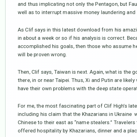
and thus implicating not only the Pentagon, but Fau
well as to interrupt massive money laundering and 
As Clif says in this latest download from his amazi
in about a week or so if his analysis is correct. Bec
accomplished his goals, then those who assume he’s
will be proven wrong.
Then, Clif says, Taiwan is next. Again, what is the 
there, in or near Taipei. Thus, Xi and Putin are lik
have their own problems with the deep state operati
For me, the most fascinating part of Clif High’s late
including his claim that the Khazarians in Ukraine
Chinese to their east as “name stealers.” Travelers
offered hospitality by Khazarians, dinner and a pla