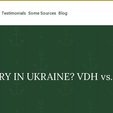
Testimonials
Some Sources
Blog
 IN UKRAINE? VDH vs. 