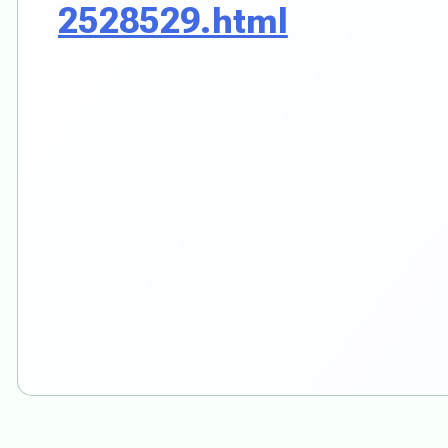
2528529.html