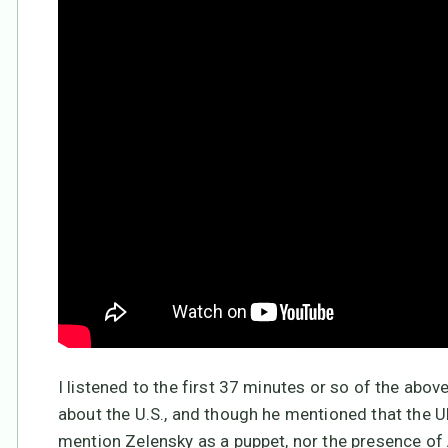
I listened to the first 37 minutes or so of the abov
about the U.S., and though he mentioned that the U
mention Zelensky as a puppet, nor the presence of