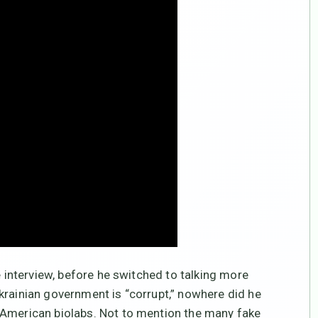
e interview, before he switched to talking more
krainian government is “corrupt,” nowhere did he
 American biolabs. Not to mention the many fake