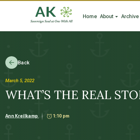
Home
About
Archive
Back
March 5, 2022
WHAT’S THE REAL STORY
Ann Kreilkamp
1:10 pm