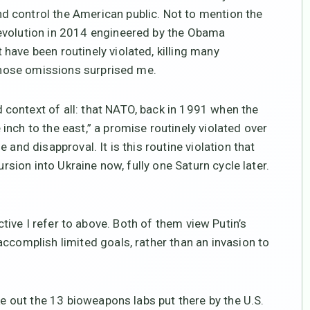
 control the American public. Not to mention the
evolution in 2014 engineered by the Obama
have been routinely violated, killing many
 those omissions surprised me.
context of all: that NATO, back in 1991 when the
nch to the east,” a promise routinely violated over
 and disapproval. It is this routine violation that
ursion into Ukraine now, fully one Saturn cycle later.
tive I refer to above. Both of them view Putin’s
ccomplish limited goals, rather than an invasion to
ke out the 13 bioweapons labs put there by the U.S.