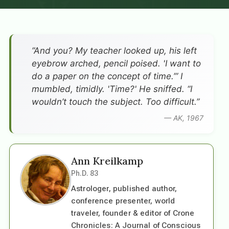
”And you? My teacher looked up, his left
eyebrow arched, pencil poised. 'I want to
do a paper on the concept of time.’” I
mumbled, timidly. 'Time?' He sniffed. “I
wouldn’t touch the subject. Too difficult.”
— AK, 1967
Ann Kreilkamp
Ph.D. 83
Astrologer, published author,
conference presenter, world
traveler, founder & editor of Crone
Chronicles: A Journal of Conscious