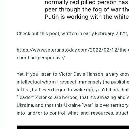
Check out this post, written in early February 2022,
https://www.veteranstoday.com/2022/02/12/the-uk
christian-perspective/
Yet, if you listen to Victor Davis Hanson, a very kn
intellectual whom I respect immensely (he publish
leftist, had even begun to wake up), you’d think that
“leader” Zelenko are heroes, that it’s amazing and
Ukraine, and that this Ukraine “war” is over territor
into, and/or to control, what land, resources, struct