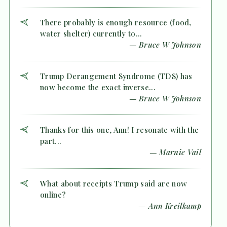
There probably is enough resource (food,
water shelter) currently to...
— Bruce W Johnson
Trump Derangement Syndrome (TDS) has
now become the exact inverse...
— Bruce W Johnson
Thanks for this one, Ann! I resonate with the
part...
— Marnie Vail
What about receipts Trump said are now
online?
— Ann Kreilkamp