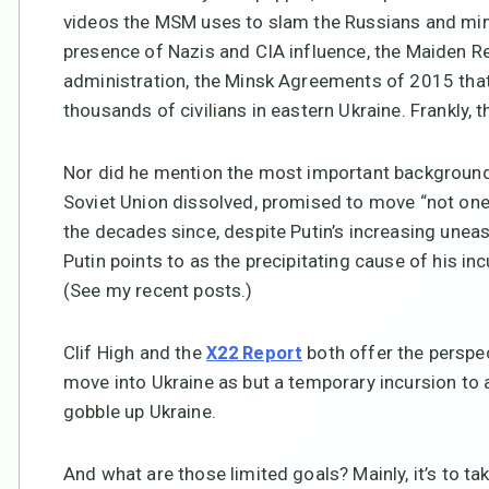
videos the MSM uses to slam the Russians and mind
presence of Nazis and CIA influence, the Maiden R
administration, the Minsk Agreements of 2015 that 
thousands of civilians in eastern Ukraine. Frankly,
Nor did he mention the most important background 
Soviet Union dissolved, promised to move “not one i
the decades since, despite Putin’s increasing unease
Putin points to as the precipitating cause of his inc
(See my recent posts.)
Clif High and the
both offer the perspec
X22 Report
move into Ukraine as but a temporary incursion to a
gobble up Ukraine.
And what are those limited goals? Mainly, it’s to ta