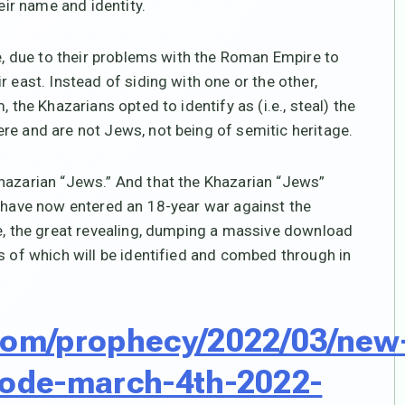
eir name and identity.
le, due to their problems with the Roman Empire to
 east. Instead of siding with one or the other,
 the Khazarians opted to identify as (i.e., steal) the
re and are not Jews, not being of semitic heritage.
Khazarian “Jews.” And that the Khazarian “Jews”
e have now entered an 18-year war against the
se, the great revealing, dumping a massive download
s of which will be identified and combed through in
.com/prophecy/2022/03/new
-code-march-4th-2022-