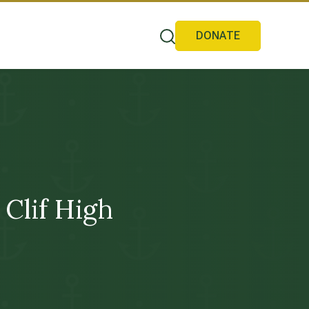
DONATE
Clif High