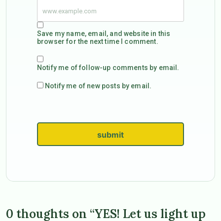
Save my name, email, and website in this
browser for the next time I comment.
Notify me of follow-up comments by email.
Notify me of new posts by email.
submit
0 thoughts on “YES! Let us light up