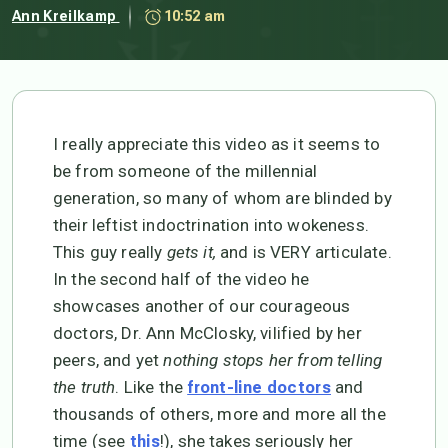
Ann Kreilkamp
10:52 am
I really appreciate this video as it seems to
be from someone of the millennial
generation, so many of whom are blinded by
their leftist indoctrination into wokeness.
This guy really
gets it,
and is VERY articulate.
In the second half of the video he
showcases another of our courageous
doctors, Dr. Ann McClosky, vilified by her
peers, and yet
nothing stops her from telling
the truth
. Like the
and
front-line doctors
thousands of others, more and more all the
time (see
!), she takes seriously her
this