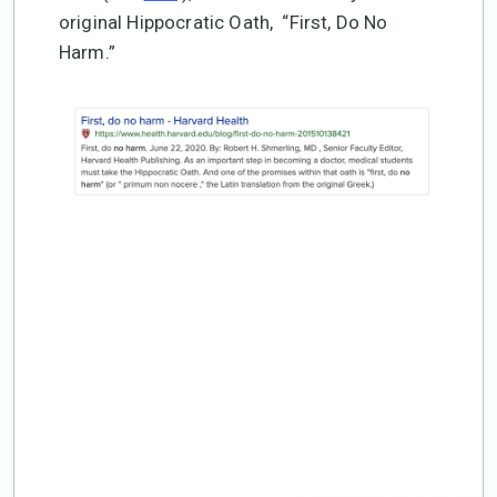
original Hippocratic Oath, “First, Do No
Harm.”