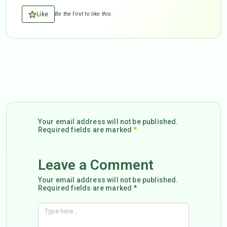
Like
Be the first to like this.
Your email address will not be published.
Required fields are marked
*
Leave a Comment
Your email address will not be published.
Required fields are marked *