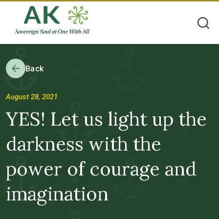
Back
August 28, 2021
YES! Let us light up the
darkness with the
power of courage and
imagination