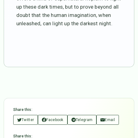
up these dark times, but to prove beyond all
doubt that the human imagination, when
unleashed, can light up the darkest night.
Share this:
Twitter
Facebook
Telegram
Email
Share this: