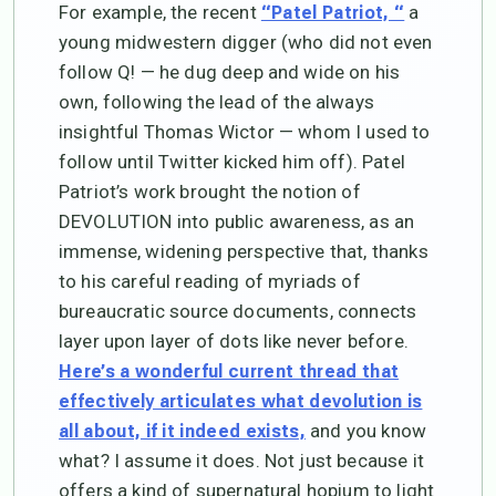
For example, the recent
a
“Patel Patriot, “
young midwestern digger (who did not even
follow Q! — he dug deep and wide on his
own, following the lead of the always
insightful Thomas Wictor — whom I used to
follow until Twitter kicked him off). Patel
Patriot’s work brought the notion of
DEVOLUTION into public awareness, as an
immense, widening perspective that, thanks
to his careful reading of myriads of
bureaucratic source documents, connects
layer upon layer of dots like never before.
Here’s a wonderful current thread that
effectively articulates what devolution is
and you know
all about, if it indeed exists,
what? I assume it does. Not just because it
offers a kind of supernatural hopium to light