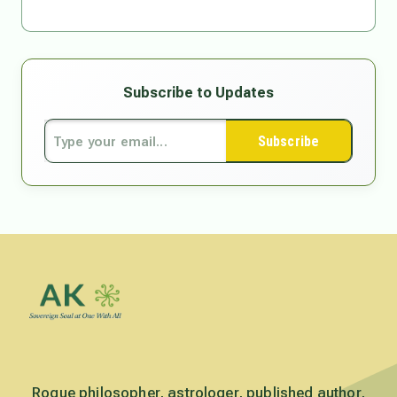
Subscribe to Updates
Subscribe
Rogue philosopher, astrologer, published author,