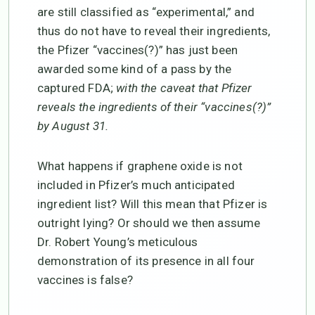
are still classified as “experimental,” and
thus do not have to reveal their ingredients,
the Pfizer “vaccines(?)” has just been
awarded some kind of a pass by the
captured FDA;
with the caveat that Pfizer
reveals the ingredients of their “vaccines(?)”
by August 31.
What happens if graphene oxide is not
included in Pfizer’s much anticipated
ingredient list? Will this mean that Pfizer is
outright lying? Or should we then assume
Dr. Robert Young’s meticulous
demonstration of its presence in all four
vaccines is false?