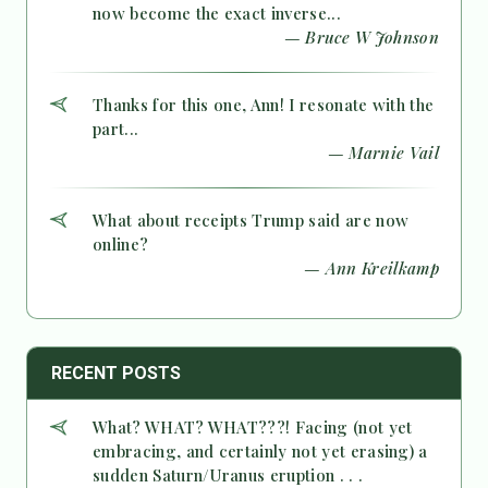
now become the exact inverse...
— Bruce W Johnson
Thanks for this one, Ann! I resonate with the
part...
— Marnie Vail
What about receipts Trump said are now
online?
— Ann Kreilkamp
RECENT POSTS
What? WHAT? WHAT???! Facing (not yet
embracing, and certainly not yet erasing) a
sudden Saturn/Uranus eruption . . .