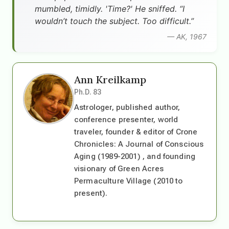
mumbled, timidly. 'Time?' He sniffed. “I
wouldn’t touch the subject. Too difficult.”
— AK, 1967
Ann Kreilkamp
Ph.D. 83
Astrologer, published author,
conference presenter, world
traveler, founder & editor of Crone
Chronicles: A Journal of Conscious
Aging (1989-2001) , and founding
visionary of Green Acres
Permaculture Village (2010 to
present).