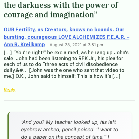
the darkness with the power of
courage and imagination”
OUR Fertility, as Creators, knows no bounds. Our
bursting, courageous LOVE ALCHEMIZES F.E.A.R. –
Ann R. Kreilkamp
August 28, 2021 at 3:51 pm
[…] “You’re right!” he exclaimed, as he rang up John’s
sale. John had been listening to RFK Jr., his plea for
each of us to do “three acts of civil disobedience
daily.&#… [John was the one who sent that video to
me.] O.K., John said to himself: This is how it’s […]
Reply
”And you? My teacher looked up, his left
eyebrow arched, pencil poised. 'I want to
do a paper on the concept of time.’” I