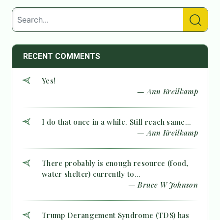
RECENT COMMENTS
Yes!
— Ann Kreilkamp
I do that once in a while. Still reach same...
— Ann Kreilkamp
There probably is enough resource (food,
water shelter) currently to...
— Bruce W Johnson
Trump Derangement Syndrome (TDS) has