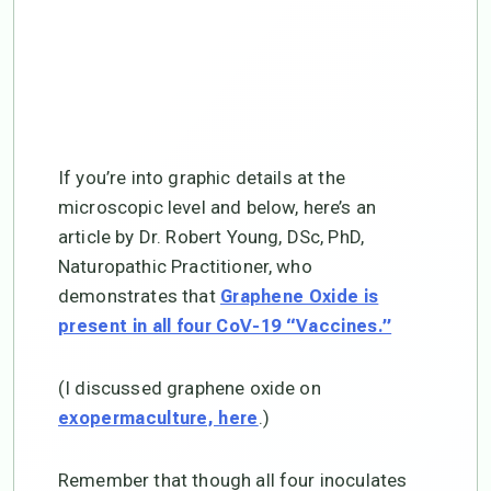
If you’re into graphic details at the
microscopic level and below, here’s an
article by Dr. Robert Young, DSc, PhD,
Naturopathic Practitioner, who
demonstrates that
Graphene Oxide is
present in all four CoV-19 “Vaccines.”
(I discussed graphene oxide on
.)
exopermaculture, here
Remember that though all four inoculates