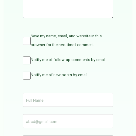
Save my name, email, and website in this
browser for the next time I comment.
Notify me of follow-up comments by email.
Notify me of new posts by email.