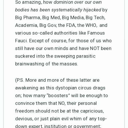
So amazing, how
dominion over our own
bodies has been systematically hijacked
by
Big Pharma, Big Med, Big Media, Big Tech,
Academia, Big Gov, the FDA, the WHO, and
various so-called authorities like Famous
Fauci. Except of course, for those of us who
still have our own minds and have NOT been
suckered into the sweeping parasitic
brainwashing of the masses.
(P.S. More and more of these latter are
awakening as this dystopian circus drags
on; how many “boosters” will be enough to
convince them that NO, their personal
freedom should not be at the capricious,
devious, or just plain evil whim of any top-
down expert, institution or government;