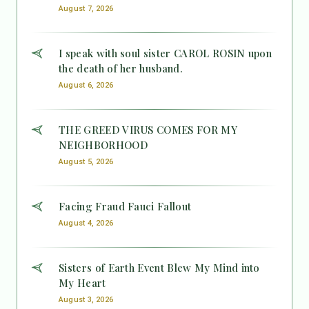
August 7, 2026
I speak with soul sister CAROL ROSIN upon
the death of her husband.
August 6, 2026
THE GREED VIRUS COMES FOR MY
NEIGHBORHOOD
August 5, 2026
Facing Fraud Fauci Fallout
August 4, 2026
Sisters of Earth Event Blew My Mind into
My Heart
August 3, 2026