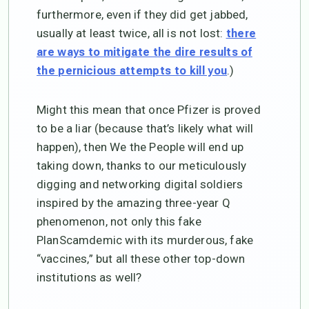
furthermore, even if they did get jabbed,
usually at least twice, all is not lost:
there
are ways to mitigate the dire results of
.)
the pernicious attempts to kill you
Might this mean that once Pfizer is proved
to be a liar (because that’s likely what will
happen), then We the People will end up
taking down, thanks to our meticulously
digging and networking digital soldiers
inspired by the amazing three-year Q
phenomenon, not only this fake
PlanScamdemic with its murderous, fake
“vaccines,” but all these other top-down
institutions as well?