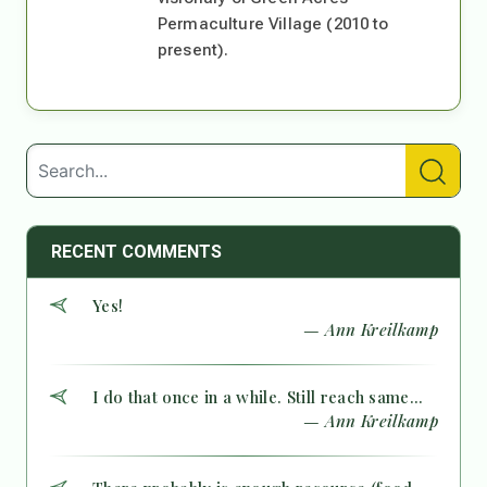
Permaculture Village (2010 to
present).
RECENT COMMENTS
Yes!
— Ann Kreilkamp
I do that once in a while. Still reach same...
— Ann Kreilkamp