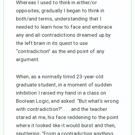
Whereas I used to think in either/or
opposites, gradually I began to think in
both/and terms, understanding that I
needed to learn how to face and embrace
any and all contradictions dreamed up by
the left brain in its quest to use
“contradiction” as the end point of any
argument.
When, as a normally timid 23-year-old
graduate student, in a moment of sudden
inhibition I raised my hand in a class on
Boolean Logic, and asked: “But what’s wrong
with contradiction?” . . . and the teacher
stared at me, his face reddening to the point
where it looked like it would burst and then,
sputtering, “From a contradiction anything