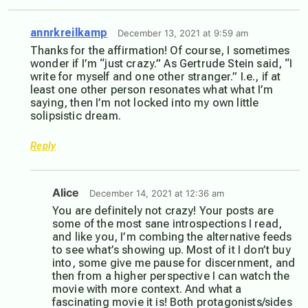
annrkreilkamp
December 13, 2021 at 9:59 am
Thanks for the affirmation! Of course, I sometimes
wonder if I’m “just crazy.” As Gertrude Stein said, “I
write for myself and one other stranger.” I.e., if at
least one other person resonates what what I’m
saying, then I’m not locked into my own little
solipsistic dream.
Reply
Alice
December 14, 2021 at 12:36 am
You are definitely not crazy! Your posts are
some of the most sane introspections I read,
and like you, I’m combing the alternative feeds
to see what’s showing up. Most of it I don’t buy
into, some give me pause for discernment, and
then from a higher perspective I can watch the
movie with more context. And what a
fascinating movie it is! Both protagonists/sides