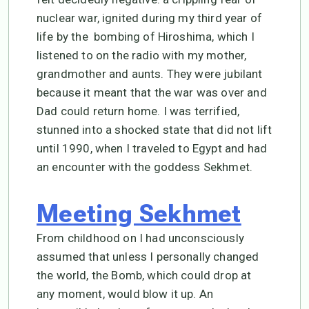
nuclear war, ignited during my third year of
life by the bombing of Hiroshima, which I
listened to on the radio with my mother,
grandmother and aunts. They were jubilant
because it meant that the war was over and
Dad could return home. I was terrified,
stunned into a shocked state that did not lift
until 1990, when I traveled to Egypt and had
an encounter with the goddess Sekhmet.
Meeting Sekhmet
From childhood on I had unconsciously
assumed that unless I personally changed
the world, the Bomb, which could drop at
any moment, would blow it up. An