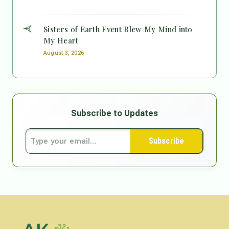
Sisters of Earth Event Blew My Mind into
My Heart
August 3, 2026
Subscribe to Updates
Subscribe