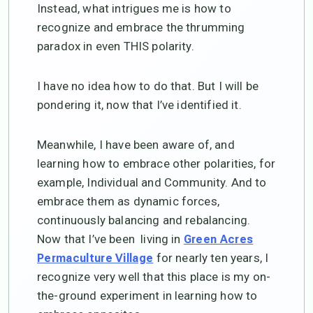
Instead, what intrigues me is how to
recognize and embrace the thrumming
paradox in even THIS polarity.
I have no idea how to do that. But I will be
pondering it, now that I’ve identified it.
Meanwhile, I have been aware of, and
learning how to embrace other polarities, for
example, Individual and Community. And to
embrace them as dynamic forces,
continuously balancing and rebalancing.
Now that I’ve been living in
Green Acres
for nearly ten years, I
Permaculture Village
recognize very well that this place is my on-
the-ground experiment in learning how to