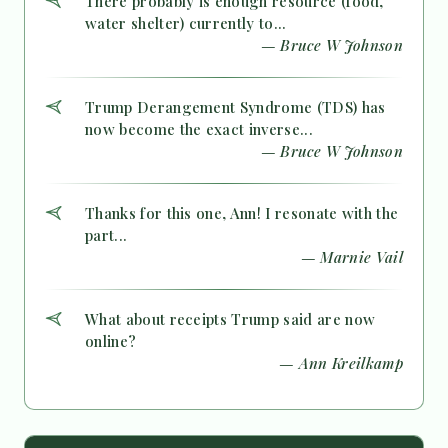
There probably is enough resource (food,
water shelter) currently to...
— Bruce W Johnson
Trump Derangement Syndrome (TDS) has
now become the exact inverse...
— Bruce W Johnson
Thanks for this one, Ann! I resonate with the
part...
— Marnie Vail
What about receipts Trump said are now
online?
— Ann Kreilkamp