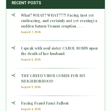
RECENT POSTS
What? WHAT? WHAT???! Facing (not yet
embracing, and certainly not yet erasing) a
sudden Saturn/Uranus eruption . . .
August 7, 2026
I speak with soul sister CAROL ROSIN upon
the death of her husband.
August 6, 2026
THE GREED VIRUS COMES FOR MY
NEIGHBORHOOD
August 5, 2026
Facing Fraud Fauci Fallout
August 4, 2026