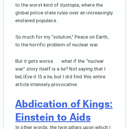
to the worst kind of dystopia, where the
global police state rules over an increasingly
enslaved populace.
So much for my “solution,” Peace on Earth,
to the horrific problem of nuclear war.
But it gets worse . . . what if the “nuclear
war” story itself is a lie? Not saying that I
beLIEve it IS a lie, but I did find this entire
article intensely provocative.
Abdication of Kings:
Einstein to Aids
In other words, the twin pillars upon which I