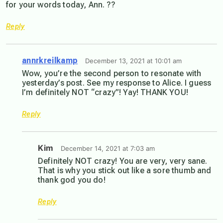
for your words today, Ann. ??
Reply
annrkreilkamp
December 13, 2021 at 10:01 am
Wow, you’re the second person to resonate with
yesterday’s post. See my response to Alice. I guess
I’m definitely NOT “crazy”! Yay! THANK YOU!
Reply
Kim
December 14, 2021 at 7:03 am
Definitely NOT crazy! You are very, very sane.
That is why you stick out like a sore thumb and
thank god you do!
Reply