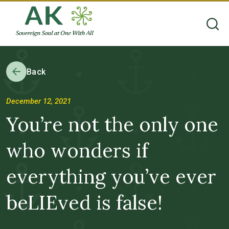
Back
December 12, 2021
You’re not the only one
who wonders if
everything you’ve ever
beLIEved is false!