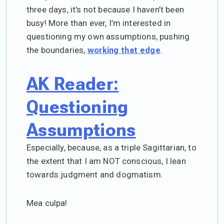
three days, it’s not because I haven’t been
busy! More than ever, I’m interested in
questioning my own assumptions, pushing
the boundaries,
.
working that edge
AK Reader:
Questioning
Assumptions
Especially, because, as a triple Sagittarian, to
the extent that I am NOT conscious, I lean
towards judgment and dogmatism.
Mea culpa!