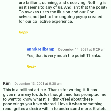
are brilliant, cunning, and deceiving. Nothing is
as it seems to any of us. And isn’t that the point?
To awaken us to the illusion and our God-
selves, not just to the ongoing psyop created
for our collective experience.
Reply
annrkreilkamp
December 14, 2021 at 8:29 am
Yes, that is very much the point! Thanks.
Reply
Kim
December 13, 2021 at 9:38 am
This is a brilliant article. Thanks for writing it. It has
given me many foods for thought and has prompted me
to want to know what it is I think/feel about these
ponderings you have shared. I love it when something I
read ignites a desire within to understand more. Grateful