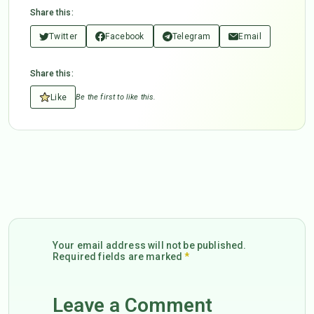
Share this:
Twitter
Facebook
Telegram
Email
Share this:
Like
Be the first to like this.
Your email address will not be published.
Required fields are marked
*
Leave a Comment