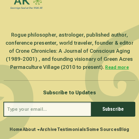
Rogue philosopher, astrologer, published author,
conference presenter, world traveler, founder & editor
of Crone Chronicles: A Journal of Conscious Aging
(1989-2001) , and founding visionary of Green Acres
Permaculture Village (2010 to present).
Read more
Subscribe to Updates
Subscribe
Home
About
Archive
Testimonials
Some Sources
Blog