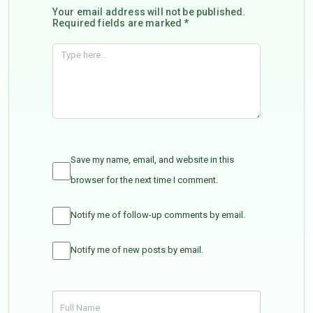
Your email address will not be published.
Required fields are marked *
Save my name, email, and website in this
browser for the next time I comment.
Notify me of follow-up comments by email.
Notify me of new posts by email.