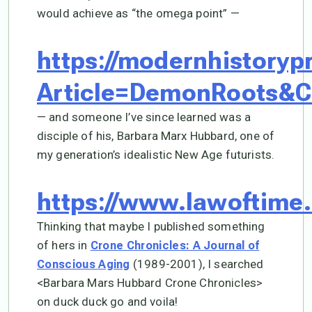
would achieve as “the omega point” —
https://modernhistoryp
Article=DemonRoots&C
— and someone I’ve since learned was a
disciple of his, Barbara Marx Hubbard, one of
my generation’s idealistic New Age futurists.
https://www.lawoftime
Thinking that maybe I published something
of hers in
Crone Chronicles: A Journal of
(1989-2001), I searched
Conscious Aging
<Barbara Mars Hubbard Crone Chronicles>
on duck duck go and voila!