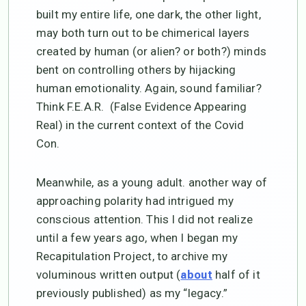
built my entire life, one dark, the other light,
may both turn out to be chimerical layers
created by human (or alien? or both?) minds
bent on controlling others by hijacking
human emotionality. Again, sound familiar?
Think F.E.A.R. (False Evidence Appearing
Real) in the current context of the Covid
Con.
Meanwhile, as a young adult. another way of
approaching polarity had intrigued my
conscious attention. This I did not realize
until a few years ago, when I began my
Recapitulation Project, to archive my
voluminous written output (
half of it
about
previously published) as my “legacy.”