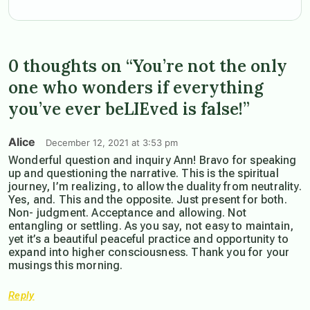
0 thoughts on “You’re not the only
one who wonders if everything
you’ve ever beLIEved is false!”
Alice
December 12, 2021 at 3:53 pm
Wonderful question and inquiry Ann! Bravo for speaking
up and questioning the narrative. This is the spiritual
journey, I’m realizing, to allow the duality from neutrality.
Yes, and. This and the opposite. Just present for both.
Non- judgment. Acceptance and allowing. Not
entangling or settling. As you say, not easy to maintain,
yet it’s a beautiful peaceful practice and opportunity to
expand into higher consciousness. Thank you for your
musings this morning.
Reply