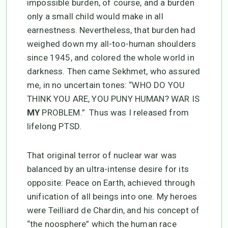
impossible burden, of course, and a burden
only a small child would make in all
earnestness. Nevertheless, that burden had
weighed down my all-too-human shoulders
since 1945, and colored the whole world in
darkness. Then came Sekhmet, who assured
me, in no uncertain tones: “WHO DO YOU
THINK YOU ARE, YOU PUNY HUMAN? WAR IS
MY
PROBLEM.” Thus was I released from
lifelong PTSD.
That original terror of nuclear war was
balanced by an ultra-intense desire for its
opposite: Peace on Earth, achieved through
unification of all beings into one. My heroes
were Teilliard de Chardin, and his concept of
“the noosphere” which the human race