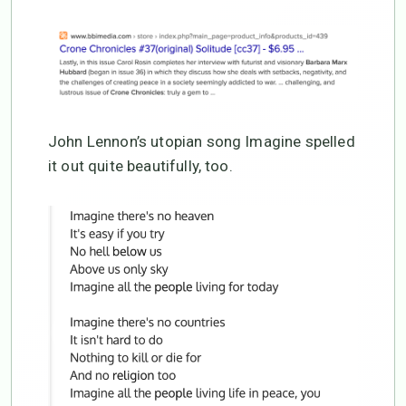
John Lennon’s utopian song Imagine spelled
it out quite beautifully, too.