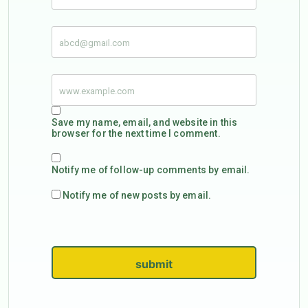
Save my name, email, and website in this
browser for the next time I comment.
Notify me of follow-up comments by email.
Notify me of new posts by email.
submit