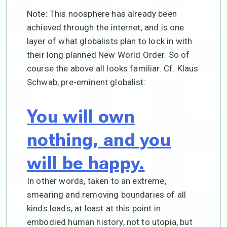
Note: This noosphere has already been
achieved through the internet, and is one
layer of what globalists plan to lock in with
their long planned New World Order. So of
course the above all looks familiar. Cf. Klaus
Schwab, pre-eminent globalist:
You will own
nothing, and you
will be happy.
In other words, taken to an extreme,
smearing and removing boundaries of all
kinds leads, at least at this point in
embodied human history, not to utopia, but