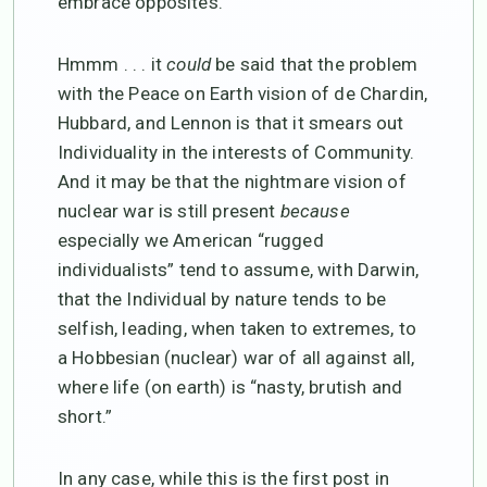
embrace opposites.
Hmmm . . . it
could
be said that the problem
with the Peace on Earth vision of de Chardin,
Hubbard, and Lennon is that it smears out
Individuality in the interests of Community.
And it may be that the nightmare vision of
nuclear war is still present
because
especially we American “rugged
individualists” tend to assume, with Darwin,
that the Individual by nature tends to be
selfish, leading, when taken to extremes, to
a Hobbesian (nuclear) war of all against all,
where life (on earth) is “nasty, brutish and
short.”
In any case, while this is the first post in