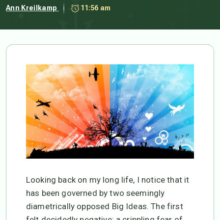
Ann Kreilkamp
11:56 am
Looking back on my long life, I notice that it
has been governed by two seemingly
diametrically opposed Big Ideas. The first
felt decidedly negative: a crippling fear of