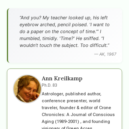
”And you? My teacher looked up, his left
eyebrow arched, pencil poised. 'I want to
do a paper on the concept of time.’” I
mumbled, timidly. 'Time?' He sniffed. “I
wouldn’t touch the subject. Too difficult.”
— AK, 1967
Ann Kreilkamp
Ph.D. 83
Astrologer, published author,
conference presenter, world
traveler, founder & editor of Crone
Chronicles: A Journal of Conscious
Aging (1989-2001) , and founding
visionary of Green Acres