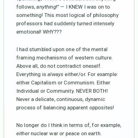
follows,
anything
!” — I KNEW I was on to
something! This most logical of philosophy
professors had suddenly turned intensely
emotional! WHY???
I had stumbled upon one of the mental
framing mechanisms of western culture.
Above all, do not contradict oneself.
Everything is
always
either/or. For example:
either Capitalism or Communism. Either
Individual or Community. NEVER BOTH!
Never a delicate, continuous, dynamic
process of balancing apparent opposites!
No longer do I think in terms of, for example,
either
nuclear war
or
peace on earth.