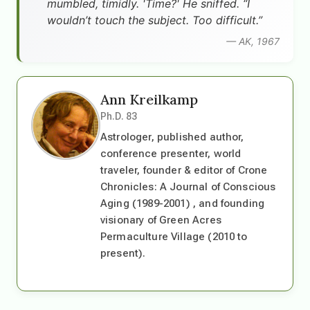
mumbled, timidly. 'Time?' He sniffed. “I
wouldn’t touch the subject. Too difficult.”
— AK, 1967
Ann Kreilkamp
Ph.D. 83
Astrologer, published author,
conference presenter, world
traveler, founder & editor of Crone
Chronicles: A Journal of Conscious
Aging (1989-2001) , and founding
visionary of Green Acres
Permaculture Village (2010 to
present).