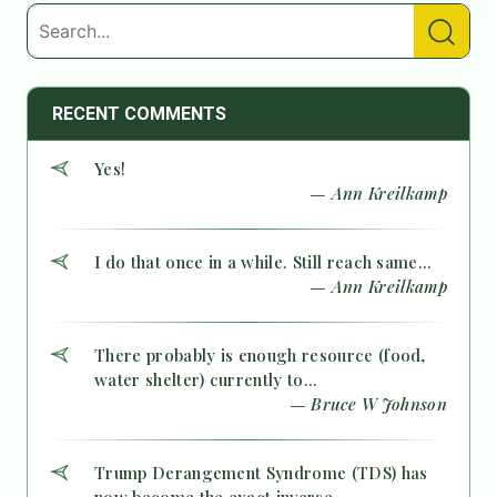
RECENT COMMENTS
Yes!
— Ann Kreilkamp
I do that once in a while. Still reach same...
— Ann Kreilkamp
There probably is enough resource (food,
water shelter) currently to...
— Bruce W Johnson
Trump Derangement Syndrome (TDS) has