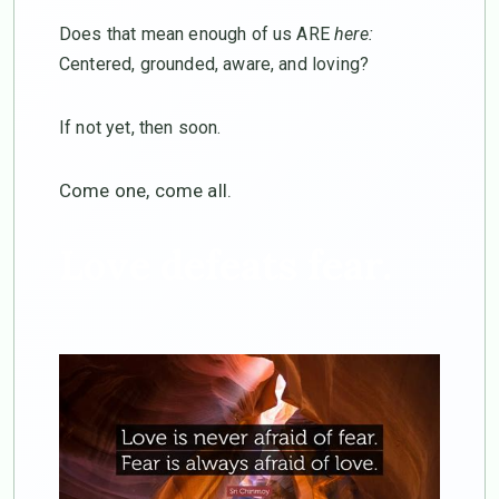
Does that mean enough of us ARE
here:
Centered, grounded, aware, and loving?
If not yet, then soon.
Come one, come all.
Love defeats fear.