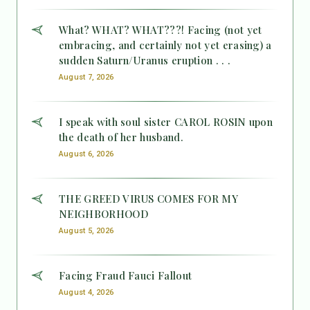
What? WHAT? WHAT???! Facing (not yet
embracing, and certainly not yet erasing) a
sudden Saturn/Uranus eruption . . .
August 7, 2026
I speak with soul sister CAROL ROSIN upon
the death of her husband.
August 6, 2026
THE GREED VIRUS COMES FOR MY
NEIGHBORHOOD
August 5, 2026
Facing Fraud Fauci Fallout
August 4, 2026