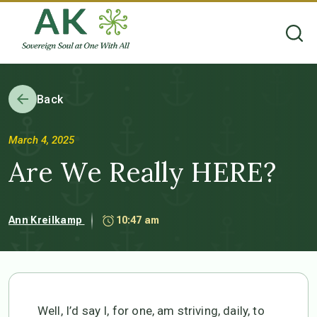
Back
March 4, 2025
Are We Really HERE?
Ann Kreilkamp
10:47 am
Well, I’d say I, for one, am striving, daily, to