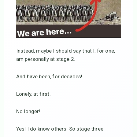
Instead, maybe I should say that I, for one,
am personally at stage 2.
And have been, for decades!
Lonely, at first.
No longer!
Yes! I do know others. So stage three!