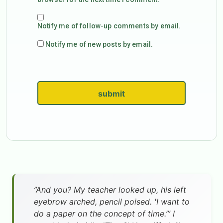
Notify me of follow-up comments by email.
Notify me of new posts by email.
submit
”And you? My teacher looked up, his left
eyebrow arched, pencil poised. 'I want to
do a paper on the concept of time.’” I