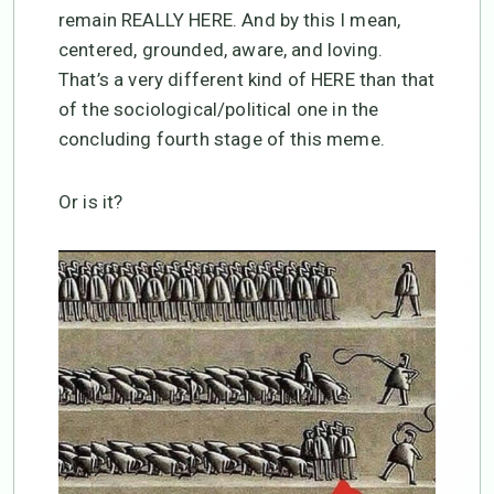
remain REALLY HERE. And by this I mean,
centered, grounded, aware, and loving.
That’s a very different kind of HERE than that
of the sociological/political one in the
concluding fourth stage of this meme.
Or is it?