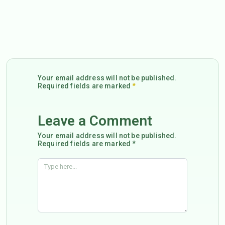
Your email address will not be published.
Required fields are marked
*
Leave a Comment
Your email address will not be published.
Required fields are marked *