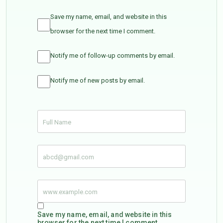
Save my name, email, and website in this
browser for the next time I comment.
Notify me of follow-up comments by email.
Notify me of new posts by email.
Save my name, email, and website in this
browser for the next time I comment.