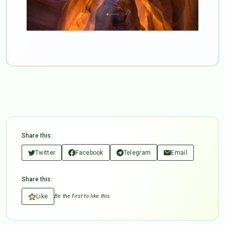
Share this:
Twitter
Facebook
Telegram
Email
Share this:
Like
Be the first to like this.