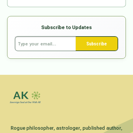
Subscribe to Updates
Subscribe
Rogue philosopher, astrologer, published author,