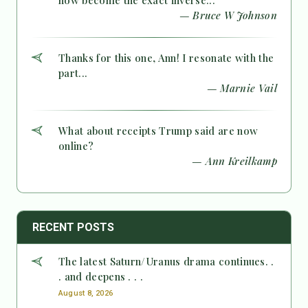
now become the exact inverse...
— Bruce W Johnson
Thanks for this one, Ann! I resonate with the
part...
— Marnie Vail
What about receipts Trump said are now
online?
— Ann Kreilkamp
RECENT POSTS
The latest Saturn/Uranus drama continues. .
. and deepens . . .
August 8, 2026