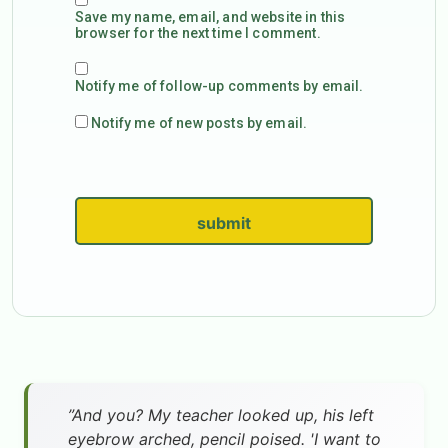
Save my name, email, and website in this
browser for the next time I comment.
Notify me of follow-up comments by email.
Notify me of new posts by email.
submit
”And you? My teacher looked up, his left
eyebrow arched, pencil poised. 'I want to