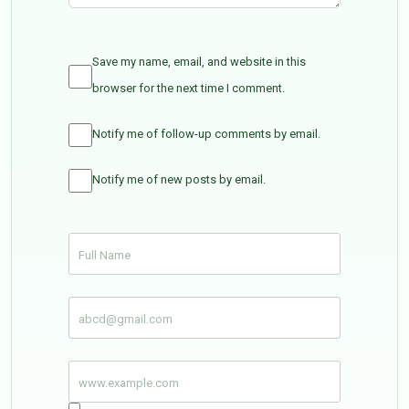
Save my name, email, and website in this
browser for the next time I comment.
Notify me of follow-up comments by email.
Notify me of new posts by email.