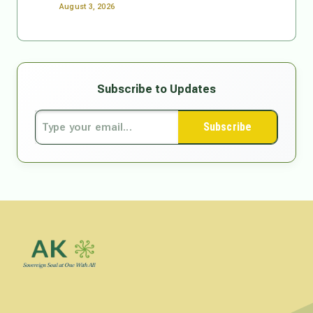
August 3, 2026
Subscribe to Updates
Subscribe