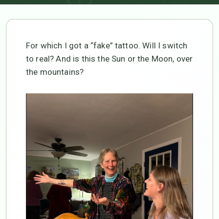
For which I got a “fake” tattoo. Will I switch
to real? And is this the Sun or the Moon, over
the mountains?