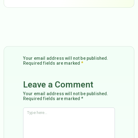
Your email address will not be published.
Required fields are marked
*
Leave a Comment
Your email address will not be published.
Required fields are marked *