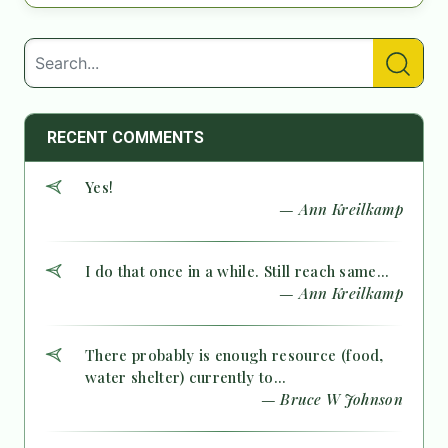
RECENT COMMENTS
Yes!
— Ann Kreilkamp
I do that once in a while. Still reach same...
— Ann Kreilkamp
There probably is enough resource (food,
water shelter) currently to...
— Bruce W Johnson