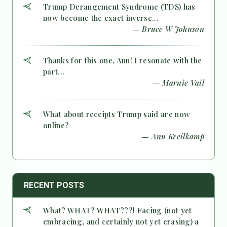
Trump Derangement Syndrome (TDS) has
now become the exact inverse...
— Bruce W Johnson
Thanks for this one, Ann! I resonate with the
part...
— Marnie Vail
What about receipts Trump said are now
online?
— Ann Kreilkamp
RECENT POSTS
What? WHAT? WHAT???! Facing (not yet
embracing, and certainly not yet erasing) a