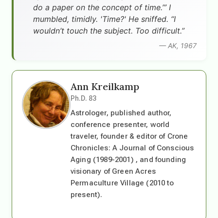
do a paper on the concept of time.’” I
mumbled, timidly. 'Time?' He sniffed. “I
wouldn’t touch the subject. Too difficult.”
— AK, 1967
Ann Kreilkamp
Ph.D. 83
Astrologer, published author,
conference presenter, world
traveler, founder & editor of Crone
Chronicles: A Journal of Conscious
Aging (1989-2001) , and founding
visionary of Green Acres
Permaculture Village (2010 to
present).