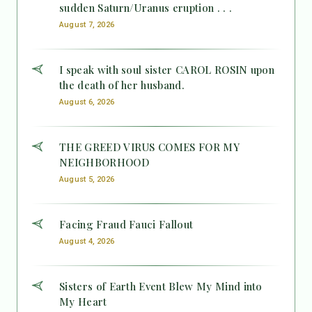
sudden Saturn/Uranus eruption . . .
August 7, 2026
I speak with soul sister CAROL ROSIN upon
the death of her husband.
August 6, 2026
THE GREED VIRUS COMES FOR MY
NEIGHBORHOOD
August 5, 2026
Facing Fraud Fauci Fallout
August 4, 2026
Sisters of Earth Event Blew My Mind into
My Heart