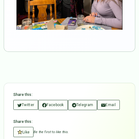
Share this:
Twitter
Facebook
Telegram
Email
Share this:
Like
Be the first to like this.