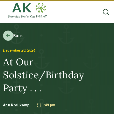
Back
December 20, 2024
At Our
Solstice/Birthday
Party . . .
Ann Kreilkamp
1:49 pm