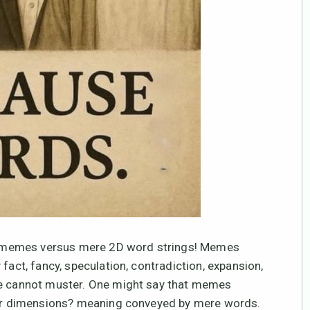
 3D memes versus mere 2D word strings! Memes
fact, fancy, speculation, contradiction, expansion,
one cannot muster. One might say that memes
ower dimensions? meaning conveyed by mere words.