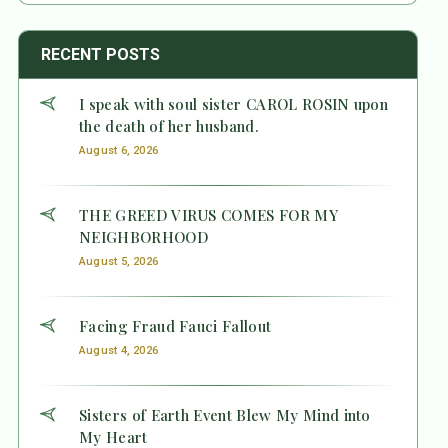
RECENT POSTS
I speak with soul sister CAROL ROSIN upon
the death of her husband.
August 6, 2026
THE GREED VIRUS COMES FOR MY
NEIGHBORHOOD
August 5, 2026
Facing Fraud Fauci Fallout
August 4, 2026
Sisters of Earth Event Blew My Mind into
My Heart