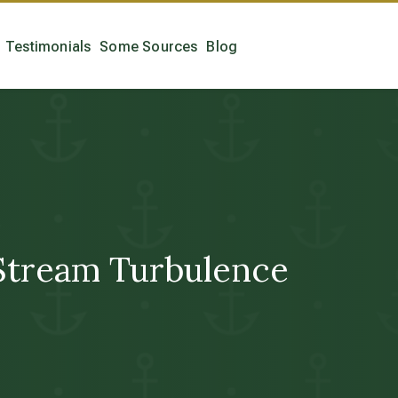
Testimonials
Some Sources
Blog
tream Turbulence