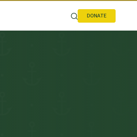
DONATE