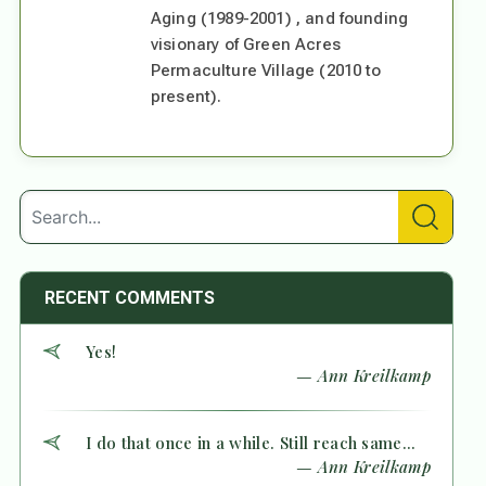
Aging (1989-2001) , and founding
visionary of Green Acres
Permaculture Village (2010 to
present).
RECENT COMMENTS
Yes!
— Ann Kreilkamp
I do that once in a while. Still reach same...
— Ann Kreilkamp