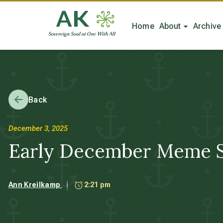
Home
About
Archive
Back
December 3, 2025
Early December Meme S
Ann Kreilkamp
2:21 pm