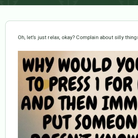
Oh, let’s just relax, okay? Complain about silly things 