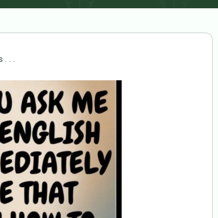
. . .