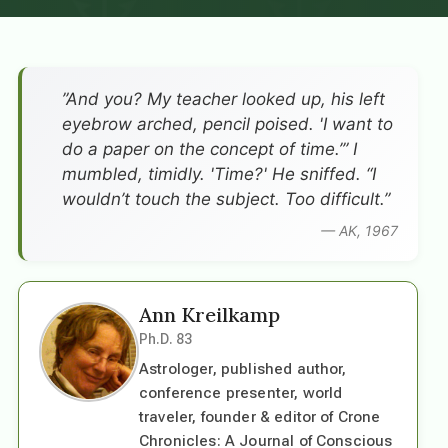
”And you? My teacher looked up, his left
eyebrow arched, pencil poised. 'I want to
do a paper on the concept of time.’” I
mumbled, timidly. 'Time?' He sniffed. “I
wouldn’t touch the subject. Too difficult.”
— AK, 1967
Ann Kreilkamp
Ph.D. 83
Astrologer, published author,
conference presenter, world
traveler, founder & editor of Crone
Chronicles: A Journal of Conscious