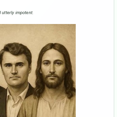
 utterly impotent.