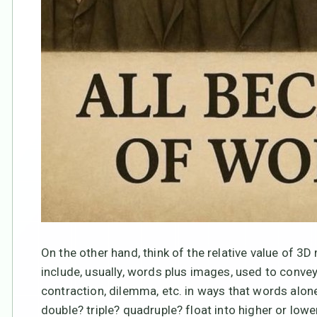
On the other hand, think of the relative value of
include, usually, words plus images, used to convey 
contraction, dilemma, etc. in ways that words al
double? triple? quadruple? float into higher or l