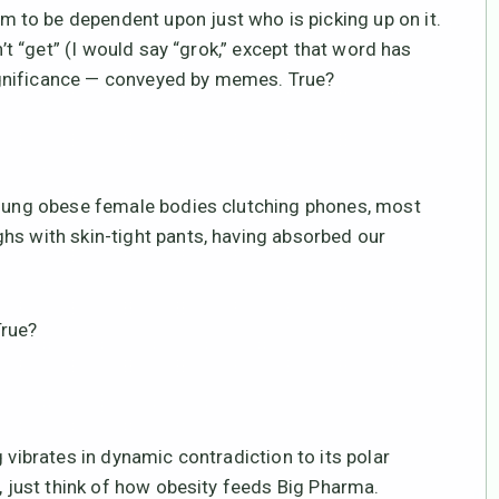
to be dependent upon just who is picking up on it.
n’t “get” (I would say “grok,” except that word has
gnificance — conveyed by memes. True?
 young obese female bodies clutching phones, most
hs with skin-tight pants, having absorbed our
True?
 vibrates in dynamic contradiction to its polar
e, just think of how obesity feeds Big Pharma.