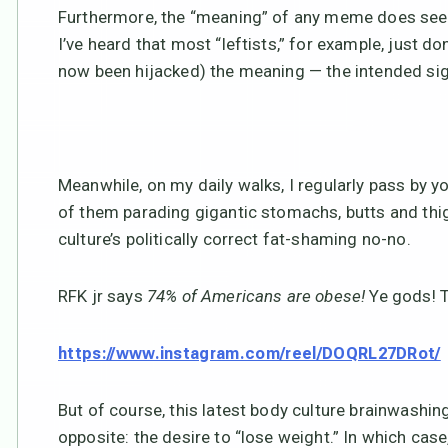
Furthermore, the “meaning” of any meme does seem 
I’ve heard that most “leftists,” for example, just do
now been hijacked) the meaning — the intended si
Meanwhile, on my daily walks, I regularly pass by
of them parading gigantic stomachs, butts and thig
culture’s politically correct fat-shaming no-no.
RFK jr says
74% of Americans are obese!
Ye gods! 
https://www.instagram.com/reel/DOQRL27DRot/
But of course, this latest body culture brainwashing
opposite: the desire to “lose weight.” In which cas