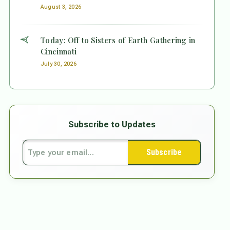
August 3, 2026
Today: Off to Sisters of Earth Gathering in
Cincinnati
July 30, 2026
Subscribe to Updates
Subscribe