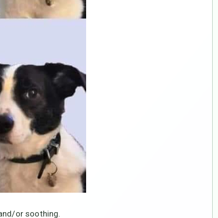
and/or soothing.