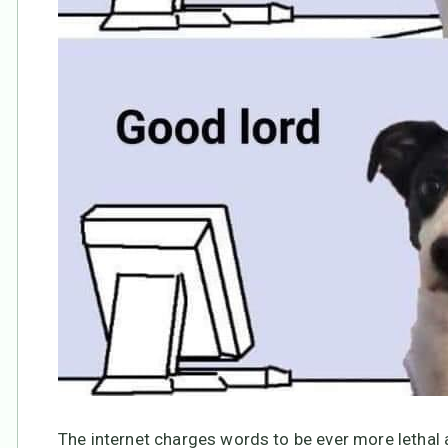
The internet charges words to be ever more lethal 