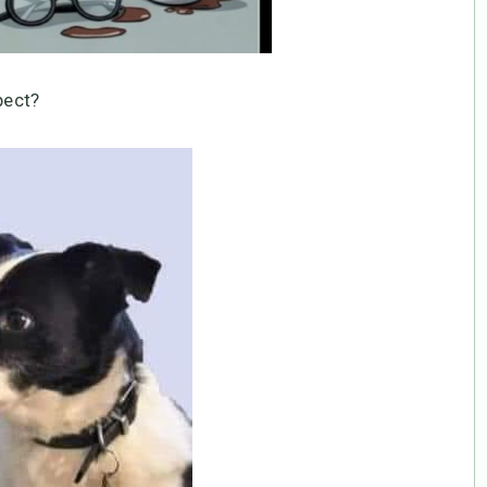
pect?