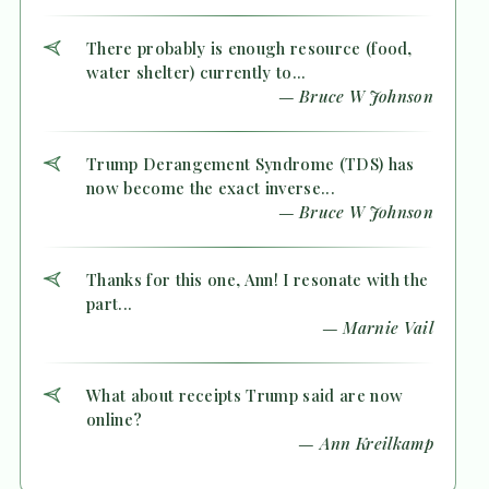
There probably is enough resource (food,
water shelter) currently to...
— Bruce W Johnson
Trump Derangement Syndrome (TDS) has
now become the exact inverse...
— Bruce W Johnson
Thanks for this one, Ann! I resonate with the
part...
— Marnie Vail
What about receipts Trump said are now
online?
— Ann Kreilkamp