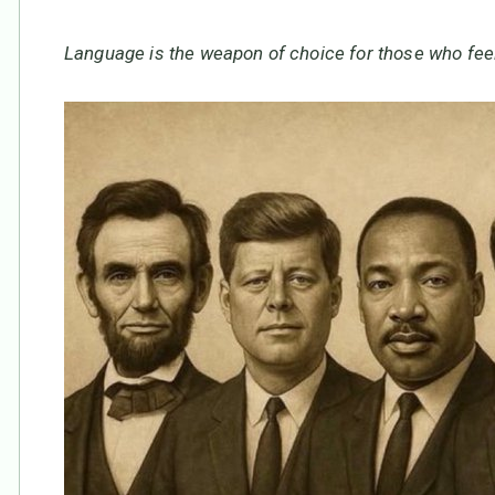
Language is the weapon of choice for those who feel