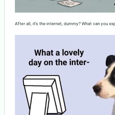
After all, it’s the internet, dummy? What can you ex