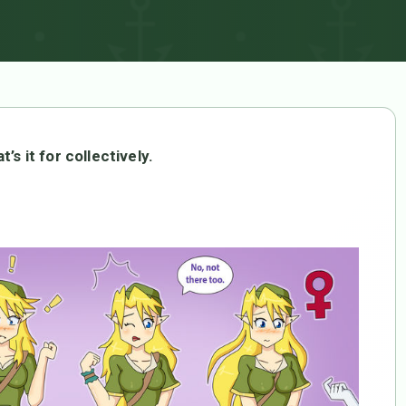
’s it for collectively.