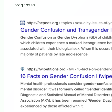
prognoses . . .