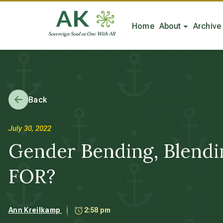
Home
About
Archive
Back
July 30, 2022
Gender Bending, Blendi
FOR?
Ann Kreilkamp
2:58 pm