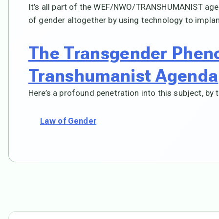
It’s all part of the WEF/NWO/TRANSHUMANIST agenda
of gender altogether by using technology to impla
The Transgender Phen
Transhumanist Agenda
Here’s a profound penetration into this subject, by t
Law of Gender