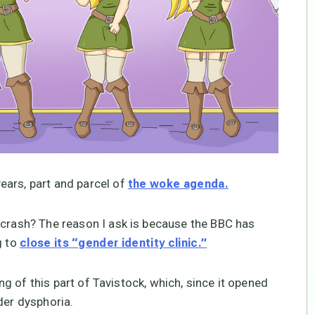
ears, part and parcel of
the woke agenda.
 crash? The reason I ask is because the BBC has
g to
close its “gender identity clinic.”
ing of this part of Tavistock, which, since it opened
der dysphoria.