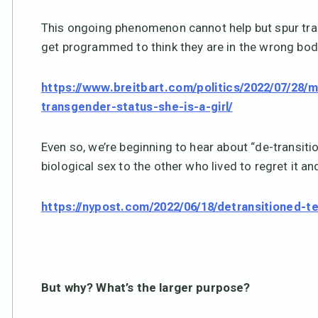
This ongoing phenomenon cannot help but spur tra
get programmed to think they are in the wrong body.
https://www.breitbart.com/politics/2022/07/28/
transgender-status-she-is-a-girl/
Even so, we’re beginning to hear about “de-transiti
biological sex to the other who lived to regret it a
https://nypost.com/2022/06/18/detransitioned-
But why? What’s the larger purpose?