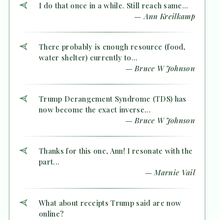
I do that once in a while. Still reach same...
— Ann Kreilkamp
There probably is enough resource (food,
water shelter) currently to...
— Bruce W Johnson
Trump Derangement Syndrome (TDS) has
now become the exact inverse...
— Bruce W Johnson
Thanks for this one, Ann! I resonate with the
part...
— Marnie Vail
What about receipts Trump said are now
online?