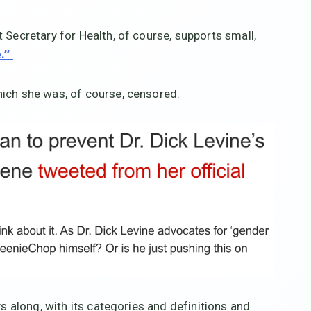
 Secretary for Health, of course, supports small,
e.”
hich she was, of course, censored.
ys along, with its categories and definitions and