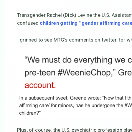
Transgender Rachel (Dick) Levine the U.S. Assistant
confused
children getting “gender affirming car
I grinned to see MTG’s comments on twitter, for w
Plus, of course: the U.S. psychiatric profession pla