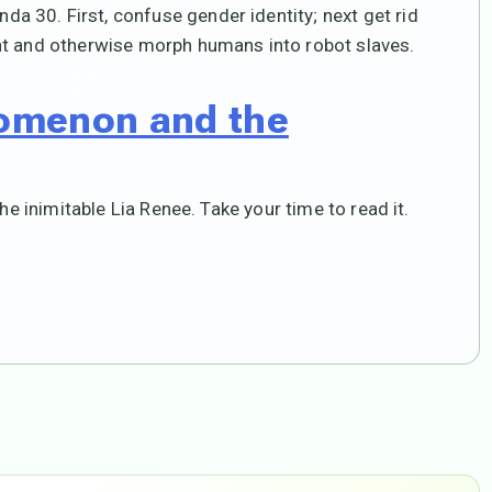
 30. First, confuse gender identity; next get rid
nt and otherwise morph humans into robot slaves.
omenon and the
he inimitable Lia Renee. Take your time to read it.