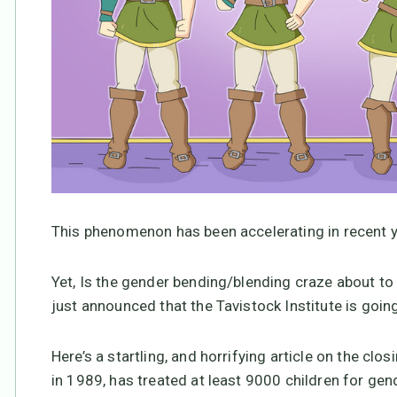
This phenomenon has been accelerating in recent y
Yet, Is the gender bending/blending craze about to
just announced that the Tavistock Institute is goin
Here’s a startling, and horrifying article on the clos
in 1989, has treated at least 9000 children for gen