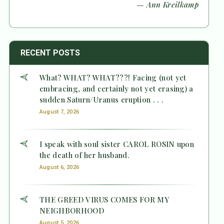
— Ann Kreilkamp
RECENT POSTS
What? WHAT? WHAT???! Facing (not yet
embracing, and certainly not yet erasing) a
sudden Saturn/Uranus eruption . . .
August 7, 2026
I speak with soul sister CAROL ROSIN upon
the death of her husband.
August 6, 2026
THE GREED VIRUS COMES FOR MY
NEIGHBORHOOD
August 5, 2026