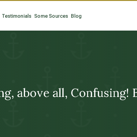
Testimonials
Some Sources
Blog
ng, above all, Confusin