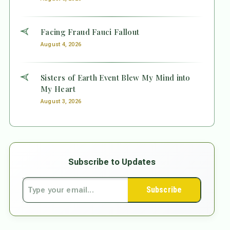
Facing Fraud Fauci Fallout
August 4, 2026
Sisters of Earth Event Blew My Mind into
My Heart
August 3, 2026
Subscribe to Updates
Subscribe