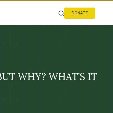
DONATE
g! BUT WHY? WHAT’S IT