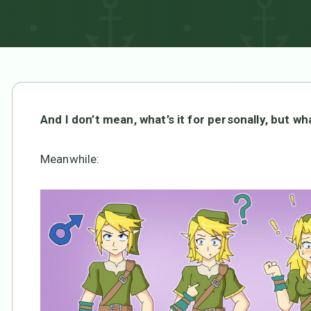
And I don’t mean, what’s it for personally, but what
Meanwhile: