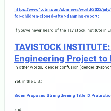
https://www1.cbn.com/cbnnews/world/2022/july/n
for-children-closed-after-damning-report:
If you’ve never heard of the Tavistock Institute in E
TAVISTOCK INSTITUTE: 
Engineering Project to
In other words, gender confusion (gender dysphori
Yet, in the U.S.:
Biden Proposes Strengthening Title IX Protecti
and