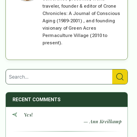
traveler, founder & editor of Crone
Chronicles: A Journal of Conscious
Aging (1989-2001) , and founding
visionary of Green Acres
Permaculture Village (2010 to
present).
RECENT COMMENTS
Yes!
— Ann Kreilkamp