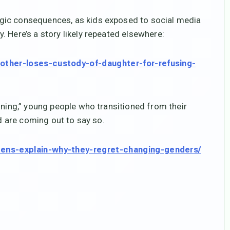
gic consequences, as kids exposed to social media
 Here’s a story likely repeated elsewhere:
mother-loses-custody-of-daughter-for-refusing-
oning,” young people who transitioned from their
nd are coming out to say so.
teens-explain-why-they-regret-changing-genders/