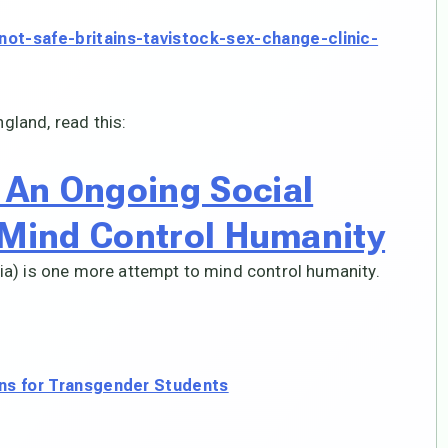
ot-safe-britains-tavistock-sex-change-clinic-
ngland, read this:
An Ongoing Social
 Mind Control Humanity
a) is one more attempt to mind control humanity.
ons for Transgender Students