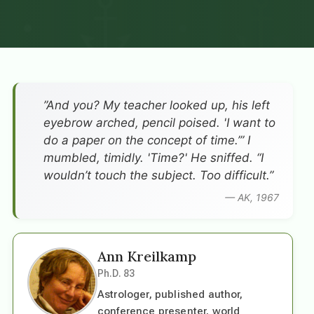
”And you? My teacher looked up, his left
eyebrow arched, pencil poised. 'I want to
do a paper on the concept of time.’” I
mumbled, timidly. 'Time?' He sniffed. “I
wouldn’t touch the subject. Too difficult.”
— AK, 1967
Ann Kreilkamp
Ph.D. 83
Astrologer, published author,
conference presenter, world