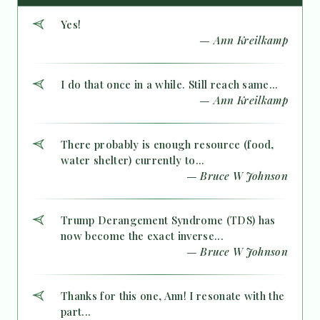
Yes!
— Ann Kreilkamp
I do that once in a while. Still reach same...
— Ann Kreilkamp
There probably is enough resource (food,
water shelter) currently to...
— Bruce W Johnson
Trump Derangement Syndrome (TDS) has
now become the exact inverse...
— Bruce W Johnson
Thanks for this one, Ann! I resonate with the
part...