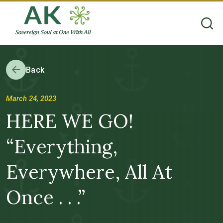
Back
March 24, 2023
HERE WE GO!
“Everything,
Everywhere, All At
Once . . .”