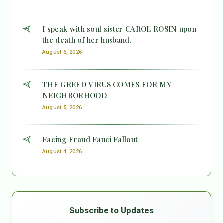
I speak with soul sister CAROL ROSIN upon
the death of her husband.
August 6, 2026
THE GREED VIRUS COMES FOR MY
NEIGHBORHOOD
August 5, 2026
Facing Fraud Fauci Fallout
August 4, 2026
Subscribe to Updates