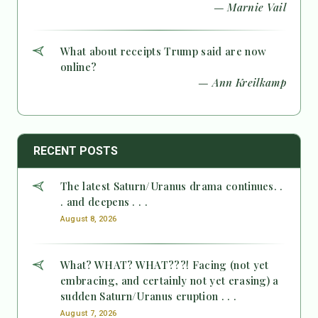
— Marnie Vail
What about receipts Trump said are now
online?
— Ann Kreilkamp
RECENT POSTS
The latest Saturn/Uranus drama continues. .
. and deepens . . .
August 8, 2026
What? WHAT? WHAT???! Facing (not yet
embracing, and certainly not yet erasing) a
sudden Saturn/Uranus eruption . . .
August 7, 2026