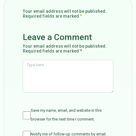
Your email address will not be published.
Required fields are marked
*
Leave a Comment
Your email address will not be published.
Required fields are marked *
Save my name, email, and website in this
browser for the next time I comment.
Notify me of follow-up comments by email.