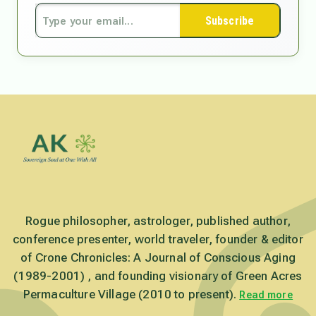
Subscribe
Rogue philosopher, astrologer, published author,
conference presenter, world traveler, founder & editor
of Crone Chronicles: A Journal of Conscious Aging
(1989-2001) , and founding visionary of Green Acres
Permaculture Village (2010 to present).
Read more