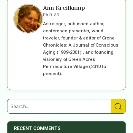
Ann Kreilkamp
Ph.D. 83
Astrologer, published author,
conference presenter, world
traveler, founder & editor of Crone
Chronicles: A Journal of Conscious
Aging (1989-2001) , and founding
visionary of Green Acres
Permaculture Village (2010 to
present).
RECENT COMMENTS