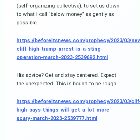
(self-organizing collective), to set us down
to what I call “below money” as gently as
possible.
https://beforeitsnews.com/prophecy/2023/03/ne
cliff-high-trump-arrest-is-a-sting-
operation-march-2023-2539692.html
His advice? Get and stay centered. Expect
the unexpected. This is bound to be rough.
https://beforeitsnews.com/prophecy/2023/03/clif
high-says-things-will-get-a-lot-more-
scary-march-2023-2539777.html