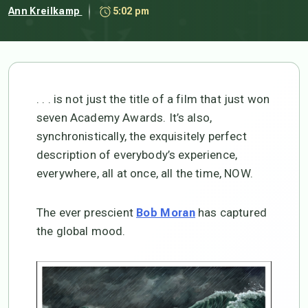
Ann Kreilkamp
5:02 pm
. . . is not just the title of a film that just won
seven Academy Awards. It’s also,
synchronistically, the exquisitely perfect
description of everybody’s experience,
everywhere, all at once, all the time, NOW.
The ever prescient
has captured
Bob Moran
the global mood.