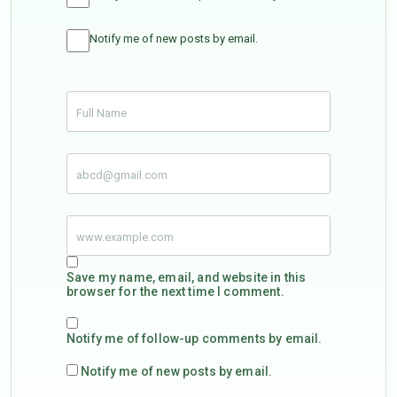
Notify me of new posts by email.
Save my name, email, and website in this
browser for the next time I comment.
Notify me of follow-up comments by email.
Notify me of new posts by email.