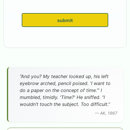
submit
”And you? My teacher looked up, his left
eyebrow arched, pencil poised. 'I want to
do a paper on the concept of time.’” I
mumbled, timidly. 'Time?' He sniffed. “I
wouldn’t touch the subject. Too difficult.”
— AK, 1967