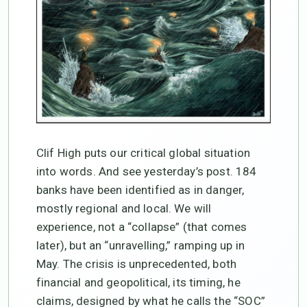
Clif High puts our critical global situation
into words. And see yesterday’s post. 184
banks have been identified as in danger,
mostly regional and local. We will
experience, not a “collapse” (that comes
later), but an “unravelling,” ramping up in
May. The crisis is unprecedented, both
financial and geopolitical, its timing, he
claims, designed by what he calls the “SOC”