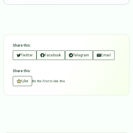
Share this:
Twitter
Facebook
Telegram
Email
Share this:
Like
Be the first to like this.