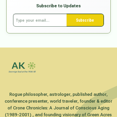
Subscribe to Updates
Subscribe
Rogue philosopher, astrologer, published author,
conference presenter, world traveler, founder & editor
of Crone Chronicles: A Journal of Conscious Aging
(1989-2001) , and founding visionary of Green Acres