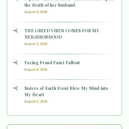
the death of her husband.
August 6, 2026
THE GREED VIRUS COMES FOR MY
NEIGHBORHOOD
August 5, 2026
Facing Fraud Fauci Fallout
August 4, 2026
Sisters of Earth Event Blew My Mind into
My Heart
August 3, 2026