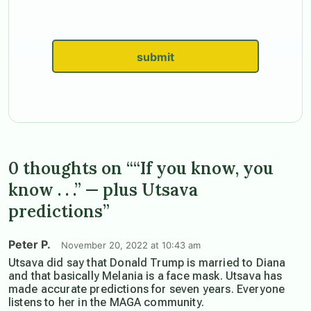
submit
0 thoughts on ““If you know, you
know . . .” — plus Utsava
predictions”
Peter P.
November 20, 2022 at 10:43 am
Utsava did say that Donald Trump is married to Diana
and that basically Melania is a face mask. Utsava has
made accurate predictions for seven years. Everyone
listens to her in the MAGA community.