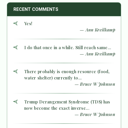
RECENT COMMENTS
Yes!
— Ann Kreilkamp
I do that once in a while. Still reach same...
— Ann Kreilkamp
There probably is enough resource (food,
water shelter) currently to...
— Bruce W Johnson
Trump Derangement Syndrome (TDS) has
now become the exact inverse...
— Bruce W Johnson