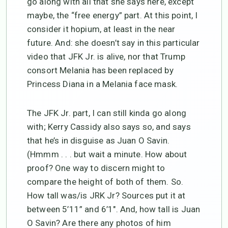
go along with all that she says here, except
maybe, the “free energy” part. At this point, I
consider it hopium, at least in the near
future. And: she doesn’t say in this particular
video that JFK Jr. is alive, nor that Trump
consort Melania has been replaced by
Princess Diana in a Melania face mask.
The JFK Jr. part, I can still kinda go along
with; Kerry Cassidy also says so, and says
that he’s in disguise as Juan O Savin.
(Hmmm . . . but wait a minute. How about
proof? One way to discern might to
compare the height of both of them. So.
How tall was/is JRK Jr? Sources put it at
between 5’11” and 6’1″. And, how tall is Juan
O Savin? Are there any photos of him