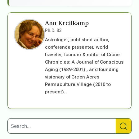
Ann Kreilkamp
Ph.D. 83
Astrologer, published author,
conference presenter, world
traveler, founder & editor of Crone
Chronicles: A Journal of Conscious
Aging (1989-2001) , and founding
visionary of Green Acres
Permaculture Village (2010 to
present).