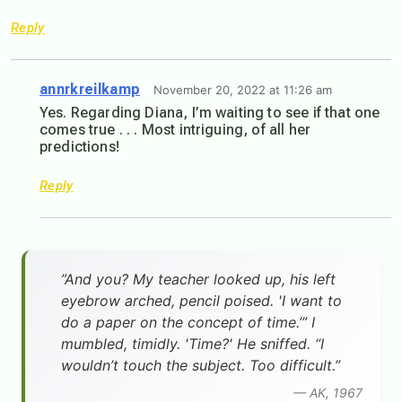
Reply
annrkreilkamp
November 20, 2022 at 11:26 am
Yes. Regarding Diana, I’m waiting to see if that one
comes true . . . Most intriguing, of all her
predictions!
Reply
”And you? My teacher looked up, his left
eyebrow arched, pencil poised. 'I want to
do a paper on the concept of time.’” I
mumbled, timidly. 'Time?' He sniffed. “I
wouldn’t touch the subject. Too difficult.”
— AK, 1967