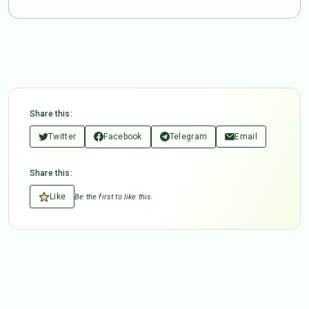
Share this:
Twitter
Facebook
Telegram
Email
Share this:
Like
Be the first to like this.