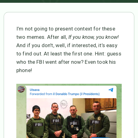
I’m not going to present context for these
two memes. After all,
If you know, you know!
And if you don’t, well, if interested, it’s easy
to find out. At least the first one. Hint: guess
who the FBI went after now? Even took his
phone!