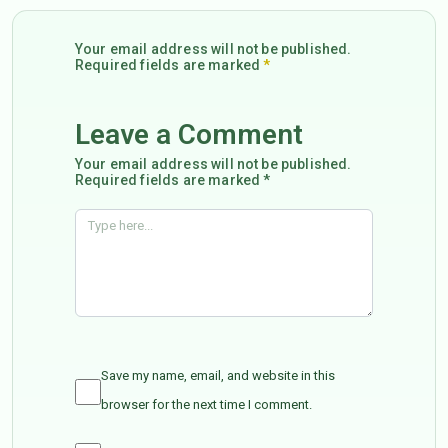
Your email address will not be published.
Required fields are marked
*
Leave a Comment
Your email address will not be published.
Required fields are marked *
Save my name, email, and website in this
browser for the next time I comment.