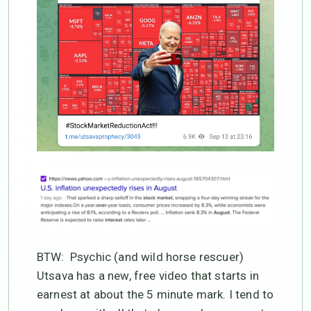
BTW: Psychic (and wild horse rescuer)
Utsava has a new, free video that starts in
earnest at about the 5 minute mark. I tend to