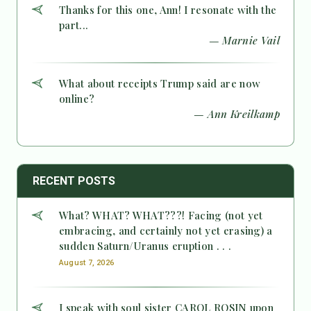
Thanks for this one, Ann! I resonate with the
part...
— Marnie Vail
What about receipts Trump said are now
online?
— Ann Kreilkamp
RECENT POSTS
What? WHAT? WHAT???! Facing (not yet
embracing, and certainly not yet erasing) a
sudden Saturn/Uranus eruption . . .
August 7, 2026
I speak with soul sister CAROL ROSIN upon