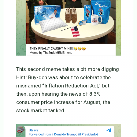
This second meme takes a bit more digging.
Hint: Buy-den was about to celebrate the
misnamed “Inflation Reduction Act,” but
then, upon hearing the news of 8.3%
consumer price increase for August, the
stock market tanked . . .