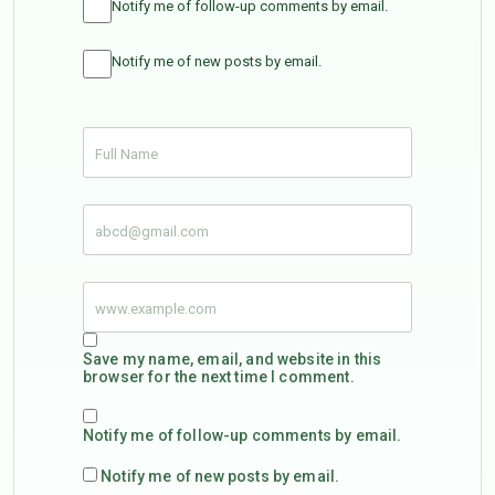
Notify me of follow-up comments by email.
Notify me of new posts by email.
Save my name, email, and website in this
browser for the next time I comment.
Notify me of follow-up comments by email.
Notify me of new posts by email.