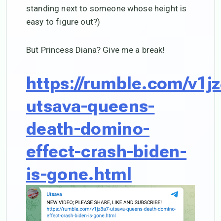
standing next to someone whose height is
easy to figure out?)
But Princess Diana? Give me a break!
https://rumble.com/v1j
utsava-queens-
death-domino-
effect-crash-biden-
is-gone.html