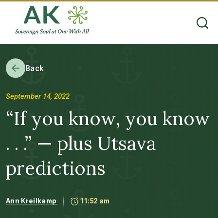
Back
September 14, 2022
“If you know, you know
. . .” — plus Utsava
predictions
Ann Kreilkamp
11:52 am