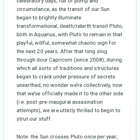
celebratory days, full of pomp and
circumstance, as the transit of our Sun
began to brightly illuminate
transformational, death/rebirth transit Pluto,
both in Aquarius, with Pluto to remain in that
playful, willful, somewhat chaotic sign for
the next 20 years. After that long slog
through dour Capricorn (since 2008), during
which all sorts of traditions and structures
began to crack under pressure of secrets
unearthed, no wonder we’re collectively, now
that we’ve officially made it to the other side
(i.e. post-pre-inaugural assasination
attempts), we are utterly thrilled to begin to
strut our stuff.
Note: the Sun crosses Pluto once per year;