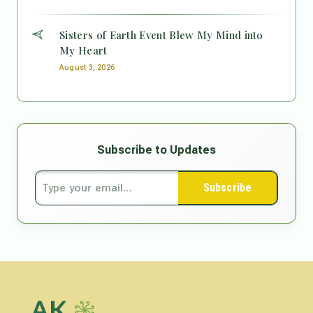
Sisters of Earth Event Blew My Mind into
My Heart
August 3, 2026
Subscribe to Updates
Subscribe