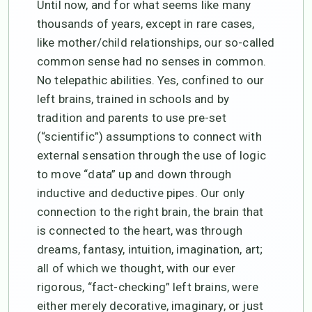
Until now, and for what seems like many
thousands of years, except in rare cases,
like mother/child relationships, our so-called
common sense had no senses in common.
No telepathic abilities. Yes, confined to our
left brains, trained in schools and by
tradition and parents to use pre-set
(“scientific”) assumptions to connect with
external sensation through the use of logic
to move “data” up and down through
inductive and deductive pipes. Our only
connection to the right brain, the brain that
is connected to the heart, was through
dreams, fantasy, intuition, imagination, art;
all of which we thought, with our ever
rigorous, “fact-checking” left brains, were
either merely decorative, imaginary, or just