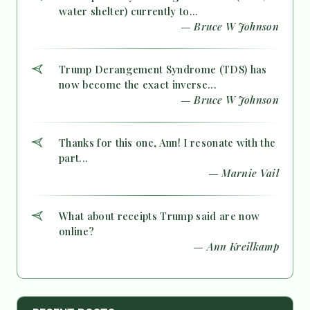
water shelter) currently to...
— Bruce W Johnson
Trump Derangement Syndrome (TDS) has
now become the exact inverse...
— Bruce W Johnson
Thanks for this one, Ann! I resonate with the
part...
— Marnie Vail
What about receipts Trump said are now
online?
— Ann Kreilkamp