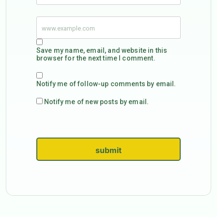
Save my name, email, and website in this
browser for the next time I comment.
Notify me of follow-up comments by email.
Notify me of new posts by email.
submit