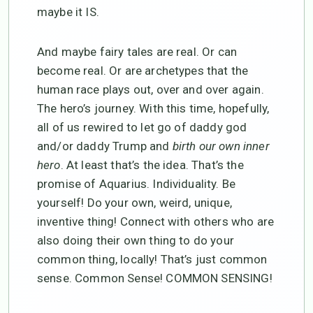
maybe it IS.
And maybe fairy tales are real. Or can
become real. Or are archetypes that the
human race plays out, over and over again.
The hero’s journey. With this time, hopefully,
all of us rewired to let go of daddy god
and/or daddy Trump and
birth our own inner
hero
. At least that’s the idea. That’s the
promise of Aquarius. Individuality. Be
yourself! Do your own, weird, unique,
inventive thing! Connect with others who are
also doing their own thing to do your
common thing, locally! That’s just common
sense. Common Sense! COMMON SENSING!