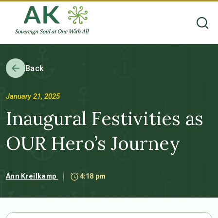
Back
January 21, 2025
Inaugural Festivities as
OUR Hero’s Journey
Ann Kreilkamp
4:18 pm