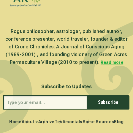
Rogue philosopher, astrologer, published author,
conference presenter, world traveler, founder & editor
of Crone Chronicles: A Journal of Conscious Aging
(1989-2001) , and founding visionary of Green Acres
Permaculture Village (2010 to present).
Read more
Subscribe to Updates
Subscribe
Home
About
Archive
Testimonials
Some Sources
Blog