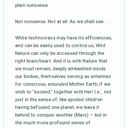
plain nonsense.
Not nonsense. Not at all. As we shall see . . .
While technocracy may have its efficiencies,
and can be easily used to control us, Wild
Nature can only be accessed through the
right brain/heart. And it is with Nature that
we must remain, deeply embedded inside
our bodies, themselves serving as antennas
for conscious, ensouled Mother Earth, if we
wish to “ascend,” together with Her! I.e., not
just in the sense of, like spoiled children
having befouled one planet, we leave it
behind to conquer another (Mars) — but in
the much more profound sense of