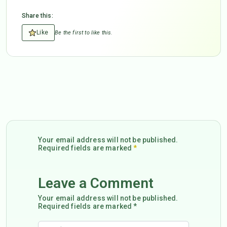
Share this:
Like
Be the first to like this.
Your email address will not be published.
Required fields are marked
*
Leave a Comment
Your email address will not be published.
Required fields are marked *