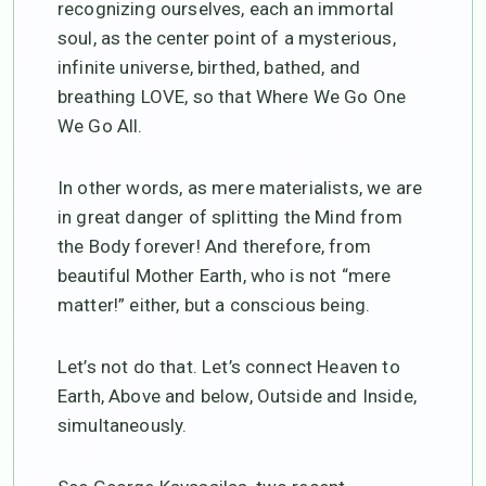
recognizing ourselves, each an immortal
soul, as the center point of a mysterious,
infinite universe, birthed, bathed, and
breathing LOVE, so that Where We Go One
We Go All.
In other words, as mere materialists, we are
in great danger of splitting the Mind from
the Body forever! And therefore, from
beautiful Mother Earth, who is not “mere
matter!” either, but a conscious being.
Let’s not do that. Let’s connect Heaven to
Earth, Above and below, Outside and Inside,
simultaneously.