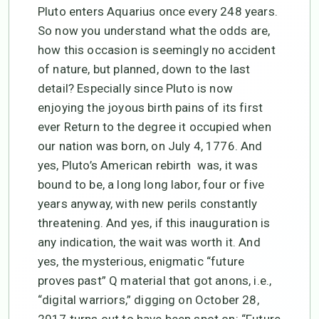
Pluto enters Aquarius once every 248 years.
So now you understand what the odds are,
how this occasion is seemingly no accident
of nature, but planned, down to the last
detail? Especially since Pluto is now
enjoying the joyous birth pains of its first
ever Return to the degree it occupied when
our nation was born, on July 4, 1776. And
yes, Pluto’s American rebirth was, it was
bound to be, a long long labor, four or five
years anyway, with new perils constantly
threatening. And yes, if this inauguration is
any indication, the wait was worth it. And
yes, the mysterious, enigmatic “future
proves past” Q material that got anons, i.e.,
“digital warriors,” digging on October 28,