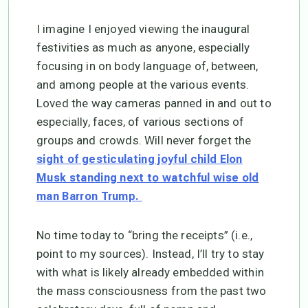
I imagine I enjoyed viewing the inaugural
festivities as much as anyone, especially
focusing in on body language of, between,
and among people at the various events.
Loved the way cameras panned in and out to
especially, faces, of various sections of
groups and crowds. Will never forget the
sight of gesticulating joyful child Elon
Musk standing next to watchful wise old
man Barron Trump.
No time today to “bring the receipts” (i.e.,
point to my sources). Instead, I’ll try to stay
with what is likely already embedded within
the mass consciousness from the past two