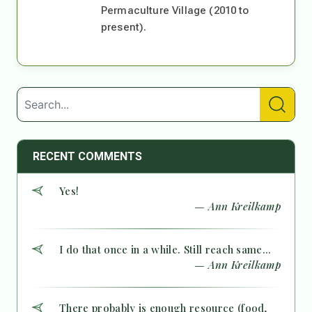
Permaculture Village (2010 to
present).
RECENT COMMENTS
Yes!
— Ann Kreilkamp
I do that once in a while. Still reach same...
— Ann Kreilkamp
There probably is enough resource (food,