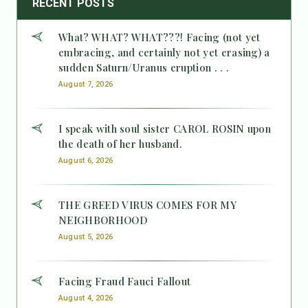
RECENT POSTS
What? WHAT? WHAT???! Facing (not yet
embracing, and certainly not yet erasing) a
sudden Saturn/Uranus eruption . . .
August 7, 2026
I speak with soul sister CAROL ROSIN upon
the death of her husband.
August 6, 2026
THE GREED VIRUS COMES FOR MY
NEIGHBORHOOD
August 5, 2026
Facing Fraud Fauci Fallout
August 4, 2026