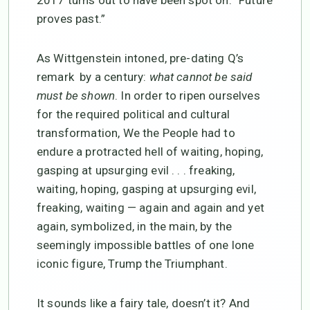
2017 turns out to have been spot on: “Future
proves past.”
As Wittgenstein intoned, pre-dating Q’s
remark by a century:
what cannot be said
must be shown
. In order to ripen ourselves
for the required political and cultural
transformation, We the People had to
endure a protracted hell of waiting, hoping,
gasping at upsurging evil . . . freaking,
waiting, hoping, gasping at upsurging evil,
freaking, waiting — again and again and yet
again, symbolized, in the main, by the
seemingly impossible battles of one lone
iconic figure, Trump the Triumphant.
It sounds like a fairy tale, doesn’t it? And