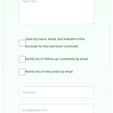
Save my name, email, and website in this
browser for the next time I comment.
Notify me of follow-up comments by email.
Notify me of new posts by email.