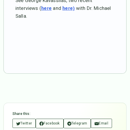
See George Kavassilas, two recent
interviews (
and
with Dr. Michael
here
here)
Salla.
Share this:
Twitter
Facebook
Telegram
Email