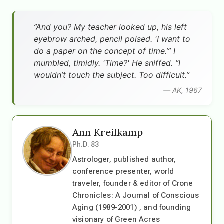
”And you? My teacher looked up, his left
eyebrow arched, pencil poised. 'I want to
do a paper on the concept of time.’” I
mumbled, timidly. 'Time?' He sniffed. “I
wouldn’t touch the subject. Too difficult.”
— AK, 1967
Ann Kreilkamp
Ph.D. 83
Astrologer, published author,
conference presenter, world
traveler, founder & editor of Crone
Chronicles: A Journal of Conscious
Aging (1989-2001) , and founding
visionary of Green Acres