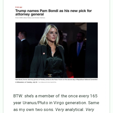
BTW: she’s a member of the once every 165
year Uranus/Pluto in Virgo generation. Same
as my own two sons.
Very
analytical.
Very