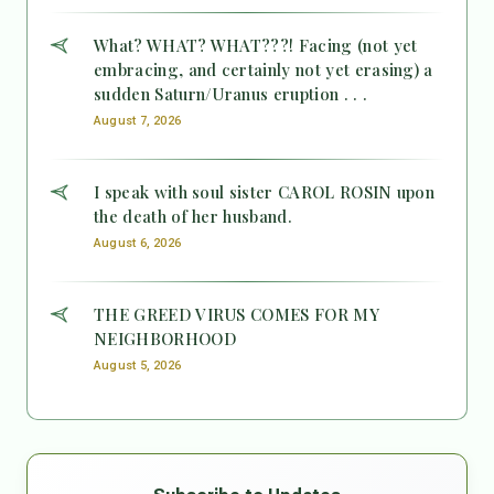
What? WHAT? WHAT???! Facing (not yet
embracing, and certainly not yet erasing) a
sudden Saturn/Uranus eruption . . .
August 7, 2026
I speak with soul sister CAROL ROSIN upon
the death of her husband.
August 6, 2026
THE GREED VIRUS COMES FOR MY
NEIGHBORHOOD
August 5, 2026