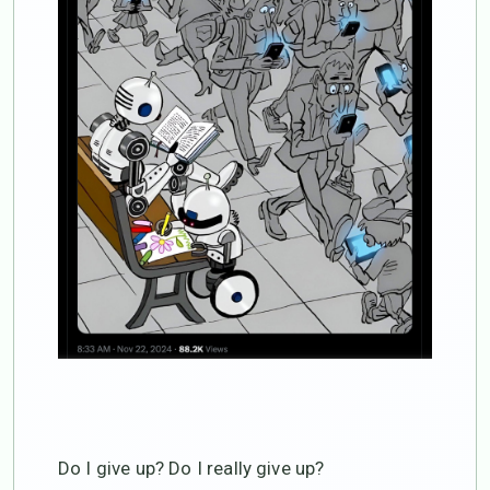
Do I give up? Do I really give up?