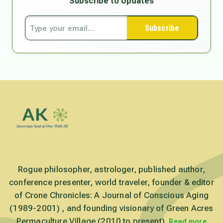
Subscribe to Updates
Subscribe
Rogue philosopher, astrologer, published author,
conference presenter, world traveler, founder & editor
of Crone Chronicles: A Journal of Conscious Aging
(1989-2001) , and founding visionary of Green Acres
Permaculture Village (2010 to present).
Read more