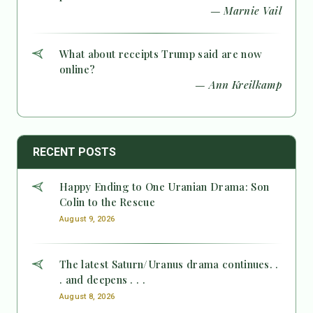
— Marnie Vail
What about receipts Trump said are now
online?
— Ann Kreilkamp
RECENT POSTS
Happy Ending to One Uranian Drama: Son
Colin to the Rescue
August 9, 2026
The latest Saturn/Uranus drama continues. .
. and deepens . . .
August 8, 2026