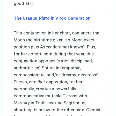
good at it.
The Uranus_Pluto in Virgo Generation
This conjunction in her chart, conjuncts the
Moon (no birthtime given, so Moon exact
position plus Ascendant not known). Plus,
for her cohort, born during that year, this
conjunction opposes (strict, disciplined,
authoritarian) Saturn in (empathic,
compassionate; and/or dreamy, deceptive)
Pisces; and
that
opposition, for her
personally, creates a powerfully
communicative mutable T-cross with
Mercury in Truth-seeking Sagittarius,
shooting its arrow to the other side: Gemini: