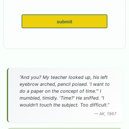
submit
”And you? My teacher looked up, his left
eyebrow arched, pencil poised. 'I want to
do a paper on the concept of time.’” I
mumbled, timidly. 'Time?' He sniffed. “I
wouldn’t touch the subject. Too difficult.”
— AK, 1967