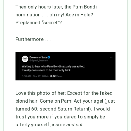
Then only hours later, the Pam Bondi
nomination . . . oh my! Ace in Hole?
Preplanned “secret”?
Furthermore . . .
Love this photo of her: Except for the faked
blond hair. Come on Pam! Act your age! (just
turned 60: second Saturn Return!). I would
trust you more if you dared to simply be
utterly yourself, inside
and out
.