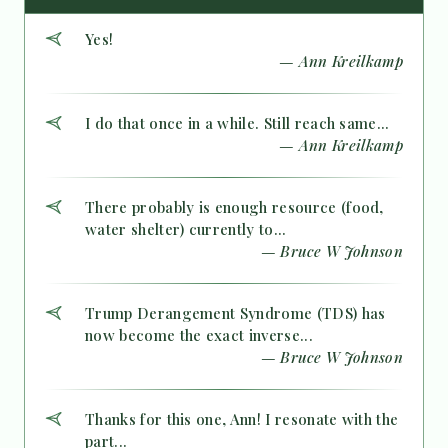
Yes!
— Ann Kreilkamp
I do that once in a while. Still reach same...
— Ann Kreilkamp
There probably is enough resource (food,
water shelter) currently to...
— Bruce W Johnson
Trump Derangement Syndrome (TDS) has
now become the exact inverse...
— Bruce W Johnson
Thanks for this one, Ann! I resonate with the
part...