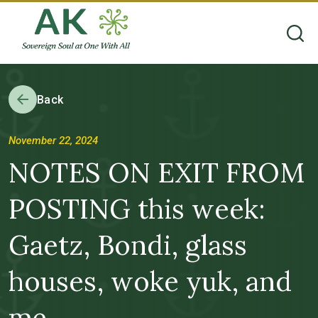
Back
November 22, 2024
NOTES ON EXIT FROM
POSTING this week:
Gaetz, Bondi, glass
houses, woke yuk, and
me