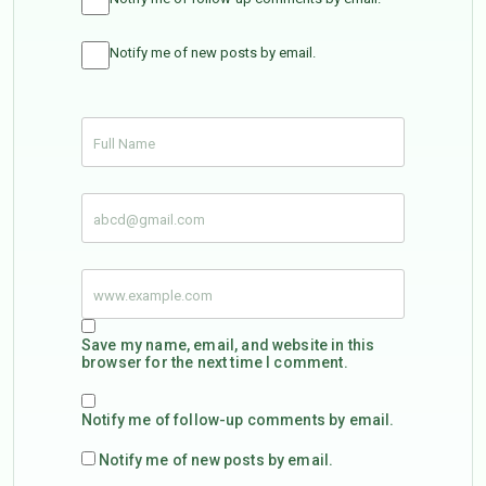
Notify me of new posts by email.
Save my name, email, and website in this
browser for the next time I comment.
Notify me of follow-up comments by email.
Notify me of new posts by email.