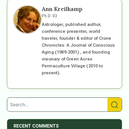
Ann Kreilkamp
Ph.D. 83
Astrologer, published author,
conference presenter, world
traveler, founder & editor of Crone
Chronicles: A Journal of Conscious
Aging (1989-2001) , and founding
visionary of Green Acres
Permaculture Village (2010 to
present).
RECENT COMMENTS