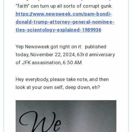
“faith” can turn up all sorts of corrupt gunk.
https://www.newsweek.com/pam-bondi-
donald-trump-attorney-general-nominee-
ties-scientology-explained-1989936
Yep Newsweek got right on it: published
today, November 22, 2024, 63rd anniversary
of JFK assasination, 6:50 AM.
Hey everybody, please take note, and then
look at your own self, deep down, eh?