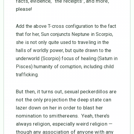
facts, evidence, “the receipts”, and more,
please!
Add the above T-cross configuration to the fact
that for her, Sun conjuncts Neptune in Scorpio,
she is not only quite used to traveling in the
halls of worldly power, but quite drawn to the
underworld (Scorpio) focus of healing (Saturn in
Pisces) humanity of corruption, including child
trafficking.
But then, it turns out, sexual peckerdillos are
not the only projection the deep state can
lazer down on her in order to blast her
nomination to smithereens. Yeah, there’s
always religion, especially weird religion —
though any association of anyone with any