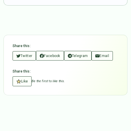
Share this:
Twitter
Facebook
Telegram
Email
Share this:
Like
Be the first to like this.