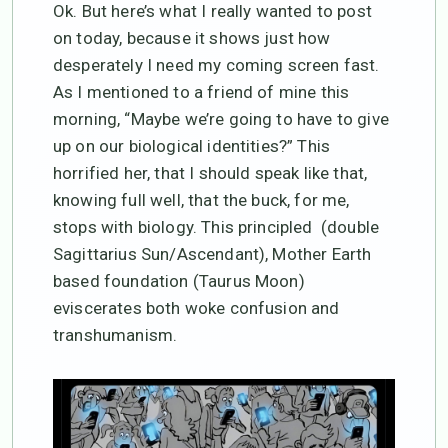
Ok. But here’s what I really wanted to post
on today, because it shows just how
desperately I need my coming screen fast.
As I mentioned to a friend of mine this
morning, “Maybe we’re going to have to give
up on our biological identities?” This
horrified her, that I should speak like that,
knowing full well, that the buck, for me,
stops with biology. This principled (double
Sagittarius Sun/Ascendant), Mother Earth
based foundation (Taurus Moon)
eviscerates both woke confusion and
transhumanism.