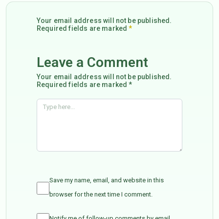
Your email address will not be published.
Required fields are marked
*
Leave a Comment
Your email address will not be published.
Required fields are marked *
Save my name, email, and website in this
browser for the next time I comment.
Notify me of follow-up comments by email.