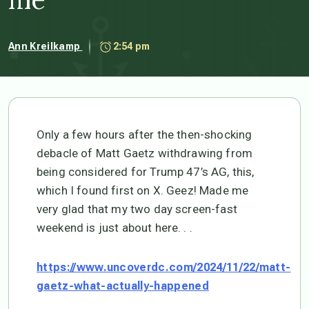
Ann Kreilkamp
2:54 pm
Only a few hours after the then-shocking
debacle of Matt Gaetz withdrawing from
being considered for Trump 47’s AG, this,
which I found first on X. Geez! Made me
very glad that my two day screen-fast
weekend is just about here. . .
https://www.uncoverdc.com/2024/11/22/matt-
gaetz-what-actually-happened