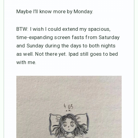
Maybe I’ll know more by Monday.
BTW: I wish I could extend my spacious,
time-expanding screen fasts from Saturday
and Sunday during the days to both nights
as well. Not there yet. Ipad still goes to bed
with me.