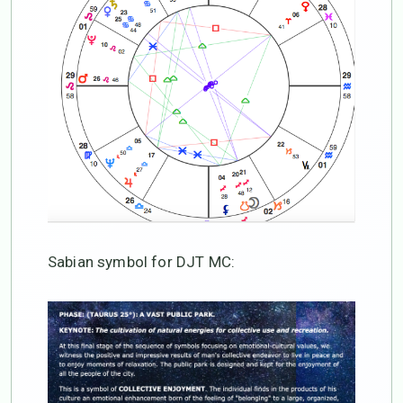
Sabian symbol for DJT MC: