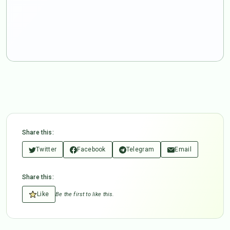
Share this:
Twitter
Facebook
Telegram
Email
Share this:
Like
Be the first to like this.