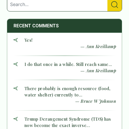
RECENT COMMENTS
Yes!
— Ann Kreilkamp
I do that once in a while. Still reach same...
— Ann Kreilkamp
There probably is enough resource (food,
water shelter) currently to...
— Bruce W Johnson
Trump Derangement Syndrome (TDS) has
now become the exact inverse...