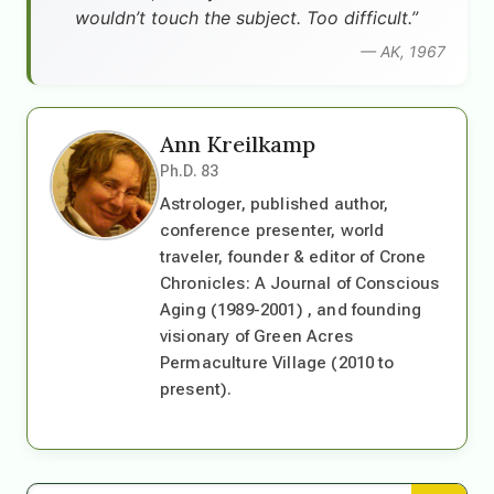
wouldn’t touch the subject. Too difficult.”
— AK, 1967
Ann Kreilkamp
Ph.D. 83
Astrologer, published author,
conference presenter, world
traveler, founder & editor of Crone
Chronicles: A Journal of Conscious
Aging (1989-2001) , and founding
visionary of Green Acres
Permaculture Village (2010 to
present).