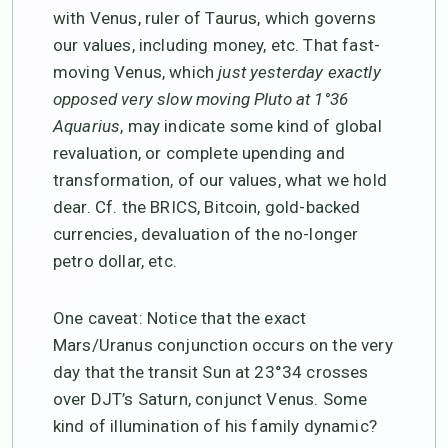
with Venus, ruler of Taurus, which governs
our values, including money, etc. That fast-
moving Venus, which
just yesterday exactly
opposed very slow moving Pluto at 1°36
Aquarius
, may indicate some kind of global
revaluation, or complete upending and
transformation, of our values, what we hold
dear. Cf. the BRICS, Bitcoin, gold-backed
currencies, devaluation of the no-longer
petro dollar, etc.
One caveat: Notice that the exact
Mars/Uranus conjunction occurs on the very
day that the transit Sun at 23°34 crosses
over DJT’s Saturn, conjunct Venus. Some
kind of illumination of his family dynamic?