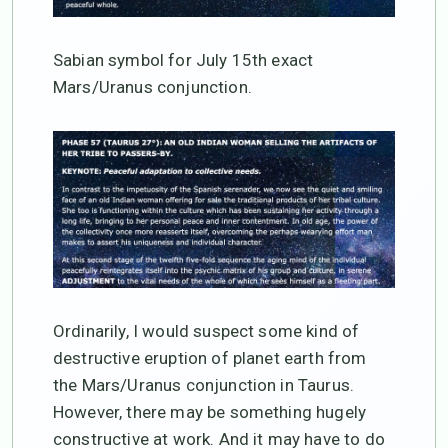
Sabian symbol for July 15th exact
Mars/Uranus conjunction.
Ordinarily, I would suspect some kind of
destructive eruption of planet earth from
the Mars/Uranus conjunction in Taurus.
However, there may be something hugely
constructive at work. And it may have to do