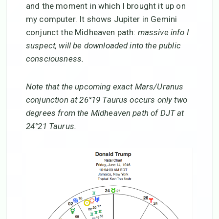
and the moment in which I brought it up on
my computer. It shows Jupiter in Gemini
conjunct the Midheaven path:
massive info I
suspect, will be downloaded into the public
consciousness.
Note that the upcoming exact Mars/Uranus
conjunction at 26°19 Taurus occurs only two
degrees from the Midheaven path of DJT at
24°21 Taurus.