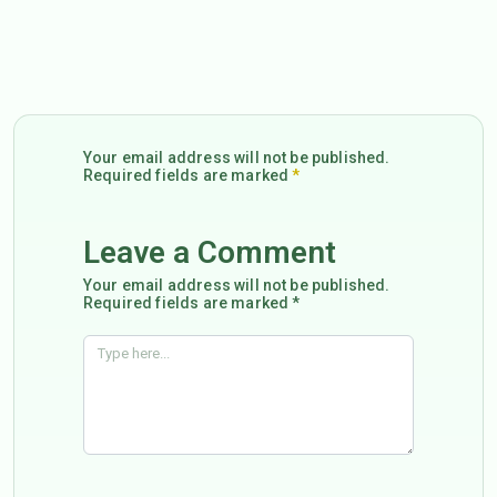
Your email address will not be published.
Required fields are marked
*
Leave a Comment
Your email address will not be published.
Required fields are marked *