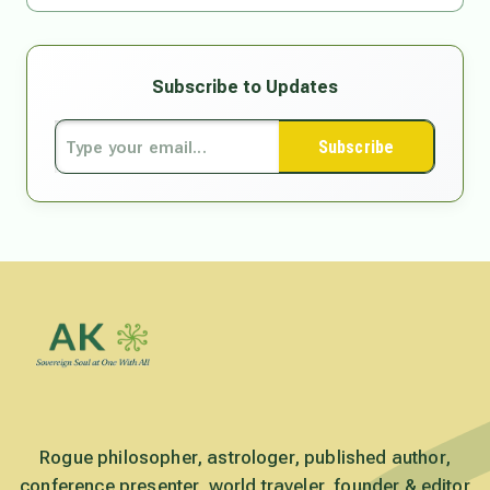
Subscribe to Updates
Subscribe
Rogue philosopher, astrologer, published author,
conference presenter, world traveler, founder & editor