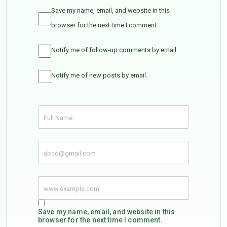
Save my name, email, and website in this
browser for the next time I comment.
Notify me of follow-up comments by email.
Notify me of new posts by email.
Save my name, email, and website in this
browser for the next time I comment.