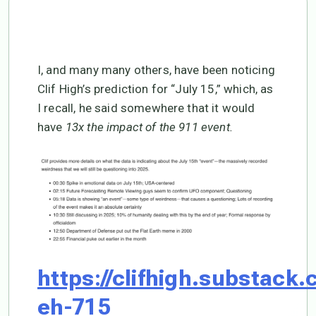
I, and many many others, have been noticing
Clif High’s prediction for “July 15,” which, as
I recall, he said somewhere that it would
have
13x the impact of the 911 event.
https://clifhigh.substack.
eh-715