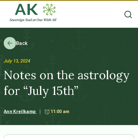
Back
July 13, 2024
Notes on the astrology
for “July 15th”
Ann Kreilkamp
11:00 am