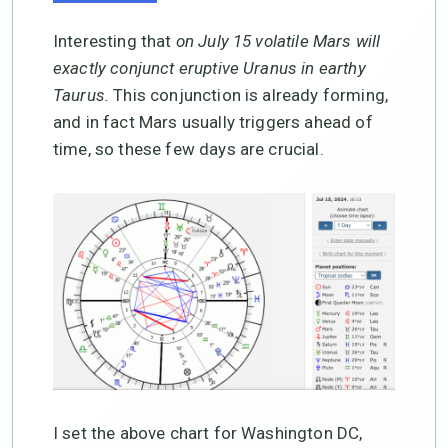
Interesting that
on July 15 volatile Mars will
exactly conjunct eruptive Uranus in earthy
Taurus.
This conjunction is already forming,
and in fact Mars usually triggers ahead of
time, so these few days are crucial.
I set the above chart for Washington DC,