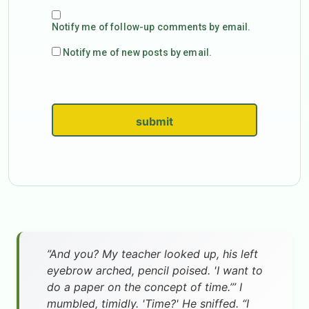
Notify me of follow-up comments by email.
Notify me of new posts by email.
submit
”And you? My teacher looked up, his left
eyebrow arched, pencil poised. 'I want to
do a paper on the concept of time.’” I
mumbled, timidly. 'Time?' He sniffed. “I