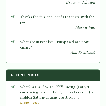
— Bruce W Johnson
Thanks for this one, Ann! I resonate with the
part...
— Marnie Vail
What about receipts Trump said are now
online?
— Ann Kreilkamp
RECENT POSTS
What? WHAT? WHAT???! Facing (not yet
embracing, and certainly not yet erasing) a
sudden Saturn/Uranus eruption . . .
August 7, 2026