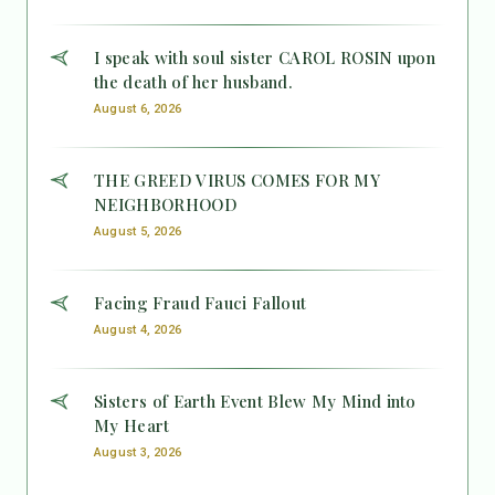
I speak with soul sister CAROL ROSIN upon
the death of her husband.
August 6, 2026
THE GREED VIRUS COMES FOR MY
NEIGHBORHOOD
August 5, 2026
Facing Fraud Fauci Fallout
August 4, 2026
Sisters of Earth Event Blew My Mind into
My Heart
August 3, 2026