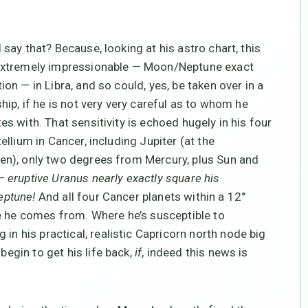
 say that? Because, looking at his astro chart, this
extremely impressionable — Moon/Neptune exact
ion — in Libra, and so could, yes, be taken over in a
ship, if he is not very very careful as to whom he
es with. That sensitivity is echoed hugely in his four
tellium in Cancer, including Jupiter (at the
n), only two degrees from Mercury, plus Sun and
 —
eruptive Uranus nearly exactly square his
ptune!
And all four Cancer planets within a 12°
e he comes from. Where he’s susceptible to
in his practical, realistic Capricorn north node big
begin to get his life back,
if
, indeed this news is