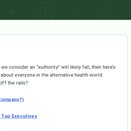
we consider an “authority” will likely fall, then here’s
 about everyone in the alternative health world
ff the rails?
 Company?)
g Top Executives