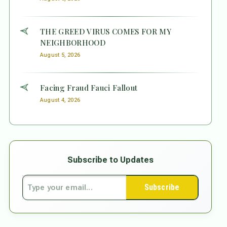
THE GREED VIRUS COMES FOR MY
NEIGHBORHOOD
August 5, 2026
Facing Fraud Fauci Fallout
August 4, 2026
Subscribe to Updates
Subscribe