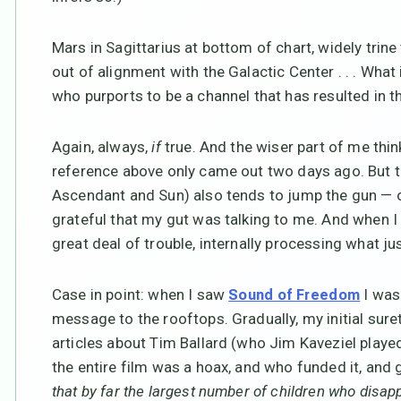
Mars in Sagittarius at bottom of chart, widely tri
out of alignment with the Galactic Center . . . Wha
who purports to be a channel that has resulted in 
Again, always,
if
true. And the wiser part of me think
reference above only came out two days ago. But t
Ascendant and Sun) also tends to jump the gun — on
grateful that my gut was talking to me. And when I re
great deal of trouble, internally processing what j
Case in point: when I saw
I was
Sound of Freedom
message to the rooftops. Gradually, my initial sure
articles about Tim Ballard (who Jim Kaveziel played
the entire film was a hoax, and who funded it, and
that by far the largest number of children who disapp