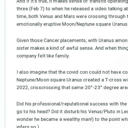
And if it’s true, it makes sense of transits operati
three (Feb 7) to when he released a video talking a
time, both Venus and Mars were crossing through th
emotionally eruptive Moon/Neptune square Uranus 
Given those Cancer placements, with Uranus among 
sister makes a kind of awful sense. And when things
company felt like family.
I also imagine that the covid con could not have c
Neptune/Moon square Uranus created a T-cross wit
2022, crisscrossing that same 20°-23° degree area
Did his professional/reputational success with the 
go to his head? Did it disturb his Venus/Pluto in L
wonder he became a wealthy man!) to the point whe
infers so.)