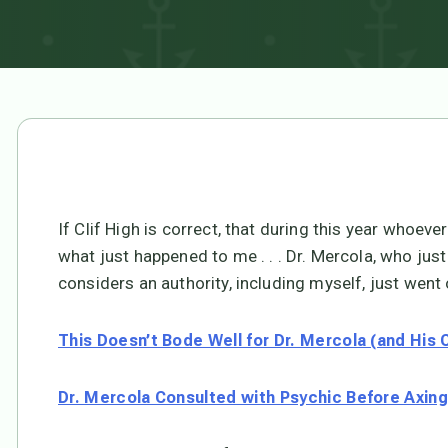
If Clif High is correct, that during this year whoever 
what just happened to me . . . Dr. Mercola, who just
considers an authority, including myself, just went o
This Doesn’t Bode Well for Dr. Mercola (and His
Dr. Mercola Consulted with Psychic Before Axin