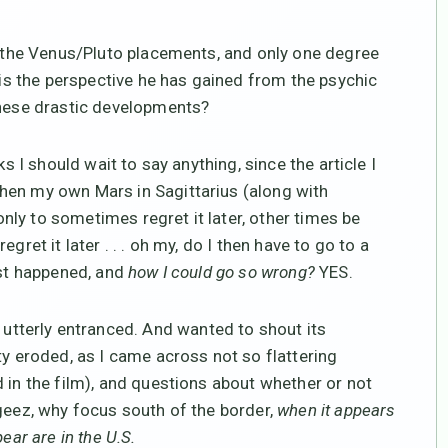
ne the Venus/Pluto placements, and only one degree
t is the perspective he has gained from the psychic
these drastic developments?
s I should wait to say anything, since the article I
hen my own Mars in Sagittarius (along with
ly to sometimes regret it later, other times be
gret it later . . . oh my, do I then have to go to a
ust happened, and
how I could go so wrong?
YES.
 utterly entranced. And wanted to shout its
ty eroded, as I came across not so flattering
 in the film), and questions about whether or not
 geez, why focus south of the border,
when it appears
ear are in the U.S.