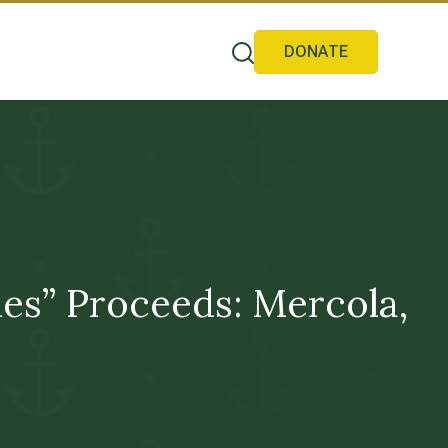
DONATE
s” Proceeds: Mercola,