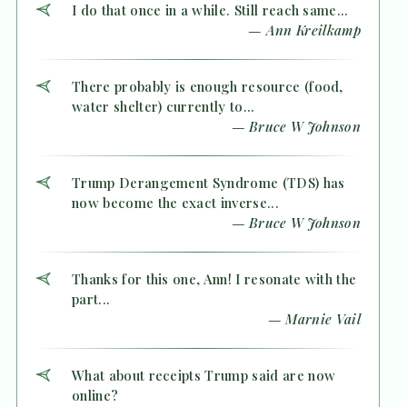
I do that once in a while. Still reach same...
— Ann Kreilkamp
There probably is enough resource (food,
water shelter) currently to...
— Bruce W Johnson
Trump Derangement Syndrome (TDS) has
now become the exact inverse...
— Bruce W Johnson
Thanks for this one, Ann! I resonate with the
part...
— Marnie Vail
What about receipts Trump said are now
online?