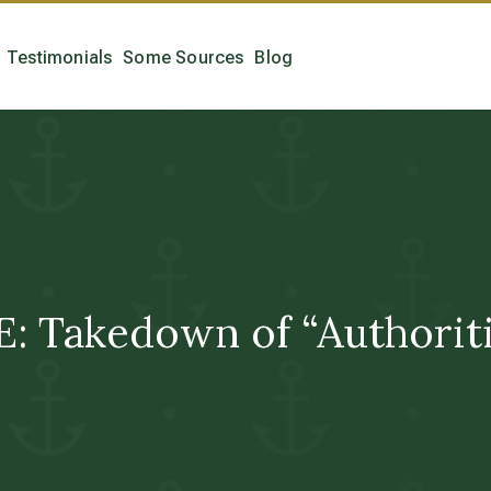
Testimonials
Some Sources
Blog
Takedown of “Authoritie