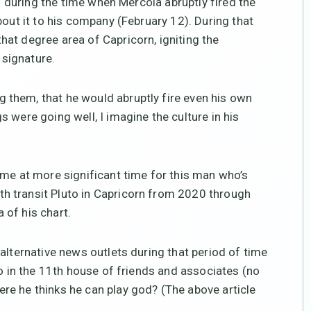
ng during the time when Mercola abruptly fired the
bout it to his company (February 12). During that
at degree area of Capricorn, igniting the
signature.
them, that he would abruptly fire even his own
 were going well, I imagine the culture in his
ome at more significant time for this man who’s
h transit Pluto in Capricorn from 2020 through
 of his chart.
alternative news outlets during that period of time
eo in the 11th house of friends and associates (no
re he thinks he can play god? (The above article