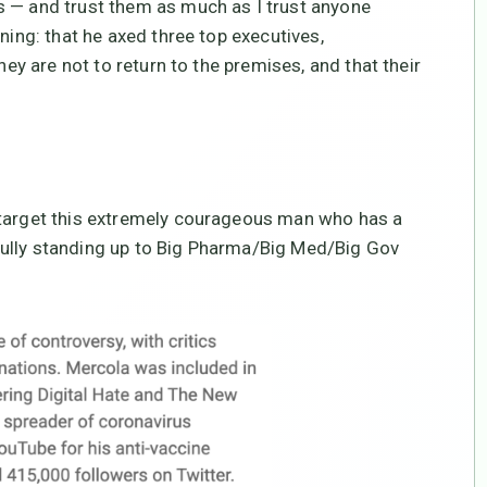
s — and trust them as much as I trust anyone
ning: that he axed three top executives,
hey are not to return to the premises, and that their
 target this extremely courageous man who has a
fully standing up to Big Pharma/Big Med/Big Gov