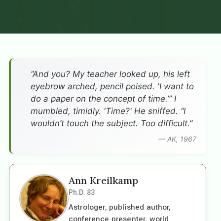
”And you? My teacher looked up, his left
eyebrow arched, pencil poised. 'I want to
do a paper on the concept of time.’” I
mumbled, timidly. 'Time?' He sniffed. “I
wouldn’t touch the subject. Too difficult.”
— AK, 1967
Ann Kreilkamp
Ph.D. 83
Astrologer, published author,
conference presenter, world