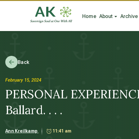
Home
About
Archive
Back
February 15, 2024
PERSONAL EXPERIENCE: 
Ballard. . . .
Ann Kreilkamp
11:41 am