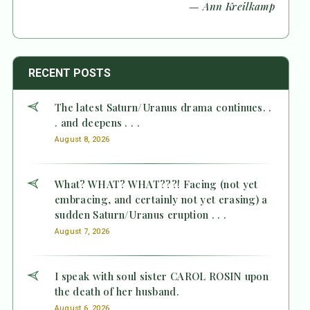
— Ann Kreilkamp
RECENT POSTS
The latest Saturn/Uranus drama continues. .
. and deepens . . .
August 8, 2026
What? WHAT? WHAT???! Facing (not yet
embracing, and certainly not yet erasing) a
sudden Saturn/Uranus eruption . . .
August 7, 2026
I speak with soul sister CAROL ROSIN upon
the death of her husband.
August 6, 2026