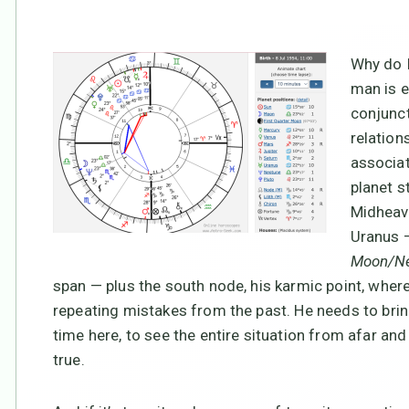
Why do I
man is 
conjunct
relation
associat
planet s
Midheave
Uranus
Moon/Ne
span — plus the south node, his karmic point, wher
repeating mistakes from the past. He needs to bring 
time here, to see the entire situation from afar and 
true.