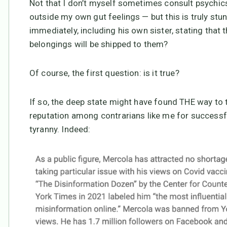
Not that I don’t myself sometimes consult psychic
outside my own gut feelings — but this is truly stun
immediately, including his own sister, stating that t
belongings will be shipped to them?
Of course, the first question: is it true?
If so, the deep state might have found THE way to
reputation among contrarians like me for success
tyranny. Indeed: