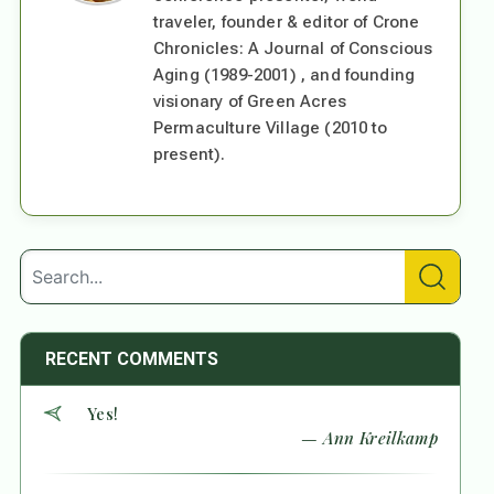
traveler, founder & editor of Crone
Chronicles: A Journal of Conscious
Aging (1989-2001) , and founding
visionary of Green Acres
Permaculture Village (2010 to
present).
RECENT COMMENTS
Yes!
— Ann Kreilkamp